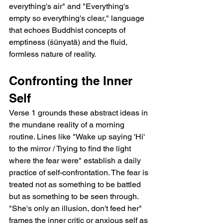
everything's air" and "Everything's 
empty so everything's clear," language 
that echoes Buddhist concepts of 
emptiness (śūnyatā) and the fluid, 
formless nature of reality.
Confronting the Inner 
Self
Verse 1 grounds these abstract ideas in 
the mundane reality of a morning 
routine. Lines like "Wake up saying 'Hi' 
to the mirror / Trying to find the light 
where the fear were" establish a daily 
practice of self-confrontation. The fear is 
treated not as something to be battled 
but as something to be seen through. 
"She's only an illusion, don't feed her" 
frames the inner critic or anxious self as 