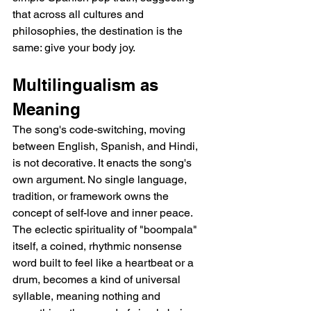
that across all cultures and 
philosophies, the destination is the 
same: give your body joy.
Multilingualism as 
Meaning
The song's code-switching, moving 
between English, Spanish, and Hindi, 
is not decorative. It enacts the song's 
own argument. No single language, 
tradition, or framework owns the 
concept of self-love and inner peace. 
The eclectic spirituality of "boompala" 
itself, a coined, rhythmic nonsense 
word built to feel like a heartbeat or a 
drum, becomes a kind of universal 
syllable, meaning nothing and 