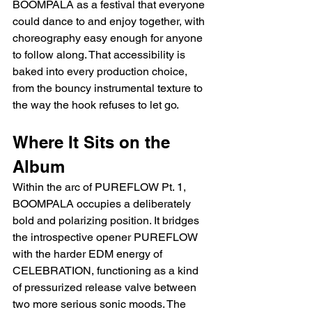
BOOMPALA as a festival that everyone 
could dance to and enjoy together, with 
choreography easy enough for anyone 
to follow along. That accessibility is 
baked into every production choice, 
from the bouncy instrumental texture to 
the way the hook refuses to let go.
Where It Sits on the 
Album
Within the arc of PUREFLOW Pt. 1, 
BOOMPALA occupies a deliberately 
bold and polarizing position. It bridges 
the introspective opener PUREFLOW 
with the harder EDM energy of 
CELEBRATION, functioning as a kind 
of pressurized release valve between 
two more serious sonic moods. The 