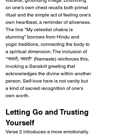
visceral, grounding image. Drumming 
on one's own chest recalls both primal 
ritual and the simple act of feeling one's 
own heartbeat, a reminder of aliveness. 
The line "My celestial chakra is 
stunning" borrows from Hindu and 
yogic traditions, connecting the body to 
a spiritual dimension. The inclusion of 
"नमस्ते, नमस्ते" (Namaste) reinforces this, 
invoking a Sanskrit greeting that 
acknowledges the divine within another 
person. Self-love here is not vanity but 
a kind of sacred recognition of one's 
own worth.
Letting Go and Trusting 
Yourself
Verse 2 introduces a more emotionally 