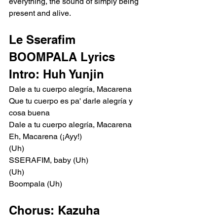
everything, the sound of simply being 
present and alive.
Le Sserafim 
BOOMPALA Lyrics
Intro: Huh Yunjin
Dale a tu cuerpo alegría, Macarena
Que tu cuerpo es pa' darle alegría y 
cosa buena
Dale a tu cuerpo alegría, Macarena
Eh, Macarena (¡Ayy!)
(Uh)
SSERAFIM, baby (Uh)
(Uh)
Boompala (Uh)
Chorus: Kazuha