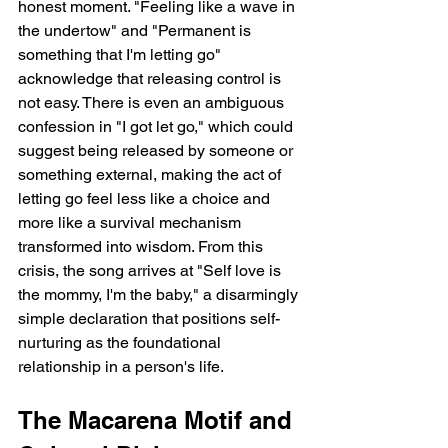
honest moment. "Feeling like a wave in 
the undertow" and "Permanent is 
something that I'm letting go" 
acknowledge that releasing control is 
not easy. There is even an ambiguous 
confession in "I got let go," which could 
suggest being released by someone or 
something external, making the act of 
letting go feel less like a choice and 
more like a survival mechanism 
transformed into wisdom. From this 
crisis, the song arrives at "Self love is 
the mommy, I'm the baby," a disarmingly 
simple declaration that positions self-
nurturing as the foundational 
relationship in a person's life.
The Macarena Motif and 