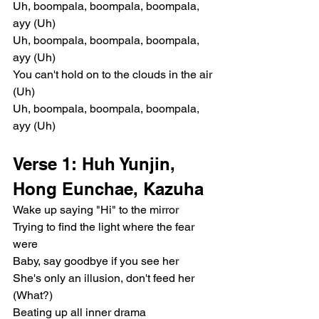
Uh, boompala, boompala, boompala, 
ayy (Uh)
Uh, boompala, boompala, boompala, 
ayy (Uh)
You can't hold on to the clouds in the air 
(Uh)
Uh, boompala, boompala, boompala, 
ayy (Uh)
Verse 1: Huh Yunjin, 
Hong Eunchae, Kazuha
Wake up saying "Hi" to the mirror
Trying to find the light where the fear 
were
Baby, say goodbye if you see her
She's only an illusion, don't feed her 
(What?)
Beating up all inner drama