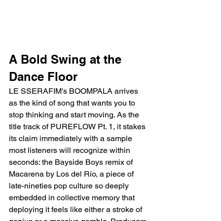
A Bold Swing at the 
Dance Floor
LE SSERAFIM's BOOMPALA arrives 
as the kind of song that wants you to 
stop thinking and start moving. As the 
title track of PUREFLOW Pt. 1, it stakes 
its claim immediately with a sample 
most listeners will recognize within 
seconds: the Bayside Boys remix of 
Macarena by Los del Río, a piece of 
late-nineties pop culture so deeply 
embedded in collective memory that 
deploying it feels like either a stroke of 