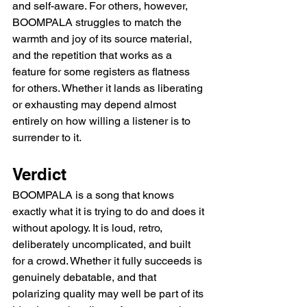
and self-aware. For others, however, 
BOOMPALA struggles to match the 
warmth and joy of its source material, 
and the repetition that works as a 
feature for some registers as flatness 
for others. Whether it lands as liberating 
or exhausting may depend almost 
entirely on how willing a listener is to 
surrender to it.
Verdict
BOOMPALA is a song that knows 
exactly what it is trying to do and does it 
without apology. It is loud, retro, 
deliberately uncomplicated, and built 
for a crowd. Whether it fully succeeds is 
genuinely debatable, and that 
polarizing quality may well be part of its 