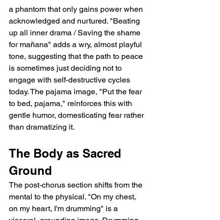
a phantom that only gains power when 
acknowledged and nurtured. "Beating 
up all inner drama / Saving the shame 
for mañana" adds a wry, almost playful 
tone, suggesting that the path to peace 
is sometimes just deciding not to 
engage with self-destructive cycles 
today. The pajama image, "Put the fear 
to bed, pajama," reinforces this with 
gentle humor, domesticating fear rather 
than dramatizing it.
The Body as Sacred 
Ground
The post-chorus section shifts from the 
mental to the physical. "On my chest, 
on my heart, I'm drumming" is a 