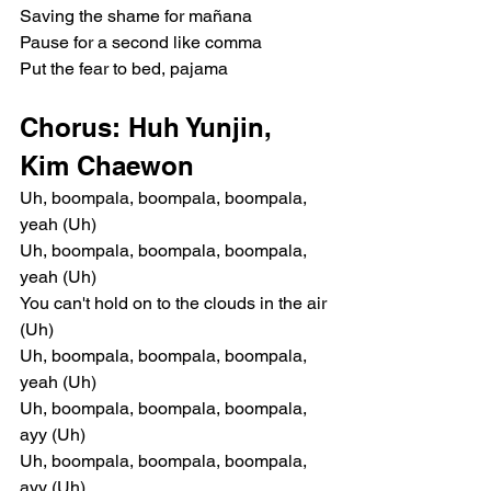
Saving the shame for mañana
Pause for a second like comma
Put the fear to bed, pajama
Chorus: Huh Yunjin, 
Kim Chaewon
Uh, boompala, boompala, boompala, 
yeah (Uh)
Uh, boompala, boompala, boompala, 
yeah (Uh)
You can't hold on to the clouds in the air 
(Uh)
Uh, boompala, boompala, boompala, 
yeah (Uh)
Uh, boompala, boompala, boompala, 
ayy (Uh)
Uh, boompala, boompala, boompala, 
ayy (Uh)