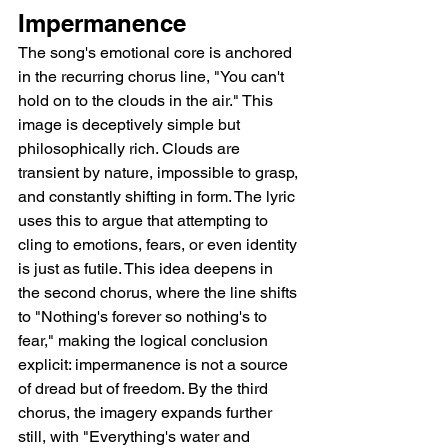
Impermanence
The song's emotional core is anchored 
in the recurring chorus line, "You can't 
hold on to the clouds in the air." This 
image is deceptively simple but 
philosophically rich. Clouds are 
transient by nature, impossible to grasp, 
and constantly shifting in form. The lyric 
uses this to argue that attempting to 
cling to emotions, fears, or even identity 
is just as futile. This idea deepens in 
the second chorus, where the line shifts 
to "Nothing's forever so nothing's to 
fear," making the logical conclusion 
explicit: impermanence is not a source 
of dread but of freedom. By the third 
chorus, the imagery expands further 
still, with "Everything's water and 