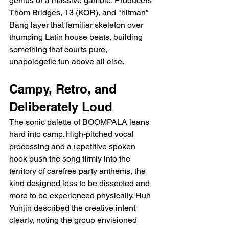
genius or a massive gamble. Producers 
Thom Bridges, 13 (KOR), and "hitman" 
Bang layer that familiar skeleton over 
thumping Latin house beats, building 
something that courts pure, 
unapologetic fun above all else.
Campy, Retro, and 
Deliberately Loud
The sonic palette of BOOMPALA leans 
hard into camp. High-pitched vocal 
processing and a repetitive spoken 
hook push the song firmly into the 
territory of carefree party anthems, the 
kind designed less to be dissected and 
more to be experienced physically. Huh 
Yunjin described the creative intent 
clearly, noting the group envisioned 