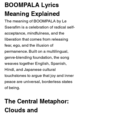
BOOMPALA Lyrics 
Meaning Explained
The meaning of BOOMPALA by Le 
Sserafim is a celebration of radical self-
acceptance, mindfulness, and the 
liberation that comes from releasing 
fear, ego, and the illusion of 
permanence. Built on a multilingual, 
genre-blending foundation, the song 
weaves together English, Spanish, 
Hindi, and Japanese cultural 
touchstones to argue that joy and inner 
peace are universal, borderless states 
of being.
The Central Metaphor: 
Clouds and 