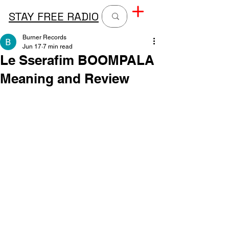
STAY FREE RADIO
Burner Records
Jun 17
7 min read
Le Sserafim BOOMPALA
Meaning and Review