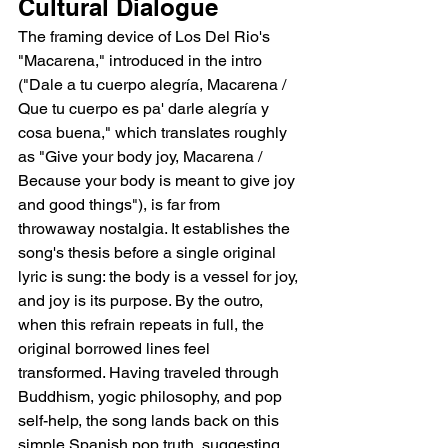
Cultural Dialogue
The framing device of Los Del Rio's 
"Macarena," introduced in the intro 
("Dale a tu cuerpo alegría, Macarena / 
Que tu cuerpo es pa' darle alegría y 
cosa buena," which translates roughly 
as "Give your body joy, Macarena / 
Because your body is meant to give joy 
and good things"), is far from 
throwaway nostalgia. It establishes the 
song's thesis before a single original 
lyric is sung: the body is a vessel for joy, 
and joy is its purpose. By the outro, 
when this refrain repeats in full, the 
original borrowed lines feel 
transformed. Having traveled through 
Buddhism, yogic philosophy, and pop 
self-help, the song lands back on this 
simple Spanish pop truth, suggesting 