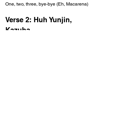
One, two, three, bye-bye (Eh, Macarena)
Verse 2: Huh Yunjin, 
Kazuha
Holding on too tight, gotta let it flow (Uh)
Feeling like a wave in the undertow 
(Uh)
Permanent is something that I'm letting 
go (Uh)
I got let go, yeah, I'm going, going, 
going (Uh, what?)
Going, going, going crazy, yeah
I couldn't be more in touch if you paid 
me
Self love is the mommy, I'm the baby
Zen out, meditate on the daily