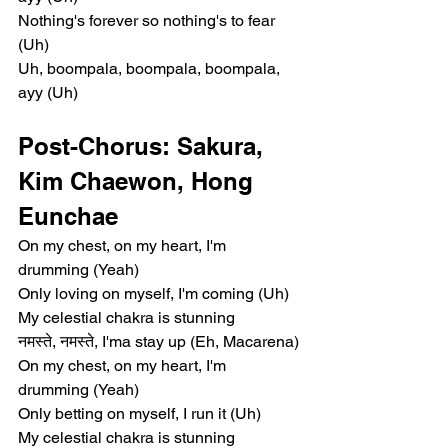
Nothing's forever so nothing's to fear 
(Uh)
Uh, boompala, boompala, boompala, 
ayy (Uh)
Post-Chorus: Sakura, 
Kim Chaewon, Hong 
Eunchae
On my chest, on my heart, I'm 
drumming (Yeah)
Only loving on myself, I'm coming (Uh)
My celestial chakra is stunning
नमस्ते, नमस्ते, I'ma stay up (Eh, Macarena)
On my chest, on my heart, I'm 
drumming (Yeah)
Only betting on myself, I run it (Uh)
My celestial chakra is stunning