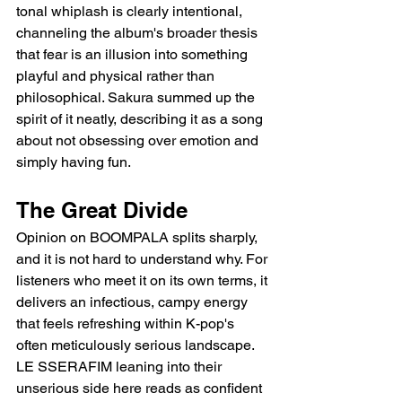
tonal whiplash is clearly intentional, 
channeling the album's broader thesis 
that fear is an illusion into something 
playful and physical rather than 
philosophical. Sakura summed up the 
spirit of it neatly, describing it as a song 
about not obsessing over emotion and 
simply having fun.
The Great Divide
Opinion on BOOMPALA splits sharply, 
and it is not hard to understand why. For 
listeners who meet it on its own terms, it 
delivers an infectious, campy energy 
that feels refreshing within K-pop's 
often meticulously serious landscape. 
LE SSERAFIM leaning into their 
unserious side here reads as confident 