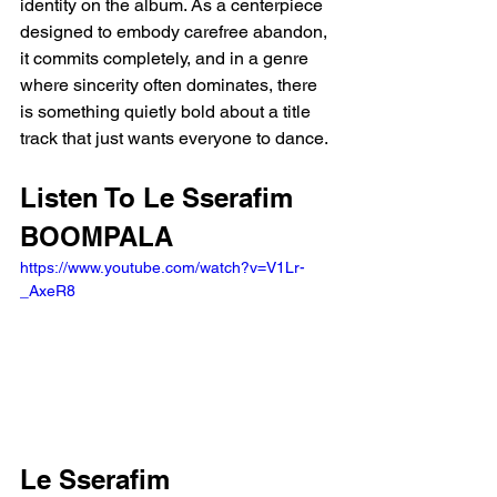
identity on the album. As a centerpiece 
designed to embody carefree abandon, 
it commits completely, and in a genre 
where sincerity often dominates, there 
is something quietly bold about a title 
track that just wants everyone to dance.
Listen To Le Sserafim 
BOOMPALA
https://www.youtube.com/watch?v=V1Lr-
_AxeR8
Le Sserafim 