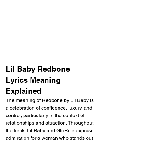
Lil Baby Redbone 
Lyrics Meaning 
Explained
The meaning of Redbone by Lil Baby is 
a celebration of confidence, luxury, and 
control, particularly in the context of 
relationships and attraction. Throughout 
the track, Lil Baby and GloRilla express 
admiration for a woman who stands out 