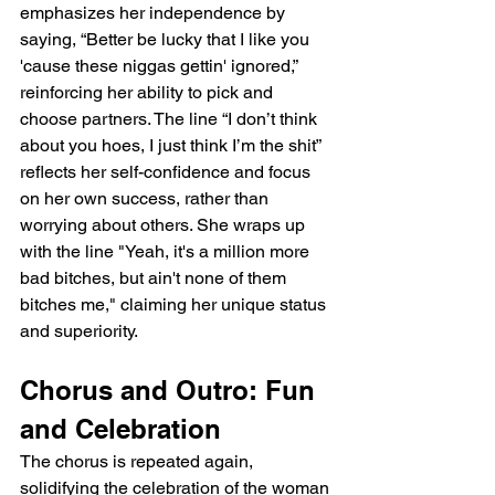
emphasizes her independence by 
saying, “Better be lucky that I like you 
'cause these niggas gettin' ignored,” 
reinforcing her ability to pick and 
choose partners. The line “I don’t think 
about you hoes, I just think I’m the shit” 
reflects her self-confidence and focus 
on her own success, rather than 
worrying about others. She wraps up 
with the line "Yeah, it's a million more 
bad bitches, but ain't none of them 
bitches me," claiming her unique status 
and superiority.
Chorus and Outro: Fun 
and Celebration
The chorus is repeated again, 
solidifying the celebration of the woman 