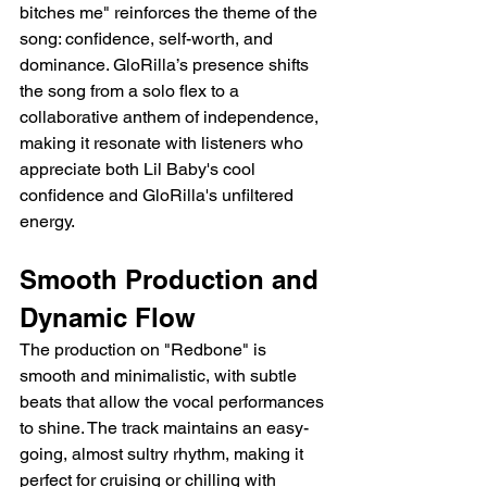
bitches me" reinforces the theme of the 
song: confidence, self-worth, and 
dominance. GloRilla’s presence shifts 
the song from a solo flex to a 
collaborative anthem of independence, 
making it resonate with listeners who 
appreciate both Lil Baby's cool 
confidence and GloRilla's unfiltered 
energy.
Smooth Production and 
Dynamic Flow
The production on "Redbone" is 
smooth and minimalistic, with subtle 
beats that allow the vocal performances 
to shine. The track maintains an easy-
going, almost sultry rhythm, making it 
perfect for cruising or chilling with 