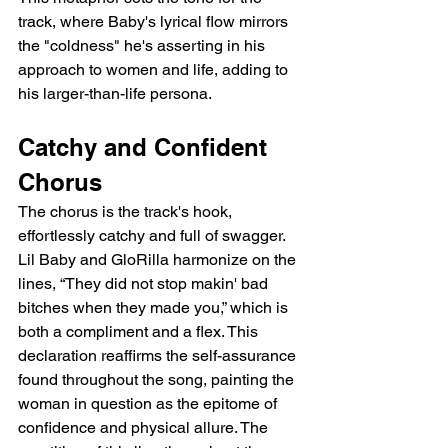
track, where Baby's lyrical flow mirrors 
the "coldness" he's asserting in his 
approach to women and life, adding to 
his larger-than-life persona.
Catchy and Confident 
Chorus
The chorus is the track's hook, 
effortlessly catchy and full of swagger. 
Lil Baby and GloRilla harmonize on the 
lines, “They did not stop makin' bad 
bitches when they made you,” which is 
both a compliment and a flex. This 
declaration reaffirms the self-assurance 
found throughout the song, painting the 
woman in question as the epitome of 
confidence and physical allure. The 