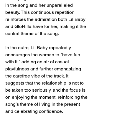
in the song and her unparalleled 
beauty. This continuous repetition 
reinforces the admiration both Lil Baby 
and GloRilla have for her, making it the 
central theme of the song.
In the outro, Lil Baby repeatedly 
encourages the woman to "have fun 
with it," adding an air of casual 
playfulness and further emphasizing 
the carefree vibe of the track. It 
suggests that the relationship is not to 
be taken too seriously, and the focus is 
on enjoying the moment, reinforcing the 
song’s theme of living in the present 
and celebrating confidence.