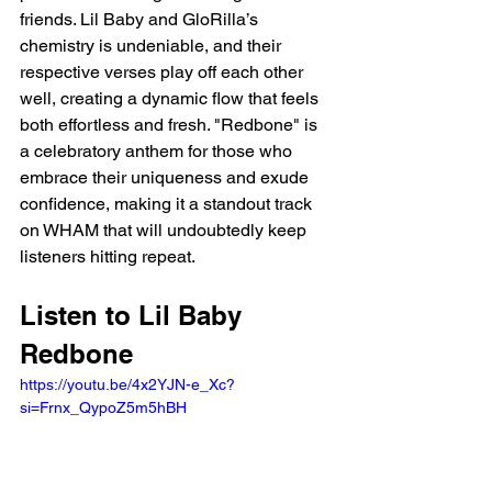
friends. Lil Baby and GloRilla’s 
chemistry is undeniable, and their 
respective verses play off each other 
well, creating a dynamic flow that feels 
both effortless and fresh. "Redbone" is 
a celebratory anthem for those who 
embrace their uniqueness and exude 
confidence, making it a standout track 
on WHAM that will undoubtedly keep 
listeners hitting repeat.
Listen to Lil Baby 
Redbone 
https://youtu.be/4x2YJN-e_Xc?
si=Frnx_QypoZ5m5hBH 