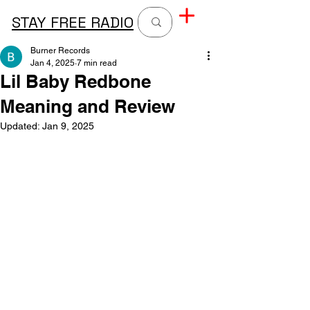
STAY FREE RADIO
Burner Records
Jan 4, 2025
7 min read
Lil Baby Redbone
Meaning and Review
Updated:
Jan 9, 2025