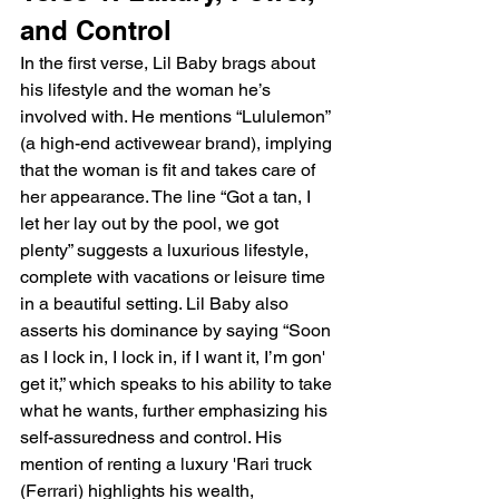
and Control
In the first verse, Lil Baby brags about 
his lifestyle and the woman he’s 
involved with. He mentions “Lululemon” 
(a high-end activewear brand), implying 
that the woman is fit and takes care of 
her appearance. The line “Got a tan, I 
let her lay out by the pool, we got 
plenty” suggests a luxurious lifestyle, 
complete with vacations or leisure time 
in a beautiful setting. Lil Baby also 
asserts his dominance by saying “Soon 
as I lock in, I lock in, if I want it, I’m gon' 
get it,” which speaks to his ability to take 
what he wants, further emphasizing his 
self-assuredness and control. His 
mention of renting a luxury 'Rari truck 
(Ferrari) highlights his wealth, 