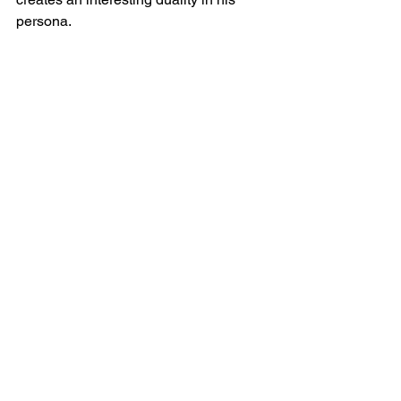
persona.