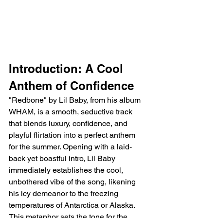
Introduction: A Cool 
Anthem of Confidence
"Redbone" by Lil Baby, from his album 
WHAM, is a smooth, seductive track 
that blends luxury, confidence, and 
playful flirtation into a perfect anthem 
for the summer. Opening with a laid-
back yet boastful intro, Lil Baby 
immediately establishes the cool, 
unbothered vibe of the song, likening 
his icy demeanor to the freezing 
temperatures of Antarctica or Alaska. 
This metaphor sets the tone for the 