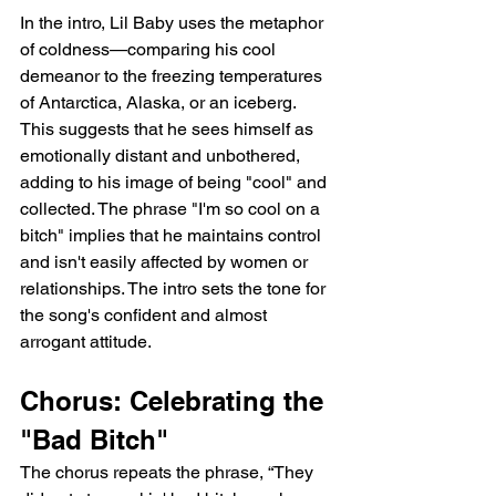
In the intro, Lil Baby uses the metaphor 
of coldness—comparing his cool 
demeanor to the freezing temperatures 
of Antarctica, Alaska, or an iceberg. 
This suggests that he sees himself as 
emotionally distant and unbothered, 
adding to his image of being "cool" and 
collected. The phrase "I'm so cool on a 
bitch" implies that he maintains control 
and isn't easily affected by women or 
relationships. The intro sets the tone for 
the song's confident and almost 
arrogant attitude.
Chorus: Celebrating the 
"Bad Bitch"
The chorus repeats the phrase, “They 