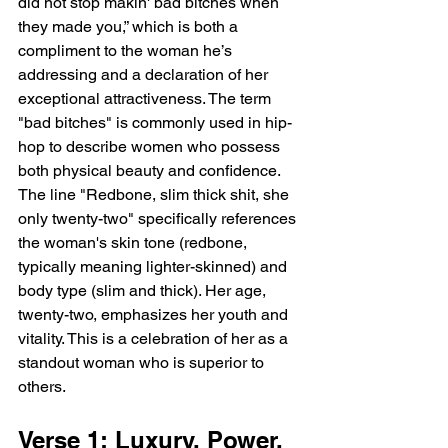
did not stop makin' bad bitches when 
they made you,” which is both a 
compliment to the woman he’s 
addressing and a declaration of her 
exceptional attractiveness. The term 
"bad bitches" is commonly used in hip-
hop to describe women who possess 
both physical beauty and confidence. 
The line "Redbone, slim thick shit, she 
only twenty-two" specifically references 
the woman's skin tone (redbone, 
typically meaning lighter-skinned) and 
body type (slim and thick). Her age, 
twenty-two, emphasizes her youth and 
vitality. This is a celebration of her as a 
standout woman who is superior to 
others.
Verse 1: Luxury, Power, 