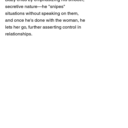
secretive nature—he "snipes" 
situations without speaking on them, 
and once he's done with the woman, he 
lets her go, further asserting control in 
relationships.