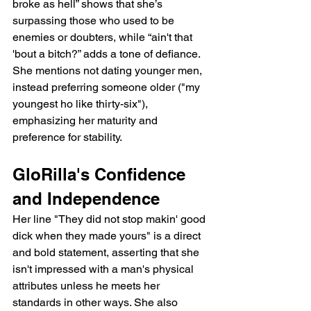
broke as hell” shows that she’s 
surpassing those who used to be 
enemies or doubters, while “ain't that 
'bout a bitch?” adds a tone of defiance. 
She mentions not dating younger men, 
instead preferring someone older ("my 
youngest ho like thirty-six"), 
emphasizing her maturity and 
preference for stability.
GloRilla's Confidence 
and Independence
Her line "They did not stop makin' good 
dick when they made yours" is a direct 
and bold statement, asserting that she 
isn't impressed with a man's physical 
attributes unless he meets her 
standards in other ways. She also 