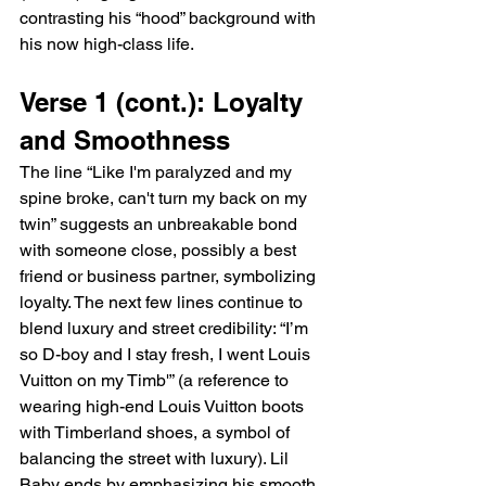
contrasting his “hood” background with 
his now high-class life.
Verse 1 (cont.): Loyalty 
and Smoothness
The line “Like I'm paralyzed and my 
spine broke, can't turn my back on my 
twin” suggests an unbreakable bond 
with someone close, possibly a best 
friend or business partner, symbolizing 
loyalty. The next few lines continue to 
blend luxury and street credibility: “I’m 
so D-boy and I stay fresh, I went Louis 
Vuitton on my Timb'” (a reference to 
wearing high-end Louis Vuitton boots 
with Timberland shoes, a symbol of 
balancing the street with luxury). Lil 
Baby ends by emphasizing his smooth, 