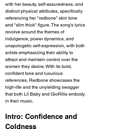
with her beauty, self-assuredness, and 
distinct physical attributes, specifically 
referencing her "redbone" skin tone 
and "slim thick" figure. The song's lyrics 
revolve around the themes of 
indulgence, power dynamics, and 
unapologetic self-expression, with both 
artists emphasizing their ability to 
attract and maintain control over the 
women they desire. With its bold, 
confident tone and luxurious 
references, Redbone showcases the 
high-life and the unyielding swagger 
that both Lil Baby and GloRilla embody 
in their music.
Intro: Confidence and 
Coldness