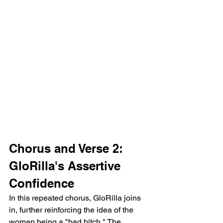
Chorus and Verse 2: 
GloRilla's Assertive 
Confidence
In this repeated chorus, GloRilla joins 
in, further reinforcing the idea of the 
woman being a "bad bitch." The 