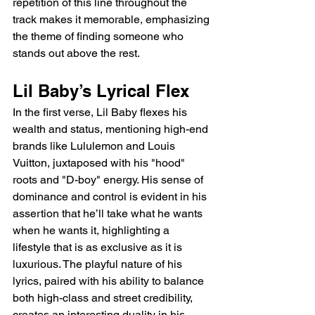
repetition of this line throughout the 
track makes it memorable, emphasizing 
the theme of finding someone who 
stands out above the rest.
Lil Baby’s Lyrical Flex
In the first verse, Lil Baby flexes his 
wealth and status, mentioning high-end 
brands like Lululemon and Louis 
Vuitton, juxtaposed with his "hood" 
roots and "D-boy" energy. His sense of 
dominance and control is evident in his 
assertion that he’ll take what he wants 
when he wants it, highlighting a 
lifestyle that is as exclusive as it is 
luxurious. The playful nature of his 
lyrics, paired with his ability to balance 
both high-class and street credibility, 
creates an interesting duality in his 