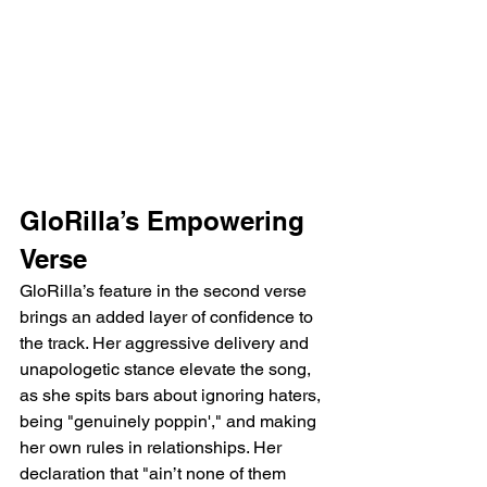
GloRilla’s Empowering 
Verse
GloRilla’s feature in the second verse 
brings an added layer of confidence to 
the track. Her aggressive delivery and 
unapologetic stance elevate the song, 
as she spits bars about ignoring haters, 
being "genuinely poppin'," and making 
her own rules in relationships. Her 
declaration that "ain’t none of them 