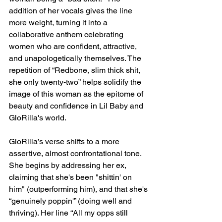
addition of her vocals gives the line 
more weight, turning it into a 
collaborative anthem celebrating 
women who are confident, attractive, 
and unapologetically themselves. The 
repetition of “Redbone, slim thick shit, 
she only twenty-two” helps solidify the 
image of this woman as the epitome of 
beauty and confidence in Lil Baby and 
GloRilla's world.
GloRilla’s verse shifts to a more 
assertive, almost confrontational tone. 
She begins by addressing her ex, 
claiming that she's been "shittin' on 
him" (outperforming him), and that she's 
“genuinely poppin'” (doing well and 
thriving). Her line “All my opps still 