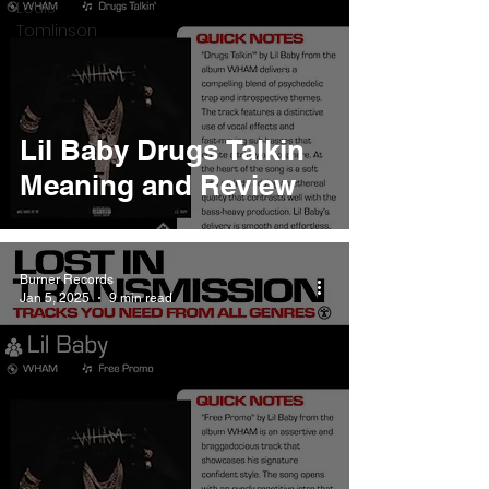
Louis
Tomlinson
Lil Baby Drugs Talkin
Meaning and Review
Burner Records
Jan 5, 2025
9 min read