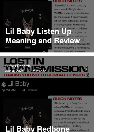
Lil Baby Listen Up
Meaning and Review
Burner Records
Jan 4, 2025
7 min read
Lil Baby Redbone