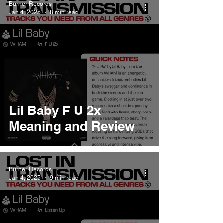
Burner Records
Jan 4, 2025
8 min read
Lil Baby F U 2x
Meaning and Review
Burner Records
Jan 4, 2025
9 min read