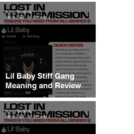
Tyler The
Creator
Burner Records
Jan 5, 2025
9 min read
Nothing
Citizen
Metro
Boomin
Asap
Rocky
King Krule
Lil Baby Stiff Gang
Meaning and Review
Yard Act
Beyonce
Joy
Division
Burner Records
Jan 5, 2025
9 min read
Conan
Gray