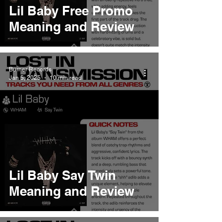
Lil Baby Free Promo
Meaning and Review
Burner Records
Jan 5, 2025
10 min read
Lil Baby Say Twin
Meaning and Review