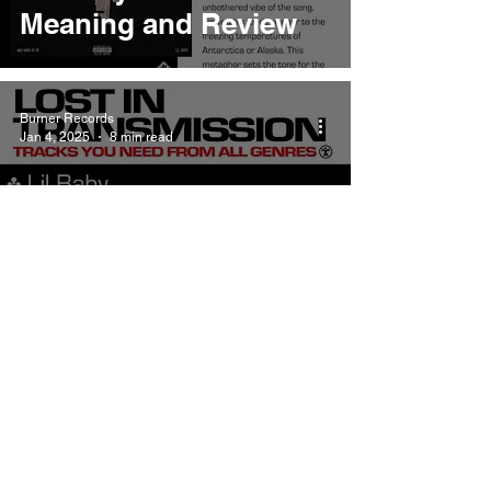
Meaning and Review
Burner Records
Jan 4, 2025
8 min read
Lil Baby By Myself
Meaning and Review
Burner Records