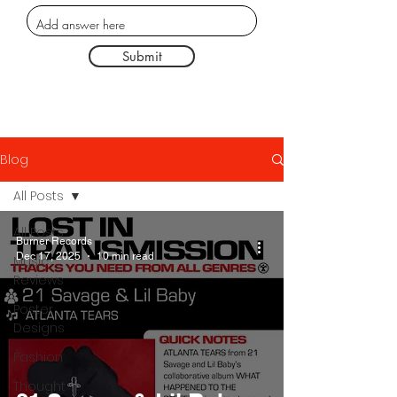
Submit
Blog
All Posts
All Posts
Burner Records
Dec 17, 2025
10 min read
Music
Reviews
Poster
Designs
Fashion
Thought