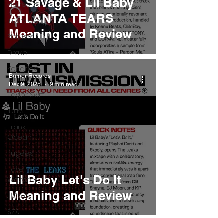
21 Savage & Lil Baby
Pieces
ATLANTA TEARS
Interviews
Meaning and Review
Playlists
Drake
Kendrick
Burner Records
Lamar
Dec 9, 2025
9 min read
Taylor Swift
IDLES
Frank
Ocean
Fugees
Faye
Lil Baby Let's Do It
Webster
Meaning and Review
J Cole
SZA