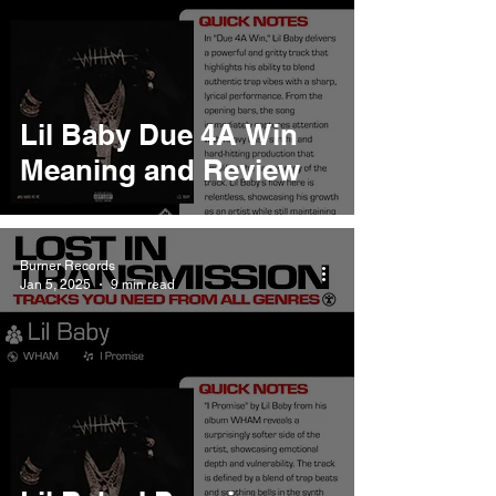
Lil Baby Due 4A Win
Meaning and Review
Burner Records
Jan 5, 2025
9 min read