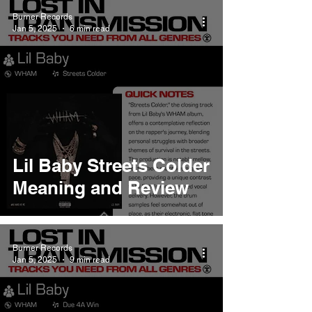
Burner Records
Jan 5, 2025
6 min read
Lil Baby Streets Colder
Meaning and Review
Burner Records
Jan 5, 2025
9 min read