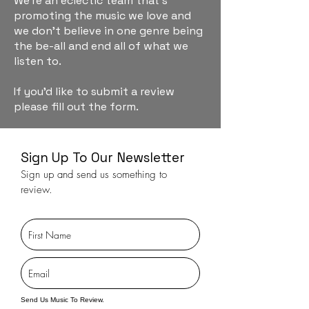
We're an eclectic team that's
promoting the music we love and
we don't believe in one genre being
the be-all and end all of what we
listen to.
If you'd like to submit a review
please fill out the form.
Sign Up To Our Newsletter
Sign up and send us something to
review.
Send Us Music To Review.