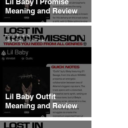
Lil Baby I Promise
Meaning and Review
Burner Records
Jan 5, 2025
9 min read
Lil Baby Outfit
Meaning and Review