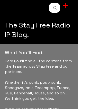
STAY FREE RADIO
The Stay Free Radio
IP Blog.
What You'll Find.
Here you'll find all the content from
the team across Stay Free and our
partners.
Whether it's punk, post-punk,
Shoegaze, Indie, Dreampop, Trance,
R&B, Dancehall, House, and so on...
We think you get the idea.