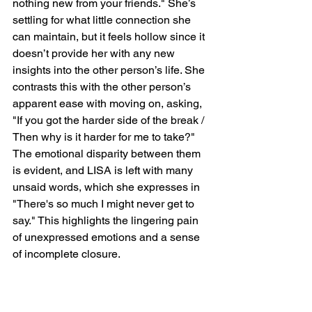
nothing new from your friends." She’s 
settling for what little connection she 
can maintain, but it feels hollow since it 
doesn’t provide her with any new 
insights into the other person’s life. She 
contrasts this with the other person’s 
apparent ease with moving on, asking, 
"If you got the harder side of the break / 
Then why is it harder for me to take?" 
The emotional disparity between them 
is evident, and LISA is left with many 
unsaid words, which she expresses in 
"There's so much I might never get to 
say." This highlights the lingering pain 
of unexpressed emotions and a sense 
of incomplete closure.