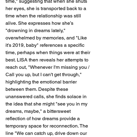
time," suggesting that when she shuts 
her eyes, she is transported back to a 
time when the relationship was still 
alive. She expresses how she’s 
"drowning in dreams lately," 
overwhelmed by memories, and "Like 
it's 2019, baby" references a specific 
time, perhaps when things were at their 
best. LISA then reveals her attempts to 
reach out, "Whenever I'm missing you / 
Call you up, but I can't get through," 
highlighting the emotional barrier 
between them. Despite these 
unanswered calls, she finds solace in 
the idea that she might "see you in my 
dreams, maybe," a bittersweet 
reflection of how dreams provide a 
temporary space for reconnection. The 
line "We can catch up, drive down our 