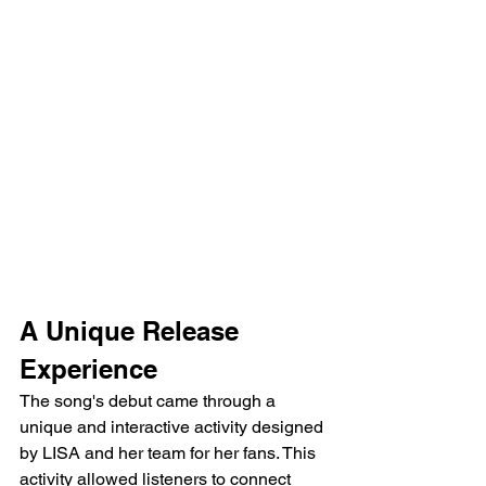
A Unique Release 
Experience
The song's debut came through a 
unique and interactive activity designed 
by LISA and her team for her fans. This 
activity allowed listeners to connect 