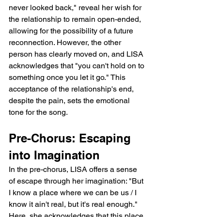
never looked back," reveal her wish for 
the relationship to remain open-ended, 
allowing for the possibility of a future 
reconnection. However, the other 
person has clearly moved on, and LISA 
acknowledges that "you can't hold on to 
something once you let it go." This 
acceptance of the relationship's end, 
despite the pain, sets the emotional 
tone for the song.
Pre-Chorus: Escaping 
into Imagination
In the pre-chorus, LISA offers a sense 
of escape through her imagination: "But 
I know a place where we can be us / I 
know it ain't real, but it's real enough." 
Here, she acknowledges that this place 