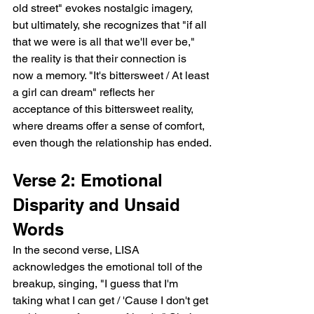
old street" evokes nostalgic imagery, 
but ultimately, she recognizes that "if all 
that we were is all that we'll ever be," 
the reality is that their connection is 
now a memory. "It's bittersweet / At least 
a girl can dream" reflects her 
acceptance of this bittersweet reality, 
where dreams offer a sense of comfort, 
even though the relationship has ended.
Verse 2: Emotional 
Disparity and Unsaid 
Words
In the second verse, LISA 
acknowledges the emotional toll of the 
breakup, singing, "I guess that I'm 
taking what I can get / 'Cause I don't get 