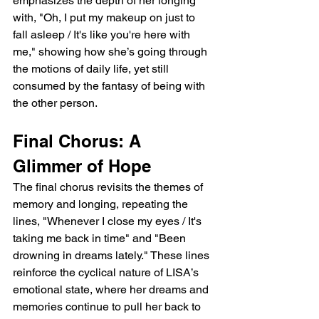
emphasizes the depth of her longing 
with, "Oh, I put my makeup on just to 
fall asleep / It's like you're here with 
me," showing how she’s going through 
the motions of daily life, yet still 
consumed by the fantasy of being with 
the other person.
Final Chorus: A 
Glimmer of Hope
The final chorus revisits the themes of 
memory and longing, repeating the 
lines, "Whenever I close my eyes / It's 
taking me back in time" and "Been 
drowning in dreams lately." These lines 
reinforce the cyclical nature of LISA’s 
emotional state, where her dreams and 
memories continue to pull her back to 