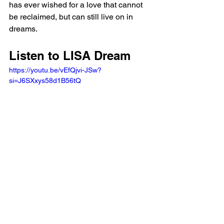
has ever wished for a love that cannot 
be reclaimed, but can still live on in 
dreams.
Listen to LISA Dream 
https://youtu.be/vEfQjvi-JSw?
si=J6SXxys58d1B56tQ 