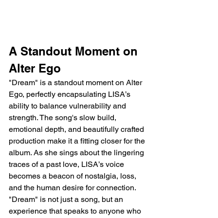
A Standout Moment on 
Alter Ego
"Dream" is a standout moment on Alter 
Ego, perfectly encapsulating LISA’s 
ability to balance vulnerability and 
strength. The song's slow build, 
emotional depth, and beautifully crafted 
production make it a fitting closer for the 
album. As she sings about the lingering 
traces of a past love, LISA’s voice 
becomes a beacon of nostalgia, loss, 
and the human desire for connection. 
"Dream" is not just a song, but an 
experience that speaks to anyone who 