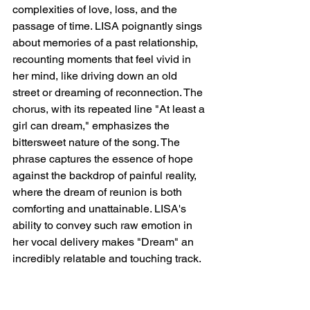
complexities of love, loss, and the 
passage of time. LISA poignantly sings 
about memories of a past relationship, 
recounting moments that feel vivid in 
her mind, like driving down an old 
street or dreaming of reconnection. The 
chorus, with its repeated line "At least a 
girl can dream," emphasizes the 
bittersweet nature of the song. The 
phrase captures the essence of hope 
against the backdrop of painful reality, 
where the dream of reunion is both 
comforting and unattainable. LISA's 
ability to convey such raw emotion in 
her vocal delivery makes "Dream" an 
incredibly relatable and touching track.