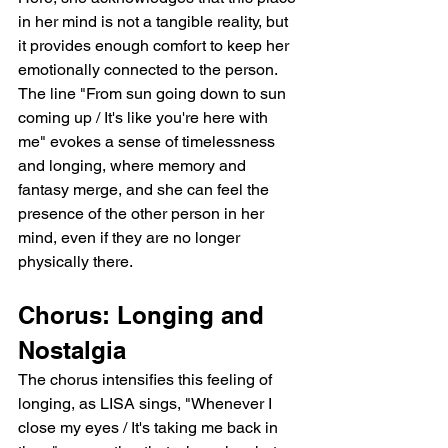
in her mind is not a tangible reality, but 
it provides enough comfort to keep her 
emotionally connected to the person. 
The line "From sun going down to sun 
coming up / It's like you're here with 
me" evokes a sense of timelessness 
and longing, where memory and 
fantasy merge, and she can feel the 
presence of the other person in her 
mind, even if they are no longer 
physically there.
Chorus: Longing and 
Nostalgia
The chorus intensifies this feeling of 
longing, as LISA sings, "Whenever I 
close my eyes / It's taking me back in 