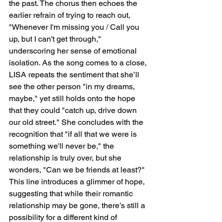
the past. The chorus then echoes the 
earlier refrain of trying to reach out, 
"Whenever I'm missing you / Call you 
up, but I can't get through," 
underscoring her sense of emotional 
isolation. As the song comes to a close, 
LISA repeats the sentiment that she’ll 
see the other person "in my dreams, 
maybe," yet still holds onto the hope 
that they could "catch up, drive down 
our old street." She concludes with the 
recognition that "if all that we were is 
something we'll never be," the 
relationship is truly over, but she 
wonders, "Can we be friends at least?" 
This line introduces a glimmer of hope, 
suggesting that while their romantic 
relationship may be gone, there’s still a 
possibility for a different kind of 