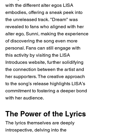
with the different alter egos LISA 
embodies, offering a sneak peek into 
the unreleased track. "Dream" was 
revealed to fans who aligned with her 
alter ego, Sunni, making the experience 
of discovering the song even more 
personal. Fans can still engage with 
this activity by visiting the LISA 
Introduces website, further solidifying 
the connection between the artist and 
her supporters. The creative approach 
to the song’s release highlights LISA’s 
commitment to fostering a deeper bond 
with her audience.
The Power of the Lyrics
The lyrics themselves are deeply 
introspective, delving into the 