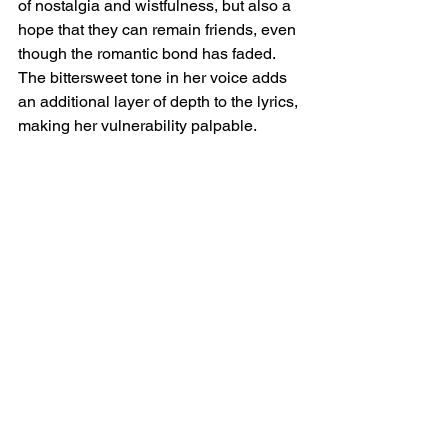
of nostalgia and wistfulness, but also a 
hope that they can remain friends, even 
though the romantic bond has faded. 
The bittersweet tone in her voice adds 
an additional layer of depth to the lyrics, 
making her vulnerability palpable.