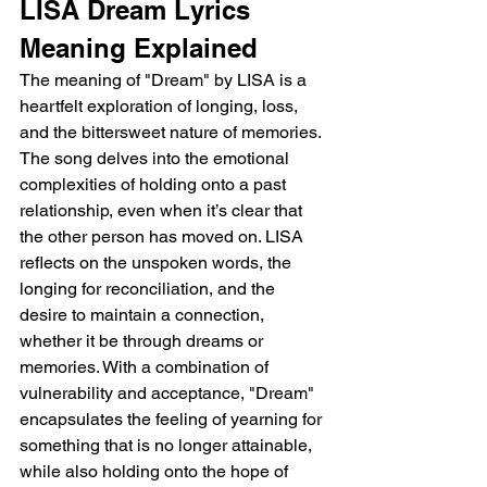
LISA Dream Lyrics 
Meaning Explained 
The meaning of "Dream" by LISA is a 
heartfelt exploration of longing, loss, 
and the bittersweet nature of memories. 
The song delves into the emotional 
complexities of holding onto a past 
relationship, even when it’s clear that 
the other person has moved on. LISA 
reflects on the unspoken words, the 
longing for reconciliation, and the 
desire to maintain a connection, 
whether it be through dreams or 
memories. With a combination of 
vulnerability and acceptance, "Dream" 
encapsulates the feeling of yearning for 
something that is no longer attainable, 
while also holding onto the hope of 