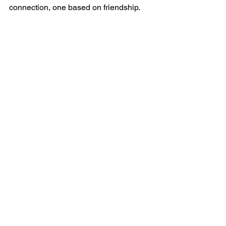
connection, one based on friendship.