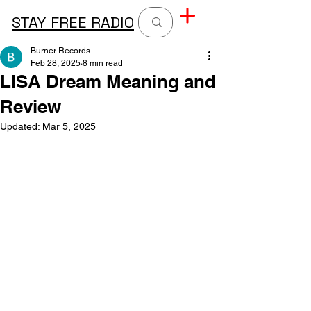
STAY FREE RADIO
Burner Records
Feb 28, 2025
8 min read
LISA Dream Meaning and
Review
Updated:
Mar 5, 2025