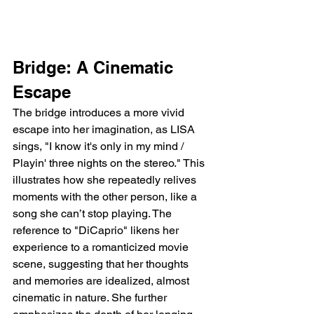
Bridge: A Cinematic 
Escape
The bridge introduces a more vivid 
escape into her imagination, as LISA 
sings, "I know it's only in my mind / 
Playin' three nights on the stereo." This 
illustrates how she repeatedly relives 
moments with the other person, like a 
song she can’t stop playing. The 
reference to "DiCaprio" likens her 
experience to a romanticized movie 
scene, suggesting that her thoughts 
and memories are idealized, almost 
cinematic in nature. She further 