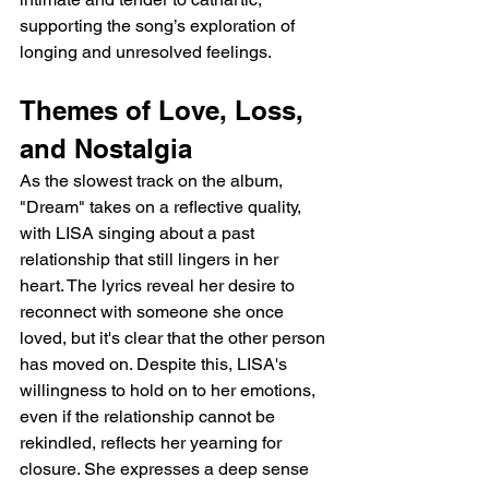
supporting the song’s exploration of 
longing and unresolved feelings.
Themes of Love, Loss, 
and Nostalgia
As the slowest track on the album, 
"Dream" takes on a reflective quality, 
with LISA singing about a past 
relationship that still lingers in her 
heart. The lyrics reveal her desire to 
reconnect with someone she once 
loved, but it's clear that the other person 
has moved on. Despite this, LISA's 
willingness to hold on to her emotions, 
even if the relationship cannot be 
rekindled, reflects her yearning for 
closure. She expresses a deep sense 