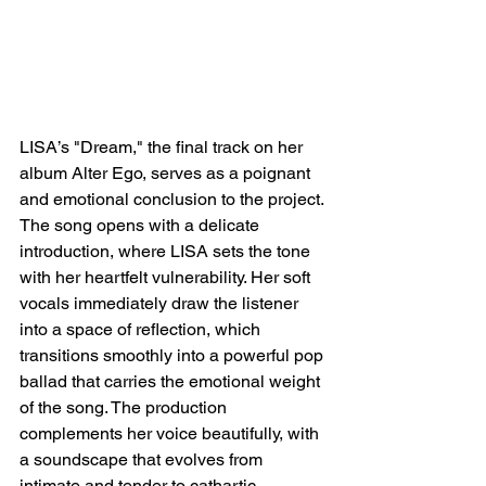
LISA’s "Dream," the final track on her 
album Alter Ego, serves as a poignant 
and emotional conclusion to the project. 
The song opens with a delicate 
introduction, where LISA sets the tone 
with her heartfelt vulnerability. Her soft 
vocals immediately draw the listener 
into a space of reflection, which 
transitions smoothly into a powerful pop 
ballad that carries the emotional weight 
of the song. The production 
complements her voice beautifully, with 
a soundscape that evolves from 
intimate and tender to cathartic, 