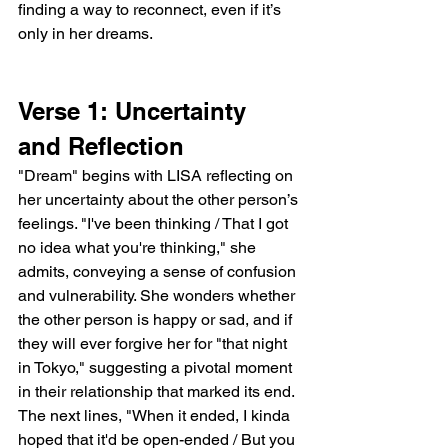
finding a way to reconnect, even if it’s 
only in her dreams.
Verse 1: Uncertainty 
and Reflection
"Dream" begins with LISA reflecting on 
her uncertainty about the other person’s 
feelings. "I've been thinking / That I got 
no idea what you're thinking," she 
admits, conveying a sense of confusion 
and vulnerability. She wonders whether 
the other person is happy or sad, and if 
they will ever forgive her for "that night 
in Tokyo," suggesting a pivotal moment 
in their relationship that marked its end. 
The next lines, "When it ended, I kinda 
hoped that it'd be open-ended / But you 