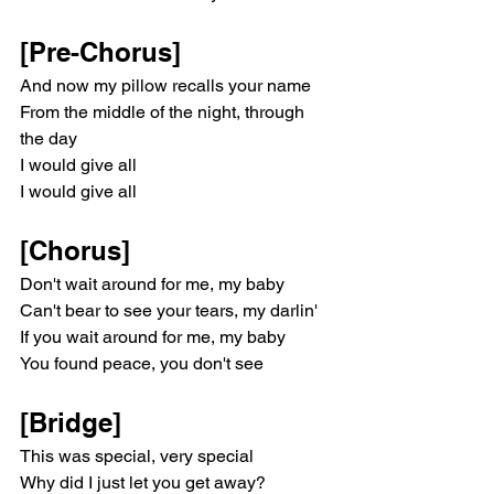
[Pre-Chorus]
And now my pillow recalls your name
From the middle of the night, through 
the day
I would give all
I would give all
[Chorus]
Don't wait around for me, my baby
Can't bear to see your tears, my darlin'
If you wait around for mе, my baby
You found peace, you don't see
[Bridge]
This was special, vеry special
Why did I just let you get away?