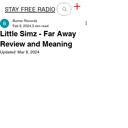
STAY FREE RADIO
Burner Records
Feb 9, 2024
3 min read
Little Simz - Far Away
Review and Meaning
Updated:
Mar 8, 2024