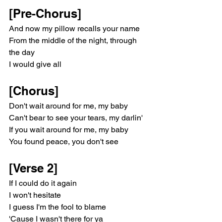
[Pre-Chorus]
And now my pillow recalls your name
From the middle of the night, through 
the day
I would give all
[Chorus]
Don't wait around for me, my baby
Can't bear to see your tears, my darlin'
If you wait around for me, my baby
You found peace, you don't see
[Verse 2]
If I could do it again
I won't hesitate
I guess I'm the fool to blame
'Cause I wasn't there for ya