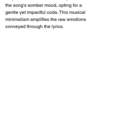
the song's somber mood, opting for a 
gentle yet impactful coda. This musical 
minimalism amplifies the raw emotions 
conveyed through the lyrics.