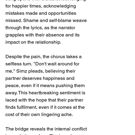
for happier times, acknowledging 
mistakes made and opportunities 
missed. Shame and self-blame weave 
through the lyrics, as the narrator 
grapples with their absence and its 
impact on the relationship.
Despite the pain, the chorus takes a 
selfless turn. "Don't wait around for 
me," Simz pleads, believing their 
partner deserves happiness and 
peace, even if it means pushing them 
away. This heartbreaking sentiment is 
laced with the hope that their partner 
finds fulfilment, even if it comes at the 
cost of their own lingering ache.
The bridge reveals the internal conflict 