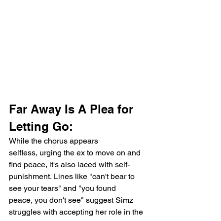
Far Away Is A Plea for 
Letting Go:
While the chorus appears 
selfless, urging the ex to move on and 
find peace, it's also laced with self-
punishment. Lines like "can't bear to 
see your tears" and "you found 
peace, you don't see" suggest Simz 
struggles with accepting her role in the 