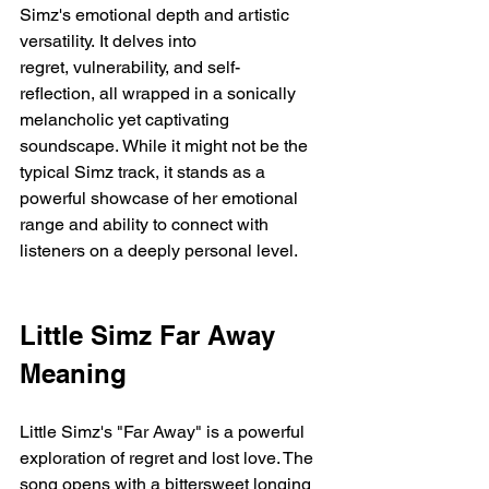
Simz's emotional depth and artistic 
versatility. It delves into 
regret, vulnerability, and self-
reflection, all wrapped in a sonically 
melancholic yet captivating 
soundscape. While it might not be the 
typical Simz track, it stands as a 
powerful showcase of her emotional 
range and ability to connect with 
listeners on a deeply personal level.
Little Simz Far Away 
Meaning
Little Simz's "Far Away" is a powerful 
exploration of regret and lost love. The 
song opens with a bittersweet longing 