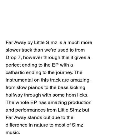
Far Away by Little Simz is a much more 
slower track than we're used to from 
Drop 7, however through this it gives a 
perfect ending to the EP with a 
cathartic ending to the journey. The 
instrumental on this track are amazing, 
from slow pianos to the bass kicking 
halfway through with some horn licks. 
The whole EP has amazing production 
and performances from Little Simz but 
Far Away stands out due to the 
difference in nature to most of Simz 
music. 