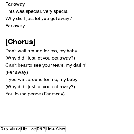
Far away
This was special, very special
Why did I just let you get away?
Far away
[Chorus]
Don't wait around for me, my baby 
(Why did I just let you get away?)
Can't bear to see your tears, my darlin' 
(Far away)
If you wait around for me, my baby 
(Why did I just let you get away?)
You found peace (Far away)
Rap Music
Hip Hop
R&B
Little Simz