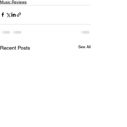
Music Reviews
See All
Recent Posts