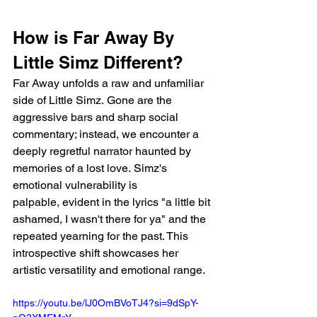
How is Far Away By 
Little Simz Different?
Far Away unfolds a raw and unfamiliar 
side of Little Simz. Gone are the 
aggressive bars and sharp social 
commentary; instead, we encounter a 
deeply regretful narrator haunted by 
memories of a lost love. Simz's 
emotional vulnerability is 
palpable, evident in the lyrics "a little bit 
ashamed, I wasn't there for ya" and the 
repeated yearning for the past. This 
introspective shift showcases her 
artistic versatility and emotional range.
https://youtu.be/lJ0OmBVoTJ4?si=9dSpY-