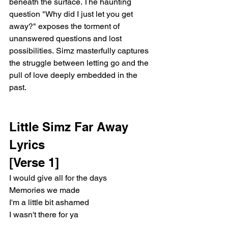
beneath the surface. The haunting 
question "Why did I just let you get 
away?" exposes the torment of 
unanswered questions and lost 
possibilities. Simz masterfully captures 
the struggle between letting go and the 
pull of love deeply embedded in the 
past.
Little Simz Far Away 
Lyrics
[Verse 1]
I would give all for the days
Memories we made
I'm a little bit ashamed
I wasn't there for ya