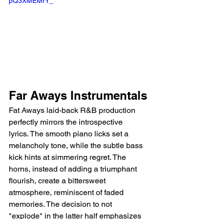
pQ3XMEMrY_
Far Aways Instrumentals
Fat Aways laid-back R&B production 
perfectly mirrors the introspective 
lyrics. The smooth piano licks set a 
melancholy tone, while the subtle bass 
kick hints at simmering regret. The 
horns, instead of adding a triumphant 
flourish, create a bittersweet 
atmosphere, reminiscent of faded 
memories. The decision to not 
"explode" in the latter half emphasizes 