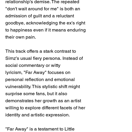
relationship's demise. The repeated 
"don't wait around for me" is both an 
admission of guilt and a reluctant 
goodbye, acknowledging the ex's right 
to happiness even if it means enduring 
their own pain.
This track offers a stark contrast to 
Simz's usual fiery persona. Instead of 
social commentary or witty 
lyricism, "Far Away" focuses on 
personal reflection and emotional 
vulnerability. This stylistic shift might 
surprise some fans, but it also 
demonstrates her growth as an artist 
willing to explore different facets of her 
identity and artistic expression.
"Far Away" is a testament to Little 