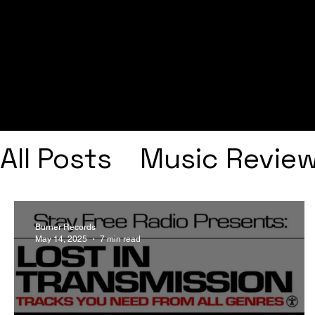
All Posts
Music Revie
Interviews
Playlists
Burner Records
May 14, 2025
7 min read
Frank Ocean
Fugee