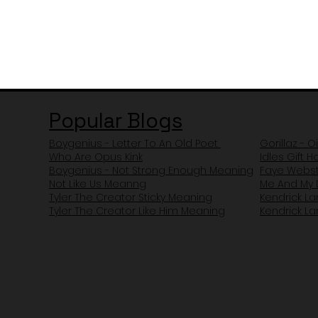
Popular Blogs
Boygenius - Letter To An Old Poet
Gorillaz - O
Who Are Opus Kink
Idles Gift 
Boygenius - Not Strong Enough Meaning
Faye Webst
Not Like Us Meanng
Me And My 
Tyler The Creator Sticky Meaning
Kendrick L
Tyler The Creator Like Him Meaning
Kendrick L