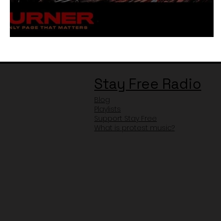
Little Simz - Therapy Review
Stay Free Radio
Blog
Playlists
Support Stay Free
What is protest music?