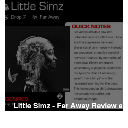
thing
Citizen
Metro 
Beyonce
Joy Divisio
Little Simz - Far Away Review a
Meaning