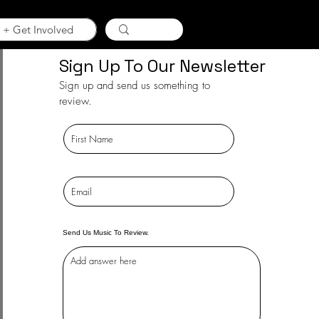
 + Get Involved
Sign Up To Our Newsletter
Sign up and send us something to
review.
Send Us Music To Review.