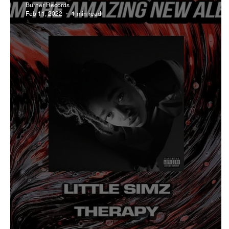
Burner Records
Feb 11, 2022
1 min read