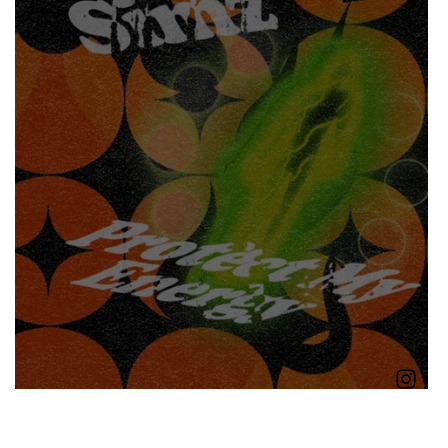
Boomin
Asap Rocky
n
Conan Gray
nd
Little Simz - Protect My Energy