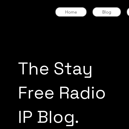
Home
Blog
The Stay
Free Radio
IP Blog.