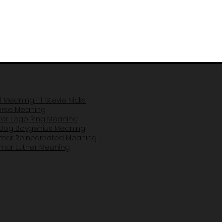
il Meaning FT Stevie Nicks
Horse Mea
ning
er Lego Ring Meaning
Dog Boygenius Meaning
amar Reincarnated Meaning​
amar Luther Meaning