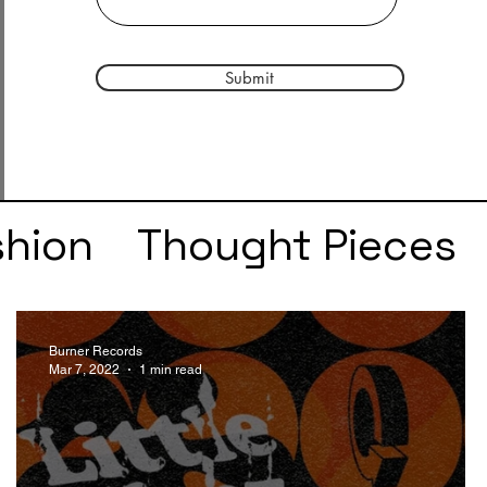
Submit
shion
Thought Pieces
r
Taylor Swift
IDLES
Burner Records
Mar 7, 2022
1 min read
e
SZA