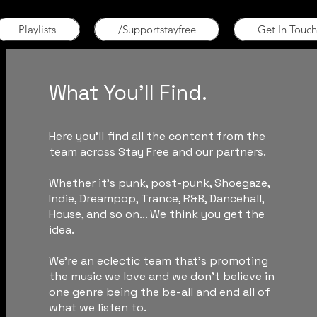
Playlists
/Supportstayfree
Get In Touch
What You'll Find.
Here you'll find all the content from the
team across Stay Free and our partners.
Whether it's punk, post-punk, Shoegaze,
Indie, Dreampop, Trance, R&B, Dancehall,
House, and so on... We think you get the
idea.
We're an eclectic team that's promoting
the music we love and we don't believe in
one genre being the be-all and end all of
what we listen to.