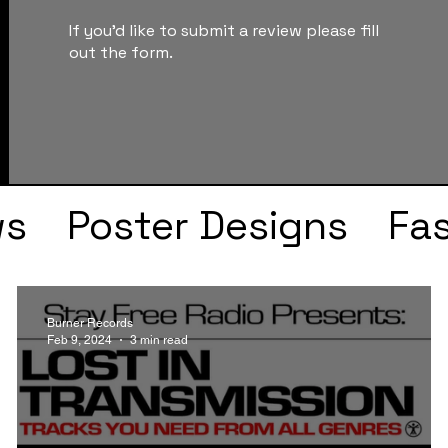
If you'd like to submit a review please fill
out the form.
ws
Poster Designs
Fa
Drake
Kendrick Lama
Burner Records
Feb 9, 2024
3 min read
s
Faye Webster
J Col