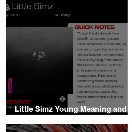
Tyler The Creator
No
King Krule
Yard Act
Louis Tomlinson
Little Simz Young Meaning and
Review