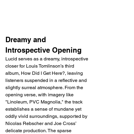
Dreamy and 
Introspective Opening
Lucid serves as a dreamy, introspective 
closer for Louis Tomlinson’s third 
album, How Did I Get Here?, leaving 
listeners suspended in a reflective and 
slightly surreal atmosphere. From the 
opening verse, with imagery like 
"Linoleum, PVC Magnolia," the track 
establishes a sense of mundane yet 
oddly vivid surroundings, supported by 
Nicolas Rebscher and Joe Cross’ 
delicate production. The sparse 