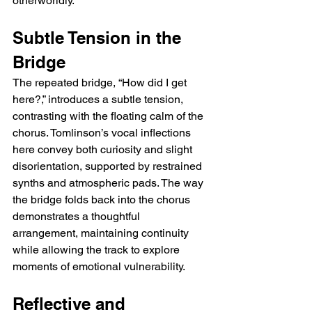
otherworldly.
Subtle Tension in the 
Bridge
The repeated bridge, “How did I get 
here?,” introduces a subtle tension, 
contrasting with the floating calm of the 
chorus. Tomlinson’s vocal inflections 
here convey both curiosity and slight 
disorientation, supported by restrained 
synths and atmospheric pads. The way 
the bridge folds back into the chorus 
demonstrates a thoughtful 
arrangement, maintaining continuity 
while allowing the track to explore 
moments of emotional vulnerability.
Reflective and 