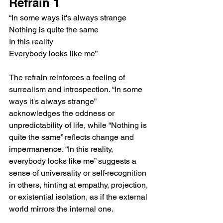
Refrain 1
“In some ways it's always strange
Nothing is quite the same
In this reality
Everybody looks like me”
The refrain reinforces a feeling of 
surrealism and introspection. “In some 
ways it's always strange” 
acknowledges the oddness or 
unpredictability of life, while “Nothing is 
quite the same” reflects change and 
impermanence. “In this reality, 
everybody looks like me” suggests a 
sense of universality or self-recognition 
in others, hinting at empathy, projection, 
or existential isolation, as if the external 
world mirrors the internal one.