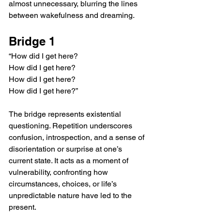
almost unnecessary, blurring the lines 
between wakefulness and dreaming.
Bridge 1
“How did I get here?
How did I get here?
How did I get here?
How did I get here?”
The bridge represents existential 
questioning. Repetition underscores 
confusion, introspection, and a sense of 
disorientation or surprise at one’s 
current state. It acts as a moment of 
vulnerability, confronting how 
circumstances, choices, or life’s 
unpredictable nature have led to the 
present.