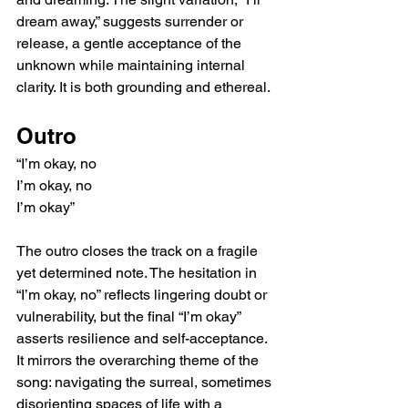
dream away,” suggests surrender or 
release, a gentle acceptance of the 
unknown while maintaining internal 
clarity. It is both grounding and ethereal.
Outro
“I’m okay, no
I’m okay, no
I’m okay”
The outro closes the track on a fragile 
yet determined note. The hesitation in 
“I’m okay, no” reflects lingering doubt or 
vulnerability, but the final “I’m okay” 
asserts resilience and self-acceptance. 
It mirrors the overarching theme of the 
song: navigating the surreal, sometimes 
disorienting spaces of life with a 