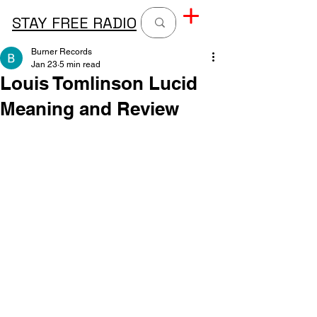
STAY FREE RADIO
Burner Records
Jan 23
5 min read
Louis Tomlinson Lucid
Meaning and Review