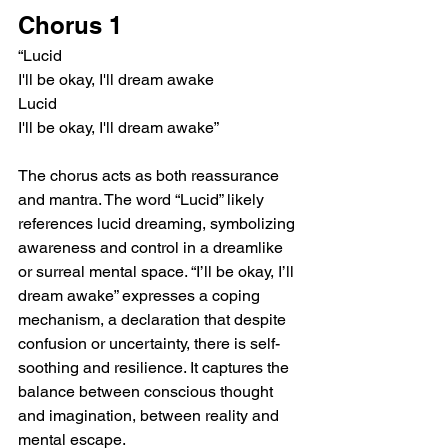
Chorus 1
“Lucid
I'll be okay, I'll dream awake
Lucid
I'll be okay, I'll dream awake”
The chorus acts as both reassurance 
and mantra. The word “Lucid” likely 
references lucid dreaming, symbolizing 
awareness and control in a dreamlike 
or surreal mental space. “I’ll be okay, I’ll 
dream awake” expresses a coping 
mechanism, a declaration that despite 
confusion or uncertainty, there is self-
soothing and resilience. It captures the 
balance between conscious thought 
and imagination, between reality and 
mental escape.