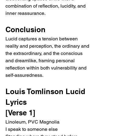
combination of reflection, lucidity, and 
inner reassurance.
Conclusion
Lucid captures a tension between 
reality and perception, the ordinary and 
the extraordinary, and the conscious 
and dreamlike, framing personal 
reflection within both vulnerability and 
self-assuredness.
Louis Tomlinson Lucid 
Lyrics
[Verse 1]
Linoleum, PVC Magnolia
I speak to someone else