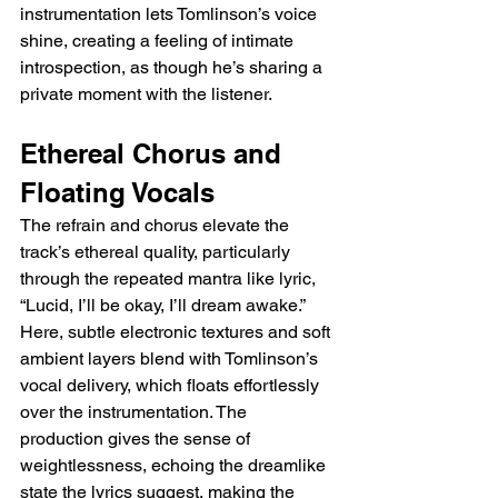
instrumentation lets Tomlinson’s voice 
shine, creating a feeling of intimate 
introspection, as though he’s sharing a 
private moment with the listener.
Ethereal Chorus and 
Floating Vocals
The refrain and chorus elevate the 
track’s ethereal quality, particularly 
through the repeated mantra like lyric, 
“Lucid, I’ll be okay, I’ll dream awake.” 
Here, subtle electronic textures and soft 
ambient layers blend with Tomlinson’s 
vocal delivery, which floats effortlessly 
over the instrumentation. The 
production gives the sense of 
weightlessness, echoing the dreamlike 
state the lyrics suggest, making the 