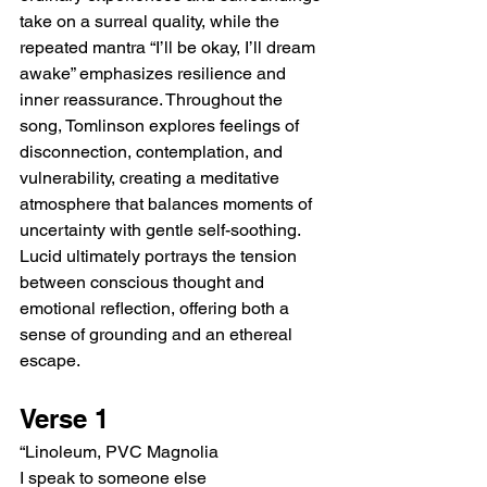
take on a surreal quality, while the 
repeated mantra “I’ll be okay, I’ll dream 
awake” emphasizes resilience and 
inner reassurance. Throughout the 
song, Tomlinson explores feelings of 
disconnection, contemplation, and 
vulnerability, creating a meditative 
atmosphere that balances moments of 
uncertainty with gentle self-soothing. 
Lucid ultimately portrays the tension 
between conscious thought and 
emotional reflection, offering both a 
sense of grounding and an ethereal 
escape.
Verse 1
“Linoleum, PVC Magnolia
I speak to someone else