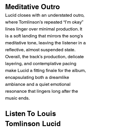
Meditative Outro
Lucid closes with an understated outro, 
where Tomlinson’s repeated “I’m okay” 
lines linger over minimal production. It 
is a soft landing that mirrors the song’s 
meditative tone, leaving the listener in a 
reflective, almost suspended state. 
Overall, the track’s production, delicate 
layering, and contemplative pacing 
make Lucid a fitting finale for the album, 
encapsulating both a dreamlike 
ambiance and a quiet emotional 
resonance that lingers long after the 
music ends.
Listen To Louis 
Tomlinson Lucid