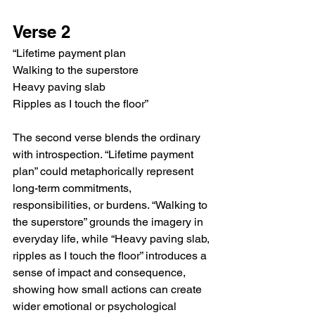
Verse 2
“Lifetime payment plan
Walking to the superstore
Heavy paving slab
Ripples as I touch the floor”
The second verse blends the ordinary 
with introspection. “Lifetime payment 
plan” could metaphorically represent 
long-term commitments, 
responsibilities, or burdens. “Walking to 
the superstore” grounds the imagery in 
everyday life, while “Heavy paving slab, 
ripples as I touch the floor” introduces a 
sense of impact and consequence, 
showing how small actions can create 
wider emotional or psychological 