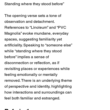
Standing where they stood before”
The opening verse sets a tone of 
observation and detachment. 
References to “Linoleum” and “PVC 
Magnolia” evoke mundane, everyday 
spaces, suggesting familiarity yet 
artificiality. Speaking to “someone else” 
while “standing where they stood 
before” implies a sense of 
disconnection or reflection, as if 
revisiting places or experiences while 
feeling emotionally or mentally 
removed. There is an underlying theme 
of perspective and identity, highlighting 
how interactions and surroundings can 
feel both familiar and estranged.