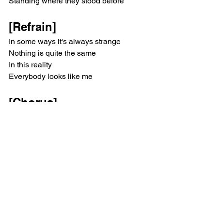
Standing where they stood before
[Refrain]
In some ways it's always strange
Nothing is quite the same
In this reality
Everybody looks like me
[Chorus]
Lucid
I'll be okay, I'll dream awake
Lucid
I'll be okay, I'll dream awake
[Verse 2]
Lifetime payment plan
Walking to the superstore
Heavy paving slab