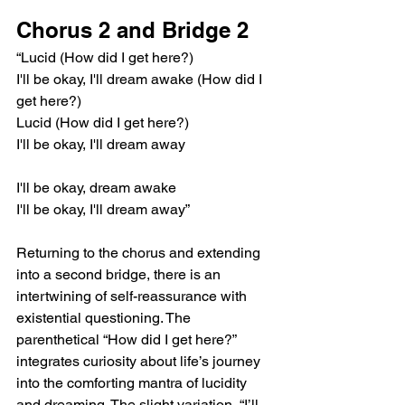
Chorus 2 and Bridge 2
“Lucid (How did I get here?)
I'll be okay, I'll dream awake (How did I 
get here?)
Lucid (How did I get here?)
I'll be okay, I'll dream away
I'll be okay, dream awake
I'll be okay, I'll dream away”
Returning to the chorus and extending 
into a second bridge, there is an 
intertwining of self-reassurance with 
existential questioning. The 
parenthetical “How did I get here?” 
integrates curiosity about life’s journey 
into the comforting mantra of lucidity 
and dreaming. The slight variation, “I’ll 