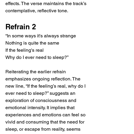
effects. The verse maintains the track’s 
contemplative, reflective tone.
Refrain 2
“In some ways it's always strange
Nothing is quite the same
If the feeling's real
Why do I ever need to sleep?”
Reiterating the earlier refrain 
emphasizes ongoing reflection. The 
new line, “If the feeling’s real, why do I 
ever need to sleep?” suggests an 
exploration of consciousness and 
emotional intensity. It implies that 
experiences and emotions can feel so 
vivid and consuming that the need for 
sleep, or escape from reality, seems 