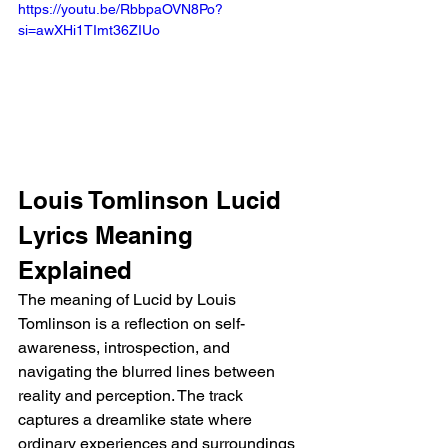
https://youtu.be/RbbpaOVN8Po?
si=awXHi1TImt36ZIUo 
Louis Tomlinson Lucid 
Lyrics Meaning 
Explained
The meaning of Lucid by Louis 
Tomlinson is a reflection on self-
awareness, introspection, and 
navigating the blurred lines between 
reality and perception. The track 
captures a dreamlike state where 
ordinary experiences and surroundings 