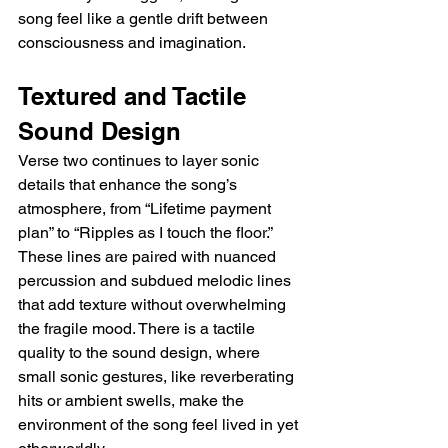
song feel like a gentle drift between 
consciousness and imagination.
Textured and Tactile 
Sound Design
Verse two continues to layer sonic 
details that enhance the song’s 
atmosphere, from “Lifetime payment 
plan” to “Ripples as I touch the floor.” 
These lines are paired with nuanced 
percussion and subdued melodic lines 
that add texture without overwhelming 
the fragile mood. There is a tactile 
quality to the sound design, where 
small sonic gestures, like reverberating 
hits or ambient swells, make the 
environment of the song feel lived in yet 