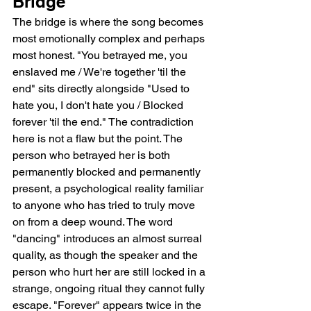
Bridge
The bridge is where the song becomes 
most emotionally complex and perhaps 
most honest. "You betrayed me, you 
enslaved me / We're together 'til the 
end" sits directly alongside "Used to 
hate you, I don't hate you / Blocked 
forever 'til the end." The contradiction 
here is not a flaw but the point. The 
person who betrayed her is both 
permanently blocked and permanently 
present, a psychological reality familiar 
to anyone who has tried to truly move 
on from a deep wound. The word 
"dancing" introduces an almost surreal 
quality, as though the speaker and the 
person who hurt her are still locked in a 
strange, ongoing ritual they cannot fully 
escape. "Forever" appears twice in the 