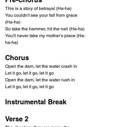
This is a story of betrayal (Ha-ha)
You couldn't see your fall from grace 
(Ha-ha)
So take the hammer, hit the nail (Ha-ha)
You'll never take my mother's place (Ha-
ha-ha)
Chorus
Open the dam, let the water crash in
Let it go, let it go, let it go
Open the dam, let the water rush in
Let it go, let it go, let it go
Instrumental Break
Verse 2