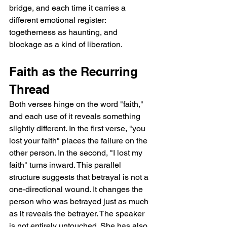
bridge, and each time it carries a 
different emotional register: 
togetherness as haunting, and 
blockage as a kind of liberation.
Faith as the Recurring 
Thread
Both verses hinge on the word "faith," 
and each use of it reveals something 
slightly different. In the first verse, "you 
lost your faith" places the failure on the 
other person. In the second, "I lost my 
faith" turns inward. This parallel 
structure suggests that betrayal is not a 
one-directional wound. It changes the 
person who was betrayed just as much 
as it reveals the betrayer. The speaker 
is not entirely untouched. She has also 