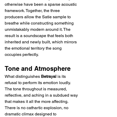
otherwise have been a sparse acoustic 
framework. Together, the three 
producers allow the Satie sample to 
breathe while constructing something 
unmistakably modern around it. The 
result is a soundscape that feels both 
inherited and newly built, which mirrors 
the emotional territory the song 
occupies perfectly.
Tone and Atmosphere
What distinguishes 
Betrayal
 is its 
refusal to perform its emotion loudly. 
The tone throughout is measured, 
reflective, and aching in a subdued way 
that makes it all the more affecting. 
There is no cathartic explosion, no 
dramatic climax designed to 