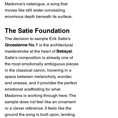
Madonna's catalogue, a song that 
moves like still water concealing 
enormous depth beneath its surface.
The Satie Foundation
The decision to sample Erik Satie's 
Gnossienne No. 1
 is the architectural 
masterstroke at the heart of 
Betrayal
. 
Satie's composition is already one of 
the most emotionally ambiguous pieces 
in the classical canon, hovering in a 
space between melancholy, wonder, 
and unease, and it provides the perfect 
emotional scaffolding for what 
Madonna is working through here. The 
sample does not feel like an ornament 
or a clever reference. It feels like the 
ground the song is built upon, lending 