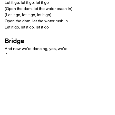
Let it go, let it go, let it go
(Open the dam, let the water crash in)
(Let it go, let it go, let it go)
Open the dam, let the water rush in
Let it go, let it go, let it go
Bridge
And now we're dancing, yes, we're 
dancing
We're together, forever
You betrayed me, you enslaved me
We're together 'til the end
And we're dancing, yes, we're dancing
We're together, forever
Used to hate you, I don't hate you
Blocked forever 'til the end
Outro