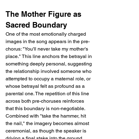
The Mother Figure as 
Sacred Boundary
One of the most emotionally charged 
images in the song appears in the pre-
chorus: "You'll never take my mother's 
place." This line anchors the betrayal in 
something deeply personal, suggesting 
the relationship involved someone who 
attempted to occupy a maternal role, or 
whose betrayal felt as profound as a 
parental one. The repetition of this line 
across both pre-choruses reinforces 
that this boundary is non-negotiable. 
Combined with "take the hammer, hit 
the nail," the imagery becomes almost 
ceremonial, as though the speaker is 
driving a final stake into the ground.