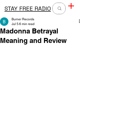
STAY FREE RADIO
Burner Records
Jul 5
6 min read
Madonna Betrayal
Meaning and Review