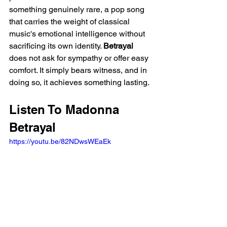
something genuinely rare, a pop song 
that carries the weight of classical 
music's emotional intelligence without 
sacrificing its own identity. 
Betrayal
does not ask for sympathy or offer easy 
comfort. It simply bears witness, and in 
doing so, it achieves something lasting.
Listen To Madonna 
Betrayal
https://youtu.be/82NDwsWEaEk