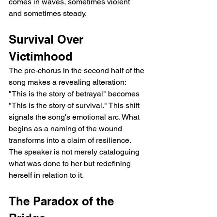
comes in waves, sometimes violent 
and sometimes steady.
Survival Over 
Victimhood
The pre-chorus in the second half of the 
song makes a revealing alteration: 
"This is the story of betrayal" becomes 
"This is the story of survival." This shift 
signals the song's emotional arc. What 
begins as a naming of the wound 
transforms into a claim of resilience. 
The speaker is not merely cataloguing 
what was done to her but redefining 
herself in relation to it.
The Paradox of the 