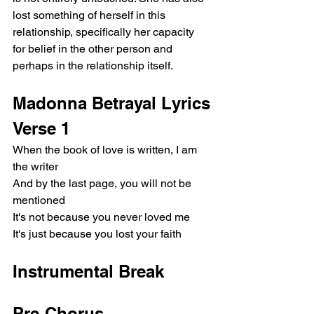
lost something of herself in this 
relationship, specifically her capacity 
for belief in the other person and 
perhaps in the relationship itself.
Madonna Betrayal Lyrics
Verse 1
When the book of love is written, I am 
the writer
And by the last page, you will not be 
mentioned
It's not because you never loved me
It's just because you lost your faith
Instrumental Break
Pre-Chorus