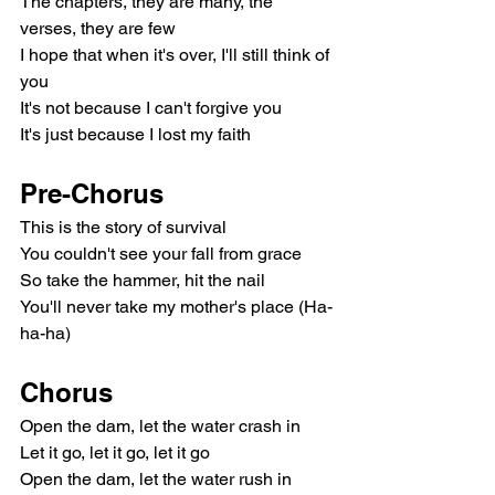
The chapters, they are many, the 
verses, they are few
I hope that when it's over, I'll still think of 
you
It's not because I can't forgive you
It's just because I lost my faith
Pre-Chorus
This is the story of survival
You couldn't see your fall from grace
So take the hammer, hit the nail
You'll never take my mother's place (Ha-
ha-ha)
Chorus
Open the dam, let the water crash in
Let it go, let it go, let it go
Open the dam, let the water rush in