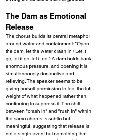
The Dam as Emotional 
Release
The chorus builds its central metaphor 
around water and containment: "Open 
the dam, let the water crash in / Let it 
go, let it go, let it go." A dam holds back 
enormous pressure, and opening it is 
simultaneously destructive and 
relieving. The speaker seems to be 
giving herself permission to feel the full 
weight of what happened rather than 
continuing to suppress it. The shift 
between "crash in" and "rush in" within 
the same chorus is subtle but 
meaningful, suggesting that release is 
not a single event but something that 