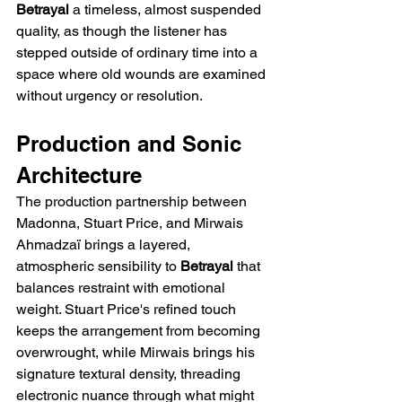
Betrayal
 a timeless, almost suspended 
quality, as though the listener has 
stepped outside of ordinary time into a 
space where old wounds are examined 
without urgency or resolution.
Production and Sonic 
Architecture
The production partnership between 
Madonna, Stuart Price, and Mirwais 
Ahmadzaï brings a layered, 
atmospheric sensibility to 
Betrayal
 that 
balances restraint with emotional 
weight. Stuart Price's refined touch 
keeps the arrangement from becoming 
overwrought, while Mirwais brings his 
signature textural density, threading 
electronic nuance through what might 