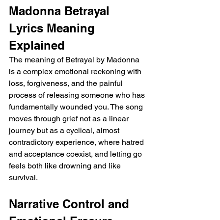
Madonna Betrayal 
Lyrics Meaning 
Explained
The meaning of Betrayal by Madonna 
is a complex emotional reckoning with 
loss, forgiveness, and the painful 
process of releasing someone who has 
fundamentally wounded you. The song 
moves through grief not as a linear 
journey but as a cyclical, almost 
contradictory experience, where hatred 
and acceptance coexist, and letting go 
feels both like drowning and like 
survival.
Narrative Control and 