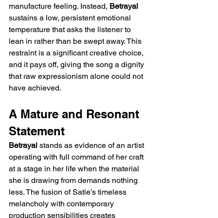
manufacture feeling. Instead, 
Betrayal
sustains a low, persistent emotional 
temperature that asks the listener to 
lean in rather than be swept away. This 
restraint is a significant creative choice, 
and it pays off, giving the song a dignity 
that raw expressionism alone could not 
have achieved.
A Mature and Resonant 
Statement
Betrayal
 stands as evidence of an artist 
operating with full command of her craft 
at a stage in her life when the material 
she is drawing from demands nothing 
less. The fusion of Satie's timeless 
melancholy with contemporary 
production sensibilities creates 