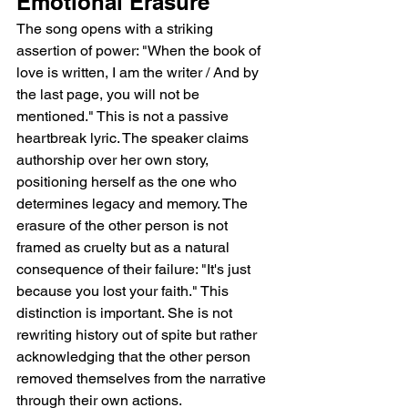
Emotional Erasure
The song opens with a striking 
assertion of power: "When the book of 
love is written, I am the writer / And by 
the last page, you will not be 
mentioned." This is not a passive 
heartbreak lyric. The speaker claims 
authorship over her own story, 
positioning herself as the one who 
determines legacy and memory. The 
erasure of the other person is not 
framed as cruelty but as a natural 
consequence of their failure: "It's just 
because you lost your faith." This 
distinction is important. She is not 
rewriting history out of spite but rather 
acknowledging that the other person 
removed themselves from the narrative 
through their own actions.