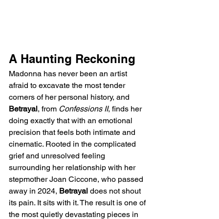
A Haunting Reckoning
Madonna has never been an artist 
afraid to excavate the most tender 
corners of her personal history, and 
Betrayal
, from 
Confessions II
, finds her 
doing exactly that with an emotional 
precision that feels both intimate and 
cinematic. Rooted in the complicated 
grief and unresolved feeling 
surrounding her relationship with her 
stepmother Joan Ciccone, who passed 
away in 2024, 
Betrayal
 does not shout 
its pain. It sits with it. The result is one of 
the most quietly devastating pieces in 