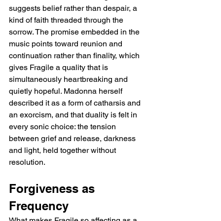
suggests belief rather than despair, a 
kind of faith threaded through the 
sorrow. The promise embedded in the 
music points toward reunion and 
continuation rather than finality, which 
gives Fragile a quality that is 
simultaneously heartbreaking and 
quietly hopeful. Madonna herself 
described it as a form of catharsis and 
an exorcism, and that duality is felt in 
every sonic choice: the tension 
between grief and release, darkness 
and light, held together without 
resolution.
Forgiveness as 
Frequency
What makes Fragile so affecting as a 