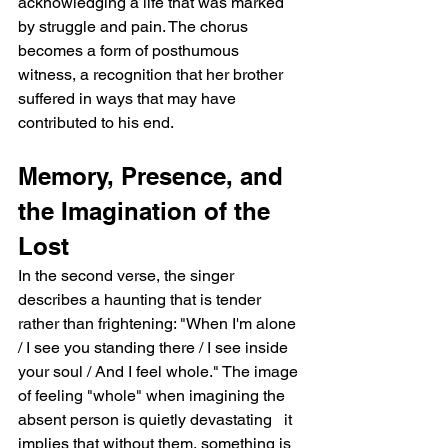
acknowledging a life that was marked 
by struggle and pain. The chorus 
becomes a form of posthumous 
witness, a recognition that her brother 
suffered in ways that may have 
contributed to his end.
Memory, Presence, and 
the Imagination of the 
Lost
In the second verse, the singer 
describes a haunting that is tender 
rather than frightening: "When I'm alone 
/ I see you standing there / I see inside 
your soul / And I feel whole." The image 
of feeling "whole" when imagining the 
absent person is quietly devastating   it 
implies that without them, something is 