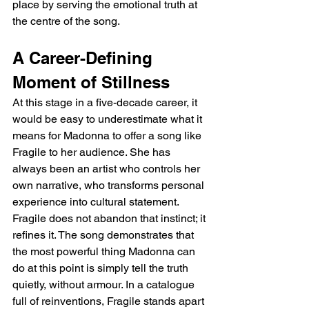
place by serving the emotional truth at 
the centre of the song.
A Career-Defining 
Moment of Stillness
At this stage in a five-decade career, it 
would be easy to underestimate what it 
means for Madonna to offer a song like 
Fragile to her audience. She has 
always been an artist who controls her 
own narrative, who transforms personal 
experience into cultural statement. 
Fragile does not abandon that instinct; it 
refines it. The song demonstrates that 
the most powerful thing Madonna can 
do at this point is simply tell the truth 
quietly, without armour. In a catalogue 
full of reinventions, Fragile stands apart 