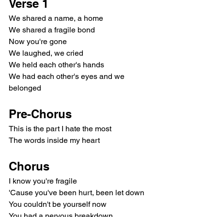
Verse 1
We shared a name, a home
We shared a fragile bond
Now you're gone
We laughed, we cried
We held each other's hands
We had each other's eyes and we 
belonged
Pre-Chorus
This is the part I hate the most
The words inside my heart
Chorus
I know you're fragile
'Cause you've been hurt, been let down
You couldn't be yourself now
You had a nervous breakdown