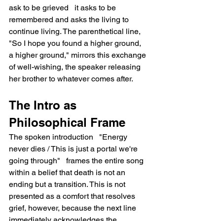
ask to be grieved   it asks to be 
remembered and asks the living to 
continue living. The parenthetical line, 
"So I hope you found a higher ground, 
a higher ground," mirrors this exchange 
of well-wishing, the speaker releasing 
her brother to whatever comes after.
The Intro as 
Philosophical Frame
The spoken introduction   "Energy 
never dies / This is just a portal we're 
going through"   frames the entire song 
within a belief that death is not an 
ending but a transition. This is not 
presented as a comfort that resolves 
grief, however, because the next line 
immediately acknowledges the 