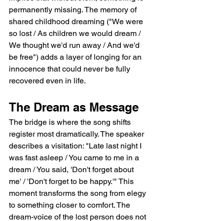
permanently missing. The memory of 
shared childhood dreaming ("We were 
so lost / As children we would dream / 
We thought we'd run away / And we'd 
be free") adds a layer of longing for an 
innocence that could never be fully 
recovered even in life.
The Dream as Message
The bridge is where the song shifts 
register most dramatically. The speaker 
describes a visitation: "Late last night I 
was fast asleep / You came to me in a 
dream / You said, 'Don't forget about 
me' / 'Don't forget to be happy.'" This 
moment transforms the song from elegy 
to something closer to comfort. The 
dream-voice of the lost person does not 