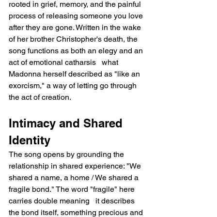
rooted in grief, memory, and the painful 
process of releasing someone you love 
after they are gone. Written in the wake 
of her brother Christopher's death, the 
song functions as both an elegy and an 
act of emotional catharsis   what 
Madonna herself described as "like an 
exorcism," a way of letting go through 
the act of creation.
Intimacy and Shared 
Identity
The song opens by grounding the 
relationship in shared experience: "We 
shared a name, a home / We shared a 
fragile bond." The word "fragile" here 
carries double meaning   it describes 
the bond itself, something precious and 