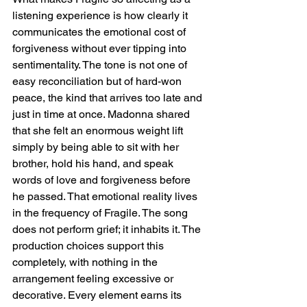
listening experience is how clearly it 
communicates the emotional cost of 
forgiveness without ever tipping into 
sentimentality. The tone is not one of 
easy reconciliation but of hard-won 
peace, the kind that arrives too late and 
just in time at once. Madonna shared 
that she felt an enormous weight lift 
simply by being able to sit with her 
brother, hold his hand, and speak 
words of love and forgiveness before 
he passed. That emotional reality lives 
in the frequency of Fragile. The song 
does not perform grief; it inhabits it. The 
production choices support this 
completely, with nothing in the 
arrangement feeling excessive or 
decorative. Every element earns its 