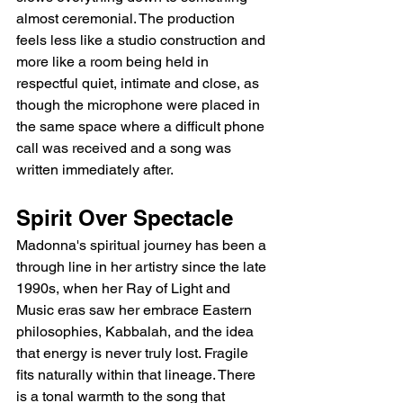
almost ceremonial. The production 
feels less like a studio construction and 
more like a room being held in 
respectful quiet, intimate and close, as 
though the microphone were placed in 
the same space where a difficult phone 
call was received and a song was 
written immediately after.
Spirit Over Spectacle
Madonna's spiritual journey has been a 
through line in her artistry since the late 
1990s, when her Ray of Light and 
Music eras saw her embrace Eastern 
philosophies, Kabbalah, and the idea 
that energy is never truly lost. Fragile 
fits naturally within that lineage. There 
is a tonal warmth to the song that 