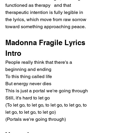
functioned as therapy   and that 
therapeutic intention is fully legible in 
the lyrics, which move from raw sorrow 
toward something approaching peace.
Madonna Fragile Lyrics
Intro
People really think that there's a 
beginning and ending
To this thing called life
But energy never dies
This is just a portal we're going through
Still, it's hard to let go
(To let go, to let go, to let go, to let go, to 
let go, to let go, to let go)
(Portals we're going through)