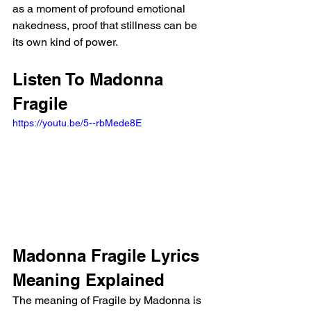
as a moment of profound emotional 
nakedness, proof that stillness can be 
its own kind of power.
Listen To Madonna 
Fragile
https://youtu.be/5--rbMede8E
Madonna Fragile Lyrics 
Meaning Explained
The meaning of Fragile by Madonna is 