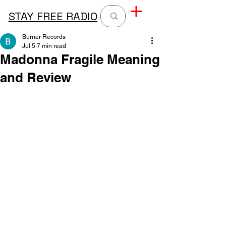
STAY FREE RADIO
Burner Records
Jul 5
7 min read
Madonna Fragile Meaning
and Review