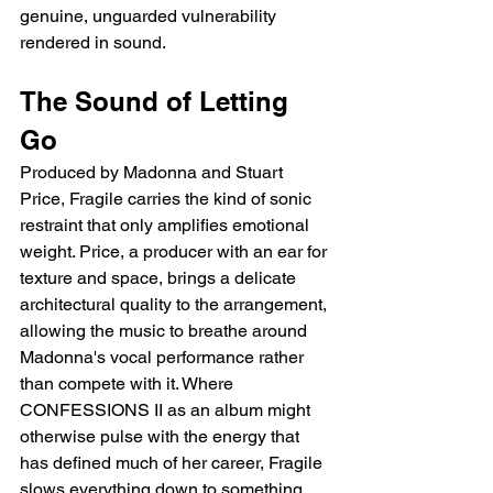
genuine, unguarded vulnerability 
rendered in sound.
The Sound of Letting 
Go
Produced by Madonna and Stuart 
Price, Fragile carries the kind of sonic 
restraint that only amplifies emotional 
weight. Price, a producer with an ear for 
texture and space, brings a delicate 
architectural quality to the arrangement, 
allowing the music to breathe around 
Madonna's vocal performance rather 
than compete with it. Where 
CONFESSIONS II as an album might 
otherwise pulse with the energy that 
has defined much of her career, Fragile 
slows everything down to something 