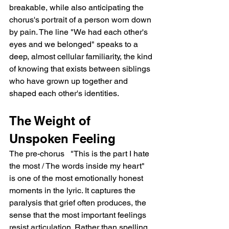
breakable, while also anticipating the 
chorus's portrait of a person worn down 
by pain. The line "We had each other's 
eyes and we belonged" speaks to a 
deep, almost cellular familiarity, the kind 
of knowing that exists between siblings 
who have grown up together and 
shaped each other's identities.
The Weight of 
Unspoken Feeling
The pre-chorus   "This is the part I hate 
the most / The words inside my heart"   
is one of the most emotionally honest 
moments in the lyric. It captures the 
paralysis that grief often produces, the 
sense that the most important feelings 
resist articulation. Rather than spelling 