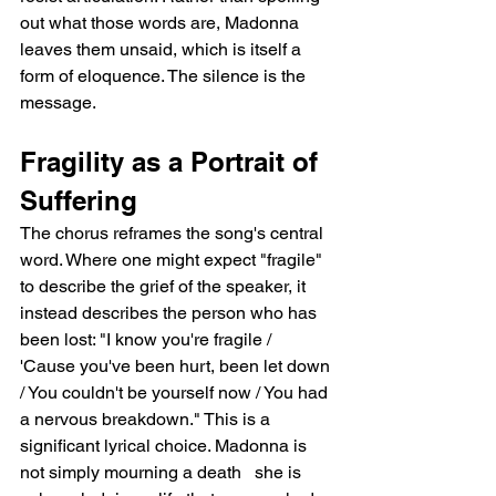
out what those words are, Madonna 
leaves them unsaid, which is itself a 
form of eloquence. The silence is the 
message.
Fragility as a Portrait of 
Suffering
The chorus reframes the song's central 
word. Where one might expect "fragile" 
to describe the grief of the speaker, it 
instead describes the person who has 
been lost: "I know you're fragile / 
'Cause you've been hurt, been let down 
/ You couldn't be yourself now / You had 
a nervous breakdown." This is a 
significant lyrical choice. Madonna is 
not simply mourning a death   she is 