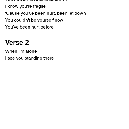
I know you're fragile
'Cause you've been hurt, been let down
You couldn't be yourself now
You've been hurt before
Verse 2
When I'm alone
I see you standing there
I see inside your soul
And I feel whole
We were so lost
As children we would dream
We thought we'd run away
And we'd be free
Pre-Chorus
This is the part I hate the most