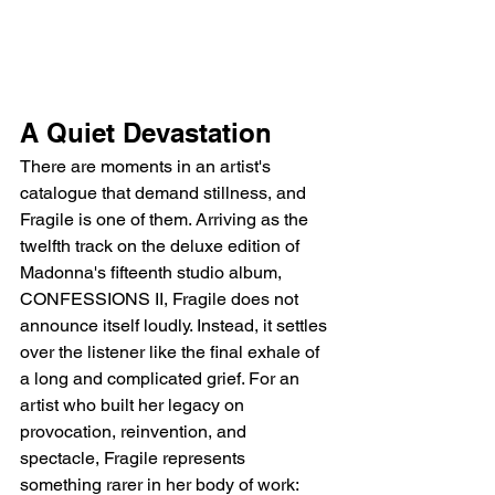
A Quiet Devastation
There are moments in an artist's 
catalogue that demand stillness, and 
Fragile is one of them. Arriving as the 
twelfth track on the deluxe edition of 
Madonna's fifteenth studio album, 
CONFESSIONS II, Fragile does not 
announce itself loudly. Instead, it settles 
over the listener like the final exhale of 
a long and complicated grief. For an 
artist who built her legacy on 
provocation, reinvention, and 
spectacle, Fragile represents 
something rarer in her body of work: 