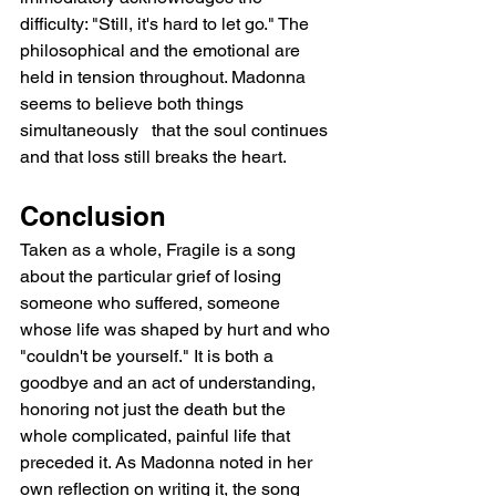
difficulty: "Still, it's hard to let go." The 
philosophical and the emotional are 
held in tension throughout. Madonna 
seems to believe both things 
simultaneously   that the soul continues 
and that loss still breaks the heart.
Conclusion
Taken as a whole, Fragile is a song 
about the particular grief of losing 
someone who suffered, someone 
whose life was shaped by hurt and who 
"couldn't be yourself." It is both a 
goodbye and an act of understanding, 
honoring not just the death but the 
whole complicated, painful life that 
preceded it. As Madonna noted in her 
own reflection on writing it, the song 