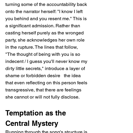
turning some of the accountability back 
onto the narrator herself: "I know I left 
you behind and you resent me." This is 
a significant admission. Rather than 
casting herself purely as the wronged 
party, she acknowledges her own role 
in the rupture. The lines that follow, 
"The thought of being with you is so 
indecent / I guess you'll never know my 
dirty little secrets," introduce a layer of 
shame or forbidden desire   the idea 
that even reflecting on this person feels 
transgressive, that there are feelings 
she cannot or will not fully disclose.
Temptation as the 
Central Mystery
Running through the song's structure is 