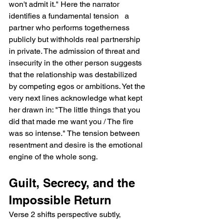
won't admit it." Here the narrator 
identifies a fundamental tension   a 
partner who performs togetherness 
publicly but withholds real partnership 
in private. The admission of threat and 
insecurity in the other person suggests 
that the relationship was destabilized 
by competing egos or ambitions. Yet the 
very next lines acknowledge what kept 
her drawn in: "The little things that you 
did that made me want you / The fire 
was so intense." The tension between 
resentment and desire is the emotional 
engine of the whole song.
Guilt, Secrecy, and the 
Impossible Return
Verse 2 shifts perspective subtly, 