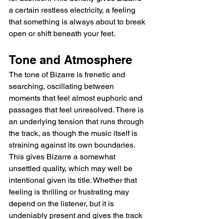
a certain restless electricity, a feeling 
that something is always about to break 
open or shift beneath your feet.
Tone and Atmosphere
The tone of Bizarre is frenetic and 
searching, oscillating between 
moments that feel almost euphoric and 
passages that feel unresolved. There is 
an underlying tension that runs through 
the track, as though the music itself is 
straining against its own boundaries. 
This gives Bizarre a somewhat 
unsettled quality, which may well be 
intentional given its title. Whether that 
feeling is thrilling or frustrating may 
depend on the listener, but it is 
undeniably present and gives the track 