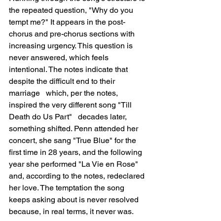
the repeated question, "Why do you 
tempt me?" It appears in the post-
chorus and pre-chorus sections with 
increasing urgency. This question is 
never answered, which feels 
intentional. The notes indicate that 
despite the difficult end to their 
marriage   which, per the notes, 
inspired the very different song "Till 
Death do Us Part"   decades later, 
something shifted. Penn attended her 
concert, she sang "True Blue" for the 
first time in 28 years, and the following 
year she performed "La Vie en Rose" 
and, according to the notes, redeclared 
her love. The temptation the song 
keeps asking about is never resolved 
because, in real terms, it never was.