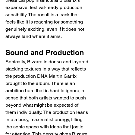
theatrical pop instincts and Garrix's 
expansive, festival-ready production 
sensibility. The result is a track that 
feels like it is reaching for something 
genuinely exciting, even if it does not 
always land where it aims.
Sound and Production
Sonically, Bizarre is dense and layered, 
stacking textures in a way that reflects 
the production DNA Martin Garrix 
brought to the album. There is an 
ambition here that is hard to ignore, a 
sense that both artists wanted to push 
beyond what might be expected of 
them individually. The production leans 
into a busy, maximalist energy, filling 
the sonic space with ideas that jostle 
for attention. This density gives Bizarre 