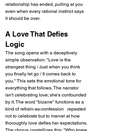
relationship has ended, pulling at you 
even when every rational instinct says 
it should be over.
A Love That Defies 
Logic
The song opens with a deceptively 
simple observation: "Love is the 
strangest thing / Just when you think 
you finally let go / It comes back to 
you." This sets the emotional tone for 
everything that follows. The narrator 
isn't celebrating love; she's confounded 
by it. The word "bizarre" functions as a 
kind of refrain-as-confession   repeated 
not to celebrate but to marvel at how 
thoroughly love defies her expectations. 
The chorus crystallizes this: "Who knew 