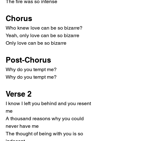
The fire was so intense
Chorus
Who knew love can be so bizarre?
Yeah, only love can be so bizarre
Only love can be so bizarre
Post-Chorus
Why do you tempt me?
Why do you tempt me?
Verse 2
I know I left you behind and you resent 
me
A thousand reasons why you could 
never have me
The thought of being with you is so 