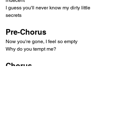
indecent
I guess you'll never know my dirty little 
secrets
Pre-Chorus
Now you're gone, I feel so empty
Why do you tempt me?
Chorus
Who knew love can be so bizarre?
Yeah, only love can be so bizarre
Only love can be so bizarre
(Only love can be so bizarre)
Only love can be so bizarre
Refrain
Bizarre, bizarre, bizarre, bizarre
Movie star, deep blue eyes (Bizarre, 