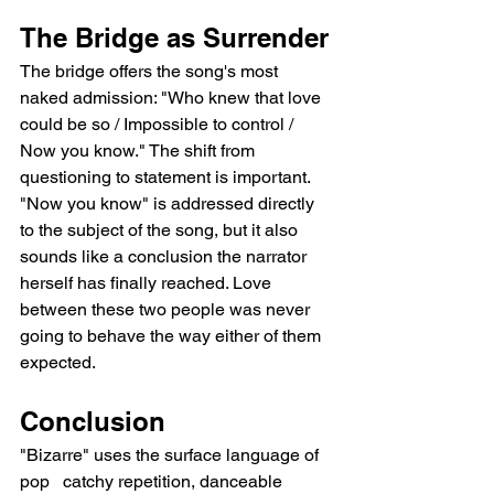
The Bridge as Surrender
The bridge offers the song's most 
naked admission: "Who knew that love 
could be so / Impossible to control / 
Now you know." The shift from 
questioning to statement is important. 
"Now you know" is addressed directly 
to the subject of the song, but it also 
sounds like a conclusion the narrator 
herself has finally reached. Love 
between these two people was never 
going to behave the way either of them 
expected.
Conclusion
"Bizarre" uses the surface language of 
pop   catchy repetition, danceable 