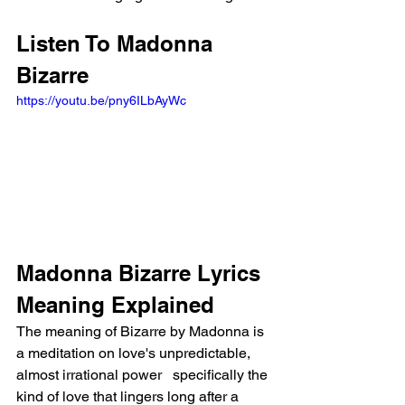
Listen To Madonna 
Bizarre
https://youtu.be/pny6ILbAyWc
Madonna Bizarre Lyrics 
Meaning Explained
The meaning of Bizarre by Madonna is 
a meditation on love's unpredictable, 
almost irrational power   specifically the 
kind of love that lingers long after a 