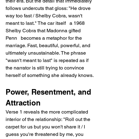
their era. But the detail that immediately 
follows undercuts that gloss: "He drove 
way too fast / Shelby Cobra, wasn't 
meant to last." The car itself   a 1968 
Shelby Cobra that Madonna gifted 
Penn   becomes a metaphor for the 
marriage. Fast, beautiful, powerful, and 
ultimately unsustainable. The phrase 
"wasn't meant to last" is repeated as if 
the narrator is still trying to convince 
herself of something she already knows.
Power, Resentment, and 
Attraction
Verse 1 reveals the more complicated 
interior of the relationship: "Roll out the 
carpet for us but you won't share it / I 
guess you're threatened by me, you 