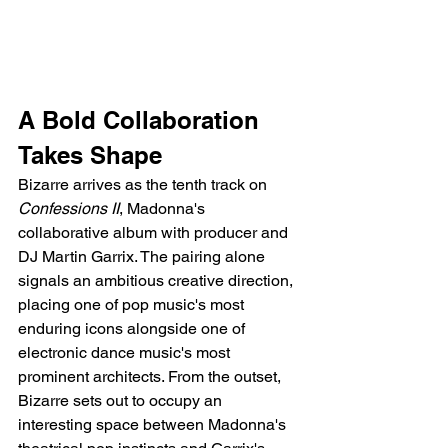
A Bold Collaboration 
Takes Shape
Bizarre arrives as the tenth track on 
Confessions II
, Madonna's 
collaborative album with producer and 
DJ Martin Garrix. The pairing alone 
signals an ambitious creative direction, 
placing one of pop music's most 
enduring icons alongside one of 
electronic dance music's most 
prominent architects. From the outset, 
Bizarre sets out to occupy an 
interesting space between Madonna's 