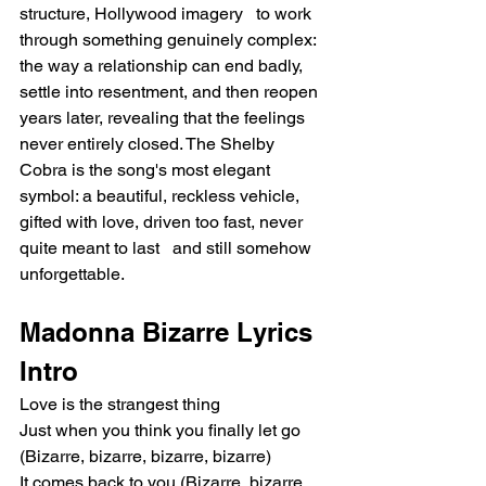
structure, Hollywood imagery   to work 
through something genuinely complex: 
the way a relationship can end badly, 
settle into resentment, and then reopen 
years later, revealing that the feelings 
never entirely closed. The Shelby 
Cobra is the song's most elegant 
symbol: a beautiful, reckless vehicle, 
gifted with love, driven too fast, never 
quite meant to last   and still somehow 
unforgettable.
Madonna Bizarre Lyrics
Intro
Love is the strangest thing
Just when you think you finally let go 
(Bizarre, bizarre, bizarre, bizarre)
It comes back to you (Bizarre, bizarre, 