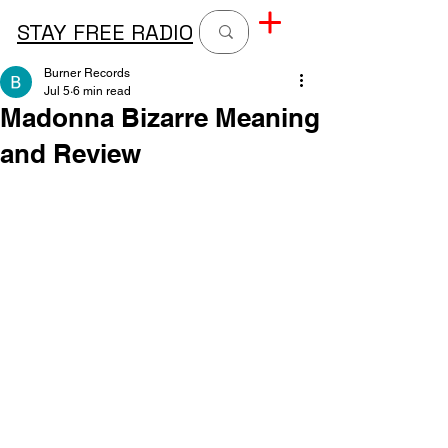
STAY FREE RADIO
Burner Records
Jul 5
6 min read
Madonna Bizarre Meaning
and Review