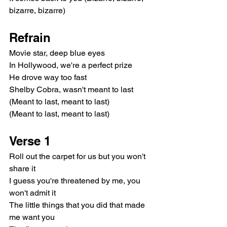
bizarre, bizarre)
Refrain
Movie star, deep blue eyes
In Hollywood, we're a perfect prize
He drove way too fast
Shelby Cobra, wasn't meant to last
(Meant to last, meant to last)
(Meant to last, meant to last)
Verse 1
Roll out the carpet for us but you won't 
share it
I guess you're threatened by me, you 
won't admit it
The little things that you did that made 
me want you