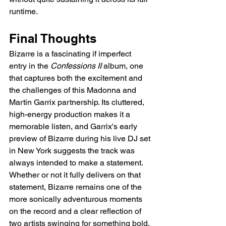
runtime.
Final Thoughts
Bizarre is a fascinating if imperfect 
entry in the 
Confessions II
 album, one 
that captures both the excitement and 
the challenges of this Madonna and 
Martin Garrix partnership. Its cluttered, 
high-energy production makes it a 
memorable listen, and Garrix's early 
preview of Bizarre during his live DJ set 
in New York suggests the track was 
always intended to make a statement. 
Whether or not it fully delivers on that 
statement, Bizarre remains one of the 
more sonically adventurous moments 
on the record and a clear reflection of 
two artists swinging for something bold.