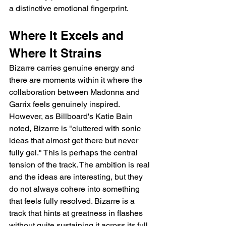
a distinctive emotional fingerprint.
Where It Excels and 
Where It Strains
Bizarre carries genuine energy and 
there are moments within it where the 
collaboration between Madonna and 
Garrix feels genuinely inspired. 
However, as Billboard's Katie Bain 
noted, Bizarre is "cluttered with sonic 
ideas that almost get there but never 
fully gel." This is perhaps the central 
tension of the track. The ambition is real 
and the ideas are interesting, but they 
do not always cohere into something 
that feels fully resolved. Bizarre is a 
track that hints at greatness in flashes 
without quite sustaining it across its full 