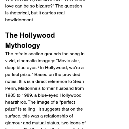
love can be so bizarre?" The question 
is rhetorical, but it carries real 
bewilderment.
The Hollywood 
Mythology
The refrain section grounds the song in 
vivid, cinematic imagery: "Movie star, 
deep blue eyes / In Hollywood, we're a 
perfect prize." Based on the provided 
notes, this is a direct reference to Sean 
Penn, Madonna's former husband from 
1985 to 1989, a blue-eyed Hollywood 
heartthrob. The image of a "perfect 
prize" is telling   it suggests that on the 
surface, this was a relationship of 
glamour and mutual status, two icons of 