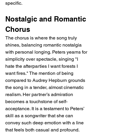
specific.
Nostalgic and Romantic 
Chorus
The chorus is where the song truly 
shines, balancing romantic nostalgia 
with personal longing. Peters yearns for 
simplicity over spectacle, singing "I 
hate the afterparties I want forests I 
want fires." The mention of being 
compared to Audrey Hepburn grounds 
the song in a tender, almost cinematic 
realism. Her partner’s admiration 
becomes a touchstone of self-
acceptance. It is a testament to Peters’ 
skill as a songwriter that she can 
convey such deep emotion with a line 
that feels both casual and profound.