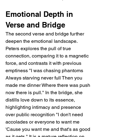
Emotional Depth in 
Verse and Bridge
The second verse and bridge further 
deepen the emotional landscape. 
Peters explores the pull of true 
connection, comparing it to a magnetic 
force, and contrasts it with previous 
emptiness "I was chasing phantoms 
Always starving never full Then you 
made me dinner Where there was push 
now there is pull." In the bridge, she 
distills love down to its essence, 
highlighting intimacy and presence 
over public recognition "I don't need 
accolades or everyone to want me 
'Cause you want me and that's as good 
as it gets." It is a mature reflection on 