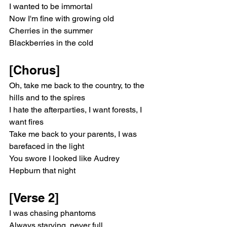
I wanted to be immortal
Now I'm fine with growing old
Cherries in the summer
Blackberries in the cold
[Chorus]
Oh, take me back to the country, to the 
hills and to the spires
I hate the afterparties, I want forests, I 
want fires
Take me back to your parents, I was 
barefaced in the light
You swore I looked like Audrey 
Hepburn that night
[Verse 2]
I was chasing phantoms
Always starving, never full