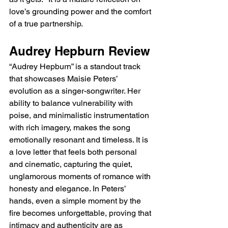
love’s grounding power and the comfort 
of a true partnership.
Audrey Hepburn Review
“Audrey Hepburn” is a standout track 
that showcases Maisie Peters’ 
evolution as a singer-songwriter. Her 
ability to balance vulnerability with 
poise, and minimalistic instrumentation 
with rich imagery, makes the song 
emotionally resonant and timeless. It is 
a love letter that feels both personal 
and cinematic, capturing the quiet, 
unglamorous moments of romance with 
honesty and elegance. In Peters’ 
hands, even a simple moment by the 
fire becomes unforgettable, proving that 
intimacy and authenticity are as 