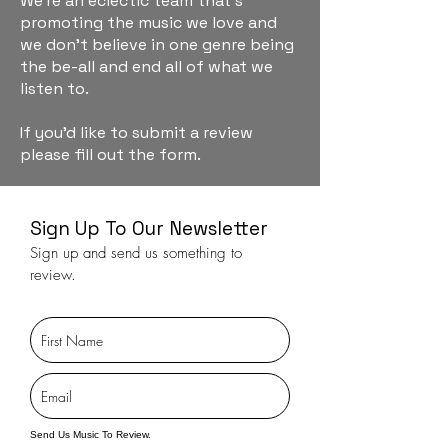
We're an eclectic team that's
promoting the music we love and
we don't believe in one genre being
the be-all and end all of what we
listen to.
If you'd like to submit a review
please fill out the form.
Sign Up To Our Newsletter
Sign up and send us something to
review.
Send Us Music To Review.