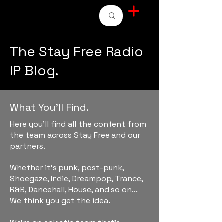
STAY FREE RADIO
The Stay Free Radio
IP Blog.
What You'll Find.
Here you'll find all the content from
the team across Stay Free and our
partners.
Whether it's punk, post-punk,
Shoegaze, Indie, Dreampop, Trance,
R&B, Dancehall, House, and so on...
We think you get the idea.