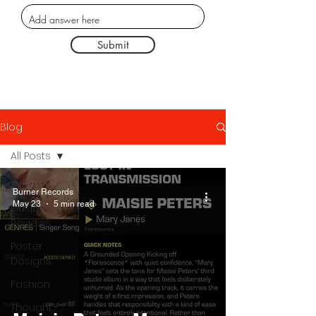
Submit
Blog
All Posts
All Posts
Burner Records
May 23
5 min read
Music
Reviews
Poster
Designs
Fashion
Thought