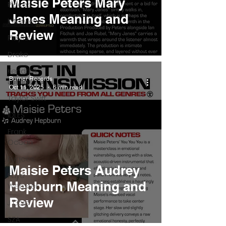
Maisie Peters Mary
Pieces
Janes Meaning and
Interviews
Review
Playlists
Drake
Kendrick
Burner Records
Lamar
Oct 11, 2025
6 min read
Taylor Swift
IDLES
Frank
Ocean
Fugees
Maisie Peters Audrey
Faye
Hepburn Meaning and
Webster
Review
J Cole
SZA