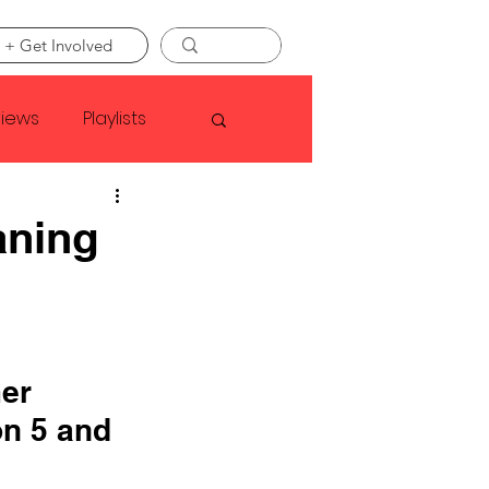
 + Get Involved
views
Playlists
Faye Webster
aning
Asap Rocky
linson
er 
n 5 and 