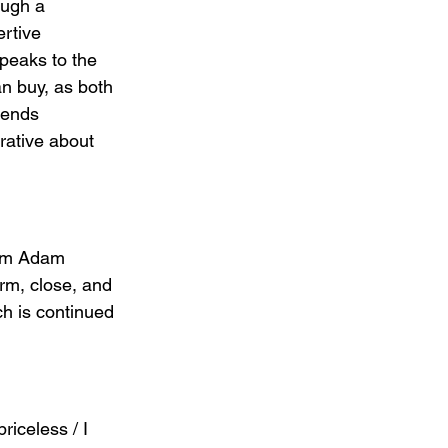
ough a 
rtive 
peaks to the 
n buy, as both 
lends 
rative about 
rom Adam 
arm, close, and 
ch is continued 
riceless / I 