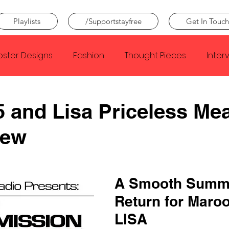
Playlists
/Supportstayfree
Get In Touch
oster Designs
Fashion
Thought Pieces
Inter
Taylor Swift
IDLES
Frank Ocean
Fugees
 and Lisa Priceless Me
iew
e Creator
Nothing
Citizen
Metro Boomin
Beyonce
Joy Division
Conan Gray
Louis Tom
A Smooth Summ
Return for Maroo
LISA