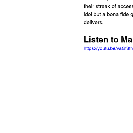
their streak of acces
idol but a bona fide 
delivers.
Listen to Ma
https://youtu.be/vaG