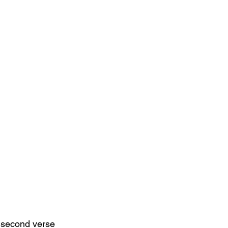
e second verse 