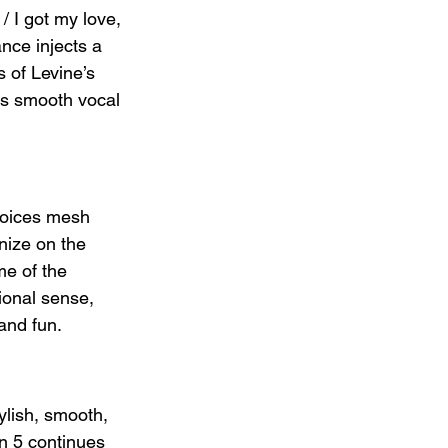
/ I got my love, 
ance injects a 
 of Levine’s 
ers smooth vocal 
voices mesh 
nize on the 
me of the 
ional sense, 
 and fun.
ylish, smooth, 
on 5 continues 