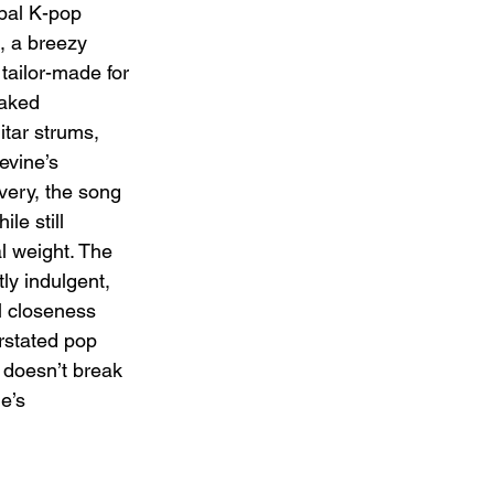
bal K-pop 
, a breezy 
tailor-made for 
oaked 
itar strums, 
vine’s 
very, the song 
le still 
l weight. The 
tly indulgent, 
l closeness 
rstated pop 
 doesn’t break 
e’s 