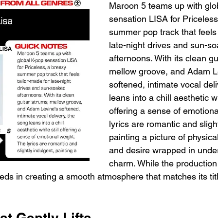
Maroon 5 teams up with glo
sensation LISA for Priceless
summer pop track that feels 
late-night drives and sun-s
afternoons. With its clean gu
mellow groove, and Adam Le
softened, intimate vocal deli
leans into a chill aesthetic whi
offering a sense of emotiona
lyrics are romantic and sligh
painting a picture of physica
and desire wrapped in unde
charm. While the production
eds in creating a smooth atmosphere that matches its titl
t Gently Lifts