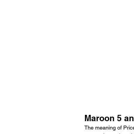
Maroon 5 an
The meaning of Price