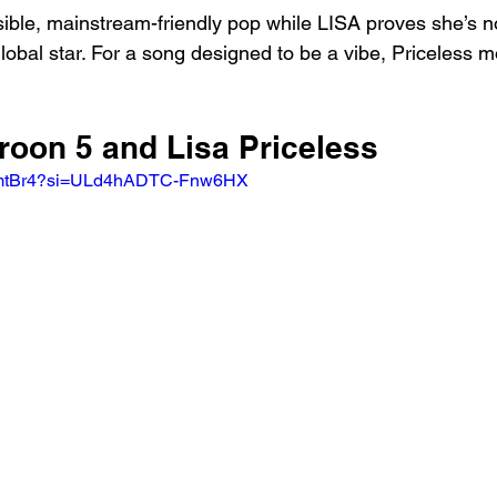
sible, mainstream-friendly pop while LISA proves she’s no
global star. For a song designed to be a vibe, Priceless m
roon 5 and Lisa Priceless
f8fmtBr4?si=ULd4hADTC-Fnw6HX 