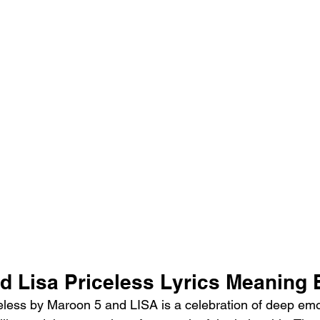
d Lisa Priceless Lyrics Meaning 
less by Maroon 5 and LISA is a celebration of deep emo