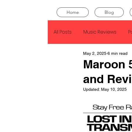
Home
Blog
All Posts
Music Reviews
P
May 2, 2025
6 min read
Drake
Kendrick Lamar
Maroon 5
and Rev
J Cole
SZA
Tyler Th
Updated:
May 10, 2025
King Krule
Yard Act