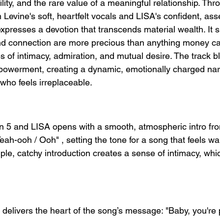
lity, and the rare value of a meaningful relationship. Thr
evine's soft, heartfelt vocals and LISA's confident, asse
xpresses a devotion that transcends material wealth. It s
and connection are more precious than anything money ca
s of intimacy, admiration, and mutual desire. The track b
mpowerment, creating a dynamic, emotionally charged nar
ho feels irreplaceable.
on 5 and LISA opens with a smooth, atmospheric intro f
eah-ooh / Ooh" , setting the tone for a song that feels w
mple, catchy introduction creates a sense of intimacy, whi
 delivers the heart of the song’s message: "Baby, you're p