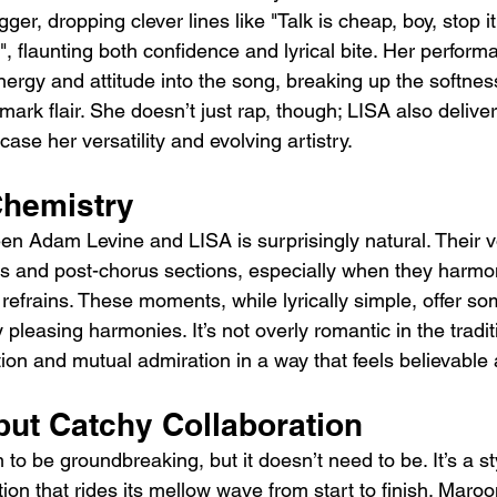
er, dropping clever lines like "Talk is cheap, boy, stop it 
it", flaunting both confidence and lyrical bite. Her perform
ergy and attitude into the song, breaking up the softness
mark flair. She doesn’t just rap, though; LISA also deliv
se her versatility and evolving artistry.
Chemistry
n Adam Levine and LISA is surprisingly natural. Their 
us and post-chorus sections, especially when they harmo
efrains. These moments, while lyrically simple, offer so
 pleasing harmonies. It’s not overly romantic in the tradit
tation and mutual admiration in a way that feels believable
but Catchy Collaboration
 to be groundbreaking, but it doesn’t need to be. It’s a st
ion that rides its mellow wave from start to finish. Maro