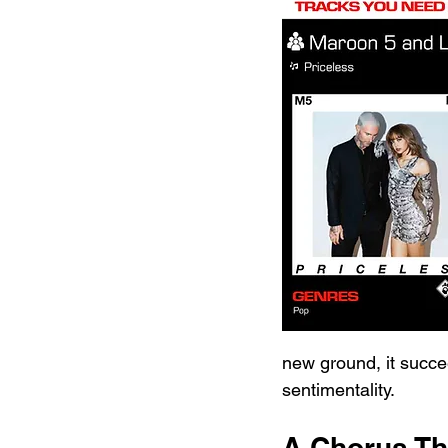
new ground, it succe
sentimentality.
A Chorus Tha