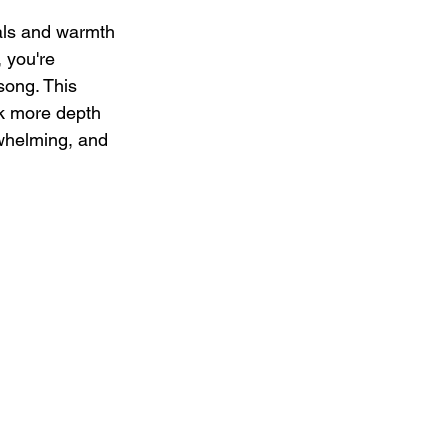
cals and warmth 
 you're 
song. This 
ck more depth 
rwhelming, and 