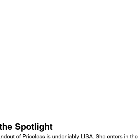
the Spotlight
andout of Priceless is undeniably LISA. She enters in th