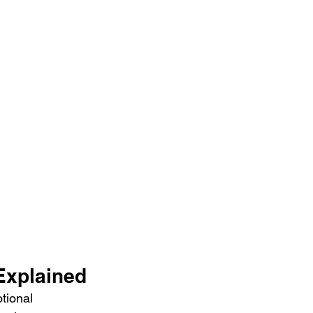
Explained
tional 