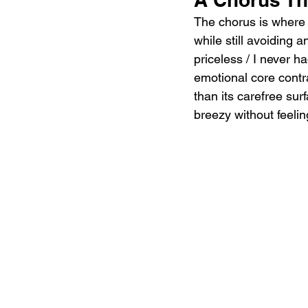
The chorus is where t
while still avoiding 
priceless / I never ha
emotional core contr
than its carefree sur
breezy without feelin