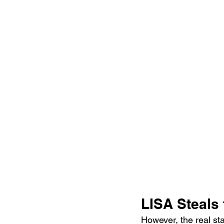
LISA Steals 
However, the real st