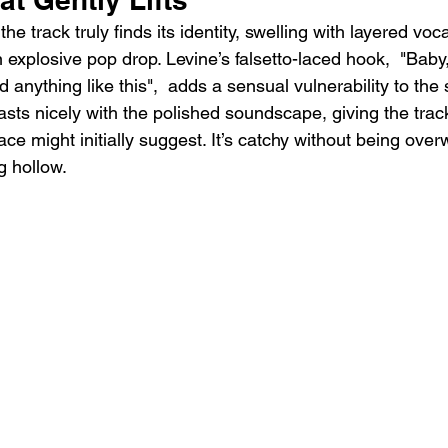
he track truly finds its identity, swelling with layered vo
an explosive pop drop. Levine’s falsetto-laced hook,  "Baby,
d anything like this",  adds a sensual vulnerability to the 
asts nicely with the polished soundscape, giving the tra
face might initially suggest. It’s catchy without being ove
g hollow.