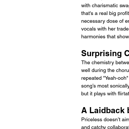
with charismatic swagg
that's a real big prof
necessary dose of en
vocals with her trade
harmonies that showca
Surprising 
The chemistry betwee
well during the chor
repeated "Yeah-ooh" r
song’s most sonically
but it plays with flir
A Laidback 
Priceless doesn’t aim
and catchy collaborat