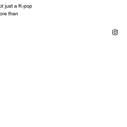
t just a K-pop 
ore than 