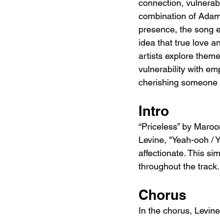
connection, vulnerabi
combination of Adam L
presence, the song e
idea that true love 
artists explore theme
vulnerability with e
cherishing someone w
Intro
“Priceless” by Maro
Levine, "Yeah-ooh / Y
affectionate. This si
throughout the track.
Chorus
In the chorus, Levine