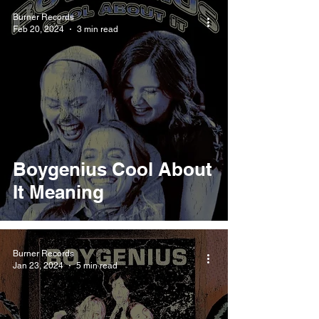
Burner Records
Feb 20, 2024
3 min read
Boygenius Cool About
It Meaning
Burner Records
Jan 23, 2024
5 min read