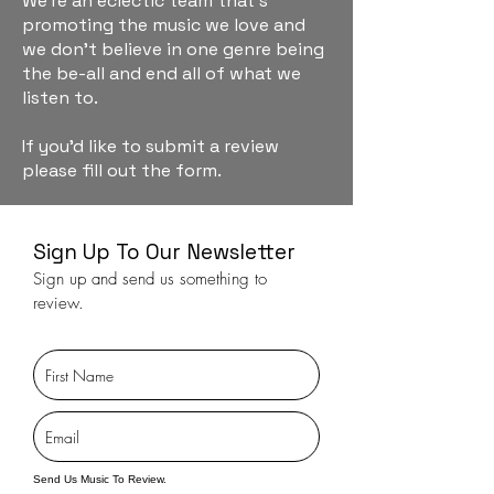
We're an eclectic team that's
promoting the music we love and
we don't believe in one genre being
the be-all and end all of what we
listen to.
If you'd like to submit a review
please fill out the form.
Sign Up To Our Newsletter
Sign up and send us something to
review.
Send Us Music To Review.