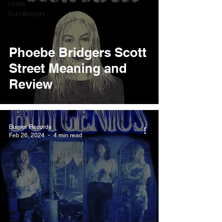
Louis
Tomlinson
Phoebe Bridgers Scott
Street Meaning and
Review
Burner Records
Feb 26, 2024
4 min read