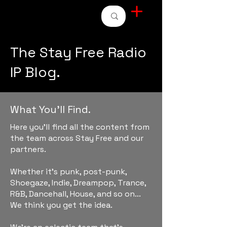
STAY FREE RADIO
The Stay Free Radio
IP Blog.
What You'll Find.
Here you'll find all the content from
the team across Stay Free and our
partners.
Whether it's punk, post-punk,
Shoegaze, Indie, Dreampop, Trance,
R&B, Dancehall, House, and so on...
We think you get the idea.