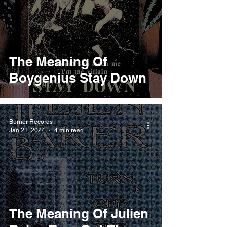
The Meaning Of
Boygenius Stay Down
Burner Records
Jan 21, 2024
4 min read
The Meaning Of Julien