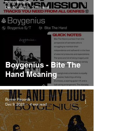
Burner Records
Dec 10, 2023
5 min read
Boygenius - Bite The
Hand Meaning
Burner Records
Dec 9, 2023
4 min read