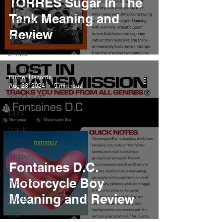
TORRES Sugar In The
Pieces
Tank Meaning and
Interviews
Review
Playlists
Drake
Kendrick
Burner Records
Lamar
Aug 23, 2024
5 min read
Taylor Swift
IDLES
Frank
Ocean
Fugees
Fontaines D.C.
Faye
Motorcycle Boy
Webster
Meaning and Review
J Cole
SZA