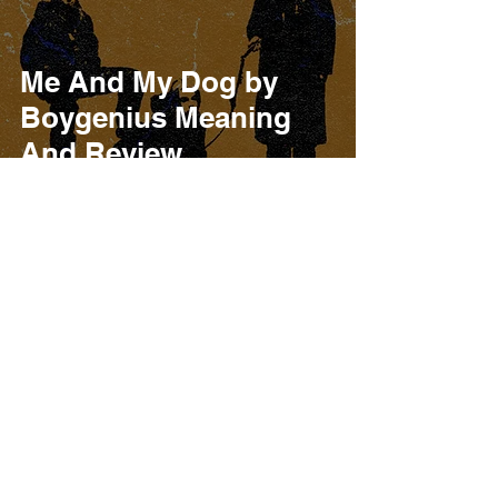
Me And My Dog by
Boygenius Meaning
And Review
Burner Records
Oct 9, 2023
4 min read
Boygenius The Rest