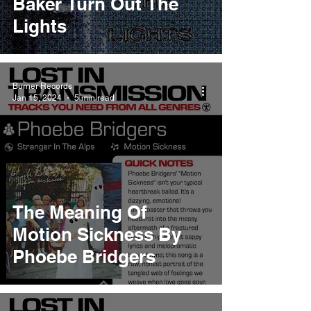
Baker Turn Out The
Lights
Burner Records
Jan 15, 2024
5 min read
The Meaning Of
Motion Sickness By
Phoebe Bridgers