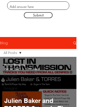
Submit
Blog
All Posts
All Posts
Burner Records
Apr 18, 2025
6 min read
Music
Reviews
Poster
Designs
Fashion
Julien Baker and
Thought