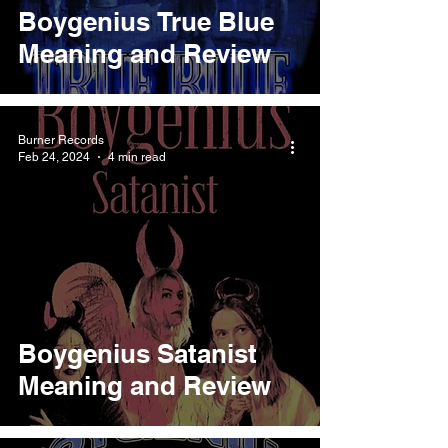
Boygenius True Blue
Meaning and Review
Burner Records
Feb 24, 2024
4 min read
Boygenius Satanist
Meaning and Review