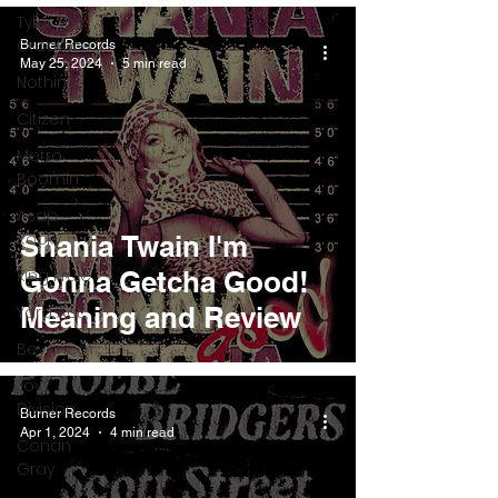
Tyler The
Creator
Burner Records
May 25, 2024
5 min read
Nothing
Citizen
Metro
Boomin
Asap
Rocky
Shania Twain I'm
King Krule
Gonna Getcha Good!
Meaning and Review
Yard Act
Beyonce
Joy
Division
Burner Records
Apr 1, 2024
4 min read
Conan
Gray