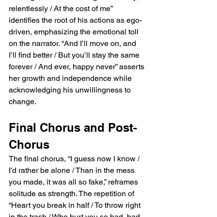
relentlessly / At the cost of me” 
identifies the root of his actions as ego-
driven, emphasizing the emotional toll 
on the narrator. “And I’ll move on, and 
I’ll find better / But you’ll stay the same 
forever / And ever, happy never” asserts 
her growth and independence while 
acknowledging his unwillingness to 
change.
Final Chorus and Post-
Chorus
The final chorus, “I guess now I know / 
I’d rather be alone / Than in the mess 
you made, it was all so fake,” reframes 
solitude as strength. The repetition of 
“Heart you break in half / To throw right 
in the trash / Who hurt you so bad, bad, 