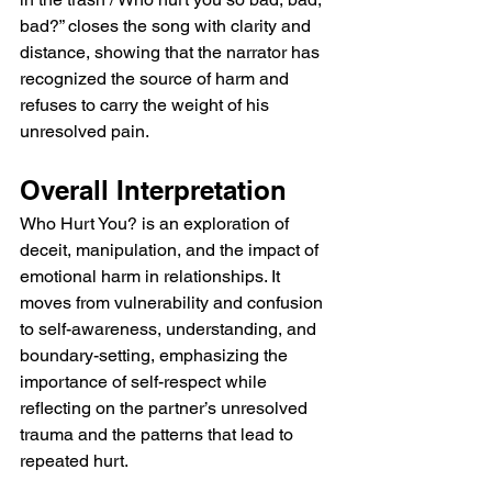
bad?” closes the song with clarity and 
distance, showing that the narrator has 
recognized the source of harm and 
refuses to carry the weight of his 
unresolved pain.
Overall Interpretation
Who Hurt You? is an exploration of 
deceit, manipulation, and the impact of 
emotional harm in relationships. It 
moves from vulnerability and confusion 
to self-awareness, understanding, and 
boundary-setting, emphasizing the 
importance of self-respect while 
reflecting on the partner’s unresolved 
trauma and the patterns that lead to 
repeated hurt.