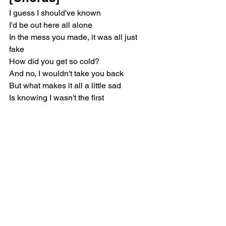
I guess I should've known
I'd be out here all alone
In the mess you made, it was all just 
fake
How did you get so cold?
And no, I wouldn't take you back
But what makes it all a little sad
Is knowing I wasn't the first
And I know I won't be the last
[Post-Chorus]
Heart you break in half
To throw right in the trash
Who hurt you so bad, bad, bad?
[Verse 2]
Hometown happy hours