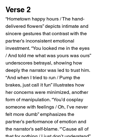
Verse 2
“Hometown happy hours / The hand-
delivered flowers” depicts intimate and 
sincere gestures that contrast with the 
partner’s inconsistent emotional 
investment. “You looked me in the eyes 
/ And told me what was yours was ours” 
underscores betrayal, showing how 
deeply the narrator was led to trust him. 
“And when I tried to run / Pump the 
brakes, just call it fun” illustrates how 
her concerns were minimized, another 
form of manipulation. “You’d cosplay 
someone with feelings / Oh, I’ve never 
felt more dumb” emphasizes the 
partner’s performance of emotion and 
the narrator’s self-blame. “’Cause all of 
that for nothing / I just don’t understand” 