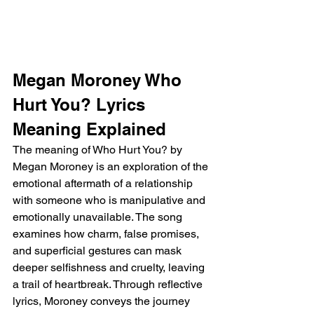
Megan Moroney Who 
Hurt You? Lyrics 
Meaning Explained
The meaning of Who Hurt You? by 
Megan Moroney is an exploration of the 
emotional aftermath of a relationship 
with someone who is manipulative and 
emotionally unavailable. The song 
examines how charm, false promises, 
and superficial gestures can mask 
deeper selfishness and cruelty, leaving 
a trail of heartbreak. Through reflective 
lyrics, Moroney conveys the journey 