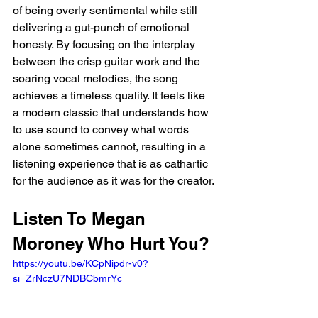
of being overly sentimental while still 
delivering a gut-punch of emotional 
honesty. By focusing on the interplay 
between the crisp guitar work and the 
soaring vocal melodies, the song 
achieves a timeless quality. It feels like 
a modern classic that understands how 
to use sound to convey what words 
alone sometimes cannot, resulting in a 
listening experience that is as cathartic 
for the audience as it was for the creator.
Listen To Megan 
Moroney Who Hurt You?
https://youtu.be/KCpNipdr-v0?
si=ZrNczU7NDBCbmrYc 