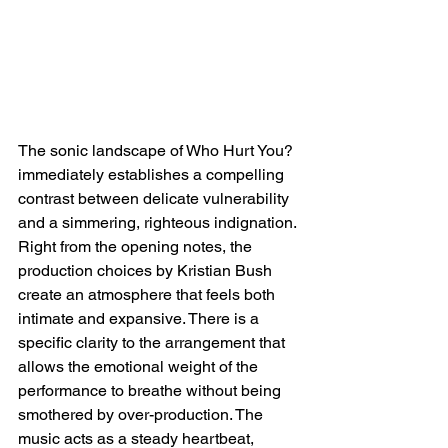
The sonic landscape of Who Hurt You? 
immediately establishes a compelling 
contrast between delicate vulnerability 
and a simmering, righteous indignation. 
Right from the opening notes, the 
production choices by Kristian Bush 
create an atmosphere that feels both 
intimate and expansive. There is a 
specific clarity to the arrangement that 
allows the emotional weight of the 
performance to breathe without being 
smothered by over-production. The 
music acts as a steady heartbeat, 