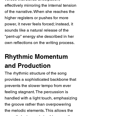
effectively mirroring the internal tension 
of the narrative. When she reaches the 
higher registers or pushes for more 
power, it never feels forced; instead, it 
sounds like a natural release of the 
"pent-up" energy she described in her 
own reflections on the writing process.
Rhythmic Momentum 
and Production
The rhythmic structure of the song 
provides a sophisticated backbone that 
prevents the slower tempo from ever 
feeling stagnant. The percussion is 
handled with a light touch, emphasizing 
the groove rather than overpowering 
the melodic elements. This allows the 