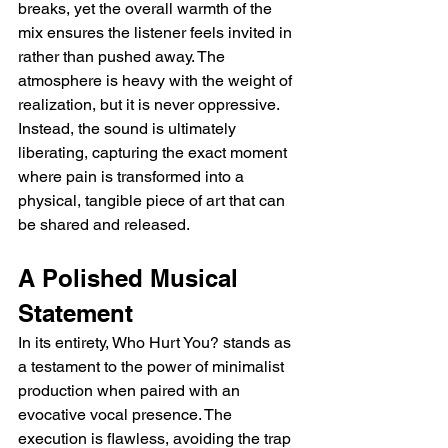
breaks, yet the overall warmth of the 
mix ensures the listener feels invited in 
rather than pushed away. The 
atmosphere is heavy with the weight of 
realization, but it is never oppressive. 
Instead, the sound is ultimately 
liberating, capturing the exact moment 
where pain is transformed into a 
physical, tangible piece of art that can 
be shared and released.
A Polished Musical 
Statement
In its entirety, Who Hurt You? stands as 
a testament to the power of minimalist 
production when paired with an 
evocative vocal presence. The 
execution is flawless, avoiding the trap 