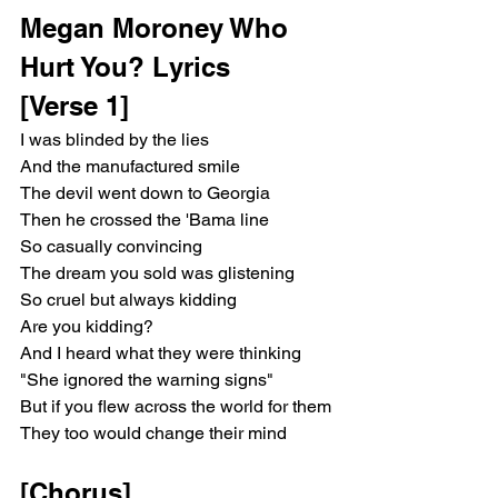
Megan Moroney Who 
Hurt You? Lyrics
[Verse 1]
I was blinded by the lies
And the manufactured smile
The devil went down to Georgia
Then he crossed the 'Bama line
So casually convincing
The dream you sold was glistening
So cruel but always kidding
Are you kidding?
And I heard what they were thinking
"She ignored the warning signs"
But if you flew across the world for them
They too would change their mind
[Chorus]