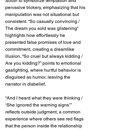
South to symbolize temptation and 
pervasive trickery, emphasizing that his 
manipulation was not situational but 
consistent. “So casually convincing / 
The dream you sold was glistening” 
highlights how effortlessly he 
presented false promises of love and 
commitment, creating a dreamlike 
illusion. “So cruel but always kidding / 
Are you kidding?” points to emotional 
gaslighting, where hurtful behavior is 
disguised as humor, leaving the 
narrator in disbelief.
“And I heard what they were thinking / 
‘She ignored the warning signs’” 
reflects outside judgment, a common 
experience where others see red flags 
that the person inside the relationship 