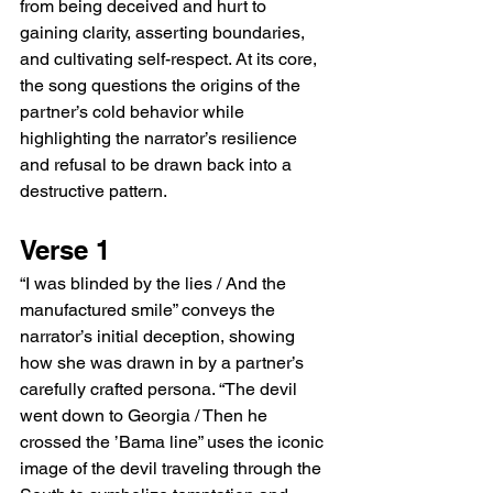
from being deceived and hurt to 
gaining clarity, asserting boundaries, 
and cultivating self-respect. At its core, 
the song questions the origins of the 
partner’s cold behavior while 
highlighting the narrator’s resilience 
and refusal to be drawn back into a 
destructive pattern.
Verse 1
“I was blinded by the lies / And the 
manufactured smile” conveys the 
narrator’s initial deception, showing 
how she was drawn in by a partner’s 
carefully crafted persona. “The devil 
went down to Georgia / Then he 
crossed the ’Bama line” uses the iconic 
image of the devil traveling through the 