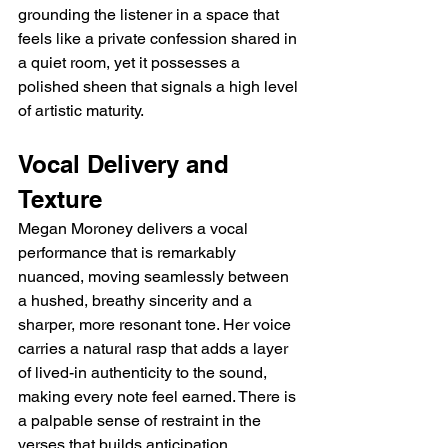
grounding the listener in a space that 
feels like a private confession shared in 
a quiet room, yet it possesses a 
polished sheen that signals a high level 
of artistic maturity.
Vocal Delivery and 
Texture
Megan Moroney delivers a vocal 
performance that is remarkably 
nuanced, moving seamlessly between 
a hushed, breathy sincerity and a 
sharper, more resonant tone. Her voice 
carries a natural rasp that adds a layer 
of lived-in authenticity to the sound, 
making every note feel earned. There is 
a palpable sense of restraint in the 
verses that builds anticipation, 