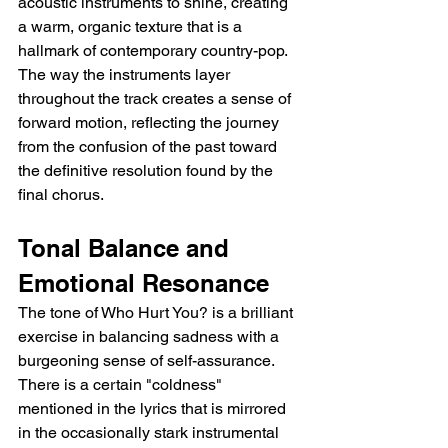
acoustic instruments to shine, creating 
a warm, organic texture that is a 
hallmark of contemporary country-pop. 
The way the instruments layer 
throughout the track creates a sense of 
forward motion, reflecting the journey 
from the confusion of the past toward 
the definitive resolution found by the 
final chorus.
Tonal Balance and 
Emotional Resonance
The tone of Who Hurt You? is a brilliant 
exercise in balancing sadness with a 
burgeoning sense of self-assurance. 
There is a certain "coldness" 
mentioned in the lyrics that is mirrored 
in the occasionally stark instrumental 