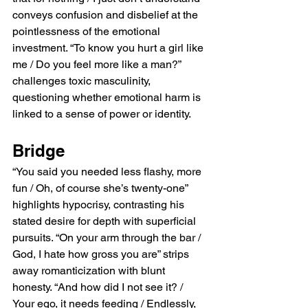
conveys confusion and disbelief at the 
pointlessness of the emotional 
investment. “To know you hurt a girl like 
me / Do you feel more like a man?” 
challenges toxic masculinity, 
questioning whether emotional harm is 
linked to a sense of power or identity.
Bridge
“You said you needed less flashy, more 
fun / Oh, of course she’s twenty-one” 
highlights hypocrisy, contrasting his 
stated desire for depth with superficial 
pursuits. “On your arm through the bar / 
God, I hate how gross you are” strips 
away romanticization with blunt 
honesty. “And how did I not see it? / 
Your ego, it needs feeding / Endlessly, 