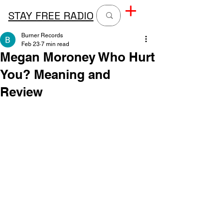
STAY FREE RADIO
Burner Records
Feb 23
7 min read
Megan Moroney Who Hurt
You? Meaning and
Review