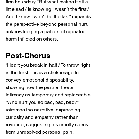
firm boundary. “But what makes it all a 
little sad / Is knowing I wasn’t the first / 
And I know I won’t be the last” expands 
the perspective beyond personal hurt, 
acknowledging a pattern of repeated 
harm inflicted on others.
Post-Chorus
“Heart you break in half / To throw right 
in the trash” uses a stark image to 
convey emotional disposability, 
showing how the partner treats 
intimacy as temporary and replaceable. 
“Who hurt you so bad, bad, bad?” 
reframes the narrative, expressing 
curiosity and empathy rather than 
revenge, suggesting his cruelty stems 
from unresolved personal pain.