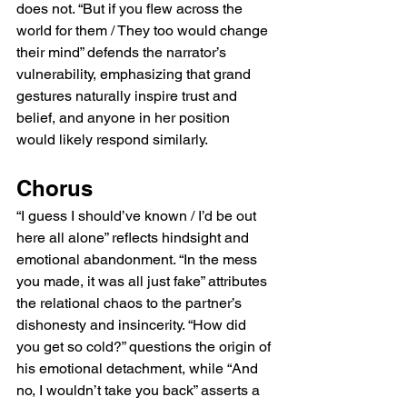
does not. “But if you flew across the 
world for them / They too would change 
their mind” defends the narrator’s 
vulnerability, emphasizing that grand 
gestures naturally inspire trust and 
belief, and anyone in her position 
would likely respond similarly.
Chorus
“I guess I should’ve known / I’d be out 
here all alone” reflects hindsight and 
emotional abandonment. “In the mess 
you made, it was all just fake” attributes 
the relational chaos to the partner’s 
dishonesty and insincerity. “How did 
you get so cold?” questions the origin of 
his emotional detachment, while “And 
no, I wouldn’t take you back” asserts a 