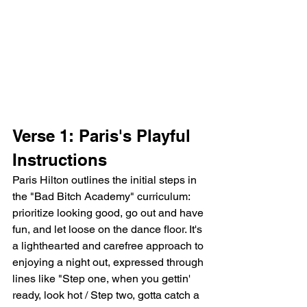
Verse 1: Paris's Playful 
Instructions
Paris Hilton outlines the initial steps in 
the "Bad Bitch Academy" curriculum: 
prioritize looking good, go out and have 
fun, and let loose on the dance floor. It's 
a lighthearted and carefree approach to 
enjoying a night out, expressed through 
lines like "Step one, when you gettin' 
ready, look hot / Step two, gotta catch a 