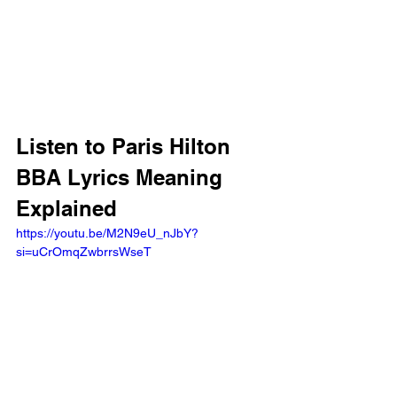
Listen to Paris Hilton 
BBA Lyrics Meaning 
Explained
https://youtu.be/M2N9eU_nJbY?
si=uCrOmqZwbrrsWseT 