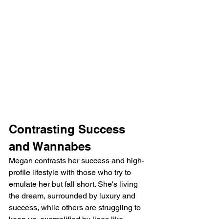
Contrasting Success 
and Wannabes
Megan contrasts her success and high-
profile lifestyle with those who try to 
emulate her but fall short. She's living 
the dream, surrounded by luxury and 
success, while others are struggling to 