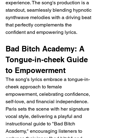
experience. The song's production is a 
standout, seamlessly blending hypnotic 
synthwave melodies with a driving beat 
that perfectly complements the 
confident and empowering lyrics.
Bad Bitch Academy: A 
Tongue-in-cheek Guide 
to Empowerment
The song's lyrics embrace a tongue-in-
cheek approach to female 
empowerment, celebrating confidence, 
self-love, and financial independence. 
Paris sets the scene with her signature 
vocal style, delivering a playful and 
instructional guide to "Bad Bitch 
Academy," encouraging listeners to 