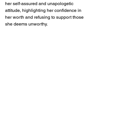
her self-assured and unapologetic 
attitude, highlighting her confidence in 
her worth and refusing to support those 
she deems unworthy.