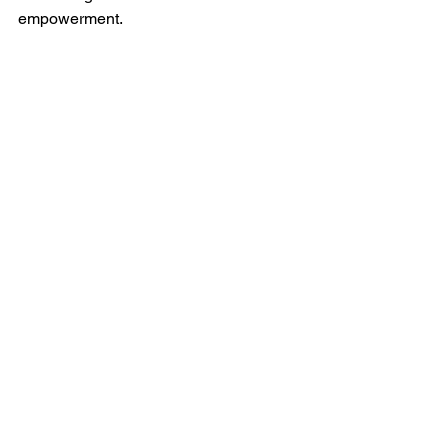
empowerment.