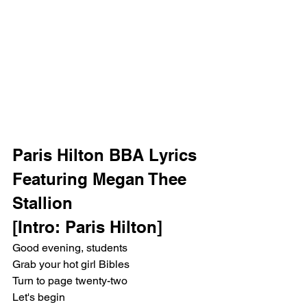
Paris Hilton BBA Lyrics 
Featuring Megan Thee 
Stallion
[Intro: Paris Hilton]
Good evening, students
Grab your hot girl Bibles
Turn to page twenty-two
Let's begin