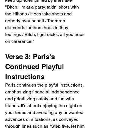
keep up, exemplified by lines like 
"Bitch, I'm at a party, takin' shots with 
the Hiltons / Hoes take shots and 
nobody ever hear it / Teardrop 
diamonds for them hoes in they 
feelings / Bitch, I get racks, all you hoes 
on clearance."
Verse 3: Paris's 
Continued Playful 
Instructions
Paris continues the playful instructions, 
emphasizing financial independence 
and prioritizing safety and fun with 
friends. It's about enjoying the night on 
your terms and avoiding any unwanted 
advances or situations, as conveyed 
through lines such as "Step five, let him 