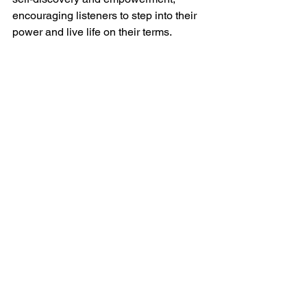
encouraging listeners to step into their 
power and live life on their terms.