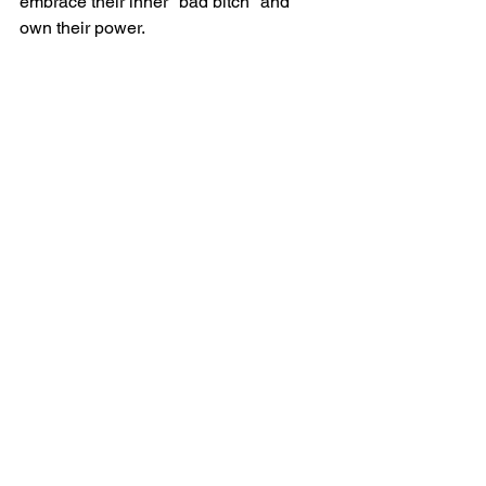
embrace their inner "bad bitch" and 
own their power.