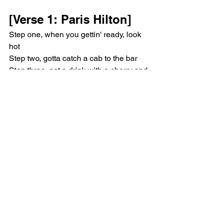
[Verse 1: Paris Hilton]
Step one, when you gettin' ready, look 
hot
Step two, gotta catch a cab to the bar
Step three, get a drink with a cherry and 
tie it in a knot
Step four, dance your ass off
[Chorus: Paris Hilton]
Welcome to the Bad Bitch Academy 
(Loves it)
Welcome to the Bad Bitch Academy 
(Sliving)
[Verse 2: Megan Thee 
Stallion, Paris Hilton]