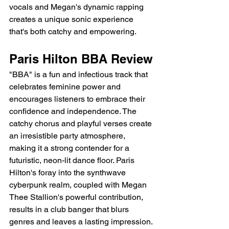
vocals and Megan's dynamic rapping 
creates a unique sonic experience 
that's both catchy and empowering.
Paris Hilton BBA Review
"BBA" is a fun and infectious track that 
celebrates feminine power and 
encourages listeners to embrace their 
confidence and independence. The 
catchy chorus and playful verses create 
an irresistible party atmosphere, 
making it a strong contender for a 
futuristic, neon-lit dance floor. Paris 
Hilton's foray into the synthwave 
cyberpunk realm, coupled with Megan 
Thee Stallion's powerful contribution, 
results in a club banger that blurs 
genres and leaves a lasting impression.