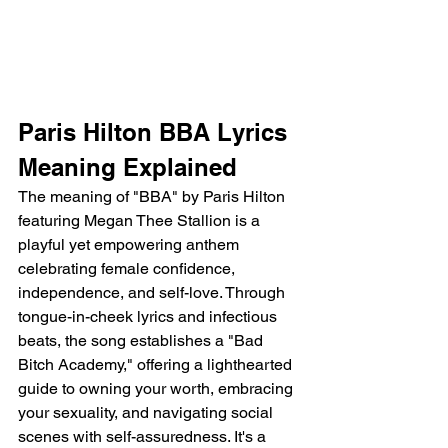
Paris Hilton BBA Lyrics 
Meaning Explained
The meaning of "BBA" by Paris Hilton 
featuring Megan Thee Stallion is a 
playful yet empowering anthem 
celebrating female confidence, 
independence, and self-love. Through 
tongue-in-cheek lyrics and infectious 
beats, the song establishes a "Bad 
Bitch Academy," offering a lighthearted 
guide to owning your worth, embracing 
your sexuality, and navigating social 
scenes with self-assuredness. It's a 