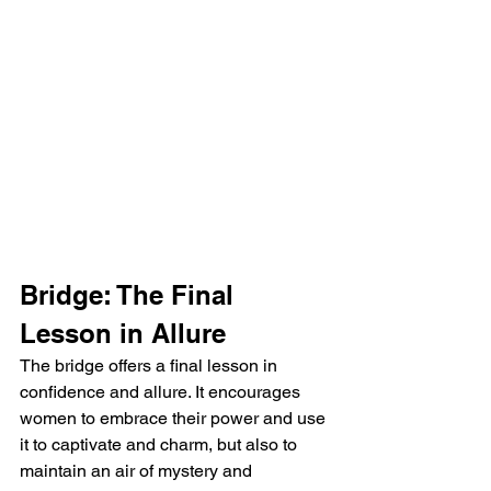
Bridge: The Final 
Lesson in Allure
The bridge offers a final lesson in 
confidence and allure. It encourages 
women to embrace their power and use 
it to captivate and charm, but also to 
maintain an air of mystery and 