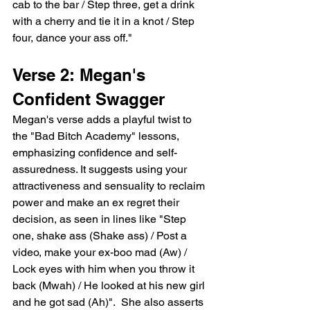
cab to the bar / Step three, get a drink 
with a cherry and tie it in a knot / Step 
four, dance your ass off."
Verse 2: Megan's 
Confident Swagger
Megan's verse adds a playful twist to 
the "Bad Bitch Academy" lessons, 
emphasizing confidence and self-
assuredness. It suggests using your 
attractiveness and sensuality to reclaim 
power and make an ex regret their 
decision, as seen in lines like "Step 
one, shake ass (Shake ass) / Post a 
video, make your ex-boo mad (Aw) / 
Lock eyes with him when you throw it 
back (Mwah) / He looked at his new girl 
and he got sad (Ah)".  She also asserts 