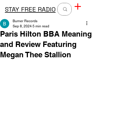
STAY FREE RADIO
Burner Records
Sep 8, 2024
5 min read
Paris Hilton BBA Meaning
and Review Featuring
Megan Thee Stallion