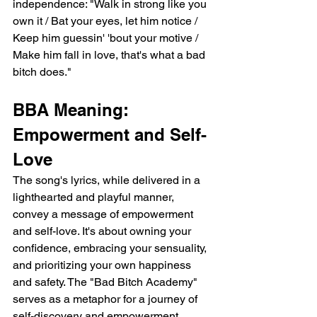
independence: "Walk in strong like you 
own it / Bat your eyes, let him notice / 
Keep him guessin' 'bout your motive / 
Make him fall in love, that's what a bad 
bitch does."
BBA Meaning: 
Empowerment and Self-
Love
The song's lyrics, while delivered in a 
lighthearted and playful manner, 
convey a message of empowerment 
and self-love. It's about owning your 
confidence, embracing your sensuality, 
and prioritizing your own happiness 
and safety. The "Bad Bitch Academy" 
serves as a metaphor for a journey of 
self-discovery and empowerment, 