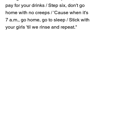
pay for your drinks / Step six, don't go 
home with no creeps / 'Cause when it's 
7 a.m., go home, go to sleep / Stick with 
your girls 'til we rinse and repeat."