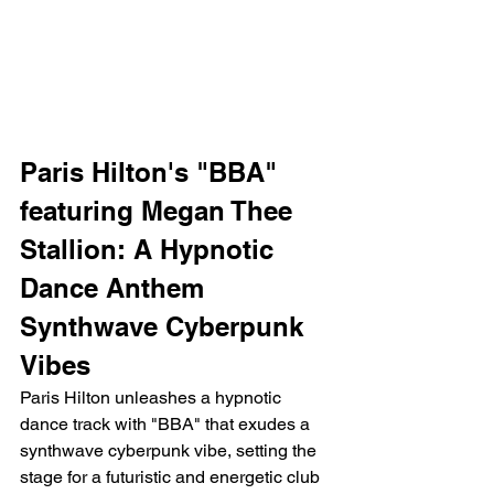
Paris Hilton's "BBA" 
featuring Megan Thee 
Stallion: A Hypnotic 
Dance Anthem
Synthwave Cyberpunk 
Vibes
Paris Hilton unleashes a hypnotic 
dance track with "BBA" that exudes a 
synthwave cyberpunk vibe, setting the 
stage for a futuristic and energetic club 