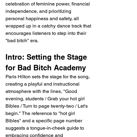
celebration of feminine power, financial 
independence, and prioritizing 
personal happiness and safety, all 
wrapped up in a catchy dance track that 
encourages listeners to step into their 
"bad bitch" era.
Intro: Setting the Stage 
for Bad Bitch Academy
Paris Hilton sets the stage for the song, 
creating a playful and instructional 
atmosphere with the lines, "Good 
evening, students / Grab your hot girl 
Bibles / Turn to page twenty-two / Let's 
begin." The reference to "hot girl 
Bibles" and a specific page number 
suggests a tongue-in-cheek guide to 
embracing confidence and 