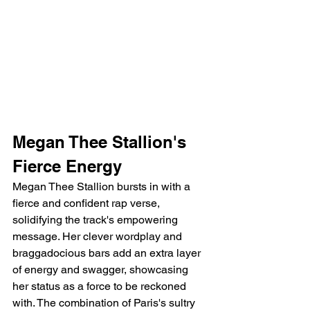
Megan Thee Stallion's 
Fierce Energy
Megan Thee Stallion bursts in with a 
fierce and confident rap verse, 
solidifying the track's empowering 
message. Her clever wordplay and 
braggadocious bars add an extra layer 
of energy and swagger, showcasing 
her status as a force to be reckoned 
with. The combination of Paris's sultry 