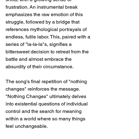
frustration. An instrumental break 
emphasizes the raw emotion of this 
struggle, followed by a bridge that 
references mythological portrayals of 
endless, futile labor. This, paired with a 
series of "la-la-la"s, signifies a 
bittersweet decision to retreat from the 
battle and almost embrace the 
absurdity of their circumstance.
The song's final repetition of "nothing 
changes" reinforces the message. 
"Nothing Changes" ultimately delves 
into existential questions of individual 
control and the search for meaning 
within a world where so many things 
feel unchangeable.