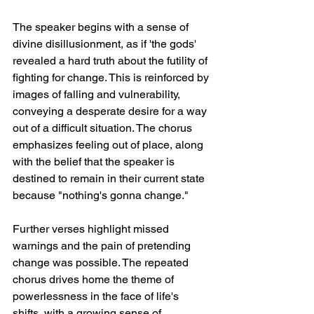
The speaker begins with a sense of 
divine disillusionment, as if 'the gods' 
revealed a hard truth about the futility of 
fighting for change. This is reinforced by 
images of falling and vulnerability, 
conveying a desperate desire for a way 
out of a difficult situation. The chorus 
emphasizes feeling out of place, along 
with the belief that the speaker is 
destined to remain in their current state 
because "nothing's gonna change."
Further verses highlight missed 
warnings and the pain of pretending 
change was possible. The repeated 
chorus drives home the theme of 
powerlessness in the face of life's 
shifts, with a growing sense of 