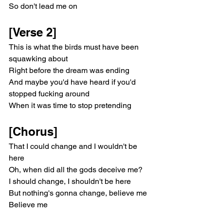
So don't lead me on
[Verse 2]
This is what the birds must have been 
squawking about
Right before the dream was ending
And maybe you'd have heard if you'd 
stopped fucking around
When it was time to stop pretending
[Chorus]
That I could change and I wouldn't be 
here
Oh, when did all the gods deceive me?
I should change, I shouldn't be here
But nothing's gonna change, believe me
Believe me