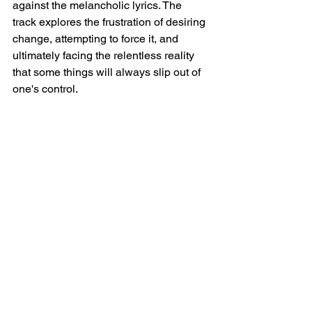
against the melancholic lyrics. The 
track explores the frustration of desiring 
change, attempting to force it, and 
ultimately facing the relentless reality 
that some things will always slip out of 
one's control.