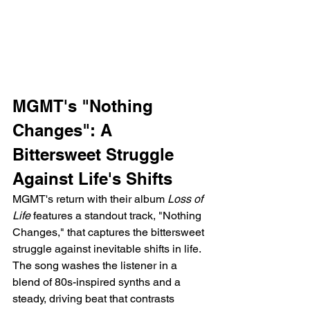
MGMT's "Nothing 
Changes": A 
Bittersweet Struggle 
Against Life's Shifts
MGMT's return with their album 
Loss of 
Life
 features a standout track, "Nothing 
Changes," that captures the bittersweet 
struggle against inevitable shifts in life. 
The song washes the listener in a 
blend of 80s-inspired synths and a 
steady, driving beat that contrasts 