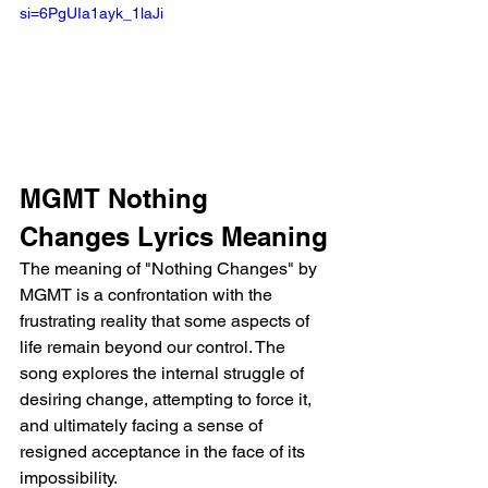
si=6PgUIa1ayk_1laJi
MGMT Nothing 
Changes Lyrics Meaning
The meaning of "Nothing Changes" by 
MGMT is a confrontation with the 
frustrating reality that some aspects of 
life remain beyond our control. The 
song explores the internal struggle of 
desiring change, attempting to force it, 
and ultimately facing a sense of 
resigned acceptance in the face of its 
impossibility.