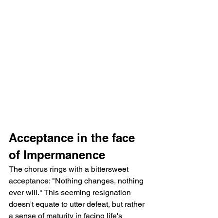
Acceptance in the face 
of Impermanence
The chorus rings with a bittersweet 
acceptance: "Nothing changes, nothing 
ever will." This seeming resignation 
doesn't equate to utter defeat, but rather 
a sense of maturity in facing life's 