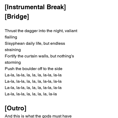
[Instrumental Break]
[Bridge]
Thrust the dagger into the night, valiant 
flailing
Sisyphean daily life, but endless 
straining
Fortify the curtain walls, but nothing's 
storming
Push the boulder off to the side
La-la, la-la, la, la, la, la-la, la-la
La-la, la-la, la, la, la, la-la, la-la
La-la, la-la, la, la, la, la-la, la-la
La-la, la-la, la, la, la, la, la-la
[Outro]
And this is what the gods must have 