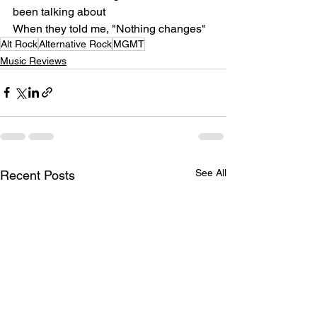
been talking about
When they told me, "Nothing changes"
Alt Rock
Alternative Rock
MGMT
Music Reviews
See All
Recent Posts