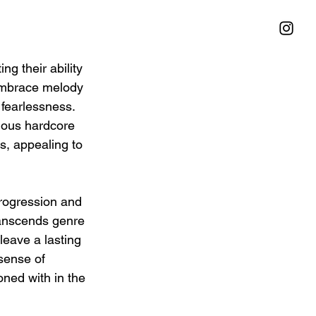
g their ability 
 embrace melody 
 fearlessness. 
ious hardcore 
s, appealing to 
progression and 
ranscends genre 
leave a lasting 
sense of 
oned with in the 