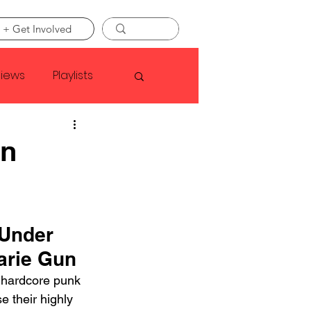
 + Get Involved
views
Playlists
Faye Webster
un
Asap Rocky
 Under 
linson
arie Gun
 hardcore punk 
e their highly 