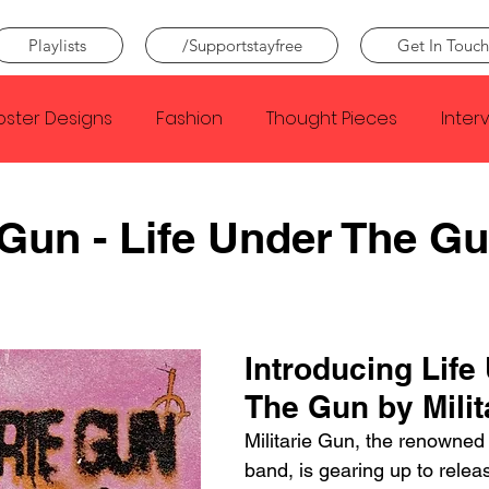
Playlists
/Supportstayfree
Get In Touch
oster Designs
Fashion
Thought Pieces
Inter
Taylor Swift
IDLES
Frank Ocean
Fugees
e Gun - Life Under The G
e Creator
Nothing
Citizen
Metro Boomin
Introducing Life
Beyonce
Joy Division
Conan Gray
Louis Tom
The Gun by Milit
Militarie Gun, the renowned
band, is gearing up to releas