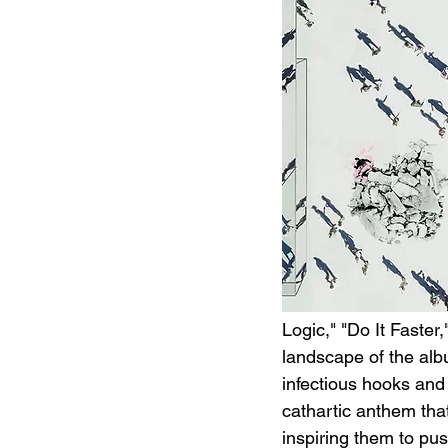
Logic," "Do It Faster
landscape of the albu
infectious hooks and c
cathartic anthem that
inspiring them to pus