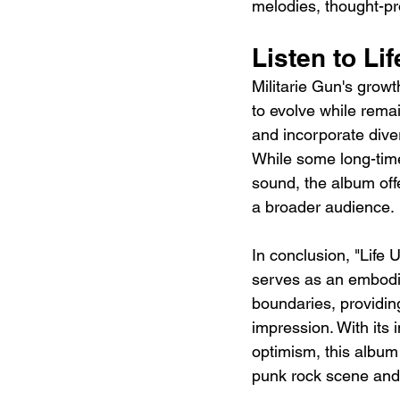
melodies, thought-pro
Listen to Li
Militarie Gun's growt
to evolve while rema
and incorporate diver
While some long-time
sound, the album off
a broader audience.
In conclusion, "Life 
serves as an embodim
boundaries, providing
impression. With its 
optimism, this album 
punk rock scene and