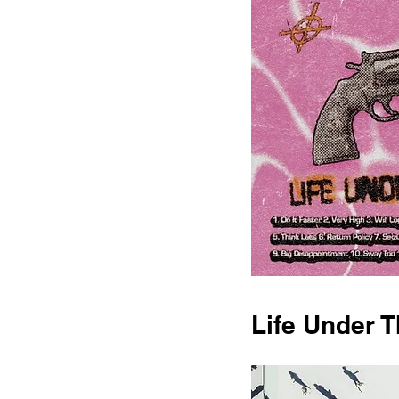
Life Under 