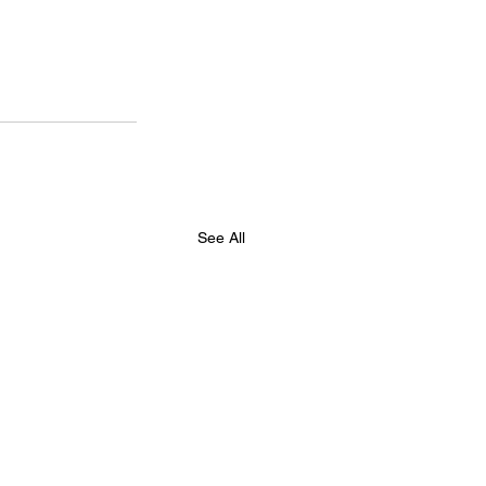
See All