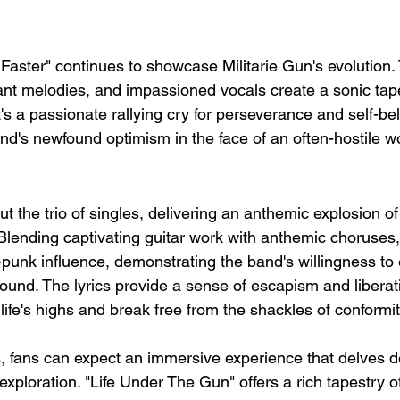
t Faster" continues to showcase Militarie Gun's evolution. 
ant melodies, and impassioned vocals create a sonic tape
's a passionate rallying cry for perseverance and self-beli
nd's newfound optimism in the face of an often-hostile wo
t the trio of singles, delivering an anthemic explosion of
Blending captivating guitar work with anthemic choruses,
punk influence, demonstrating the band's willingness to
sound. The lyrics provide a sense of escapism and liberati
life's highs and break free from the shackles of conformit
, fans can expect an immersive experience that delves d
 exploration. "Life Under The Gun" offers a rich tapestry 