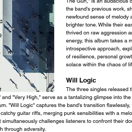
The Gun," is an audacious d
the band's previous work, s
newfound sense of melody a
brighter tone. While their ear
thrived on raw aggression a
energy, this album takes a 
introspective approach, exp
of resilience, personal growt
solace within the chaos of lif
Will Logic
The three singles released th
," and "Very High," serve as a tantalizing glimpse into the
m. "Will Logic" captures the band's transition flawlessly, w
atchy guitar riffs, merging punk sensibilities with a melodi
 simultaneously challenges listeners to confront their do
h through adversity.