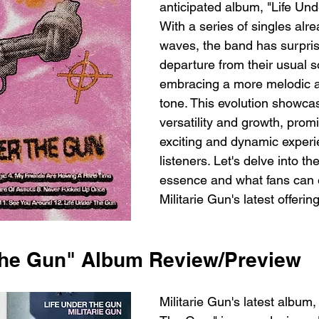
anticipated album, "Life Un
With a series of singles alr
waves, the band has surpris
departure from their usual s
embracing a more melodic an
tone. This evolution showcase
versatility and growth, prom
exciting and dynamic experi
listeners. Let's delve into th
essence and what fans can 
Militarie Gun's latest offering
The Gun" Album Review/Preview
Militarie Gun's latest album,