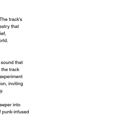
The track's 
stry that 
ef, 
rld.
 sound that 
 the track 
 experiment 
on, inviting 
y.
eeper into 
of punk-infused 