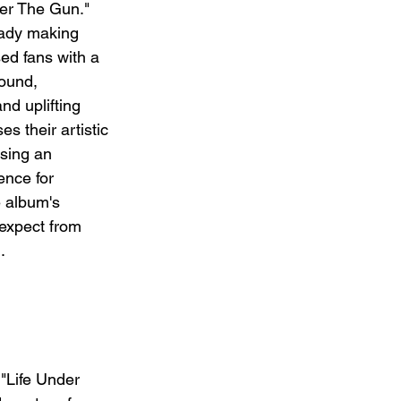
der The Gun." 
eady making 
ed fans with a 
ound, 
d uplifting 
s their artistic 
ising an 
ence for 
e album's 
expect from 
.
 "Life Under 