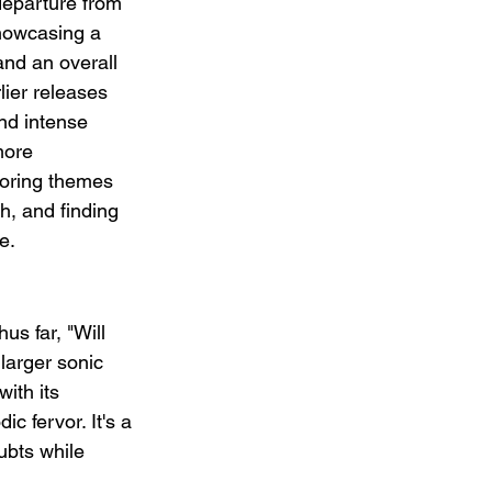
eparture from 
howcasing a 
nd an overall 
lier releases 
nd intense 
more 
loring themes 
h, and finding 
e.
us far, "Will 
 larger sonic 
ith its 
c fervor. It's a 
ubts while 