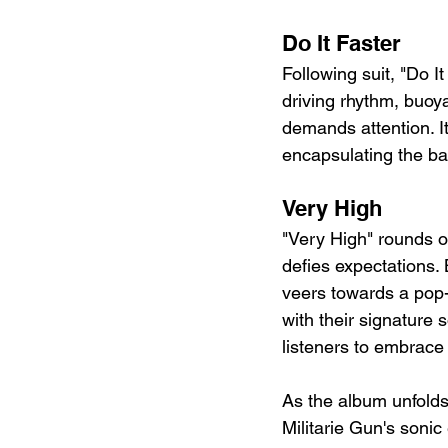
Do It Faster 
Following suit, "Do I
driving rhythm, buoy
demands attention. It
encapsulating the ba
Very High
"Very High" rounds ou
defies expectations. 
veers towards a pop-
with their signature 
listeners to embrace 
As the album unfolds
Militarie Gun's sonic