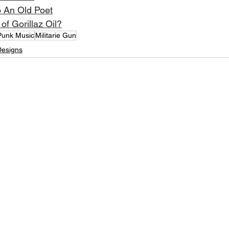
o An Old Poet
of Gorillaz Oil?
Punk Music
Militarie Gun
Designs