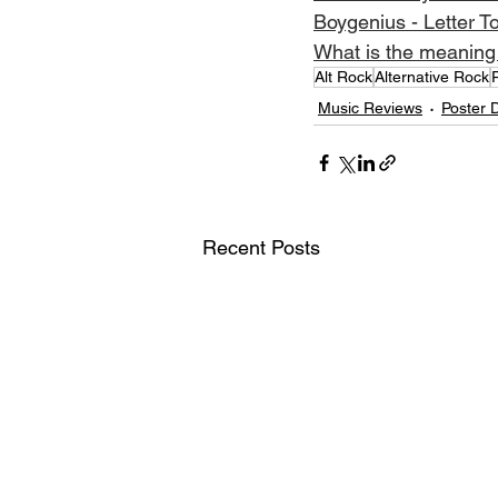
Boygenius - Letter T
What is the meaning 
Alt Rock
Alternative Rock
Music Reviews
Poster 
Recent Posts