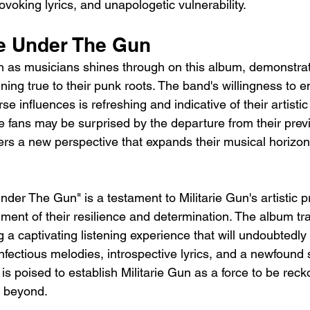
voking lyrics, and unapologetic vulnerability. 
fe Under The Gun 
h as musicians shines through on this album, demonstratin
ining true to their punk roots. The band's willingness to
se influences is refreshing and indicative of their artistic
 fans may be surprised by the departure from their prev
ers a new perspective that expands their musical horizon
Under The Gun" is a testament to Militarie Gun's artistic 
ent of their resilience and determination. The album t
 a captivating listening experience that will undoubtedly 
infectious melodies, introspective lyrics, and a newfound 
is poised to establish Militarie Gun as a force to be reck
 beyond.