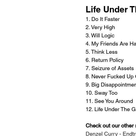
Life Under T
1. Do It Faster 
2. Very High 
3. Will Logic 
4. My Friends Are H
5. Think Less 
6. Return Policy 
7. Seizure of Assets 
8. Never Fucked Up
9. Big Disappointmen
10. Sway Too 
11. See You Around 
12. Life Under The 
Check out our other 
Denzel Curry - Endt