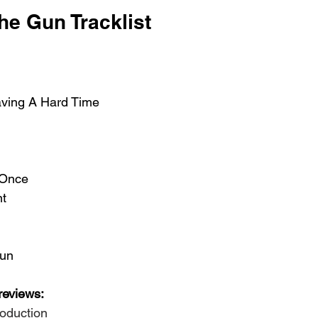
he Gun Tracklist 
aving A Hard Time 
 Once 
t 
Gun
reviews:
roduction