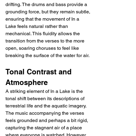
drifting. The drums and bass provide a 
grounding force, but they remain subtle, 
ensuring that the movement of In a 
Lake feels natural rather than 
mechanical. This fluidity allows the 
transition from the verses to the more 
open, soaring choruses to feel like 
breaking the surface of the water for air.
Tonal Contrast and 
Atmosphere
A striking element of In a Lake is the 
tonal shift between its descriptions of 
terrestrial life and the aquatic imagery. 
The music accompanying the verses 
feels grounded and perhaps a bit rigid, 
capturing the stagnant air of a place 
where everyone is watched. However, 