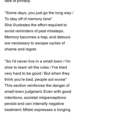
lack of privacy.
"Some days, you just go the long way / 
To stay off of memory lane"
She illustrates the effort required to 
avoid reminders of past missteps. 
Memory becomes a trap, and detours 
are necessary to escape cycles of 
shame and regret.
"So I'd never live in a small town / I'm 
slow to learn all the rules / I've tried 
very hard to be good / But when they 
think you're bad, people act worse"
This section reinforces the danger of 
small-town judgment. Even with good 
intentions, societal misperceptions 
persist and can intensify negative 
treatment. Mitski expresses a longing 