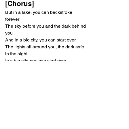
[Chorus]
But in a lake, you can backstroke 
forever
The sky before you and the dark behind 
you
And in a big city, you can start over
The lights all around you, the dark safe 
in the sight
In a big city, you can start over
Singer/Songwriter
Mitski
Music Reviews