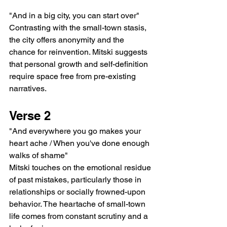
"And in a big city, you can start over"
Contrasting with the small-town stasis, 
the city offers anonymity and the 
chance for reinvention. Mitski suggests 
that personal growth and self-definition 
require space free from pre-existing 
narratives.
Verse 2
"And everywhere you go makes your 
heart ache / When you've done enough 
walks of shame"
Mitski touches on the emotional residue 
of past mistakes, particularly those in 
relationships or socially frowned-upon 
behavior. The heartache of small-town 
life comes from constant scrutiny and a 