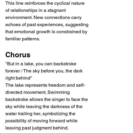
This line reinforces the cyclical nature 
of relationships in a stagnant 
environment. New connections carry 
echoes of past experiences, suggesting 
that emotional growth is constrained by 
familiar patterns.
Chorus
"But in a lake, you can backstroke 
forever / The sky before you, the dark 
right behind"
The lake represents freedom and self-
directed movement. Swimming 
backstroke allows the singer to face the 
sky while leaving the darkness of the 
water trailing her, symbolizing the 
possibility of moving forward while 
leaving past judgment behind.