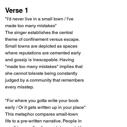
Verse 1
"I'd never live in a small town / I've 
made too many mistakes"
The singer establishes the central 
theme of confinement versus escape. 
Small towns are depicted as spaces 
where reputations are cemented early 
and gossip is inescapable. Having 
"made too many mistakes" implies that 
she cannot tolerate being constantly 
judged by a community that remembers 
every misstep.
"For where you gotta write your book 
early / Or it gets written up in your place"
This metaphor compares small-town 
life to a pre-written narrative. People in 