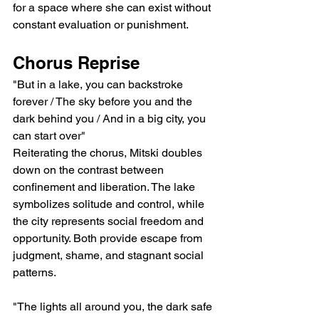
for a space where she can exist without 
constant evaluation or punishment.
Chorus Reprise
"But in a lake, you can backstroke 
forever / The sky before you and the 
dark behind you / And in a big city, you 
can start over"
Reiterating the chorus, Mitski doubles 
down on the contrast between 
confinement and liberation. The lake 
symbolizes solitude and control, while 
the city represents social freedom and 
opportunity. Both provide escape from 
judgment, shame, and stagnant social 
patterns.
"The lights all around you, the dark safe 