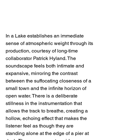
In a Lake establishes an immediate 
sense of atmospheric weight through its 
production, courtesy of long-time 
collaborator Patrick Hyland. The 
soundscape feels both intimate and 
expansive, mirroring the contrast 
between the suffocating closeness of a 
small town and the infinite horizon of 
open water. There is a deliberate 
stillness in the instrumentation that 
allows the track to breathe, creating a 
hollow, echoing effect that makes the 
listener feel as though they are 
standing alone at the edge of a pier at 