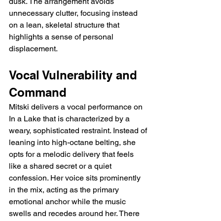
dusk. The arrangement avoids 
unnecessary clutter, focusing instead 
on a lean, skeletal structure that 
highlights a sense of personal 
displacement.
Vocal Vulnerability and 
Command
Mitski delivers a vocal performance on 
In a Lake that is characterized by a 
weary, sophisticated restraint. Instead of 
leaning into high-octane belting, she 
opts for a melodic delivery that feels 
like a shared secret or a quiet 
confession. Her voice sits prominently 
in the mix, acting as the primary 
emotional anchor while the music 
swells and recedes around her. There 