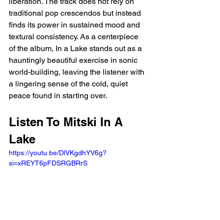
liberation. The track does not rely on 
traditional pop crescendos but instead 
finds its power in sustained mood and 
textural consistency. As a centerpiece 
of the album, In a Lake stands out as a 
hauntingly beautiful exercise in sonic 
world-building, leaving the listener with 
a lingering sense of the cold, quiet 
peace found in starting over.
Listen To Mitski In A 
Lake
https://youtu.be/DlVKgdhYV6g?
si=xREYT6pFDSRGBRrS 