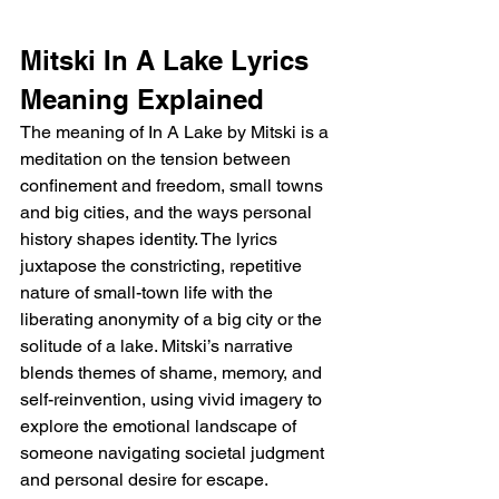
Mitski In A Lake Lyrics 
Meaning Explained
The meaning of In A Lake by Mitski is a 
meditation on the tension between 
confinement and freedom, small towns 
and big cities, and the ways personal 
history shapes identity. The lyrics 
juxtapose the constricting, repetitive 
nature of small-town life with the 
liberating anonymity of a big city or the 
solitude of a lake. Mitski’s narrative 
blends themes of shame, memory, and 
self-reinvention, using vivid imagery to 
explore the emotional landscape of 
someone navigating societal judgment 
and personal desire for escape.