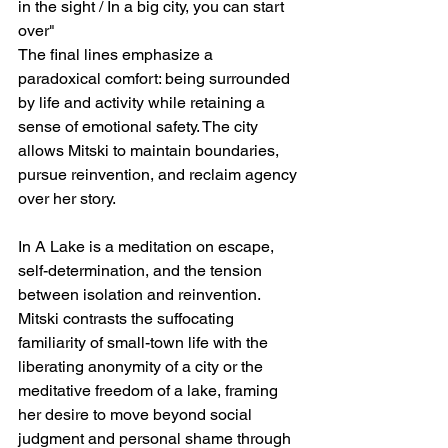
in the sight / In a big city, you can start 
over"
The final lines emphasize a 
paradoxical comfort: being surrounded 
by life and activity while retaining a 
sense of emotional safety. The city 
allows Mitski to maintain boundaries, 
pursue reinvention, and reclaim agency 
over her story.
In A Lake is a meditation on escape, 
self-determination, and the tension 
between isolation and reinvention. 
Mitski contrasts the suffocating 
familiarity of small-town life with the 
liberating anonymity of a city or the 
meditative freedom of a lake, framing 
her desire to move beyond social 
judgment and personal shame through 