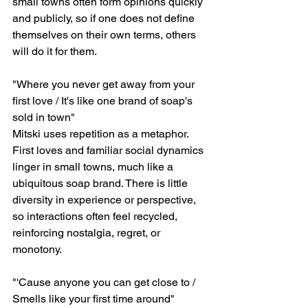
small towns often form opinions quickly 
and publicly, so if one does not define 
themselves on their own terms, others 
will do it for them.
"Where you never get away from your 
first love / It's like one brand of soap's 
sold in town"
Mitski uses repetition as a metaphor. 
First loves and familiar social dynamics 
linger in small towns, much like a 
ubiquitous soap brand. There is little 
diversity in experience or perspective, 
so interactions often feel recycled, 
reinforcing nostalgia, regret, or 
monotony.
"'Cause anyone you can get close to / 
Smells like your first time around"