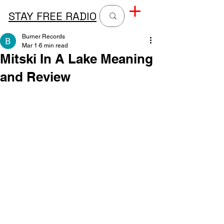
STAY FREE RADIO
Burner Records
Mar 1
6 min read
Mitski In A Lake Meaning
and Review