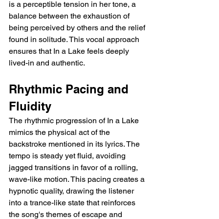
is a perceptible tension in her tone, a 
balance between the exhaustion of 
being perceived by others and the relief 
found in solitude. This vocal approach 
ensures that In a Lake feels deeply 
lived-in and authentic.
Rhythmic Pacing and 
Fluidity
The rhythmic progression of In a Lake 
mimics the physical act of the 
backstroke mentioned in its lyrics. The 
tempo is steady yet fluid, avoiding 
jagged transitions in favor of a rolling, 
wave-like motion. This pacing creates a 
hypnotic quality, drawing the listener 
into a trance-like state that reinforces 
the song's themes of escape and 