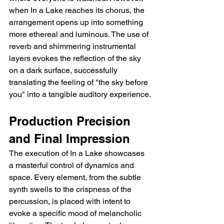
when In a Lake reaches its chorus, the 
arrangement opens up into something 
more ethereal and luminous. The use of 
reverb and shimmering instrumental 
layers evokes the reflection of the sky 
on a dark surface, successfully 
translating the feeling of "the sky before 
you" into a tangible auditory experience.
Production Precision 
and Final Impression
The execution of In a Lake showcases 
a masterful control of dynamics and 
space. Every element, from the subtle 
synth swells to the crispness of the 
percussion, is placed with intent to 
evoke a specific mood of melancholic 