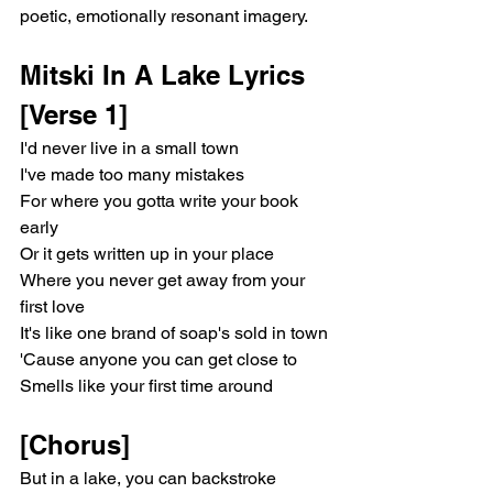
poetic, emotionally resonant imagery.
Mitski In A Lake Lyrics
[Verse 1]
I'd never live in a small town
I've made too many mistakes
For where you gotta write your book 
early
Or it gets written up in your place
Where you never get away from your 
first love
It's like one brand of soap's sold in town
'Cause anyone you can get close to
Smells like your first time around
[Chorus]
But in a lake, you can backstroke 