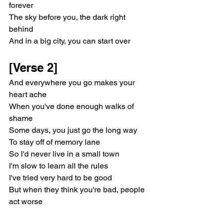
forever
The sky before you, the dark right 
behind
And in a big city, you can start over
[Verse 2]
And everywhere you go makes your 
heart ache
When you've done enough walks of 
shame
Some days, you just go the long way
To stay off of memory lane
So I'd never live in a small town
I'm slow to learn all the rules
I've tried very hard to be good
But when they think you're bad, people 
act worse