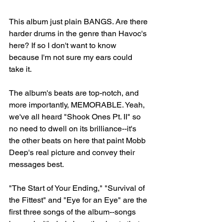
This album just plain BANGS. Are there 
harder drums in the genre than Havoc's 
here? If so I don't want to know 
because I'm not sure my ears could 
take it.⁠⠀
The album's beats are top-notch, and 
more importantly, MEMORABLE. Yeah, 
we've all heard "Shook Ones Pt. II" so 
no need to dwell on its brilliance--it's 
the other beats on here that paint Mobb 
Deep's real picture and convey their 
messages best. 
"The Start of Your Ending," "Survival of 
the Fittest" and "Eye for an Eye" are the 
first three songs of the album--songs 