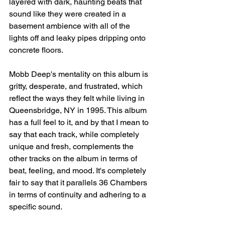
layered with dark, haunting beats that 
sound like they were created in a 
basement ambience with all of the 
lights off and leaky pipes dripping onto 
concrete floors. ⁠⠀
Mobb Deep's mentality on this album is 
gritty, desperate, and frustrated, which 
reflect the ways they felt while living in 
Queensbridge, NY in 1995. This album 
has a full feel to it, and by that I mean to 
say that each track, while completely 
unique and fresh, complements the 
other tracks on the album in terms of 
beat, feeling, and mood. It's completely 
fair to say that it parallels 36 Chambers 
in terms of continuity and adhering to a 
specific sound.⁠⠀