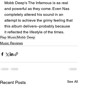
Mobb Deep's The Infamous is as real 
and powerful as they come. Even Nas 
completely altered his sound in an 
attempt to achieve the grimy feeling that 
this album delivers--probably because 
it reflected the lifestyle of the times. ⁠
Rap Music
Mobb Deep
Music Reviews
See All
Recent Posts