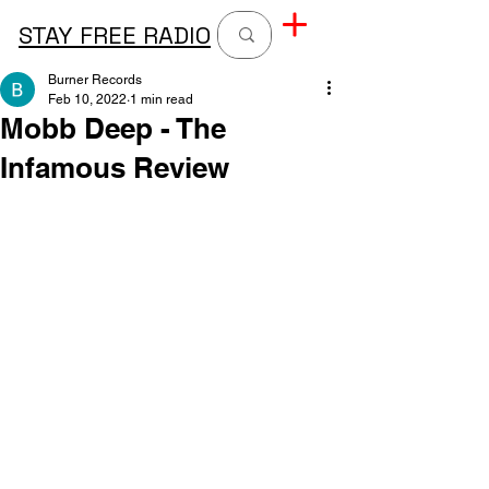
STAY FREE RADIO
Burner Records
Feb 10, 2022
1 min read
Mobb Deep - The
Infamous Review