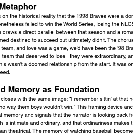
 Metaphor
 on the historical reality that the 1998 Braves were a do
onetheless failed to win the World Series, losing the NLC
 draws a direct parallel between that season and a roma
emed destined to succeed but ultimately didn't. The choru
e a team, and love was a game, we'd have been the '98 Br
team that deserved to lose   they were extraordinary, an
This wasn't a doomed relationship from the start. It was o
ceed.
nd Memory as Foundation
oses with the same image: "I remember sittin' at that hou
 no way them boys wouldn't win." This framing device anc
al memory and signals that the narrator is looking back f
 is intimate and ordinary, and that ordinariness makes th
than theatrical. The memory of watching baseball become