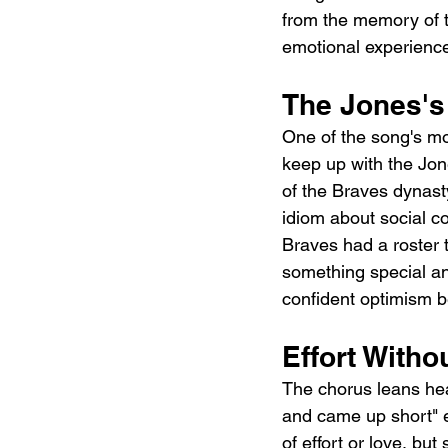
from the memory of th
emotional experienc
The Jones's
One of the song's mos
keep up with the Jo
of the Braves dynasty
idiom about social co
Braves had a roster t
something special and
confident optimism be
Effort With
The chorus leans hea
and came up short" en
of effort or love, bu