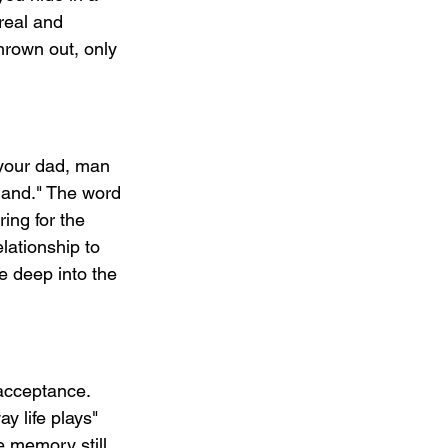
real and 
hrown out, only 
 your dad, man 
 hand." The word 
ing for the 
lationship to 
e deep into the 
acceptance. 
y life plays" 
e memory still 