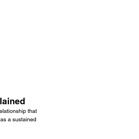
lained
lationship that 
 as a sustained 