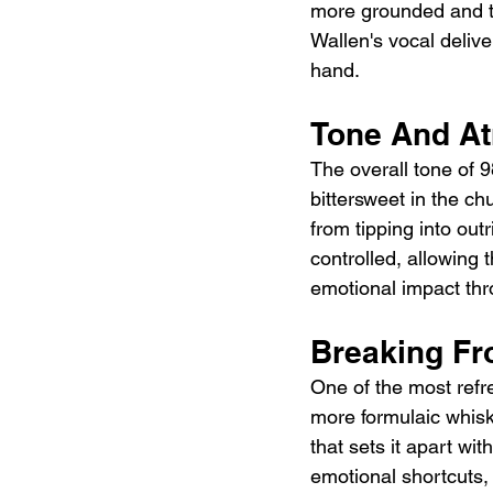
more grounded and tra
Wallen's vocal delive
hand.
Tone And A
The overall tone of 9
bittersweet in the c
from tipping into ou
controlled, allowing 
emotional impact thr
Breaking F
One of the most refre
more formulaic whisk
that sets it apart wi
emotional shortcuts,