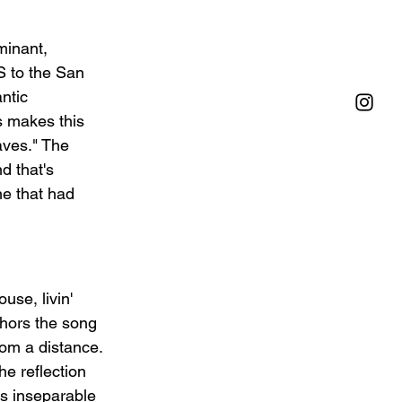
minant, 
S to the San 
ntic 
s makes this 
aves." The 
d that's 
ne that had 
se, livin' 
hors the song 
rom a distance. 
e reflection 
s inseparable 