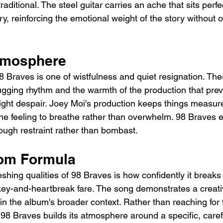
ditional. The steel guitar carries an ache that sits perf
ry, reinforcing the emotional weight of the story without o
tmosphere
8 Braves is one of wistfulness and quiet resignation. The
hugging rhythm and the warmth of the production that pre
tright despair. Joey Moi's production keeps things measur
the feeling to breathe rather than overwhelm. 98 Braves e
ough restraint rather than bombast.
rom Formula
shing qualities of 98 Braves is how confidently it breaks
ey-and-heartbreak fare. The song demonstrates a creati
thin the album's broader context. Rather than reaching for f
 98 Braves builds its atmosphere around a specific, caref