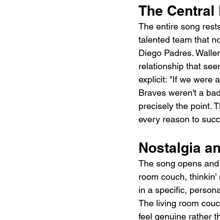
The Central
The entire song rests
talented team that n
Diego Padres. Wallen
relationship that se
explicit: "If we wer
Braves weren't a bad 
precisely the point. 
every reason to suc
Nostalgia a
The song opens and cl
room couch, thinkin'
in a specific, person
The living room couch
feel genuine rather 