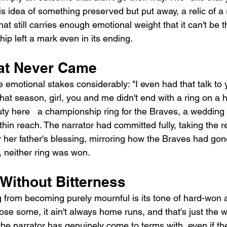
is idea of something preserved but put away, a relic of a 
at still carries enough emotional weight that it can't be t
hip left a mark even in its ending.
at Never Came
e emotional stakes considerably: "I even had that talk to
 that season, girl, you and me didn't end with a ring on a
ty here   a championship ring for the Braves, a wedding r
hin reach. The narrator had committed fully, taking the re
or her father's blessing, mirroring how the Braves had gon
, neither ring was won.
Without Bitterness
from becoming purely mournful is its tone of hard-won 
se some, it ain't always home runs, and that's just the wa
he narrator has genuinely come to terms with, even if th