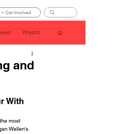
 + Get Involved
views
Playlists
Faye Webster
ng and
Asap Rocky
r With 
linson
the most 
gan Wallen's 