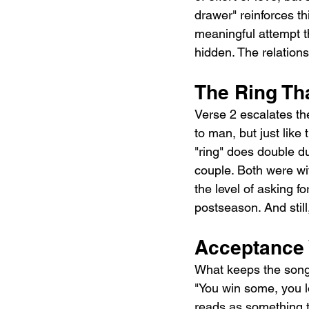
drawer" reinforces th
meaningful attempt th
hidden. The relations
The Ring Th
Verse 2 escalates th
to man, but just like
"ring" does double du
couple. Both were wit
the level of asking f
postseason. And still
Acceptance 
What keeps the song 
"You win some, you lo
reads as something t