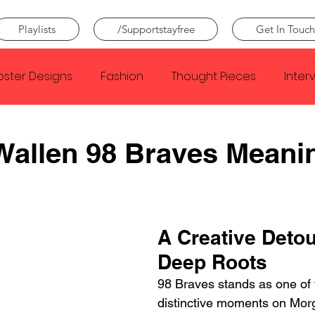
Playlists
/Supportstayfree
Get In Touch
oster Designs
Fashion
Thought Pieces
Inter
Taylor Swift
IDLES
Frank Ocean
Fugees
Wallen 98 Braves Meani
e Creator
Nothing
Citizen
Metro Boomin
A Creative Detou
Beyonce
Joy Division
Conan Gray
Louis Tom
Deep Roots
98 Braves stands as one of 
distinctive moments on Mor