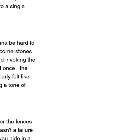
o a single 
nna be hard to 
cornerstones 
d invoking the 
 once   the 
ly felt like 
g a tone of 
or the fences 
sn't a failure 
you hide in a 