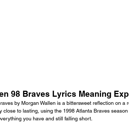
en 98 Braves Lyrics Meaning Exp
aves by Morgan Wallen is a bittersweet reflection on a re
 close to lasting, using the 1998 Atlanta Braves season
verything you have and still falling short.