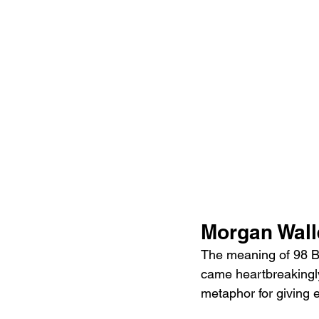
Morgan Wall
The meaning of 98 Br
came heartbreakingly
metaphor for giving e