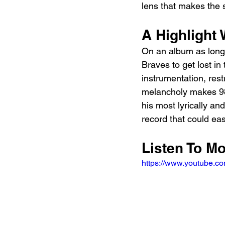
lens that makes the 
A Highlight 
On an album as long
Braves to get lost in 
instrumentation, res
melancholy makes 98 
his most lyrically an
record that could ea
Listen To M
https://www.youtube.