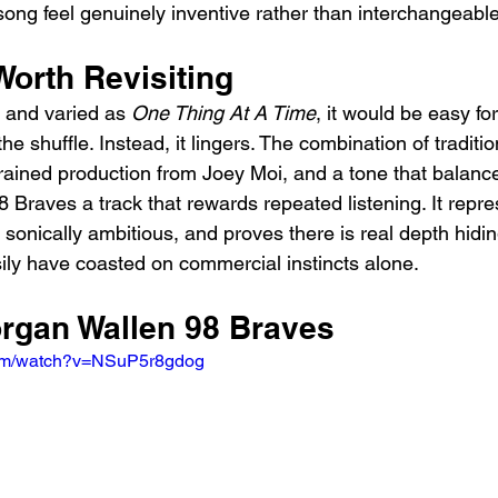
song feel genuinely inventive rather than interchangeable
Worth Revisiting
 and varied as 
One Thing At A Time
, it would be easy fo
the shuffle. Instead, it lingers. The combination of traditio
trained production from Joey Moi, and a tone that balanc
Braves a track that rewards repeated listening. It repre
d sonically ambitious, and proves there is real depth hidin
sily have coasted on commercial instincts alone.
organ Wallen 98 Braves
com/watch?v=NSuP5r8gdog