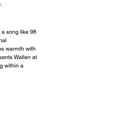
.
r a song like 98 
nal 
es warmth with 
sents Wallen at 
g within a 