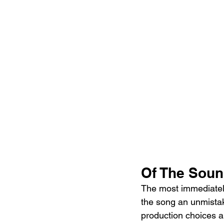
Of The Sou
The most immediately 
the song an unmistak
production choices a