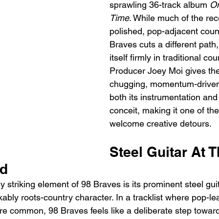
sprawling 36-track album 
On
Time
. While much of the rec
polished, pop-adjacent coun
Braves cuts a different path
itself firmly in traditional cou
Producer Joey Moi gives th
chugging, momentum-driven f
both its instrumentation and 
conceit, making it one of th
welcome creative detours.
Steel Guitar At T
nd
striking element of 98 Braves is its prominent steel guit
ably roots-country character. In a tracklist where pop-le
re common, 98 Braves feels like a deliberate step towar