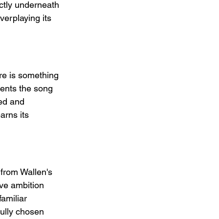
ectly underneath 
verplaying its 
re is something 
vents the song 
ed and 
arns its 
 from Wallen's 
ve ambition 
amiliar 
ully chosen 