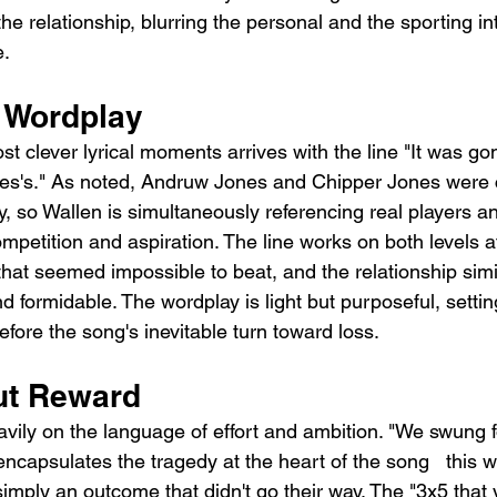
e relationship, blurring the personal and the sporting int
e.
 Wordplay
t clever lyrical moments arrives with the line "It was go
nes's." As noted, Andruw Jones and Chipper Jones were 
, so Wallen is simultaneously referencing real players an
mpetition and aspiration. The line works on both levels at
hat seemed impossible to beat, and the relationship similar
 formidable. The wordplay is light but purposeful, settin
fore the song's inevitable turn toward loss.
out Reward
vily on the language of effort and ambition. "We swung f
capsulates the tragedy at the heart of the song   this wa
t simply an outcome that didn't go their way. The "3x5 that 