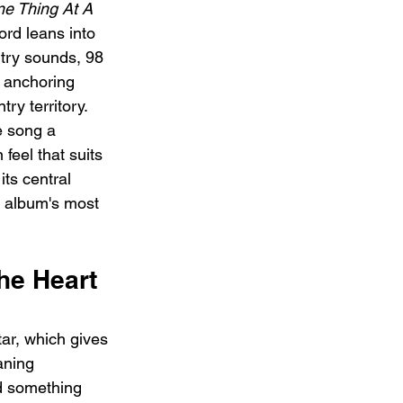
e Thing At A 
ord leans into 
try sounds, 98 
, anchoring 
ntry territory. 
e song a 
eel that suits 
its central 
e album's most 
he Heart 
ar, which gives 
aning 
d something 