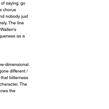
 of saying: go 
he chorus 
ind nobody just 
rely. The line 
 Wallen's 
iqueness as a 
ne-dimensional. 
one different / 
that bitterness 
 character. The 
nows the 