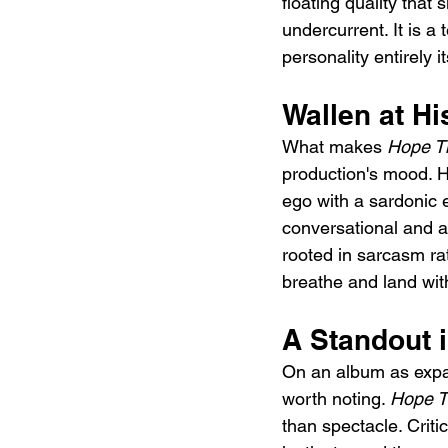
floating quality that 
undercurrent. It is a 
personality entirely 
Wallen at H
What makes 
Hope Th
production's mood. H
ego with a sardonic e
conversational and a 
rooted in sarcasm ra
breathe and land with
A Standout 
On an album as expa
worth noting. 
Hope T
than spectacle. Criti