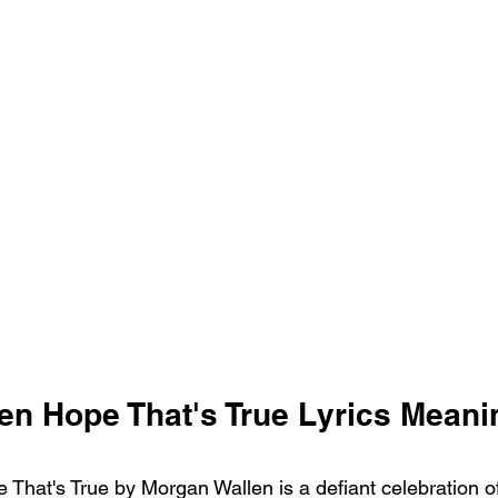
en Hope That's True Lyrics Meani
That's True by Morgan Wallen is a defiant celebration of