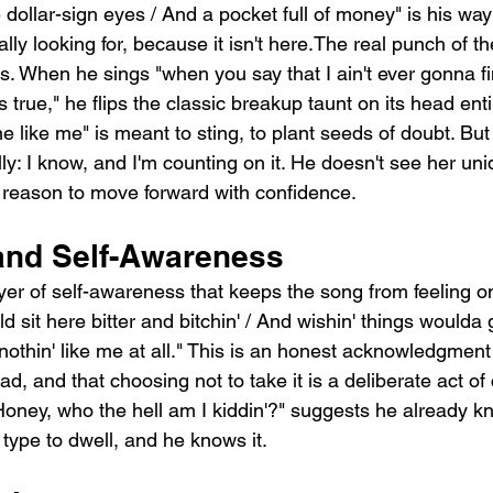
dollar-sign eyes / And a pocket full of money" is his way
ally looking for, because it isn't here.The real punch of t
nes. When he sings "when you say that I ain't ever gonna f
's true," he flips the classic breakup taunt on its head enti
e like me" is meant to sting, to plant seeds of doubt. But
ly: I know, and I'm counting on it. He doesn't see her un
a reason to move forward with confidence.
and Self-Awareness
yer of self-awareness that keeps the song from feeling o
d sit here bitter and bitchin' / And wishin' things woulda g
nothin' like me at all." This is an honest acknowledgment 
d, and that choosing not to take it is a deliberate act of
"Honey, who the hell am I kiddin'?" suggests he already k
 type to dwell, and he knows it.