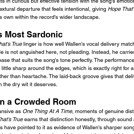
sits in curious but effective tension with the song's emotio
textural departure that feels intentional, giving 
Hope That'
its own within the record's wider landscape.
is Most Sardonic
at's True
 linger is how well Wallen's vocal delivery matc
e is not anguished here, not pleading. Instead, he carri
ase that suits the song's tone perfectly. The performance
little sharp around the edges, which is exactly right for
ther than heartache. The laid-back groove gives that del
 the dry wit it deserves.
in a Crowded Room
nsive as 
One Thing At A Time
, moments of genuine dist
hat's True
 earns that distinction honestly, through sound 
cs have pointed to it as evidence of Wallen's sharper song