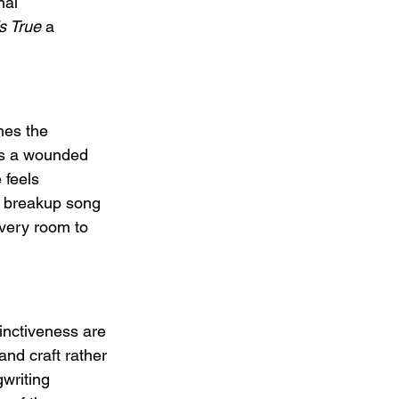
nal 
s True
 a 
hes the 
es a wounded 
 feels 
 a breakup song 
ivery room to 
inctiveness are 
and craft rather 
writing 