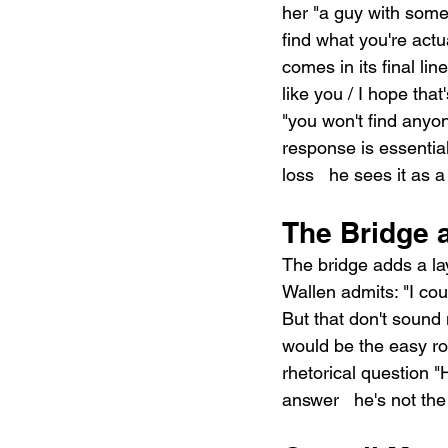
her "a guy with some 
find what you're actu
comes in its final li
like you / I hope that
"you won't find anyon
response is essential
loss   he sees it as 
The Bridge 
The bridge adds a la
Wallen admits: "I coul
But that don't sound 
would be the easy roa
rhetorical question 
answer   he's not the