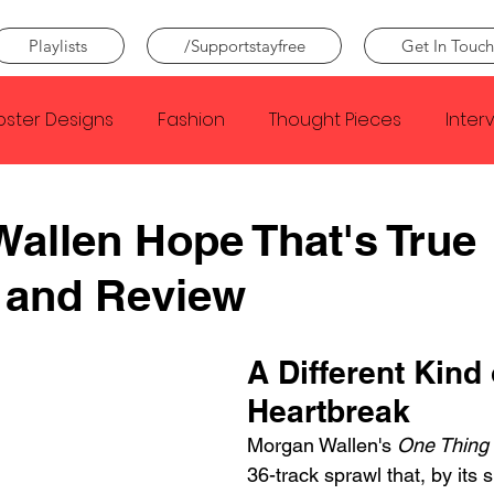
Playlists
/Supportstayfree
Get In Touch
oster Designs
Fashion
Thought Pieces
Inter
Taylor Swift
IDLES
Frank Ocean
Fugees
allen Hope That's True
 and Review
e Creator
Nothing
Citizen
Metro Boomin
A Different Kind 
Beyonce
Joy Division
Conan Gray
Louis Tom
Heartbreak
Morgan Wallen's 
One Thing 
36-track sprawl that, by its s