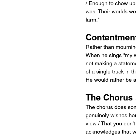
/ Enough to show up 
was. Their worlds we
farm."
Contentment
Rather than mourning 
When he sings "my way
not making a stateme
of a single truck in t
He would rather be a
The Chorus 
The chorus does some
genuinely wishes her 
view / That you don't
acknowledges that wha