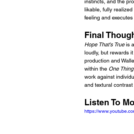
instincts, and the pr
likable, fully realiz
feeling and executes
Final Thoug
Hope That's True
 is 
loudly, but rewards i
production and Walle
within the 
One Thing
work against individ
and textural contrast
Listen To M
https://www.youtube.