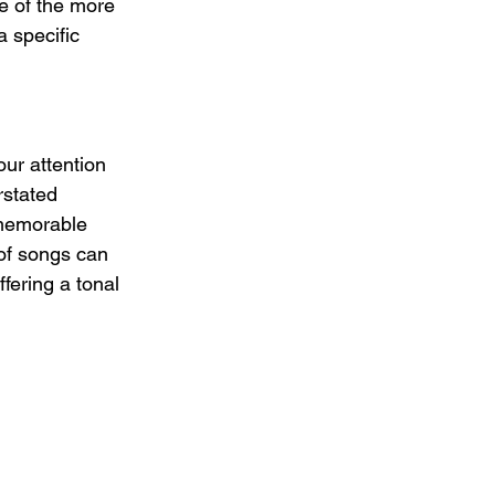
ne of the more 
 specific 
ur attention 
rstated 
 memorable 
 of songs can 
ffering a tonal 