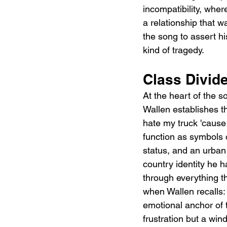
incompatibility, wher
a relationship that w
the song to assert his
kind of tragedy.
Class Divide
At the heart of the so
Wallen establishes th
hate my truck 'cause 
function as symbols 
status, and an urban s
country identity he ha
through everything th
when Wallen recalls: 
emotional anchor of 
frustration but a win