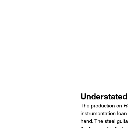
Understated
The production on 
H
instrumentation lean
hand. The steel guita