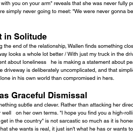
with you on your arm" reveals that she was never fully p
re simply never going to meet: "We were never gonna be
 in Solitude
the end of the relationship, Wallen finds something close 
 looks a whole lot better / With just my truck in the dri
nt about loneliness   he is making a statement about p
he driveway is deliberately uncomplicated, and that simplici
lone in his own world than compromised in hers.
as Graceful Dismissal
thing subtle and clever. Rather than attacking her direct
well   on her own terms. "I hope you find you a high-rollin
 get in the country" is not sarcastic so much as it is hone
t she wants is real, it just isn't what he has or wants to