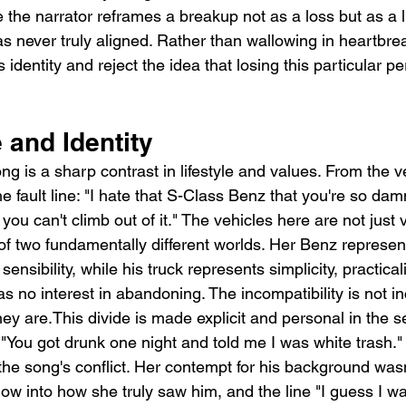
e the narrator reframes a breakup not as a loss but as a l
as never truly aligned. Rather than wallowing in heartbre
 identity and reject the idea that losing this particular p
 and Identity
ng is a sharp contrast in lifestyle and values. From the ver
e fault line: "I hate that S-Class Benz that you're so dam
you can't climb out of it." The vehicles here are not just v
of two fundamentally different worlds. Her Benz represent
ensibility, while his truck represents simplicity, practicali
s no interest in abandoning. The incompatibility is not inc
ey are.This divide is made explicit and personal in the 
"You got drunk one night and told me I was white trash." 
the song's conflict. Her contempt for his background wasn
dow into how she truly saw him, and the line "I guess I wa