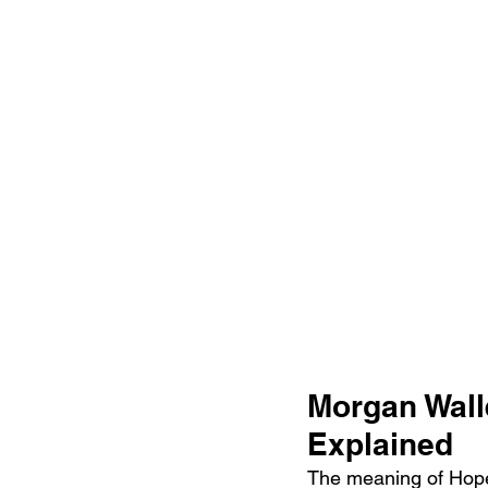
Morgan Wall
Explained
The meaning of Hope 