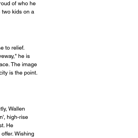
roud of who he 
 two kids on a 
to relief. 
veway," he is 
eace. The image 
ty is the point. 
ly, Wallen 
', high-rise 
st. He 
 offer. Wishing 