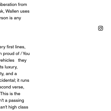
iberation from 
ak, Wallen uses 
erson is any 
y first lines, 
n proud of / You 
ehicles   they 
s luxury, 
ty, and a 
idental; it runs 
second verse, 
This is the 
't a passing 
sn't high class 