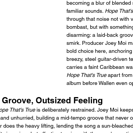
becoming a blur of blended
familiar sounds. 
Hope That's
through that noise not with 
bombast, but with something
disarming: a laid-back groo
smirk. Producer Joey Moi ma
bold choice here, anchoring 
breezy, steel guitar-driven te
carries a faint Caribbean wa
Hope That's True
 apart from 
album before Wallen even o
 Groove, Outsized Feeling
ope That's True
 is deliberately restrained. Joey Moi keep
 and unhurried, building a mid-tempo groove that never ov
r does the heavy lifting, lending the song a sun-bleached