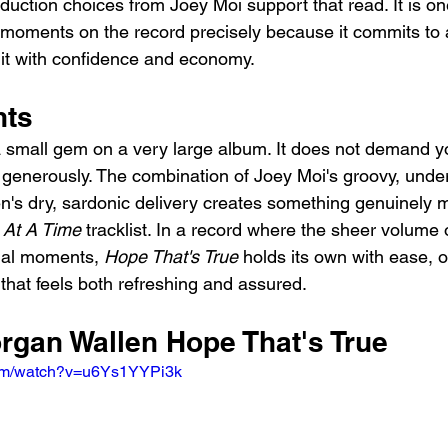
oduction choices from Joey Moi support that read. It is o
ed moments on the record precisely because it commits to a
 it with confidence and economy.
hts
a small gem on a very large album. It does not demand yo
t generously. The combination of Joey Moi's groovy, unde
n's dry, sardonic delivery creates something genuinely
 At A Time
 tracklist. In a record where the sheer volume
ual moments, 
Hope That's True
 holds its own with ease, o
 that feels both refreshing and assured.
organ Wallen Hope That's True
com/watch?v=u6Ys1YYPi3k