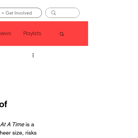
 + Get Involved
views
Playlists
Faye Webster
Asap Rocky
of 
linson
At A Time
 is a 
heer size, risks 