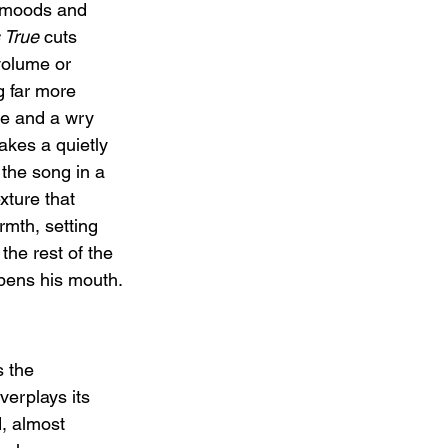
 moods and 
 True
 cuts 
volume or 
 far more 
ve and a wry 
kes a quietly 
the song in a 
xture that 
rmth, setting 
the rest of the 
pens his mouth.
s the 
erplays its 
, almost 