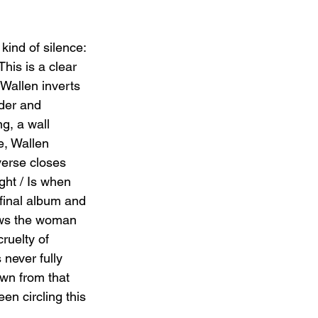
kind of silence: 
This is a clear 
Wallen inverts 
nder and 
g, a wall 
e, Wallen 
verse closes 
ght / Is when 
 final album and 
ows the woman 
ruelty of 
never fully 
awn from that 
en circling this 