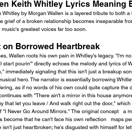
en Keith Whitley Lyrics Meaning 
Whitley by Morgan Wallen is a layered tribute to both a 
e grief of a broken relationship becomes inseparable from
 music's greatest voices far too soon.
t on Borrowed Heartbreak
nes, Wallen roots his own pain in Whitley's legacy. "I'm no
n', I start pourin'" directly echoes the melody and lyrics of 
 immediately signaling that this isn't just a breakup song 
usical hero. The narrator is essentially borrowing Whitle
ering, as if no words of his own could quite capture the d
ontinues with "There ain't a mirror in this house anymore
uy that let you leave / And walk right out the door," whic
f "I Never Go Around Mirrors." The original concept   a 
 become that he can't face his own reflection   maps per
 isn't just heartbroken; he's disgusted with himself for let