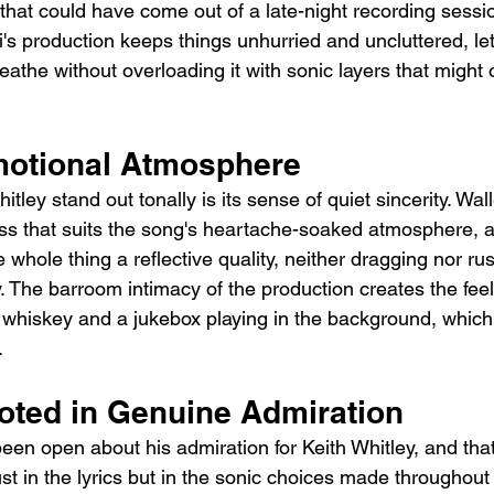
that could have come out of a late-night recording sessio
's production keeps things unhurried and uncluttered, le
the without overloading it with sonic layers that might o
motional Atmosphere
ley stand out tonally is its sense of quiet sincerity. Wall
ss that suits the song's heartache-soaked atmosphere, 
whole thing a reflective quality, neither dragging nor ru
y. The barroom intimacy of the production creates the feeli
f whiskey and a jukebox playing in the background, which 
.
ooted in Genuine Admiration
en open about his admiration for Keith Whitley, and that 
t in the lyrics but in the sonic choices made throughout 