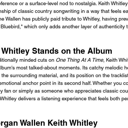
ference or a surface-level nod to nostalgia. Keith Whitle
ship of classic country songwriting in a way that feels ea
 Wallen has publicly paid tribute to Whitley, having pre
Bluebird," which only adds another layer of authenticity t
 Whitley Stands on the Album
tionally minded cuts on 
One Thing At A Time
, Keith Whi
album's most talked-about moments. Its catchy melodic 
 the surrounding material, and its position on the tracklis
motional anchor point in its second half. Whether you co
ey fan or simply as someone who appreciates classic cou
Whitley delivers a listening experience that feels both p
rgan Wallen Keith Whitley