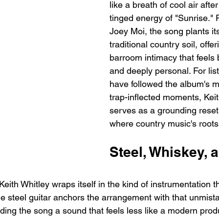
like a breath of cool air afte
tinged energy of "Sunrise."
Joey Moi, the song plants its 
traditional country soil, offe
barroom intimacy that feels 
and deeply personal. For lis
have followed the album's 
trap-inflected moments, Keit
serves as a grounding reset,
where country music's roots
Steel, Whiskey, 
Keith Whitley wraps itself in the kind of instrumentation th
e steel guitar anchors the arrangement with that unmista
nding the song a sound that feels less like a modern prod