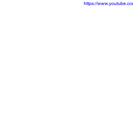
https://www.youtube.