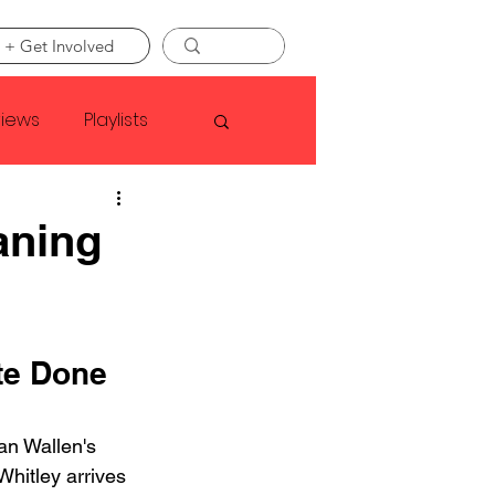
 + Get Involved
views
Playlists
Faye Webster
aning
Asap Rocky
te Done 
linson
an Wallen's 
 Whitley arrives 