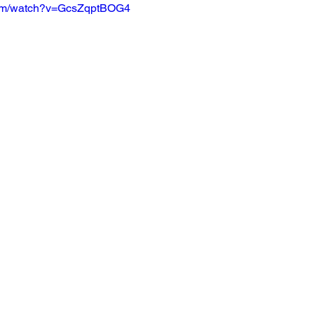
com/watch?v=GcsZqptBOG4