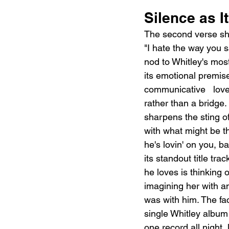
Silence as 
The second verse shift
"I hate the way you sa
nod to Whitley's mos
its emotional premise
communicative   love
rather than a bridge
sharpens the sting o
with what might be th
he's lovin' on you, b
its standout title t
he loves is thinking 
imagining her with a
was with him. The fac
single Whitley album 
one record all night, 