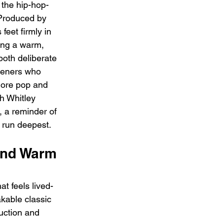
r the hip-hop-
 Produced by 
feet firmly in 
ring a warm, 
both deliberate 
teners who 
more pop and 
h Whitley 
 a reminder of 
 run deepest.
and Warm 
at feels lived-
kable classic 
uction and 