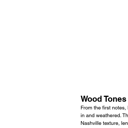
Wood Tones
From the first notes, 
in and weathered. Th
Nashville texture, le