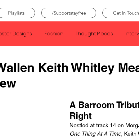
Playlists
/Supportstayfree
Get In Touch
oster Designs
Fashion
Thought Pieces
Inter
Taylor Swift
IDLES
Frank Ocean
Fugees
allen Keith Whitley Me
iew
e Creator
Nothing
Citizen
Metro Boomin
A Barroom Tribu
Beyonce
Joy Division
Conan Gray
Louis Tom
Right
Nestled at track 14 on Morg
One Thing At A Time
, Keith