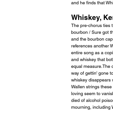
and he finds that Whi
Whiskey, Ke
The pre-chorus ties 
bourbon / Sure got th
and the bourbon capit
references another W
entire song as a cop
and whiskey that bot
equal measure.The cho
way of gettin' gone 
whiskey disappears wh
Wallen strings these
loving seem to vanish
died of alcohol poiso
mourning, including 