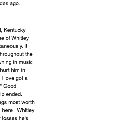
ades ago.
d, Kentucky 
me of Whitley 
aneously. It 
throughout the 
wning in music 
hurt him in 
I love got a 
." Good 
hip ended. 
ings most worth 
 here   Whitley 
 losses he's 