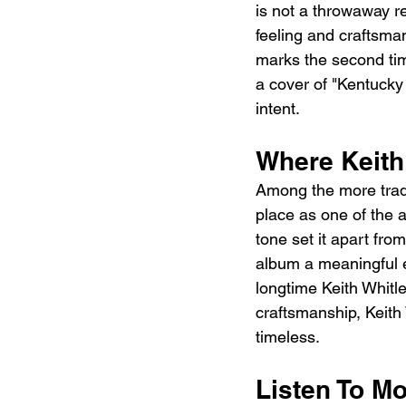
is not a throwaway re
feeling and craftsman
marks the second time
a cover of "Kentucky 
intent.
Where Keith
Among the more tradi
place as one of the 
tone set it apart from
album a meaningful e
longtime Keith Whitl
craftsmanship, Keith 
timeless.
Listen To Mo