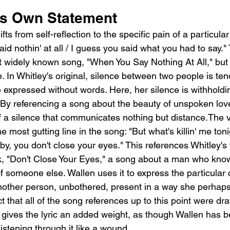
Its Own Statement
s from self-reflection to the specific pain of a particular 
id nothin' at all / I guess you said what you had to say." 
t widely known song, "When You Say Nothing At All," but 
. In Whitley's original, silence between two people is te
 expressed without words. Here, her silence is withholdin
. By referencing a song about the beauty of unspoken lov
f a silence that communicates nothing but distance.The 
e most gutting line in the song: "But what's killin' me toni
aby, you don't close your eyes." This references Whitley's
rack, "Don't Close Your Eyes," a song about a man who kn
of someone else. Wallen uses it to express the particular c
nother person, unbothered, present in a way she perhaps 
t that all of the song references up to this point were dr
gives the lyric an added weight, as though Wallen has be
listening through it like a wound.