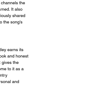
y channels the 
rned. It also 
viously shared 
o the song's 
tley earns its 
hook and honest 
t gives the 
me to it as a 
ntry 
ersonal and 