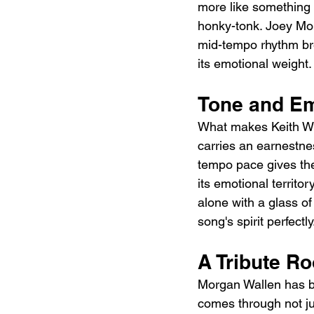
more like something 
honky-tonk. Joey Moi
mid-tempo rhythm brea
its emotional weight.
Tone and E
What makes Keith Whit
carries an earnestne
tempo pace gives the 
its emotional territor
alone with a glass o
song's spirit perfectly
A Tribute R
Morgan Wallen has be
comes through not jus