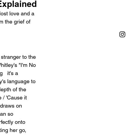
Explained
lost love and a 
 the grief of 
 stranger to the 
Whitley's "I'm No 
  it's a 
y's language to 
epth of the 
 / 'Cause it 
h draws on 
man so 
fectly onto 
ting her go, 