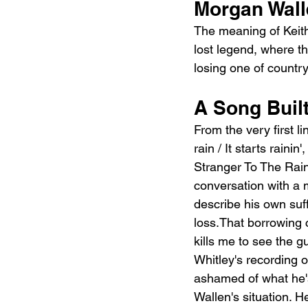
Morgan Wall
The meaning of Keith 
lost legend, where th
losing one of country
A Song Buil
From the very first li
rain / It starts raini
Stranger To The Rain,"
conversation with a m
describe his own suff
loss.That borrowing c
kills me to see the g
Whitley's recording o
ashamed of what he's
Wallen's situation. He