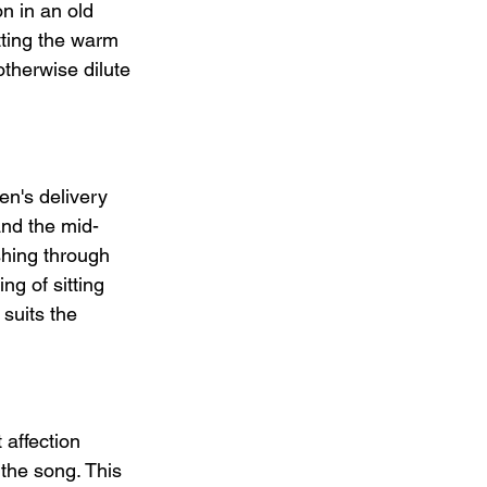
n in an old 
tting the warm 
therwise dilute 
en's delivery 
and the mid-
shing through 
ng of sitting 
suits the 
affection 
the song. This 