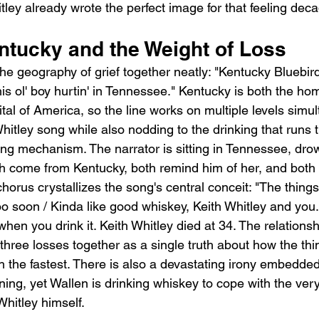
tley already wrote the perfect image for that feeling dec
ntucky and the Weight of Loss
the geography of grief together neatly: "Kentucky Bluebir
is ol' boy hurtin' in Tennessee." Kentucky is both the ho
al of America, so the line works on multiple levels simult
hitley song while also nodding to the drinking that runs 
ing mechanism. The narrator is sitting in Tennessee, dro
h come from Kentucky, both remind him of her, and both 
rus crystallizes the song's central conceit: "The things 
too soon / Kinda like good whiskey, Keith Whitley and you
en you drink it. Keith Whitley died at 34. The relations
 three losses together as a single truth about how the th
 the fastest. There is also a devastating irony embedded
ning, yet Wallen is drinking whiskey to cope with the very
Whitley himself.