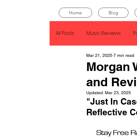
Home
Blog
All Posts
Music Reviews
P
Mar 21, 2025
7 min read
Drake
Kendrick Lamar
Morgan W
and Rev
J Cole
SZA
Tyler Th
Updated:
Mar 23, 2025
"Just In Ca
King Krule
Yard Act
Reflective C