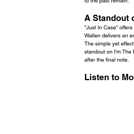
to the past remain.
A Standout 
"Just In Case" offer
Wallen delivers an e
The simple yet effect
standout on I'm The P
after the final note.
Listen to Mo