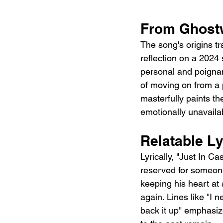
From Ghostw
The song's origins tr
reflection on a 2024 
personal and poignant
of moving on from a p
masterfully paints th
emotionally unavaila
Relatable L
Lyrically, "Just In C
reserved for someone 
keeping his heart at a
again. Lines like "I n
back it up" emphasize