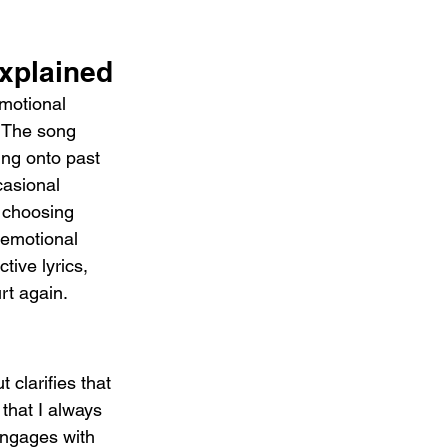
xplained
motional 
. The song 
ding onto past 
casional 
, choosing 
 emotional 
ive lyrics, 
rt again.
 clarifies that 
 that I always 
 engages with 