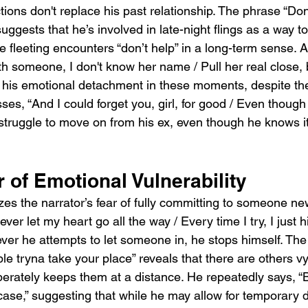
ions don't replace his past relationship. The phrase “Done 
uggests that he’s involved in late-night flings as a way t
e fleeting encounters “don’t help” in a long-term sense. A
h someone, I don't know her name / Pull her real close, b
his emotional detachment in these moments, despite the
es, “And I could forget you, girl, for good / Even though 
 struggle to move on from his ex, even though he knows i
 of Emotional Vulnerability
s the narrator’s fear of fully committing to someone ne
ever let my heart go all the way / Every time I try, I just hi
ver he attempts to let someone in, he stops himself. The 
le tryna take your place” reveals that there are others vyi
iberately keeps them at a distance. He repeatedly says, “Bu
n case,” suggesting that while he may allow for temporary d