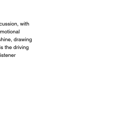
cussion, with 
emotional 
shine, drawing 
s the driving 
istener 