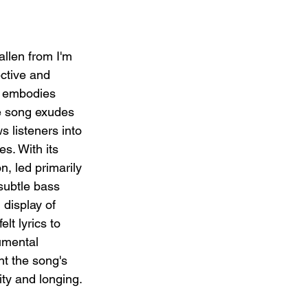
llen from I'm 
ctive and 
t embodies 
he song exudes 
s listeners into 
s. With its 
n, led primarily 
subtle bass 
 display of 
elt lyrics to 
umental 
t the song's 
ty and longing.