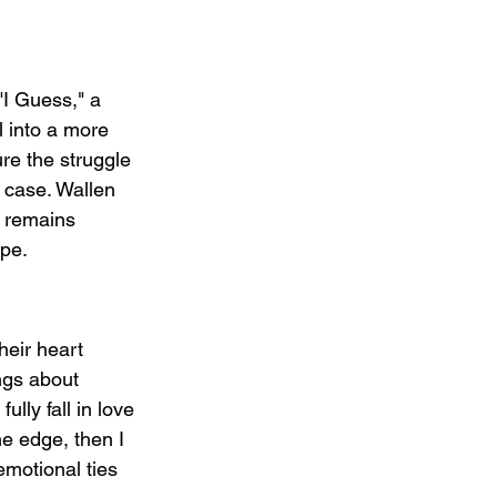
"I Guess," a 
l into a more 
re the struggle 
n case. Wallen 
t remains 
ope.
heir heart 
ngs about 
ully fall in love 
he edge, then I 
emotional ties 