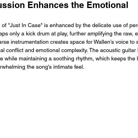
ussion Enhances the Emotional 
 of "Just In Case" is enhanced by the delicate use of per
s only a kick drum at play, further amplifying the raw, 
arse instrumentation creates space for Wallen’s voice to 
nal conflict and emotional complexity. The acoustic guitar i
ce while maintaining a soothing rhythm, which keeps the l
whelming the song's intimate feel.