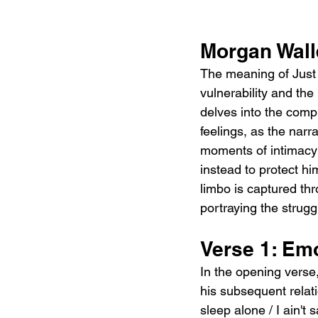
Morgan Wall
The meaning of Just 
vulnerability and the
delves into the comple
feelings, as the narr
moments of intimacy a
instead to protect hi
limbo is captured thr
portraying the strugg
Verse 1: Em
In the opening verse,
his subsequent relati
sleep alone / I ain't 