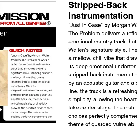
Stripped-Back 
Instrumentation
"Just In Case" by Morgan Wa
The Problem delivers a refle
emotional country track tha
Wallen's signature style. T
a mellow, chill vibe that draw
its deep emotional undertone
stripped-back instrumentatio
by an acoustic guitar and a 
line, the track is a refreshing
simplicity, allowing the heartf
take center stage. The instr
choices perfectly complemen
theme of guarded vulnerabili