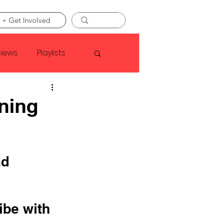
 + Get Involved
views
Playlists
Faye Webster
ning
Asap Rocky
d 
linson
ibe with 