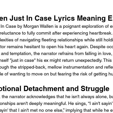
en Just In Case Lyrics Meaning E
In Case by Morgan Wallen is a poignant exploration of e
 reluctance to fully commit after experiencing heartbreak
xities of navigating fleeting relationships while still hol
ator remains hesitant to open his heart again. Despite oc
nd temptation, the narrator refrains from falling in love
mself "just in case" his ex might return unexpectedly. This
ough the stripped-back, mellow instrumentation and reflect
le of wanting to move on but fearing the risk of getting hu
otional Detachment and Struggle
 the narrator acknowledges that he isn't always alone, but
onships aren't deeply meaningful. He sings, “I ain't sayin'
sayin' that I ain't met no one else,” implying that while he