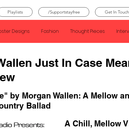
Playlists
/Supportstayfree
Get In Touch
oster Designs
Fashion
Thought Pieces
Inter
Taylor Swift
IDLES
Frank Ocean
Fugees
allen Just In Case Mea
iew
e Creator
Nothing
Citizen
Metro Boomin
se" by Morgan Wallen: A Mellow an
Beyonce
Joy Division
Conan Gray
Louis Tom
ountry Ballad
A Chill, Mellow V