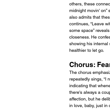
others, these connect
midnight movin' on” s
also admits that thes
continues, “Leave wit
some space” reveals 
closeness. He confess
showing his internal
healthier to let go.
Chorus: Fear
The chorus emphasize
repeatedly sings, “I n
indicating that whene
there's always a coup
affection, but he del
in love, baby, just i