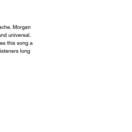
tache. Morgan 
nd universal. 
es this song a 
listeners long 