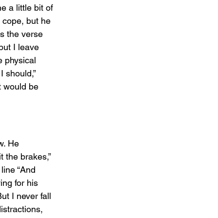
a little bit of 
o cope, but he 
s the verse 
ut I leave 
 physical 
I should,” 
t would be 
w. He 
t the brakes,” 
line “And 
ng for his 
t I never fall 
istractions, 