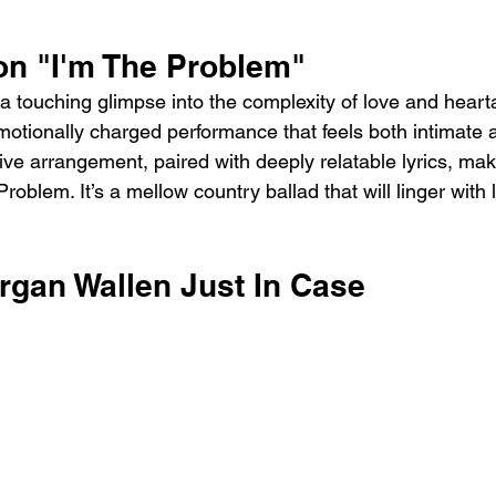
on "I'm The Problem"
s a touching glimpse into the complexity of love and hear
motionally charged performance that feels both intimate a
ive arrangement, paired with deeply relatable lyrics, mak
roblem. It’s a mellow country ballad that will linger with 
rgan Wallen Just In Case