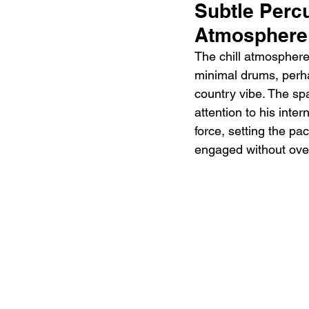
Subtle Perc
Atmosphere
The chill atmosphere
minimal drums, perhap
country vibe. The sp
attention to his inter
force, setting the pa
engaged without over