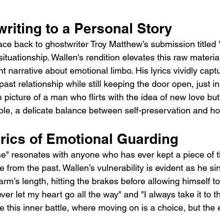
riting to a Personal Story
ace back to ghostwriter Troy Matthew’s submission titled 
situationship. Wallen's rendition elevates this raw materia
 narrative about emotional limbo. His lyrics vividly captu
ast relationship while still keeping the door open, just i
e picture of a man who flirts with the idea of new love bu
ble, a delicate balance between self-preservation and h
yrics of Emotional Guarding
ase" resonates with anyone who has ever kept a piece of t
from the past. Wallen’s vulnerability is evident as he si
rm’s length, hitting the brakes before allowing himself to f
ever let my heart go all the way" and "I always take it to t
 this inner battle, where moving on is a choice, but the 