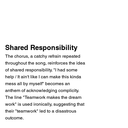
Shared Responsibility
The chorus, a catchy refrain repeated 
throughout the song, reinforces the idea 
of shared responsibility. "I had some 
help / It ain't like I can make this kinda 
mess all by myself" becomes an 
anthem of acknowledging complicity. 
The line "Teamwork makes the dream 
work" is used ironically, suggesting that 
their "teamwork" led to a disastrous 
outcome.