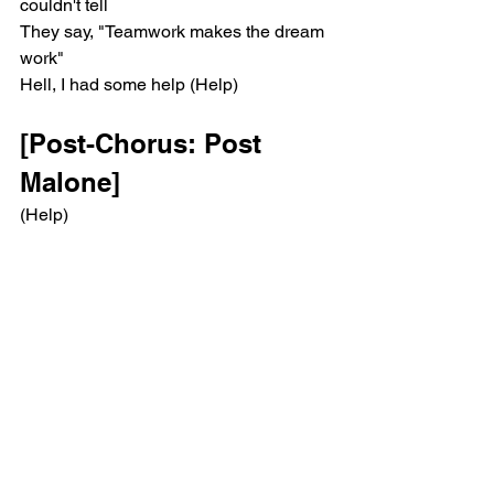
couldn't tell
They say, "Teamwork makes the dream 
work"
Hell, I had some help (Help)
[Post-Chorus: Post 
Malone]
(Help)
(Help)
(Help)
[Bridge: Morgan Wallen, 
Post Malone & Both]
It takes two to break a heart in two, ooh
Baby, you blame me and, baby, I blame 
you
Aw, if that ain't the truth (Oh)