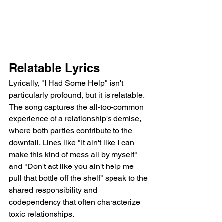
Relatable Lyrics
Lyrically, "I Had Some Help" isn't 
particularly profound, but it is relatable. 
The song captures the all-too-common 
experience of a relationship's demise, 
where both parties contribute to the 
downfall. Lines like "It ain't like I can 
make this kind of mess all by myself" 
and "Don't act like you ain't help me 
pull that bottle off the shelf" speak to the 
shared responsibility and 
codependency that often characterize 
toxic relationships.