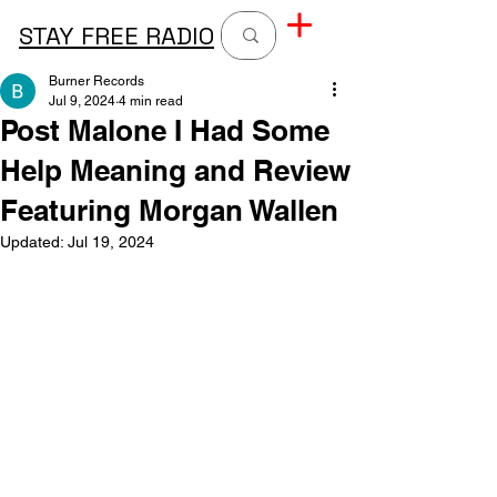
STAY FREE RADIO
Burner Records
Jul 9, 2024
4 min read
Post Malone I Had Some
Help Meaning and Review
Featuring Morgan Wallen
Updated:
Jul 19, 2024