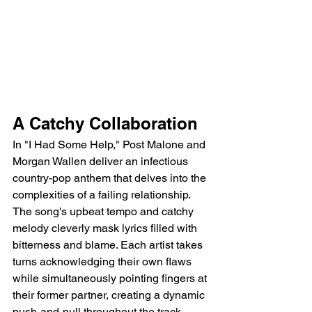
A Catchy Collaboration
In "I Had Some Help," Post Malone and 
Morgan Wallen deliver an infectious 
country-pop anthem that delves into the 
complexities of a failing relationship. 
The song's upbeat tempo and catchy 
melody cleverly mask lyrics filled with 
bitterness and blame. Each artist takes 
turns acknowledging their own flaws 
while simultaneously pointing fingers at 
their former partner, creating a dynamic 
push-and-pull throughout the track.