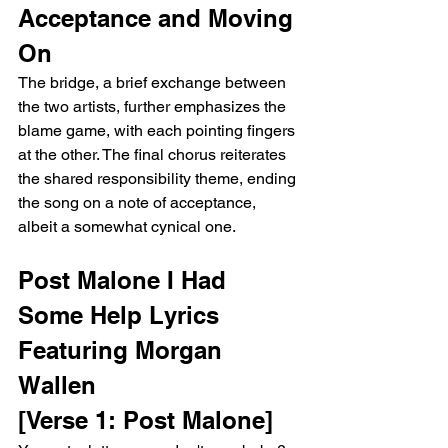
Acceptance and Moving 
On
The bridge, a brief exchange between 
the two artists, further emphasizes the 
blame game, with each pointing fingers 
at the other. The final chorus reiterates 
the shared responsibility theme, ending 
the song on a note of acceptance, 
albeit a somewhat cynical one.
Post Malone I Had 
Some Help Lyrics 
Featuring Morgan 
Wallen
[Verse 1: Post Malone]