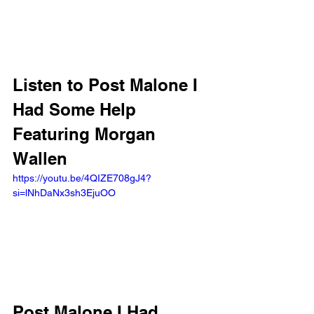
Listen to Post Malone I 
Had Some Help 
Featuring Morgan 
Wallen
https://youtu.be/4QIZE708gJ4?
si=lNhDaNx3sh3EjuOO 
Post Malone I Had 