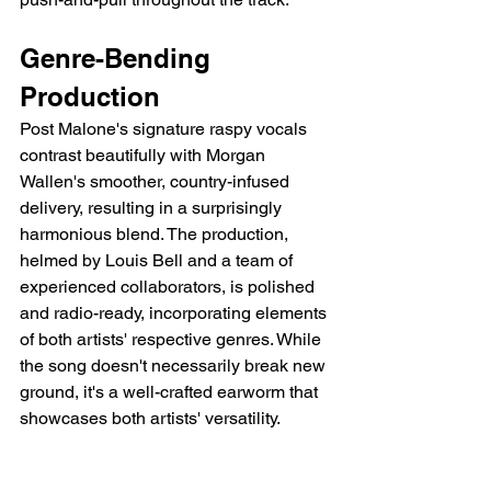
Genre-Bending 
Production
Post Malone's signature raspy vocals 
contrast beautifully with Morgan 
Wallen's smoother, country-infused 
delivery, resulting in a surprisingly 
harmonious blend. The production, 
helmed by Louis Bell and a team of 
experienced collaborators, is polished 
and radio-ready, incorporating elements 
of both artists' respective genres. While 
the song doesn't necessarily break new 
ground, it's a well-crafted earworm that 
showcases both artists' versatility.