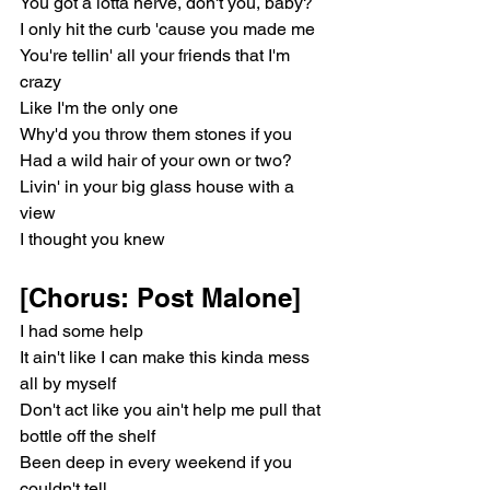
You got a lotta nerve, don't you, baby?
I only hit the curb 'cause you made me
You're tellin' all your friends that I'm 
crazy
Like I'm the only one
Why'd you throw them stones if you
Had a wild hair of your own or two?
Livin' in your big glass house with a 
view
I thought you knew
[Chorus: Post Malone]
I had some help
It ain't like I can make this kinda mess 
all by myself
Don't act like you ain't help me pull that 
bottle off the shelf
Been deep in every weekend if you 
couldn't tell