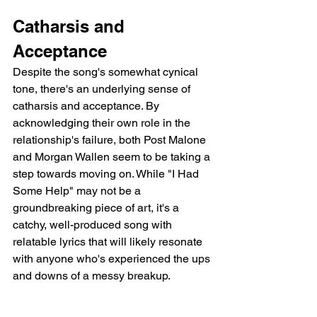
Catharsis and 
Acceptance
Despite the song's somewhat cynical 
tone, there's an underlying sense of 
catharsis and acceptance. By 
acknowledging their own role in the 
relationship's failure, both Post Malone 
and Morgan Wallen seem to be taking a 
step towards moving on. While "I Had 
Some Help" may not be a 
groundbreaking piece of art, it's a 
catchy, well-produced song with 
relatable lyrics that will likely resonate 
with anyone who's experienced the ups 
and downs of a messy breakup.