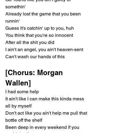
somethin'
Already lost the game that you been 
runnin'
Guess it's catchin' up to you, huh
You think that you're so innocent
After all the shit you did
I ain't an angel, you ain't heaven-sent
Can't wash our hands of this
[Chorus: Morgan 
Wallen]
I had some help
It ain't like I can make this kinda mess 
all by myself
Don't act like you ain't help me pull that 
bottle off the shelf
Been deep in every weekend if you 