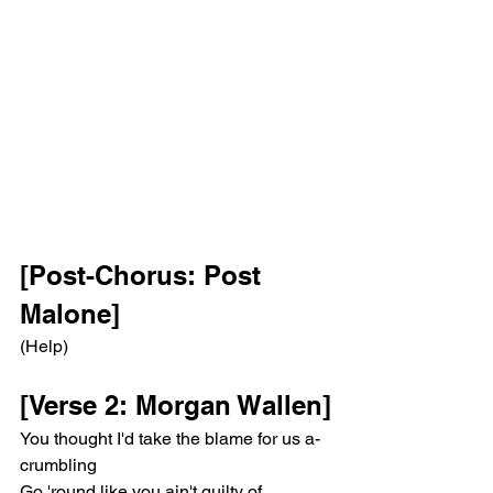
[Post-Chorus: Post 
Malone]
(Help)
[Verse 2: Morgan Wallen]
You thought I'd take the blame for us a-
crumbling
Go 'round like you ain't guilty of 