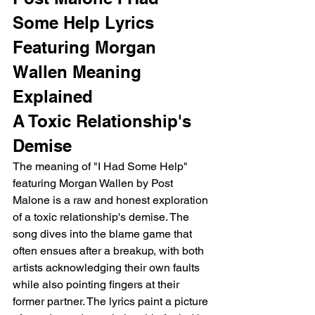
Some Help Lyrics 
Featuring Morgan 
Wallen Meaning 
Explained 
A Toxic Relationship's 
Demise
The meaning of "I Had Some Help" 
featuring Morgan Wallen by Post 
Malone is a raw and honest exploration 
of a toxic relationship's demise. The 
song dives into the blame game that 
often ensues after a breakup, with both 
artists acknowledging their own faults 
while also pointing fingers at their 
former partner. The lyrics paint a picture 