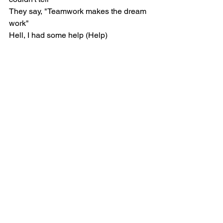
They say, "Teamwork makes the dream 
work"
Hell, I had some help (Help)