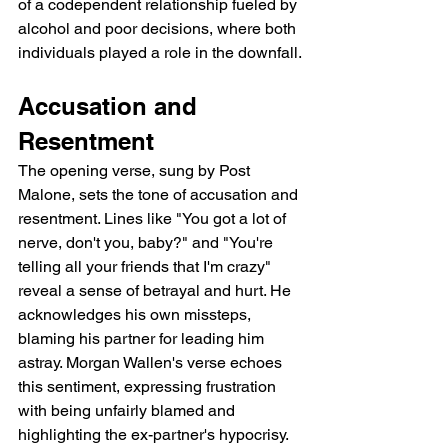
of a codependent relationship fueled by 
alcohol and poor decisions, where both 
individuals played a role in the downfall.
Accusation and 
Resentment
The opening verse, sung by Post 
Malone, sets the tone of accusation and 
resentment. Lines like "You got a lot of 
nerve, don't you, baby?" and "You're 
telling all your friends that I'm crazy" 
reveal a sense of betrayal and hurt. He 
acknowledges his own missteps, 
blaming his partner for leading him 
astray. Morgan Wallen's verse echoes 
this sentiment, expressing frustration 
with being unfairly blamed and 
highlighting the ex-partner's hypocrisy.