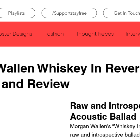
Playlists
/Supportstayfree
Get In Touch
oster Designs
Fashion
Thought Pieces
Inter
Taylor Swift
IDLES
Frank Ocean
Fugees
allen Whiskey In Reve
 and Review
e Creator
Nothing
Citizen
Metro Boomin
Raw and Introspe
Beyonce
Joy Division
Conan Gray
Louis Tom
Acoustic Ballad
Morgan Wallen’s “Whiskey In
raw and introspective ballad 