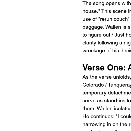
The song opens with a
house." This scene im
use of "rerun couch" 
baggage. Wallen is su
to figure out / Just 
clarity following a ni
wreckage of his deci
Verse One: A
As the verse unfolds,
Colorado / Tanquera
temporary detachment
serve as stand-ins fo
them, Wallen isolates 
He continues: "I could
narrowing in on the 