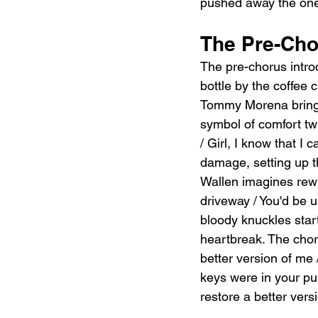
pushed away the one
The Pre-Cho
The pre-chorus intro
bottle by the coffee 
Tommy Morena bringi
symbol of comfort tw
/ Girl, I know that I c
damage, setting up th
Wallen imagines rewi
driveway / You'd be un
bloody knuckles start
heartbreak. The choru
better version of me 
keys were in your pu
restore a better versi