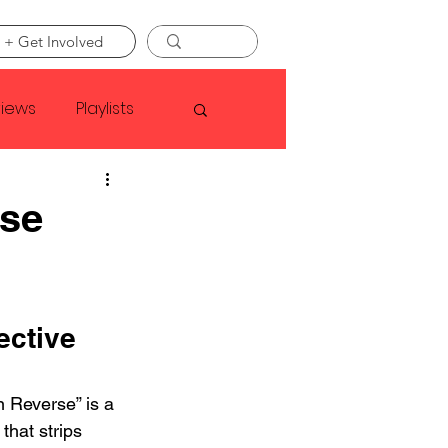
 + Get Involved
views
Playlists
Faye Webster
rse
Asap Rocky
ctive 
linson
 Reverse” is a 
that strips 