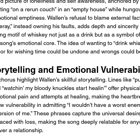
vid picture of loneliness and self awareness, anchored by
itting “on a rerun couch” in an “empty house” while hung
tional emptiness. Wallen’s refusal to blame external fact
ray,” instead owning his faults, adds depth and sincerity 
ing motif of whiskey not just as a drink but as a symbol o
 song’s emotional core. The idea of wanting to “drink whis
or for wishing time could be undone and wrongs could be
rytelling and Emotional Vulnerabi
rus highlight Wallen’s skillful storytelling. Lines like “pul
 “watchin’ my bloody knuckles start healin’” offer physical
otional pain and attempts at healing, making the heartbre
aw vulnerability in admitting “I wouldn’t have a worst ene
version of me.” These phrases capture the universal desir
aced with loss, making the song deeply relatable for an
er a relationship.