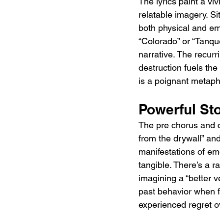
The lyrics paint a vi
relatable imagery. S
both physical and emo
“Colorado” or “Tanque
narrative. The recurr
destruction fuels the
is a poignant metaph
Powerful Sto
The pre chorus and cho
from the drywall” and
manifestations of em
tangible. There’s a r
imagining a “better 
past behavior when f
experienced regret ov