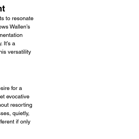
nt
ts to resonate 
ows Wallen’s 
mentation 
 It’s a 
s versatility 
ire for a 
et evocative 
hout resorting 
ses, quietly, 
erent if only 