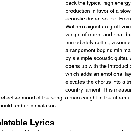
back the typical high energy
production in favor of a slo
acoustic driven sound. From 
Wallen’s signature gruff voic
weight of regret and heartbr
immediately setting a sombe
arrangement begins minimal
by a simple acoustic guitar,
opens up with the introducti
which adds an emotional lay
elevates the chorus into a tr
country lament. This measu
 reflective mood of the song, a man caught in the aftermat
could undo his mistakes.
latable Lyrics