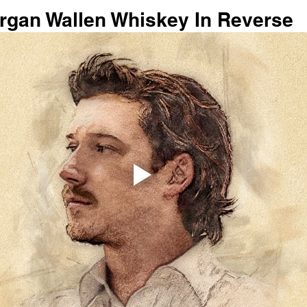
organ Wallen Whiskey In Reverse