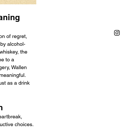
aning 
n of regret, 
by alcohol-
whiskey, the 
e to a 
agery, Wallen 
meaningful. 
st as a drink 
n
eartbreak, 
ctive choices. 