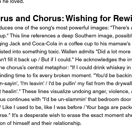
 he loved.
rus and Chorus: Wishing for Rew
duces one of the song's most powerful images: "There's
cup." This line references a deep Southern image, possibly
ng Jack and Coca-Cola in a coffee cup to his mamaw’s 
isted into something toxic. Wallen admits "Did a lot more
an't fill it back up / But if I could." He acknowledges the ir
e chorus’s central metaphor: "If I could drink whiskey in 
nding time to fix every broken moment. "You'd be backin'
-sayin', 'I'm leavin' / I'd be pullin' my fist from the drywal
 healin'." These lines visualize undoing anger, violence,
s continues with "I'd be un-slammin' that bedroom door /
/ Like I used to be, like I was before / Your bags are pac
rse." It's a desperate wish to erase the exact moment she
on of himself and their relationship.