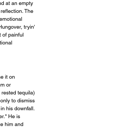
und at an empty 
reflection. The 
 emotional 
ungover, tryin' 
 of painful 
tional 
e it on 
sm or 
ested tequila) 
only to dismiss 
in his downfall. 
r." He is 
ke him and 