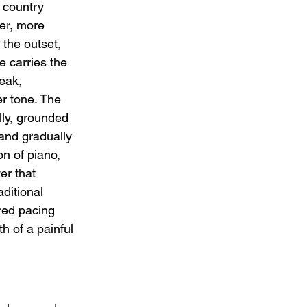
 country 
wer, more 
the outset, 
e carries the 
eak, 
r tone. The 
ly, grounded 
 and gradually 
on of piano, 
er that 
aditional 
red pacing 
h of a painful 