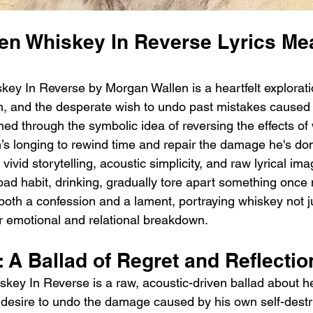
en Whiskey In Reverse Lyrics Me
ey In Reverse by Morgan Wallen is a heartfelt exploratio
n, and the desperate wish to undo past mistakes caused 
ed through the symbolic idea of reversing the effects of 
s longing to rewind time and repair the damage he's don
vivid storytelling, acoustic simplicity, and raw lyrical im
bad habit, drinking, gradually tore apart something once 
both a confession and a lament, portraying whiskey not ju
or emotional and relational breakdown.
: A Ballad of Regret and Reflectio
key In Reverse is a raw, acoustic-driven ballad about h
 desire to undo the damage caused by his own self-destru