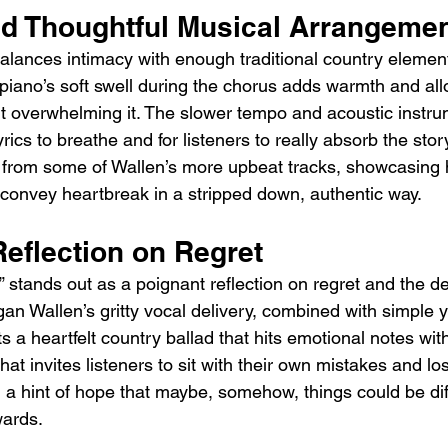
d Thoughtful Musical Arrangeme
balances intimacy with enough traditional country elemen
 piano’s soft swell during the chorus adds warmth and all
ut overwhelming it. The slower tempo and acoustic instru
ics to breathe and for listeners to really absorb the story.
 from some of Wallen’s more upbeat tracks, showcasing hi
 convey heartbreak in a stripped down, authentic way.
Reflection on Regret
stands out as a poignant reflection on regret and the des
n Wallen’s gritty vocal delivery, combined with simple y
ts a heartfelt country ballad that hits emotional notes wit
 that invites listeners to sit with their own mistakes and los
h a hint of hope that maybe, somehow, things could be diff
wards.