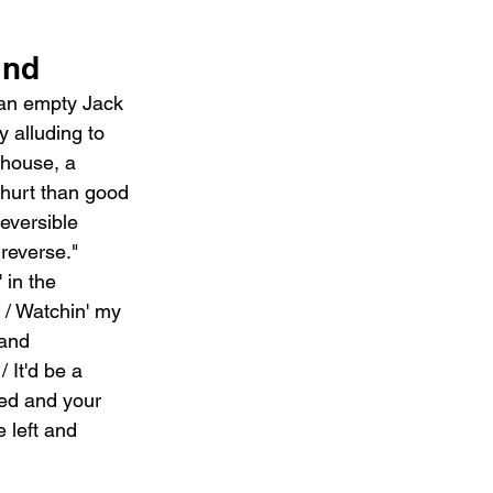
ind
 an empty Jack 
 alluding to 
house, a 
 hurt than good 
reversible 
reverse." 
 in the 
l / Watchin' my 
 and 
 It'd be a 
ked and your 
 left and 