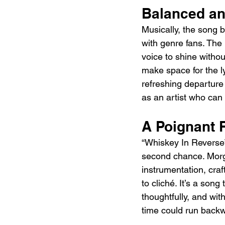
Balanced an
Musically, the song 
with genre fans. The
voice to shine witho
make space for the lyr
refreshing departure
as an artist who can
A Poignant 
“Whiskey In Reverse” 
second chance. Morga
instrumentation, craf
to cliché. It’s a song
thoughtfully, and wit
time could run back