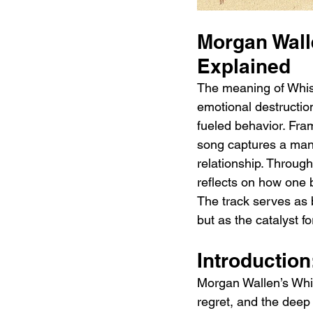
Morgan Wall
Explained 
The meaning of Whisk
emotional destructio
fueled behavior. Fram
song captures a man’
relationship. Through 
reflects on how one 
The track serves as 
but as the catalyst f
Introduction
Morgan Wallen’s Whis
regret, and the deep