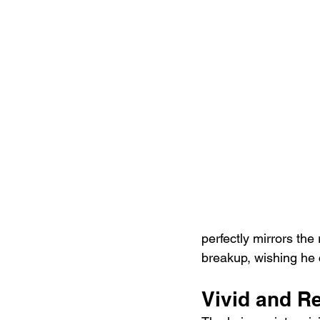
perfectly mirrors the
breakup, wishing he 
Vivid and Re