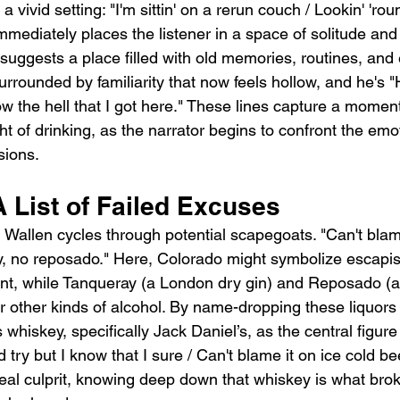
 vivid setting: "I'm sittin' on a rerun couch / Lookin' 'ro
mediately places the listener in a space of solitude and 
suggests a place filled with old memories, routines, and
rrounded by familiarity that now feels hollow, and he's "H
how the hell that I got here." These lines capture a moment
ght of drinking, as the narrator begins to confront the emo
sions.
 List of Failed Excuses
 Wallen cycles through potential scapegoats. "Can't blam
y, no reposado." Here, Colorado might symbolize escapi
, while Tanqueray (a London dry gin) and Reposado (a r
r other kinds of alcohol. By name-dropping these liquors 
whiskey, specifically Jack Daniel’s, as the central figure 
 try but I know that I sure / Can't blame it on ice cold bee
real culprit, knowing deep down that whiskey is what bro