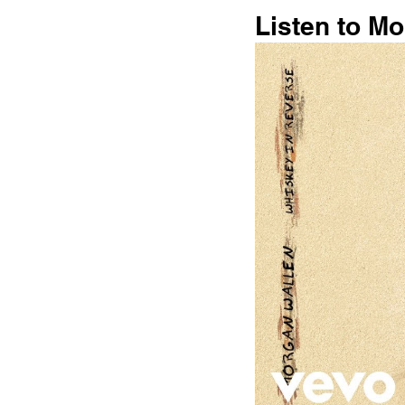
Listen to M