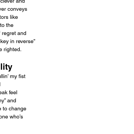
 clever and 
over conveys 
ors like 
to the 
f regret and 
key in reverse” 
 righted.
lity
lin’ my fist 
 
ak feel 
my” and 
e to change 
yone who’s 