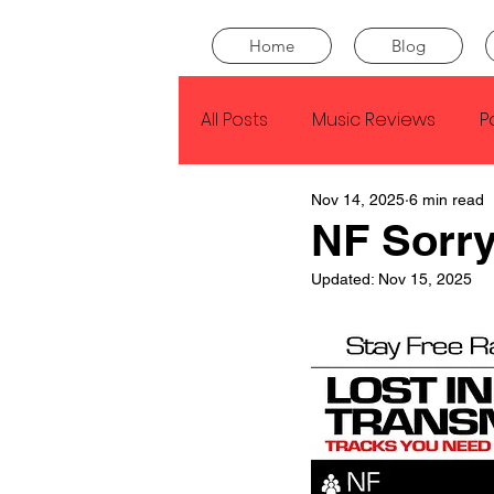
Home
Blog
All Posts
Music Reviews
P
Nov 14, 2025
6 min read
Drake
Kendrick Lamar
NF Sorr
Updated:
Nov 15, 2025
J Cole
SZA
Tyler Th
King Krule
Yard Act