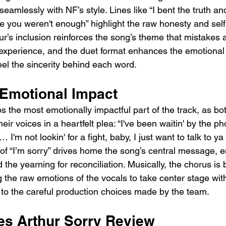
seamlessly with NF’s style. Lines like “I bent the truth a
ike you weren't enough” highlight the raw honesty and sel
ur’s inclusion reinforces the song’s theme that mistakes 
experience, and the duet format enhances the emotional 
eel the sincerity behind each word.
Emotional Impact
s the most emotionally impactful part of the track, as b
ir voices in a heartfelt plea: “I've been waitin' by the ph
 I'm not lookin' for a fight, baby, I just want to talk to ya
n of “I’m sorry” drives home the song’s central message, 
the yearning for reconciliation. Musically, the chorus is b
 the raw emotions of the vocals to take center stage with
 to the careful production choices made by the team.
s Arthur Sorry Review