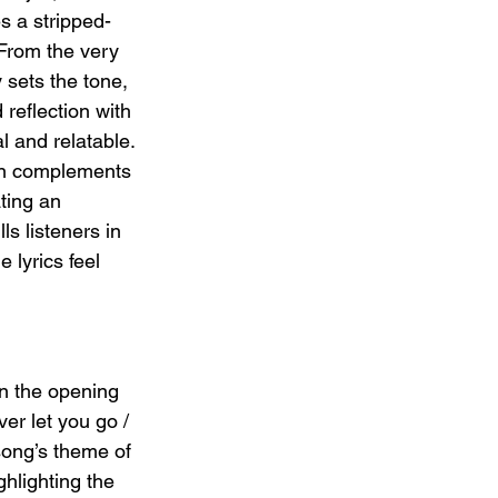
s a stripped-
From the very 
y sets the tone, 
eflection with 
l and relatable. 
on complements 
ating an 
s listeners in 
 lyrics feel 
In the opening 
er let you go / 
song’s theme of 
ghlighting the 