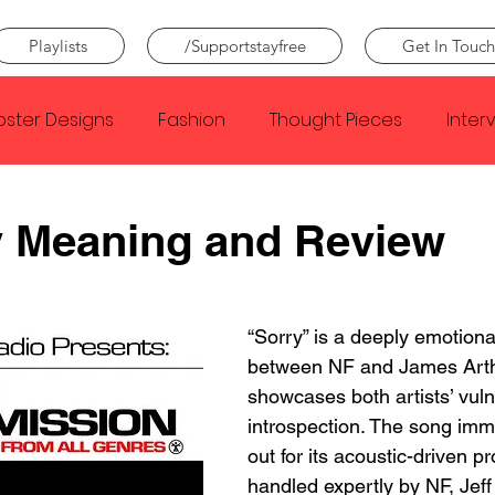
Playlists
/Supportstayfree
Get In Touch
oster Designs
Fashion
Thought Pieces
Inter
Taylor Swift
IDLES
Frank Ocean
Fugees
y Meaning and Review
e Creator
Nothing
Citizen
Metro Boomin
“Sorry” is a deeply emotiona
between NF and James Arth
Beyonce
Joy Division
Conan Gray
Louis Tom
showcases both artists’ vuln
introspection. The song imm
out for its acoustic-driven pr
handled expertly by NF, Jeff