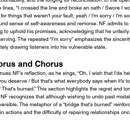
e lines, “I crossed the line and broke an oath / Swore I wo
r things that weren't your fault, yeah / I'm sorry / I'm so
ound sense of self-awareness and remorse. NF admits to 
ng to uphold his promises, acknowledging that he unfairly
ving. The repeated “I’m sorry” emphasizes the sincerit
ely drawing listeners into his vulnerable state.
orus and Chorus
ues NF’s reflection, as he sings, “Oh, I wish that I'da he
u deserve / But that's what everybody says when it's too 
/ That's burned.” This section highlights the regret and lo
NF recognizes that although wishing to undo past mistake
rsible. The metaphor of a “bridge that’s burned” reinfor
 actions and the difficulty of repairing relationships onc