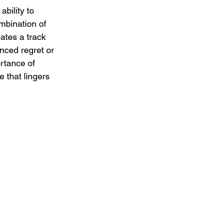
bility to 
mbination of 
ates a track 
nced regret or 
rtance of 
 that lingers 