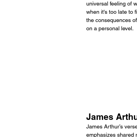
universal feeling of
when it's too late to 
the consequences of 
on a personal level.
James Arthu
James Arthur’s verse
emphasizes shared reg