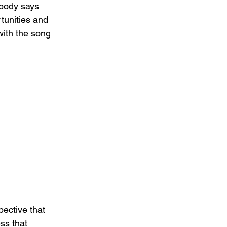
ybody says 
rtunities and 
with the song 
ective that 
ss that 