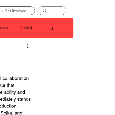
 + Get Involved
views
Playlists
Faye Webster
Asap Rocky
l collaboration 
ur that 
linson
erability and 
ediately stands 
oduction, 
 Sojka, and 