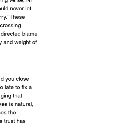
uld never let 
rry.” These 
crossing 
 directed blame 
y and weight of 
ld you close 
late to fix a 
nging that 
s is natural, 
ces the 
e trust has 