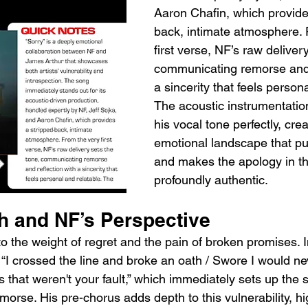
Aaron Chafin, which provide
back, intimate atmosphere. 
first verse, NF’s raw deliver
communicating remorse and r
a sincerity that feels persona
The acoustic instrumentati
his vocal tone perfectly, cre
emotional landscape that pull
and makes the apology in the
profoundly authentic.
th and NF’s Perspective
nto the weight of regret and the pain of broken promises. 
“I crossed the line and broke an oath / Swore I would nev
 that weren't your fault,” which immediately sets up the 
morse. His pre-chorus adds depth to this vulnerability, hi