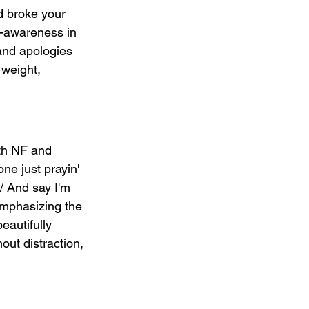
nd broke your 
f-awareness in 
and apologies 
weight, 
oth NF and 
one just prayin' 
 / And say I'm 
emphasizing the 
eautifully 
out distraction, 