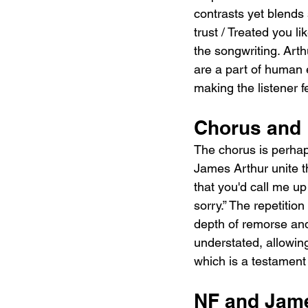
contrasts yet blends 
trust / Treated you l
the songwriting. Arth
are a part of human 
making the listener f
Chorus and 
The chorus is perhap
James Arthur unite the
that you'd call me up…
sorry.” The repetitio
depth of remorse and 
understated, allowing
which is a testament
NF and Jame