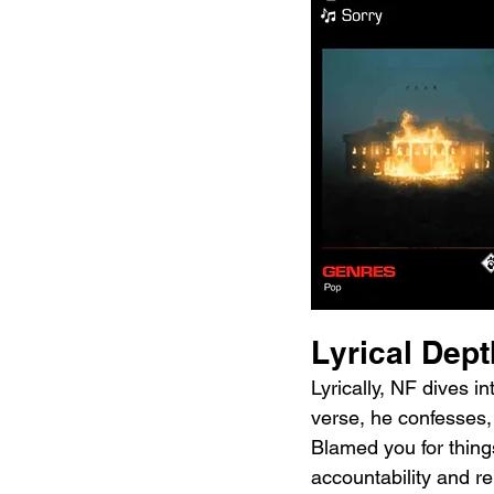
Lyrical Dep
Lyrically, NF dives i
verse, he confesses, 
Blamed you for things
accountability and re