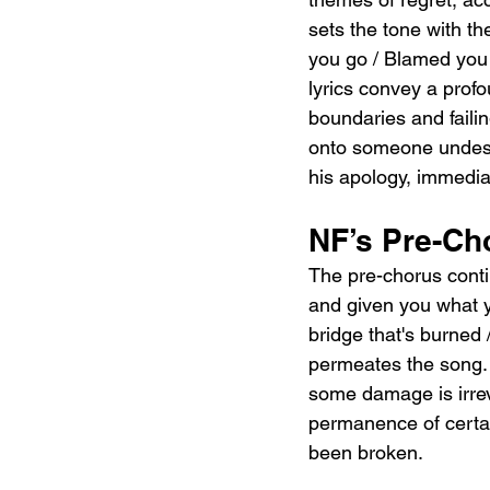
sets the tone with th
you go / Blamed you fo
lyrics convey a prof
boundaries and faili
onto someone undeser
his apology, immediat
NF’s Pre-Ch
The pre-chorus contin
and given you what yo
bridge that's burned 
permeates the song. 
some damage is irreve
permanence of certain
been broken.