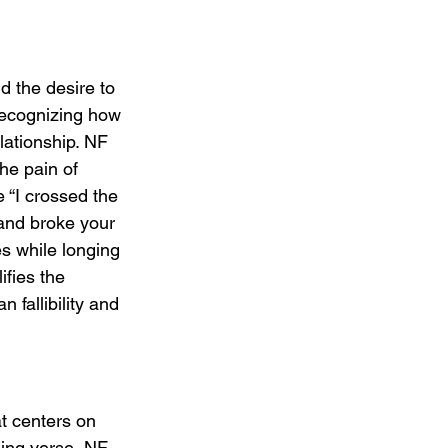
d the desire to 
recognizing how 
lationship. NF 
he pain of 
e “I crossed the 
 and broke your 
res while longing 
ifies the 
 fallibility and 
t centers on 
ning verse, NF 