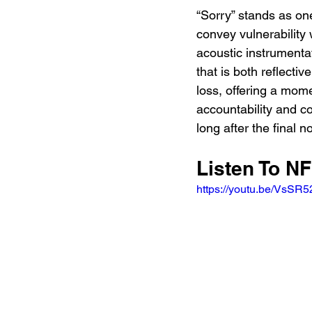
“Sorry” stands as one
convey vulnerability
acoustic instrumentat
that is both reflecti
loss, offering a mom
accountability and c
long after the final
Listen To NF
https://youtu.be/VsSR