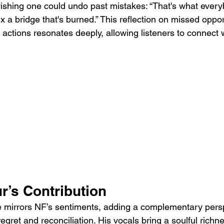
 wishing one could undo past mistakes: “That's what ever
fix a bridge that's burned.” This reflection on missed oppo
actions resonates deeply, allowing listeners to connect 
r’s Contribution
 mirrors NF’s sentiments, adding a complementary persp
ret and reconciliation. His vocals bring a soulful richne