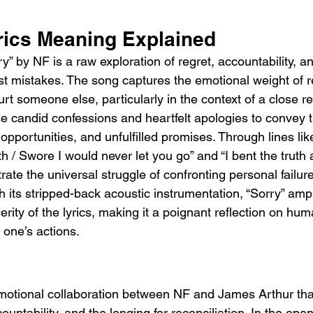
rics Meaning Explained
” by NF is a raw exploration of regret, accountability, an
t mistakes. The song captures the emotional weight of 
rt someone else, particularly in the context of a close re
 candid confessions and heartfelt apologies to convey t
opportunities, and unfulfilled promises. Through lines lik
h / Swore I would never let you go” and “I bent the truth
lustrate the universal struggle of confronting personal failu
th its stripped-back acoustic instrumentation, “Sorry” ampl
erity of the lyrics, making it a poignant reflection on human
one’s actions.
emotional collaboration between NF and James Arthur tha
ountability, and the longing for reconciliation. In the ope