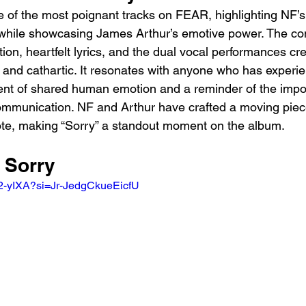
 of the most poignant tracks on FEAR, highlighting NF’s a
 while showcasing James Arthur’s emotive power. The co
ion, heartfelt lyrics, and the dual vocal performances cre
ve and cathartic. It resonates with anyone who has experie
ent of shared human emotion and a reminder of the impo
ommunication. NF and Arthur have crafted a moving piece
 note, making “Sorry” a standout moment on the album.
 Sorry 
52-yIXA?si=Jr-JedgCkueEicfU 