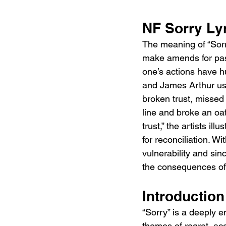
NF Sorry Ly
The meaning of “Sorry
make amends for pas
one’s actions have hu
and James Arthur use
broken trust, missed 
line and broke an oat
trust,” the artists il
for reconciliation. Wi
vulnerability and sinc
the consequences of 
Introduction
“Sorry” is a deeply 
themes of regret, acc