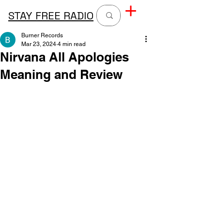
STAY FREE RADIO
Burner Records
Mar 23, 2024
4 min read
Nirvana All Apologies
Meaning and Review