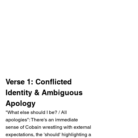
Verse 1: Conflicted 
Identity & Ambiguous 
Apology
"What else should I be? / All 
apologies": There's an immediate 
sense of Cobain wrestling with external 
expectations, the 'should' highlighting a 