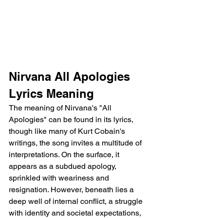
Nirvana All Apologies 
Lyrics Meaning
The meaning of Nirvana's "All 
Apologies" can be found in its lyrics, 
though like many of Kurt Cobain's 
writings, the song invites a multitude of 
interpretations. On the surface, it 
appears as a subdued apology, 
sprinkled with weariness and 
resignation. However, beneath lies a 
deep well of internal conflict, a struggle 
with identity and societal expectations, 