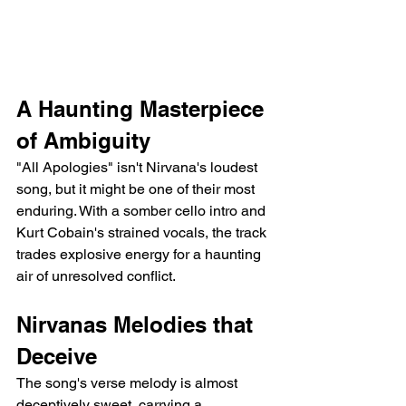
A Haunting Masterpiece 
of Ambiguity
"All Apologies" isn't Nirvana's loudest 
song, but it might be one of their most 
enduring. With a somber cello intro and 
Kurt Cobain's strained vocals, the track 
trades explosive energy for a haunting 
air of unresolved conflict.
Nirvanas Melodies that 
Deceive
The song's verse melody is almost 
deceptively sweet, carrying a 