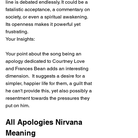
line is debated endlessly. It could be a 
fatalistic acceptance, a commentary on 
society, or even a spiritual awakening. 
Its openness makes it powerful yet 
frustrating.
Your Insights:
Your point about the song being an 
apology dedicated to Courtney Love 
and Frances Bean adds an interesting 
dimension.  It suggests a desire for a 
simpler, happier life for them, a guilt that 
he can't provide this, yet also possibly a 
resentment towards the pressures they 
put on him.
All Apologies Nirvana 
Meaning