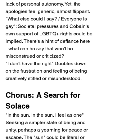
lack of personal autonomy. Yet, the 
apologies feel generic, almost flippant.
"What else could I say? / Everyone is 
gay": Societal pressures and Cobain's 
own support of LGBTQ+ rights could be 
implied. There's a hint of defiance here 
- what can he say that won't be 
misconstrued or criticized?
"I don't have the right" Doubles down 
on the frustration and feeling of being 
creatively stifled or misunderstood.
Chorus: A Search for 
Solace
"In the sun, in the sun, I feel as one" 
Seeking a simpler state of being and 
unity, perhaps a yearning for peace or 
escape. The "sun" could be literal or 