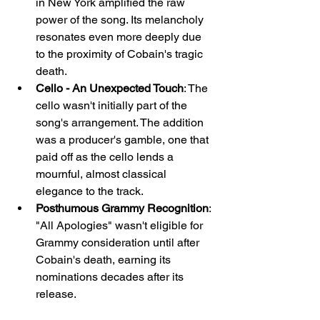
in New York amplified the raw 
power of the song. Its melancholy 
resonates even more deeply due 
to the proximity of Cobain's tragic 
death.
Cello - An Unexpected Touch
: The 
cello wasn't initially part of the 
song's arrangement. The addition 
was a producer's gamble, one that 
paid off as the cello lends a 
mournful, almost classical 
elegance to the track.
Posthumous Grammy Recognition
: 
"All Apologies" wasn't eligible for 
Grammy consideration until after 
Cobain's death, earning its 
nominations decades after its 
release.