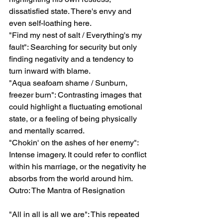
dissatisfied state. There's envy and 
even self-loathing here.
"Find my nest of salt / Everything's my 
fault": Searching for security but only 
finding negativity and a tendency to 
turn inward with blame.
"Aqua seafoam shame / Sunburn, 
freezer burn": Contrasting images that 
could highlight a fluctuating emotional 
state, or a feeling of being physically 
and mentally scarred.
"Chokin' on the ashes of her enemy": 
Intense imagery. It could refer to conflict 
within his marriage, or the negativity he 
absorbs from the world around him.
Outro: The Mantra of Resignation
"All in all is all we are": This repeated 