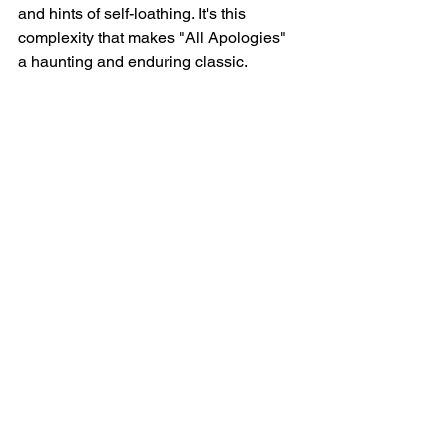
and hints of self-loathing. It's this 
complexity that makes "All Apologies" 
a haunting and enduring classic.