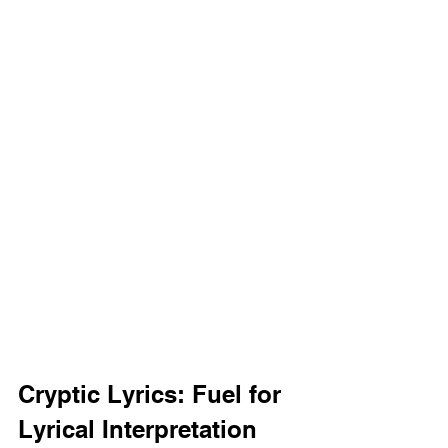
Cryptic Lyrics: Fuel for 
Lyrical Interpretation 