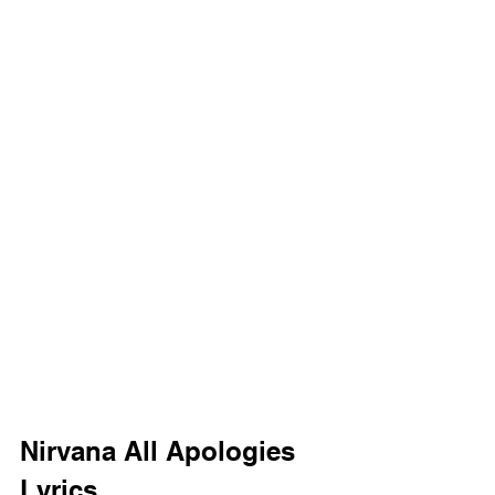
Nirvana All Apologies 
Lyrics