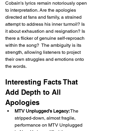
Cobain's lyrics remain notoriously open 
to interpretation. Are the apologies 
directed at fans and family, a strained 
attempt to address his inner turmoil? Is 
it about exhaustion and resignation? Is 
there a flicker of genuine self-reproach 
within the song?  The ambiguity is its 
strength, allowing listeners to project 
their own struggles and emotions onto 
the words.
Interesting Facts That 
Add Depth to All 
Apologies
MTV Unplugged's Legacy:
 The 
stripped-down, almost fragile, 
performance on MTV Unplugged 