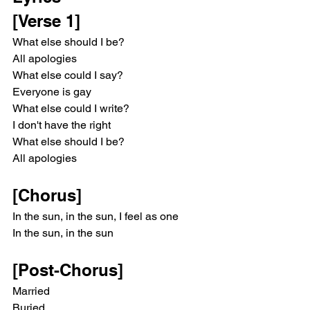
[Verse 1]
What else should I be?
All apologies
What else could I say?
Everyone is gay
What else could I write?
I don't have the right
What else should I be?
All apologies
[Chorus]
In the sun, in the sun, I feel as one
In the sun, in the sun
[Post-Chorus]
Married
Buried