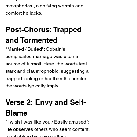
metaphorical, signifying warmth and 
comfort he lacks.
Post-Chorus: Trapped 
and Tormented
"Married / Buried": Cobain's 
complicated marriage was often a 
source of turmoil. Here, the words feel 
stark and claustrophobic, suggesting a 
trapped feeling rather than the comfort 
the words typically imply.
Verse 2: Envy and Self-
Blame
"I wish I was like you / Easily amused": 
He observes others who seem content, 
highlighting his own restless, 