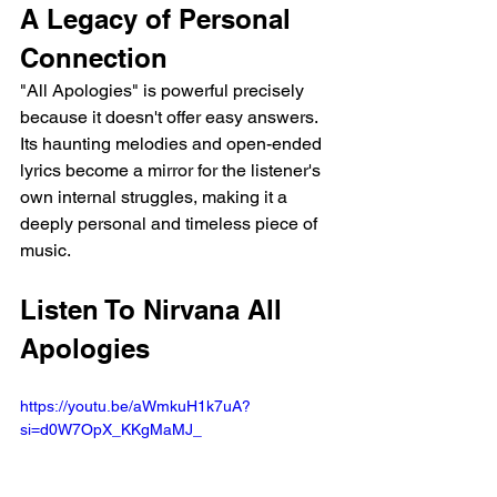
A Legacy of Personal 
Connection
"All Apologies" is powerful precisely 
because it doesn't offer easy answers. 
Its haunting melodies and open-ended 
lyrics become a mirror for the listener's 
own internal struggles, making it a 
deeply personal and timeless piece of 
music.
Listen To Nirvana All 
Apologies
https://youtu.be/aWmkuH1k7uA?
si=d0W7OpX_KKgMaMJ_