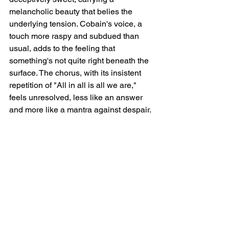
melancholic beauty that belies the 
underlying tension. Cobain's voice, a 
touch more raspy and subdued than 
usual, adds to the feeling that 
something's not quite right beneath the 
surface. The chorus, with its insistent 
repetition of "All in all is all we are," 
feels unresolved, less like an answer 
and more like a mantra against despair.