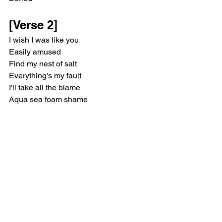
[Verse 2]
I wish I was like you
Easily amused
Find my nest of salt
Everything's my fault
I'll take all the blame
Aqua sea foam shame
Sunburn, freezer burn
Chokin' on the ashes of her enemy
[Chorus]
In the sun, in the sun, I feel as one
In the sun, in the sun
[Post-Chorus]
Married