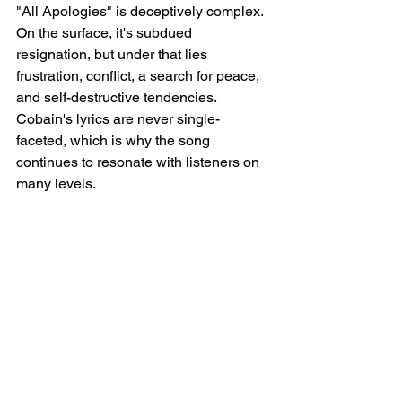
"All Apologies" is deceptively complex. 
On the surface, it's subdued 
resignation, but under that lies 
frustration, conflict, a search for peace, 
and self-destructive tendencies. 
Cobain's lyrics are never single-
faceted, which is why the song 
continues to resonate with listeners on 
many levels.