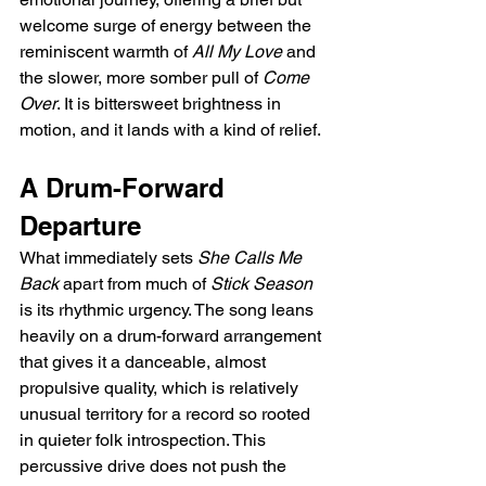
welcome surge of energy between the 
reminiscent warmth of 
All My Love
 and 
the slower, more somber pull of 
Come 
Over
. It is bittersweet brightness in 
motion, and it lands with a kind of relief.
A Drum-Forward 
Departure
What immediately sets 
She Calls Me 
Back
 apart from much of 
Stick Season
is its rhythmic urgency. The song leans 
heavily on a drum-forward arrangement 
that gives it a danceable, almost 
propulsive quality, which is relatively 
unusual territory for a record so rooted 
in quieter folk introspection. This 
percussive drive does not push the 