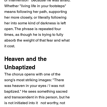
or intervention   because he was afraid. 
Whether "living life in your footsteps" 
means following her path, supporting 
her more closely, or literally following 
her into some kind of darkness is left 
open. The phrase is repeated four 
times, as though he is trying to fully 
absorb the weight of that fear and what 
it cost.
Heaven and the 
Unbaptized
The chorus opens with one of the 
song's most striking images: "There 
was heaven in your eyes / I was not 
baptized." He sees something sacred 
and transcendent in this person, but he 
is not initiated into it   not worthy, not 