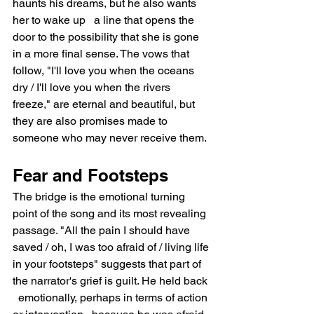
haunts his dreams, but he also wants 
her to wake up   a line that opens the 
door to the possibility that she is gone 
in a more final sense. The vows that 
follow, "I'll love you when the oceans 
dry / I'll love you when the rivers 
freeze," are eternal and beautiful, but 
they are also promises made to 
someone who may never receive them.
Fear and Footsteps
The bridge is the emotional turning 
point of the song and its most revealing 
passage. "All the pain I should have 
saved / oh, I was too afraid of / living life 
in your footsteps" suggests that part of 
the narrator's grief is guilt. He held back 
  emotionally, perhaps in terms of action 