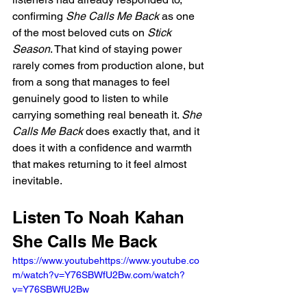
confirming 
She Calls Me Back
 as one 
of the most beloved cuts on 
Stick 
Season
. That kind of staying power 
rarely comes from production alone, but 
from a song that manages to feel 
genuinely good to listen to while 
carrying something real beneath it. 
She 
Calls Me Back
 does exactly that, and it 
does it with a confidence and warmth 
that makes returning to it feel almost 
inevitable.
Listen To Noah Kahan 
She Calls Me Back
https://www.youtubehttps://www.youtube.co
m/watch?v=Y76SBWfU2Bw.com/watch?
v=Y76SBWfU2Bw