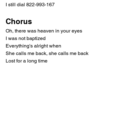
I still dial 822-993-167
Chorus
Oh, there was heaven in your eyes
I was not baptized
Everything's alright when
She calls me back, she calls me back
Lost for a long time
Two parallel lines
Everything's alright when
She calls me back, she calls me back
Verse 2
The radio is taunting me
Every song a minor key
And I don't get much sleep most nights
I'm seeing you in every dream
If only I could wake you up