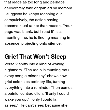
that reads as too long and perhaps 
deliberately fake or garbled by memory 
  suggests he keeps reaching out 
compulsively, the action having 
become ritual rather than reason. "Your 
page was blank, but I read it" is a 
haunting line: he is finding meaning in 
absence, projecting onto silence.
Grief That Won't Sleep
Verse 2 shifts into a kind of waking 
nightmare. "The radio is taunting me / 
every song a minor key" shows how 
grief colonizes ordinary life, turning 
everything into a reminder. Then comes 
a painful contradiction: "If only I could 
wake you up / if only I could fall 
asleep." He can't sleep because she 