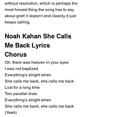
without resolution, which is perhaps the 
most honest thing the song has to say 
about grief: it doesn't end cleanly. It just 
keeps calling.
Noah Kahan She Calls 
Me Back Lyrics
Chorus
Oh, there was heaven in your eyes
I was not baptized
Everything's alright when
She calls me back, she calls me back
Lost for a long time
Two parallel lines
Everything's alright when
She calls me back, she calls me back 
(Yeah)