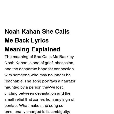
Noah Kahan She Calls 
Me Back Lyrics 
Meaning Explained
The meaning of She Calls Me Back by 
Noah Kahan is one of grief, obsession, 
and the desperate hope for connection 
with someone who may no longer be 
reachable. The song portrays a narrator 
haunted by a person they've lost, 
circling between devastation and the 
small relief that comes from any sign of 
contact. What makes the song so 
emotionally charged is its ambiguity: 