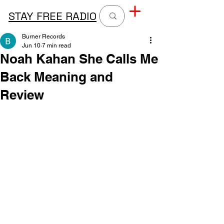
STAY FREE RADIO
Burner Records
Jun 10
7 min read
Noah Kahan She Calls Me
Back Meaning and
Review