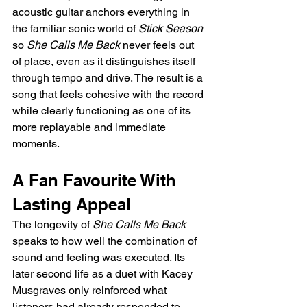
acoustic guitar anchors everything in 
the familiar sonic world of 
Stick Season
so 
She Calls Me Back
 never feels out 
of place, even as it distinguishes itself 
through tempo and drive. The result is a 
song that feels cohesive with the record 
while clearly functioning as one of its 
more replayable and immediate 
moments.
A Fan Favourite With 
Lasting Appeal
The longevity of 
She Calls Me Back
speaks to how well the combination of 
sound and feeling was executed. Its 
later second life as a duet with Kacey 
Musgraves only reinforced what 
listeners had already responded to, 