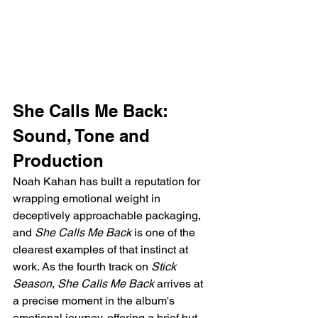
She Calls Me Back: 
Sound, Tone and 
Production
Noah Kahan has built a reputation for 
wrapping emotional weight in 
deceptively approachable packaging, 
and 
She Calls Me Back
 is one of the 
clearest examples of that instinct at 
work. As the fourth track on 
Stick 
Season
, 
She Calls Me Back
 arrives at 
a precise moment in the album's 
emotional journey, offering a brief but 