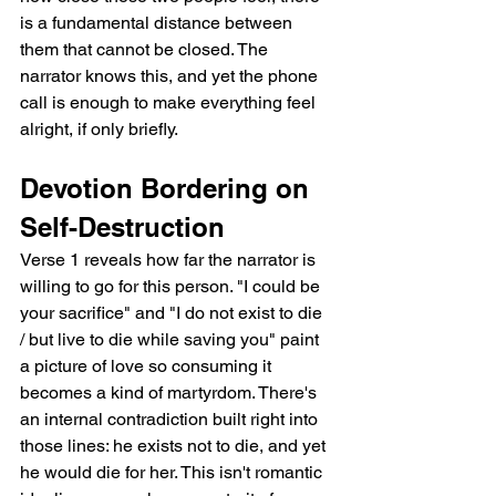
is a fundamental distance between 
them that cannot be closed. The 
narrator knows this, and yet the phone 
call is enough to make everything feel 
alright, if only briefly.
Devotion Bordering on 
Self-Destruction
Verse 1 reveals how far the narrator is 
willing to go for this person. "I could be 
your sacrifice" and "I do not exist to die 
/ but live to die while saving you" paint 
a picture of love so consuming it 
becomes a kind of martyrdom. There's 
an internal contradiction built right into 
those lines: he exists not to die, and yet 
he would die for her. This isn't romantic 