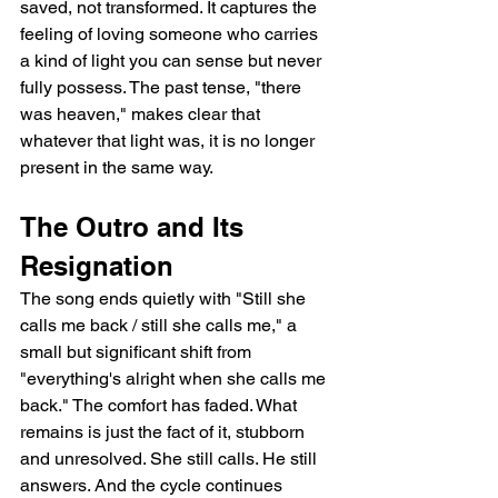
saved, not transformed. It captures the 
feeling of loving someone who carries 
a kind of light you can sense but never 
fully possess. The past tense, "there 
was heaven," makes clear that 
whatever that light was, it is no longer 
present in the same way.
The Outro and Its 
Resignation
The song ends quietly with "Still she 
calls me back / still she calls me," a 
small but significant shift from 
"everything's alright when she calls me 
back." The comfort has faded. What 
remains is just the fact of it, stubborn 
and unresolved. She still calls. He still 
answers. And the cycle continues 