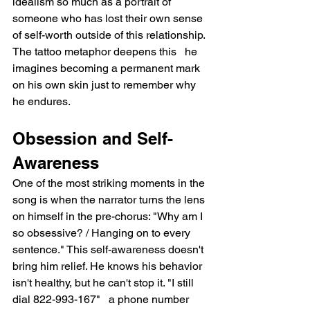
idealism so much as a portrait of 
someone who has lost their own sense 
of self-worth outside of this relationship. 
The tattoo metaphor deepens this   he 
imagines becoming a permanent mark 
on his own skin just to remember why 
he endures.
Obsession and Self-
Awareness
One of the most striking moments in the 
song is when the narrator turns the lens 
on himself in the pre-chorus: "Why am I 
so obsessive? / Hanging on to every 
sentence." This self-awareness doesn't 
bring him relief. He knows his behavior 
isn't healthy, but he can't stop it. "I still 
dial 822-993-167"   a phone number 