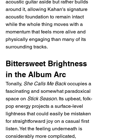
acoustic guitar aside but rather builds 
around it, allowing Kahan's signature 
acoustic foundation to remain intact 
while the whole thing moves with a 
momentum that feels more alive and 
physically engaging than many of its 
surrounding tracks.
Bittersweet Brightness 
in the Album Arc
Tonally, 
She Calls Me Back
 occupies a 
fascinating and somewhat paradoxical 
space on 
Stick Season
. Its upbeat, folk-
pop energy projects a surface-level 
lightness that could easily be mistaken 
for straightforward joy on a casual first 
listen. Yet the feeling underneath is 
considerably more complicated, 