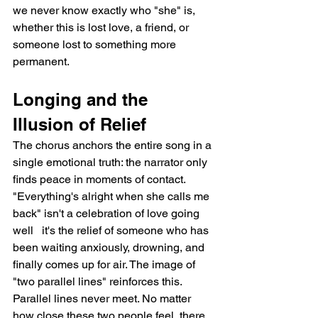
we never know exactly who "she" is, 
whether this is lost love, a friend, or 
someone lost to something more 
permanent.
Longing and the 
Illusion of Relief
The chorus anchors the entire song in a 
single emotional truth: the narrator only 
finds peace in moments of contact. 
"Everything's alright when she calls me 
back" isn't a celebration of love going 
well   it's the relief of someone who has 
been waiting anxiously, drowning, and 
finally comes up for air. The image of 
"two parallel lines" reinforces this. 
Parallel lines never meet. No matter 
how close these two people feel, there 