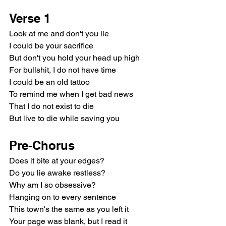
Verse 1
Look at me and don't you lie
I could be your sacrifice
But don't you hold your head up high
For bullshit, I do not have time
I could be an old tattoo
To remind me when I get bad news
That I do not exist to die
But live to die while saving you
Pre-Chorus
Does it bite at your edges?
Do you lie awake restless?
Why am I so obsessive?
Hanging on to every sentence
This town's the same as you left it
Your page was blank, but I read it