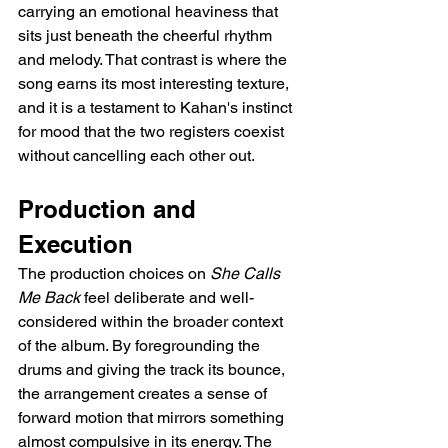
carrying an emotional heaviness that 
sits just beneath the cheerful rhythm 
and melody. That contrast is where the 
song earns its most interesting texture, 
and it is a testament to Kahan's instinct 
for mood that the two registers coexist 
without cancelling each other out.
Production and 
Execution
The production choices on 
She Calls 
Me Back
 feel deliberate and well-
considered within the broader context 
of the album. By foregrounding the 
drums and giving the track its bounce, 
the arrangement creates a sense of 
forward motion that mirrors something 
almost compulsive in its energy. The 