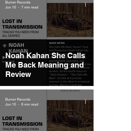
Burner Records
Jun 10
7 min read
Noah Kahan She Calls
Me Back Meaning and
Review
Burner Records
Jun 10
6 min read