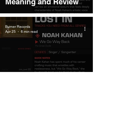
Meaning and Review
Burner Records
Apr 25
6 min read
Noah Kahan We Go
Way Back Meaning and
Review
Burner Records
Apr 25
6 min read