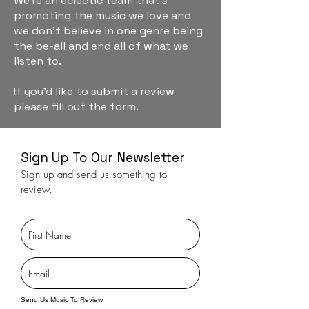
We're an eclectic team that's
promoting the music we love and
we don't believe in one genre being
the be-all and end all of what we
listen to.
If you'd like to submit a review
please fill out the form.
Sign Up To Our Newsletter
Sign up and send us something to
review.
Send Us Music To Review.