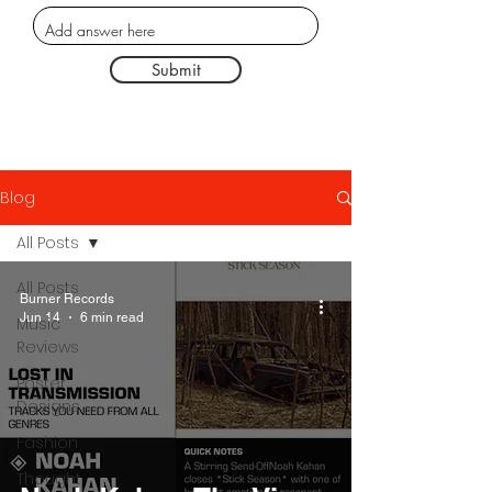
Submit
Blog
All Posts
All Posts
Burner Records
Jun 14
6 min read
Music
Reviews
Poster
Designs
Fashion
Thought