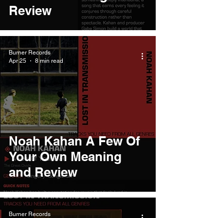
Review
Burner Records
Apr 25
8 min read
Noah Kahan A Few Of
Your Own Meaning
and Review
Burner Records