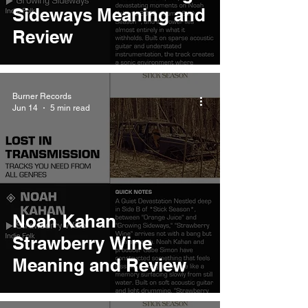
Sideways Meaning and
Review
Burner Records
Jun 14
5 min read
Noah Kahan
Strawberry Wine
Meaning and Review