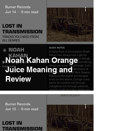
Burner Records
Jun 14
6 min read
Noah Kahan Orange
Juice Meaning and
Review
Burner Records
Jun 10
6 min read