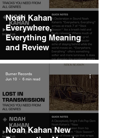
Noah Kahan
Everywhere,
Everything Meaning
and Review
Burner Records
Jun 10
6 min read
Noah Kahan New