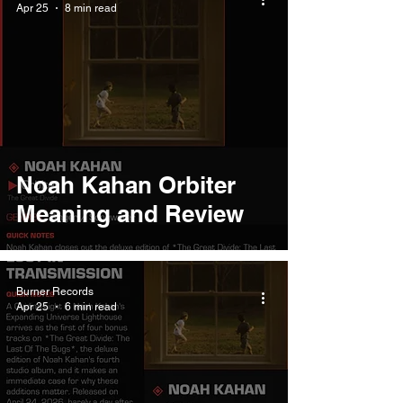
Apr 25
8 min read
Noah Kahan Orbiter
Meaning and Review
Burner Records
Apr 25
6 min read