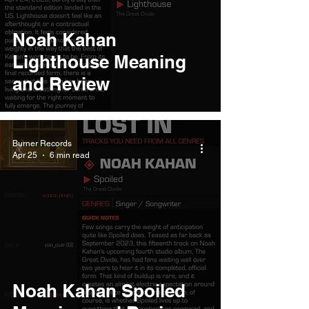
Noah Kahan
Lighthouse Meaning
and Review
Burner Records
Apr 25
6 min read
Noah Kahan Spoiled