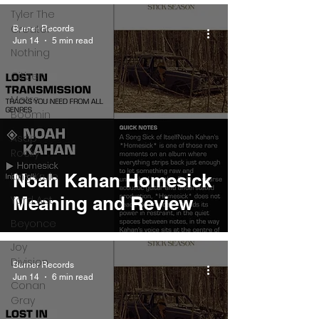
Tyler The
Creator
Burner Records
Jun 14
5 min read
Nothing
Citizen
Metro
Boomin
Asap
Rocky
King Krule
Noah Kahan Homesick
Meaning and Review
Yard Act
Beyonce
Joy
Division
Burner Records
Jun 14
6 min read
Conan
Gray