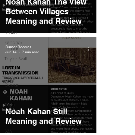
Noah Kahan The View
Pieces
Between Villages
Interviews
Meaning and Review
Playlists
Drake
Kendrick
Burner Records
Lamar
Jun 14
7 min read
Taylor Swift
IDLES
Frank
Ocean
Fugees
Faye
Noah Kahan Still
Webster
Meaning and Review
J Cole
SZA