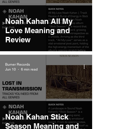
Noah Kahan All My
Love Meaning and
Review
Burner Records
Jun 10
6 min read
Noah Kahan Stick
Season Meaning and