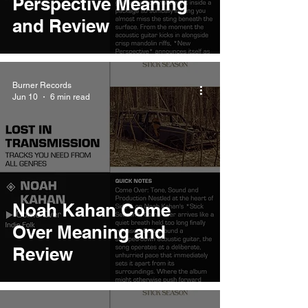
Perspective Meaning
and Review
Burner Records
Jun 10
6 min read
Noah Kahan Come
Over Meaning and
Review