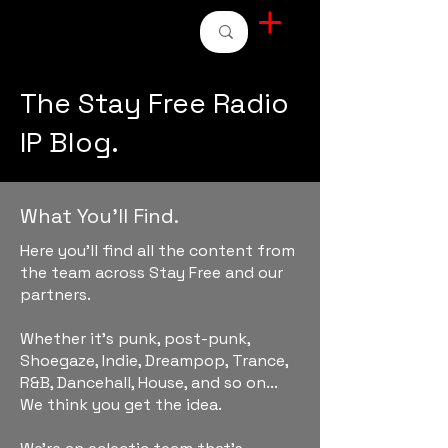
STAY FREE RADIO
The Stay Free Radio
IP Blog.
What You'll Find.
Here you'll find all the content from
the team across Stay Free and our
partners.
Whether it's punk, post-punk,
Shoegaze, Indie, Dreampop, Trance,
R&B, Dancehall, House, and so on...
We think you get the idea.