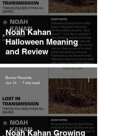
Louis
Tomlinson
Noah Kahan
Halloween Meaning
and Review
Burner Records
Jun 14
7 min read
Noah Kahan Growing