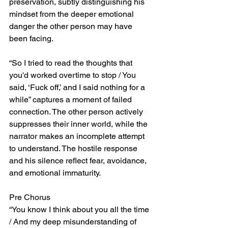
preservation, subtly distinguishing his 
mindset from the deeper emotional 
danger the other person may have 
been facing.
“So I tried to read the thoughts that 
you'd worked overtime to stop / You 
said, ‘Fuck off,’ and I said nothing for a 
while” captures a moment of failed 
connection. The other person actively 
suppresses their inner world, while the 
narrator makes an incomplete attempt 
to understand. The hostile response 
and his silence reflect fear, avoidance, 
and emotional immaturity.
Pre Chorus
“You know I think about you all the time 
/ And my deep misunderstanding of 