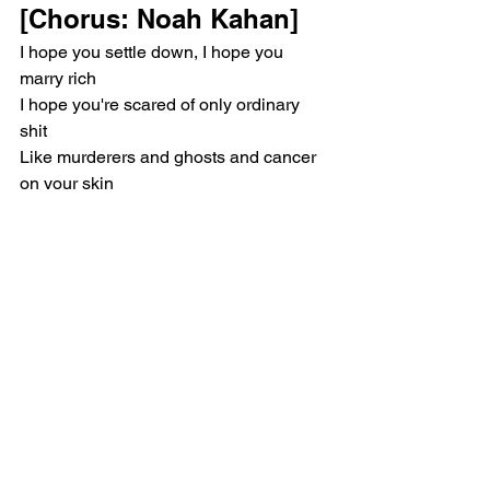
[Chorus: Noah Kahan]
I hope you settle down, I hope you 
marry rich
I hope you're scared of only ordinary 
shit
Like murderers and ghosts and cancer 
on your skin
And not your soul and what He might 
do with it
[Verse 2: Noah Kahan]
You inched yourself across the great 
divide
While we drove aimlessly along the 
Twin State line
I heard nothing but the bass in every 
ballad that you'd play
While you swore to God the singer read 