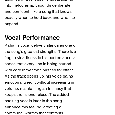
into melodrama. It sounds deliberate 
and confident, like a song that knows 
exactly when to hold back and when to 
expand.
Vocal Performance
Kahan’s vocal delivery stands as one of 
the song’s greatest strengths. There is a 
fragile steadiness to his performance, a 
sense that every line is being carried 
with care rather than pushed for effect. 
As the track opens up, his voice gains 
emotional weight without increasing in 
volume, maintaining an intimacy that 
keeps the listener close. The added 
backing vocals later in the song 
enhance this feeling, creating a 
communal warmth that contrasts 