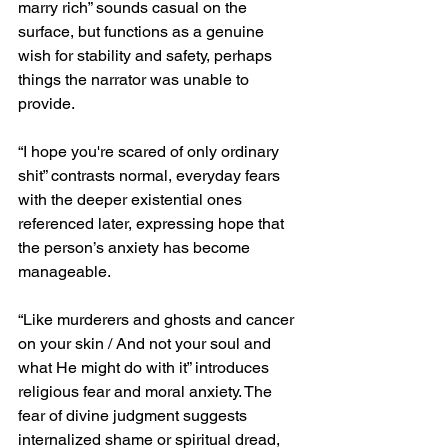
marry rich” sounds casual on the 
surface, but functions as a genuine 
wish for stability and safety, perhaps 
things the narrator was unable to 
provide.
“I hope you're scared of only ordinary 
shit” contrasts normal, everyday fears 
with the deeper existential ones 
referenced later, expressing hope that 
the person’s anxiety has become 
manageable.
“Like murderers and ghosts and cancer 
on your skin / And not your soul and 
what He might do with it” introduces 
religious fear and moral anxiety. The 
fear of divine judgment suggests 
internalized shame or spiritual dread, 