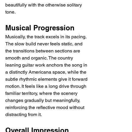
beautifully with the otherwise solitary 
tone.
Musical Progression
Musically, the track excels in its pacing. 
The slow build never feels static, and 
the transitions between sections are 
smooth and organic. The country 
leaning guitar work anchors the song in 
a distinctly Americana space, while the 
subtle rhythmic elements give it forward 
motion. It feels like a long drive through 
familiar territory, where the scenery 
changes gradually but meaningfully, 
reinforcing the reflective mood without 
distracting from it.
Overall Impression