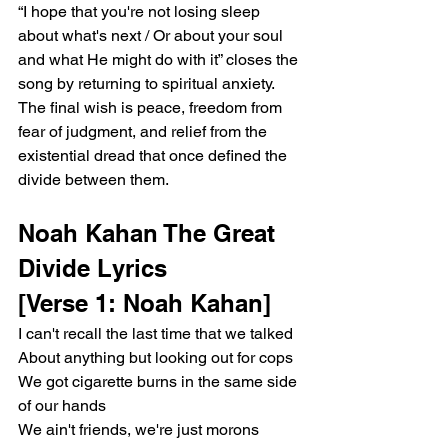
“I hope that you're not losing sleep 
about what's next / Or about your soul 
and what He might do with it” closes the 
song by returning to spiritual anxiety. 
The final wish is peace, freedom from 
fear of judgment, and relief from the 
existential dread that once defined the 
divide between them.
Noah Kahan The Great 
Divide Lyrics
[Verse 1: Noah Kahan]
I can't recall the last time that we talked
About anything but looking out for cops
We got cigarette burns in the same side 
of our hands
We ain't friends, we're just morons