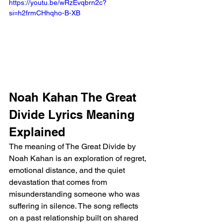
https://youtu.be/wRzEvqbrn2c?
si=h2frmCHhqho-B-XB 
Noah Kahan The Great 
Divide Lyrics Meaning 
Explained
The meaning of The Great Divide by 
Noah Kahan is an exploration of regret, 
emotional distance, and the quiet 
devastation that comes from 
misunderstanding someone who was 
suffering in silence. The song reflects 
on a past relationship built on shared 