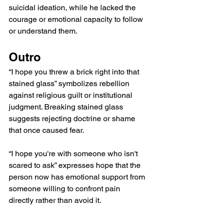
suicidal ideation, while he lacked the 
courage or emotional capacity to follow 
or understand them.
Outro
“I hope you threw a brick right into that 
stained glass” symbolizes rebellion 
against religious guilt or institutional 
judgment. Breaking stained glass 
suggests rejecting doctrine or shame 
that once caused fear.
“I hope you're with someone who isn't 
scared to ask” expresses hope that the 
person now has emotional support from 
someone willing to confront pain 
directly rather than avoid it.