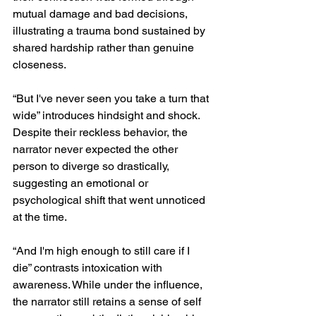
mutual damage and bad decisions, 
illustrating a trauma bond sustained by 
shared hardship rather than genuine 
closeness.
“But I've never seen you take a turn that 
wide” introduces hindsight and shock. 
Despite their reckless behavior, the 
narrator never expected the other 
person to diverge so drastically, 
suggesting an emotional or 
psychological shift that went unnoticed 
at the time.
“And I'm high enough to still care if I 
die” contrasts intoxication with 
awareness. While under the influence, 
the narrator still retains a sense of self 