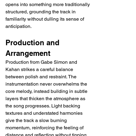
opens into something more traditionally 
structured, grounding the track in 
familiarity without dulling its sense of 
anticipation.
Production and 
Arrangement
Production from Gabe Simon and 
Kahan strikes a careful balance 
between polish and restraint. The 
instrumentation never overwhelms the 
core melody, instead building in subtle 
layers that thicken the atmosphere as 
the song progresses. Light backing 
textures and understated harmonies 
give the track a slow burning 
momentum, reinforcing the feeling of 
distance and reflection without tipping 