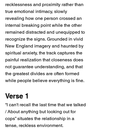
recklessness and proximity rather than 
true emotional intimacy, slowly 
revealing how one person crossed an 
internal breaking point while the other 
remained distracted and unequipped to 
recognize the signs. Grounded in vivid 
New England imagery and haunted by 
spiritual anxiety, the track captures the 
painful realization that closeness does 
not guarantee understanding, and that 
the greatest divides are often formed 
while people believe everything is fine.
Verse 1
“I can't recall the last time that we talked 
/ About anything but looking out for 
cops” situates the relationship in a 
tense, reckless environment. 