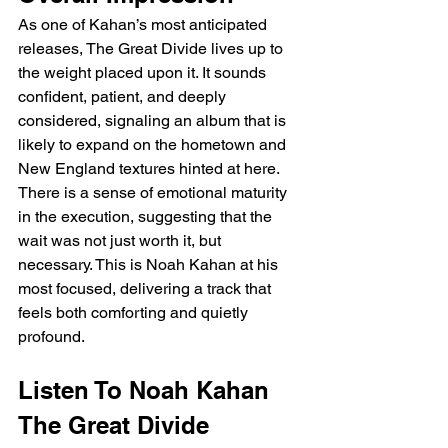
As one of Kahan’s most anticipated 
releases, The Great Divide lives up to 
the weight placed upon it. It sounds 
confident, patient, and deeply 
considered, signaling an album that is 
likely to expand on the hometown and 
New England textures hinted at here. 
There is a sense of emotional maturity 
in the execution, suggesting that the 
wait was not just worth it, but 
necessary. This is Noah Kahan at his 
most focused, delivering a track that 
feels both comforting and quietly 
profound.
Listen To Noah Kahan 
The Great Divide