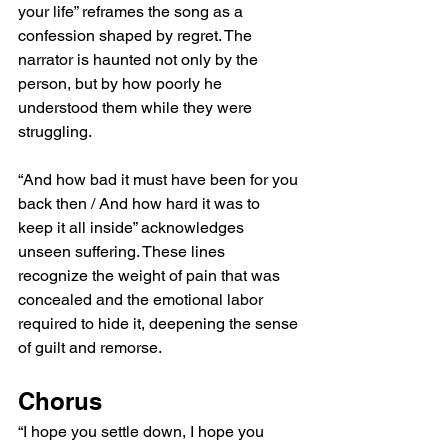
your life” reframes the song as a 
confession shaped by regret. The 
narrator is haunted not only by the 
person, but by how poorly he 
understood them while they were 
struggling.
“And how bad it must have been for you 
back then / And how hard it was to 
keep it all inside” acknowledges 
unseen suffering. These lines 
recognize the weight of pain that was 
concealed and the emotional labor 
required to hide it, deepening the sense 
of guilt and remorse.
Chorus
“I hope you settle down, I hope you 