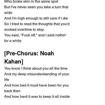
Who broke skin in the same spot
But I've never seen you take a turn that 
wide
And I'm high enough to still care if I die
So I tried to read the thoughts that you'd 
worked overtime to stop
You said, "Fuck off," and I said nothin' 
for a while
[Pre-Chorus: Noah 
Kahan]
You know I think about you all the time
And my deep misunderstanding of your 
life
And how bad it must have been for you 
back then
And how hard it was to keep it all inside