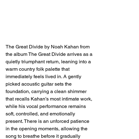
The Great Divide by Noah Kahan from 
the album The Great Divide arrives as a 
quietly triumphant return, leaning into a 
warm country folk palette that 
immediately feels lived in. A gently 
picked acoustic guitar sets the 
foundation, carrying a clean shimmer 
that recalls Kahan’s most intimate work, 
while his vocal performance remains 
soft, controlled, and emotionally 
present. There is an unforced patience 
in the opening moments, allowing the 
song to breathe before it gradually 