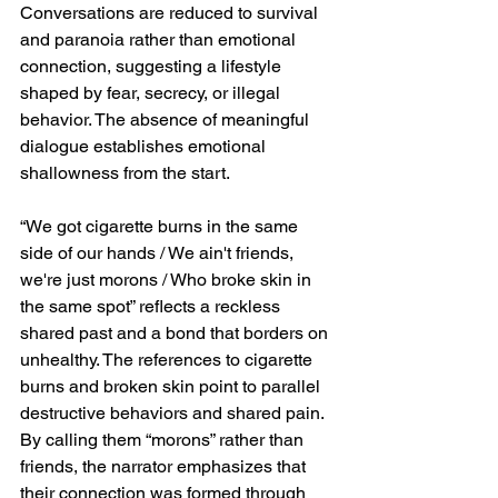
Conversations are reduced to survival 
and paranoia rather than emotional 
connection, suggesting a lifestyle 
shaped by fear, secrecy, or illegal 
behavior. The absence of meaningful 
dialogue establishes emotional 
shallowness from the start.
“We got cigarette burns in the same 
side of our hands / We ain't friends, 
we're just morons / Who broke skin in 
the same spot” reflects a reckless 
shared past and a bond that borders on 
unhealthy. The references to cigarette 
burns and broken skin point to parallel 
destructive behaviors and shared pain. 
By calling them “morons” rather than 
friends, the narrator emphasizes that 
their connection was formed through 