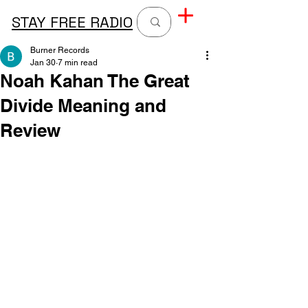
STAY FREE RADIO
Burner Records
Jan 30
7 min read
Noah Kahan The Great
Divide Meaning and
Review