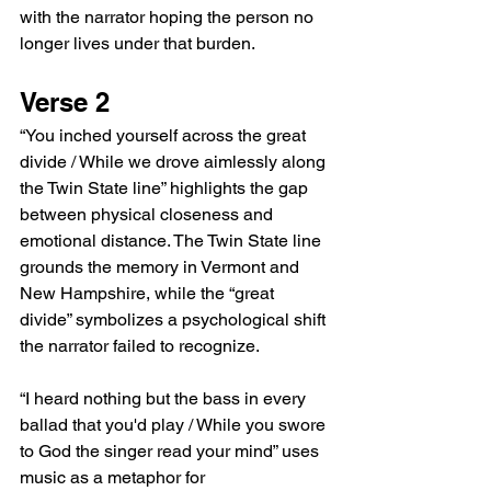
with the narrator hoping the person no 
longer lives under that burden.
Verse 2
“You inched yourself across the great 
divide / While we drove aimlessly along 
the Twin State line” highlights the gap 
between physical closeness and 
emotional distance. The Twin State line 
grounds the memory in Vermont and 
New Hampshire, while the “great 
divide” symbolizes a psychological shift 
the narrator failed to recognize.
“I heard nothing but the bass in every 
ballad that you'd play / While you swore 
to God the singer read your mind” uses 
music as a metaphor for 