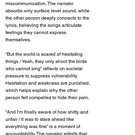
miscommunication. The narrator 
absorbs only surface level sound, while 
the other person deeply connects to the 
lyrics, believing the songs articulate 
feelings they cannot express 
themselves.
“But the world is scared of hesitating 
things / Yeah, they only shoot the birds 
who cannot sing” reflects on societal 
pressure to suppress vulnerability. 
Hesitation and weakness are punished, 
which helps explain why the other 
person felt compelled to hide their pain.
“And I'm finally aware of how shitty and 
unfair / It was to stare ahead like 
everything was fine” is a moment of 
accountability. The narrator admits that 