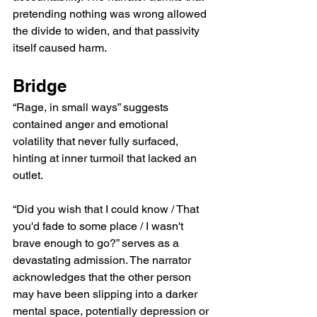
pretending nothing was wrong allowed 
the divide to widen, and that passivity 
itself caused harm.
Bridge
“Rage, in small ways” suggests 
contained anger and emotional 
volatility that never fully surfaced, 
hinting at inner turmoil that lacked an 
outlet.
“Did you wish that I could know / That 
you'd fade to some place / I wasn't 
brave enough to go?” serves as a 
devastating admission. The narrator 
acknowledges that the other person 
may have been slipping into a darker 
mental space, potentially depression or 