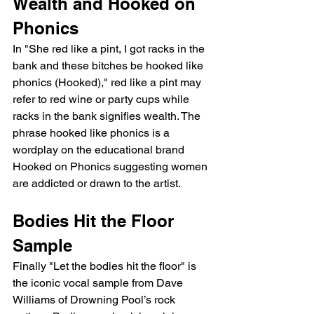
Wealth and Hooked on 
Phonics
In "She red like a pint, I got racks in the 
bank and these bitches be hooked like 
phonics (Hooked)," red like a pint may 
refer to red wine or party cups while 
racks in the bank signifies wealth. The 
phrase hooked like phonics is a 
wordplay on the educational brand 
Hooked on Phonics suggesting women 
are addicted or drawn to the artist.
Bodies Hit the Floor 
Sample
Finally "Let the bodies hit the floor" is 
the iconic vocal sample from Dave 
Williams of Drowning Pool’s rock 