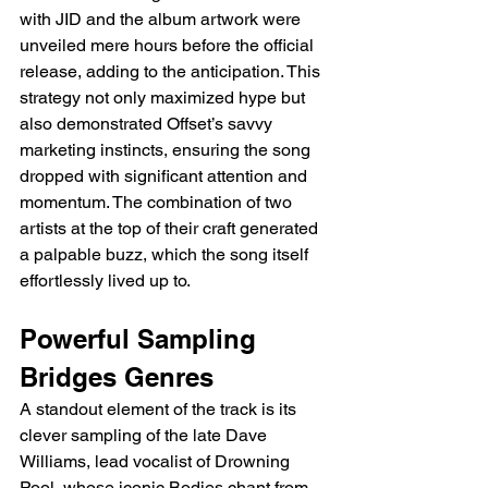
with JID and the album artwork were 
unveiled mere hours before the official 
release, adding to the anticipation. This 
strategy not only maximized hype but 
also demonstrated Offset’s savvy 
marketing instincts, ensuring the song 
dropped with significant attention and 
momentum. The combination of two 
artists at the top of their craft generated 
a palpable buzz, which the song itself 
effortlessly lived up to.
Powerful Sampling 
Bridges Genres
A standout element of the track is its 
clever sampling of the late Dave 
Williams, lead vocalist of Drowning 
Pool, whose iconic Bodies chant from 