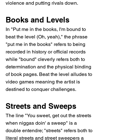
violence and putting rivals down.
Books and Levels
In "Put me in the books, I'm bound to 
beat the level (Oh, yeah)," the phrase 
"put me in the books" refers to being 
recorded in history or official records 
while "bound" cleverly refers both to 
determination and the physical binding 
of book pages. Beat the level alludes to 
video games meaning the artist is 
destined to conquer challenges.
Streets and Sweeps
The line "You sweet, get out the streets 
when niggas doin' a sweep" is a 
double entendre; "streets" refers both to 
literal streets and street sweepers a 