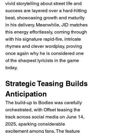
vivid storytelling about street life and 
success are layered over a hard-hitting 
beat, showcasing growth and maturity 
in his delivery. Meanwhile, JID matches 
this energy effortlessly, coming through 
with his signature rapid-fire, intricate 
rhymes and clever wordplay, proving 
once again why he is considered one 
of the sharpest lyricists in the game 
today.
Strategic Teasing Builds 
Anticipation
The build-up to Bodies was carefully 
orchestrated, with Offset teasing the 
track across social media on June 14, 
2025, sparking considerable 
excitement among fans. The feature 