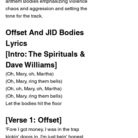
anthem Bodies emphasizing violence 
chaos and aggression and setting the 
tone for the track.
Offset And JID Bodies 
Lyrics
[Intro: The Spirituals & 
Dave Williams]
(Oh, Mary, oh, Martha)
(Oh, Mary, ring them bells)
(Oh, oh, Mary, oh, Martha)
(Oh, Mary, ring them bells)
Let the bodies hit the floor
[Verse 1: Offset]
'Fore I got money, I was in the trap 
kickin' doors in, I'm just bein' honest 