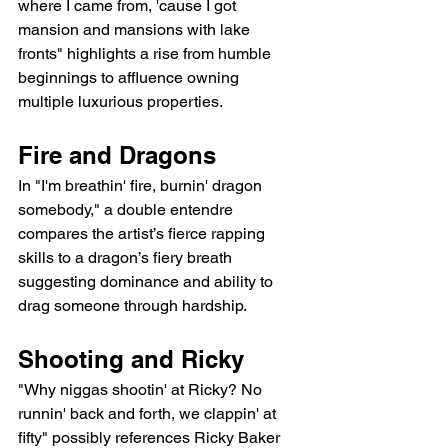
where I came from, 'cause I got 
mansion and mansions with lake 
fronts" highlights a rise from humble 
beginnings to affluence owning 
multiple luxurious properties.
Fire and Dragons
In "I'm breathin' fire, burnin' dragon 
somebody," a double entendre 
compares the artist’s fierce rapping 
skills to a dragon’s fiery breath 
suggesting dominance and ability to 
drag someone through hardship.
Shooting and Ricky
"Why niggas shootin' at Ricky? No 
runnin' back and forth, we clappin' at 
fifty" possibly references Ricky Baker 