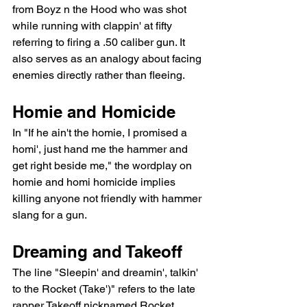
from Boyz n the Hood who was shot 
while running with clappin' at fifty 
referring to firing a .50 caliber gun. It 
also serves as an analogy about facing 
enemies directly rather than fleeing.
Homie and Homicide
In "If he ain't the homie, I promised a 
homi', just hand me the hammer and 
get right beside me," the wordplay on 
homie and homi homicide implies 
killing anyone not friendly with hammer 
slang for a gun.
Dreaming and Takeoff
The line "Sleepin' and dreamin', talkin' 
to the Rocket (Take')" refers to the late 
rapper Takeoff nicknamed Rocket 