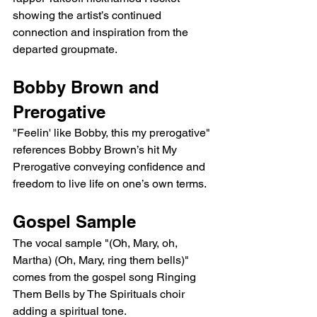
showing the artist’s continued 
connection and inspiration from the 
departed groupmate.
Bobby Brown and 
Prerogative
"Feelin' like Bobby, this my prerogative" 
references Bobby Brown’s hit My 
Prerogative conveying confidence and 
freedom to live life on one’s own terms.
Gospel Sample
The vocal sample "(Oh, Mary, oh, 
Martha) (Oh, Mary, ring them bells)" 
comes from the gospel song Ringing 
Them Bells by The Spirituals choir 
adding a spiritual tone.