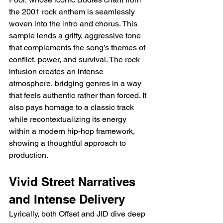
the 2001 rock anthem is seamlessly 
woven into the intro and chorus. This 
sample lends a gritty, aggressive tone 
that complements the song’s themes of 
conflict, power, and survival. The rock 
infusion creates an intense 
atmosphere, bridging genres in a way 
that feels authentic rather than forced. It 
also pays homage to a classic track 
while recontextualizing its energy 
within a modern hip-hop framework, 
showing a thoughtful approach to 
production.
Vivid Street Narratives 
and Intense Delivery
Lyrically, both Offset and JID dive deep 