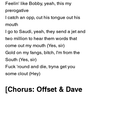
Feelin' like Bobby, yeah, this my 
prerogative
I catch an opp, cut his tongue out his 
mouth
I go to Saudi, yeah, they send a jet and 
two million to hear them words that 
come out my mouth (Yes, sir)
Gold on my fangs, bitch, I'm from the 
South (Yes, sir)
Fuck 'round and die, tryna get you 
some clout (Hey)
[Chorus: Offset & Dave 
Williams]
(Let the bodies hit the floor, let the 
bodies hit the floor)
Let the bodies hit the floor
(Let the bodies hit the floor, let the 