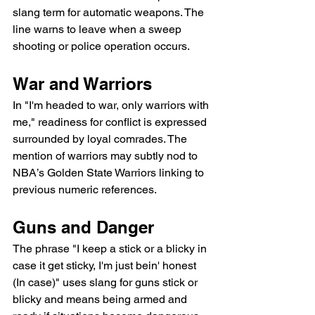
slang term for automatic weapons. The 
line warns to leave when a sweep 
shooting or police operation occurs.
War and Warriors
In "I'm headed to war, only warriors with 
me," readiness for conflict is expressed 
surrounded by loyal comrades. The 
mention of warriors may subtly nod to 
NBA’s Golden State Warriors linking to 
previous numeric references.
Guns and Danger
The phrase "I keep a stick or a blicky in 
case it get sticky, I'm just bein' honest 
(In case)" uses slang for guns stick or 
blicky and means being armed and 