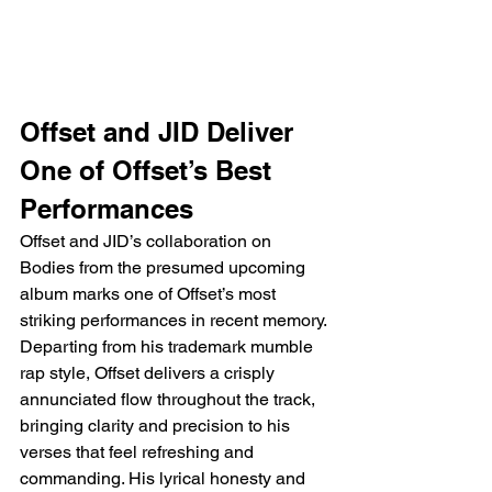
Offset and JID Deliver 
One of Offset’s Best 
Performances
Offset and JID’s collaboration on 
Bodies from the presumed upcoming 
album marks one of Offset’s most 
striking performances in recent memory. 
Departing from his trademark mumble 
rap style, Offset delivers a crisply 
annunciated flow throughout the track, 
bringing clarity and precision to his 
verses that feel refreshing and 
commanding. His lyrical honesty and 