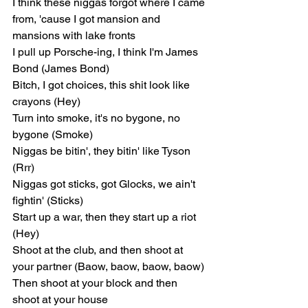
I think these niggas forgot where I came 
from, 'cause I got mansion and 
mansions with lake fronts
I pull up Porsche-ing, I think I'm James 
Bond (James Bond)
Bitch, I got choices, this shit look like 
crayons (Hey)
Turn into smoke, it's no bygone, no 
bygone (Smoke)
Niggas be bitin', they bitin' like Tyson 
(Rrr)
Niggas got sticks, got Glocks, we ain't 
fightin' (Sticks)
Start up a war, then they start up a riot 
(Hey)
Shoot at the club, and then shoot at 
your partner (Baow, baow, baow, baow)
Then shoot at your block and then 
shoot at your house