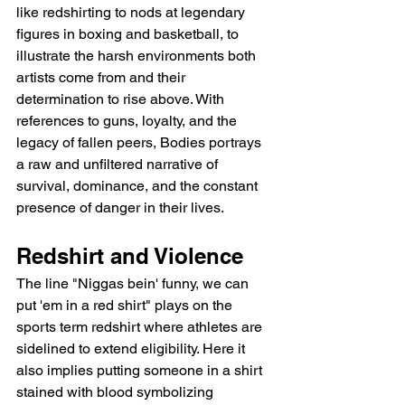
like redshirting to nods at legendary 
figures in boxing and basketball, to 
illustrate the harsh environments both 
artists come from and their 
determination to rise above. With 
references to guns, loyalty, and the 
legacy of fallen peers, Bodies portrays 
a raw and unfiltered narrative of 
survival, dominance, and the constant 
presence of danger in their lives.
Redshirt and Violence
The line "Niggas bein' funny, we can 
put 'em in a red shirt" plays on the 
sports term redshirt where athletes are 
sidelined to extend eligibility. Here it 
also implies putting someone in a shirt 
stained with blood symbolizing 