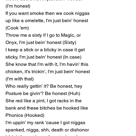
(I'm honest)
If you want smoke then we cook niggas 
up like a omelette, I'm just bein' honest 
(Cook 'em)
Throw me a sixty if I go to Magic, or 
Onyx, I'm just bein' honest (Sixty)
I keep a stick or a blicky in case it get 
sticky, I'm just bein' honest (In case)
She know that I'm with it, I'm havin' this 
chicken, it's trickin', I'm just bein' honest 
(I'm with that)
Who really gettin' it? Be honest, hey
Posture be givin'? Be honest (Huh)
She red like a pint, I got racks in the 
bank and these bitches be hooked like 
Phonics (Hooked)
I'm uppin' my rank 'cause I got niggas 
spanked, nigga, shh, death or dishonor