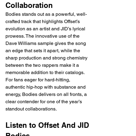
Collaboration
Bodies stands out as a powerful, well-
crafted track that highlights Offset’s 
evolution as an artist and JID’s lyrical 
prowess. The innovative use of the 
Dave Williams sample gives the song 
an edge that sets it apart, while the 
sharp production and strong chemistry 
between the two rappers make it a 
memorable addition to their catalogs. 
For fans eager for hard-hitting, 
authentic hip-hop with substance and 
energy, Bodies delivers on all fronts, a 
clear contender for one of the year’s 
standout collaborations.
Listen to Offset And JID 
Bodies