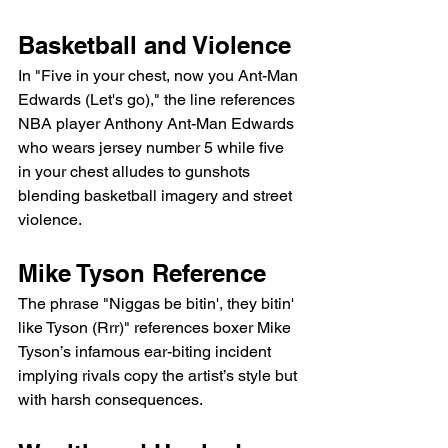
Basketball and Violence
In "Five in your chest, now you Ant-Man 
Edwards (Let's go)," the line references 
NBA player Anthony Ant-Man Edwards 
who wears jersey number 5 while five 
in your chest alludes to gunshots 
blending basketball imagery and street 
violence.
Mike Tyson Reference
The phrase "Niggas be bitin', they bitin' 
like Tyson (Rrr)" references boxer Mike 
Tyson’s infamous ear-biting incident 
implying rivals copy the artist’s style but 
with harsh consequences.