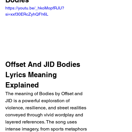
https://youtu.be/_hkoMopfRJU?
si=xxf30ERcZyhQFh6L
Offset And JID Bodies 
Lyrics Meaning 
Explained 
The meaning of Bodies by Offset and 
JID is a powerful exploration of 
violence, resilience, and street realities 
conveyed through vivid wordplay and 
layered references. The song uses 
intense imagery, from sports metaphors 