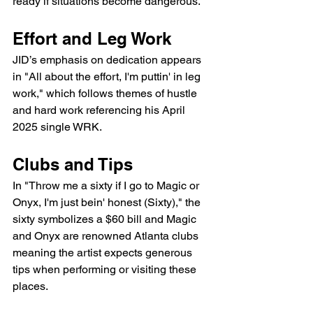
ready if situations become dangerous.
Effort and Leg Work
JID’s emphasis on dedication appears 
in "All about the effort, I'm puttin' in leg 
work," which follows themes of hustle 
and hard work referencing his April 
2025 single WRK.
Clubs and Tips
In "Throw me a sixty if I go to Magic or 
Onyx, I'm just bein' honest (Sixty)," the 
sixty symbolizes a $60 bill and Magic 
and Onyx are renowned Atlanta clubs 
meaning the artist expects generous 
tips when performing or visiting these 
places.