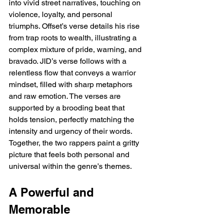
into vivid street narratives, touching on 
violence, loyalty, and personal 
triumphs. Offset’s verse details his rise 
from trap roots to wealth, illustrating a 
complex mixture of pride, warning, and 
bravado. JID’s verse follows with a 
relentless flow that conveys a warrior 
mindset, filled with sharp metaphors 
and raw emotion. The verses are 
supported by a brooding beat that 
holds tension, perfectly matching the 
intensity and urgency of their words. 
Together, the two rappers paint a gritty 
picture that feels both personal and 
universal within the genre’s themes.
A Powerful and 
Memorable 