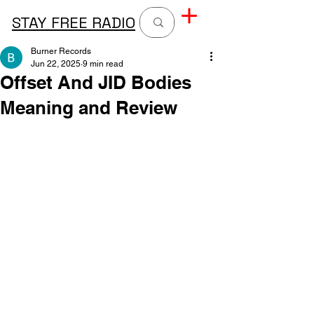
STAY FREE RADIO
Burner Records
Jun 22, 2025
9 min read
Offset And JID Bodies
Meaning and Review