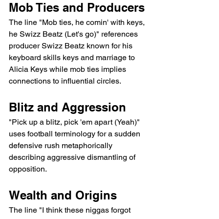
Mob Ties and Producers
The line "Mob ties, he comin' with keys, 
he Swizz Beatz (Let's go)" references 
producer Swizz Beatz known for his 
keyboard skills keys and marriage to 
Alicia Keys while mob ties implies 
connections to influential circles.
Blitz and Aggression
"Pick up a blitz, pick 'em apart (Yeah)" 
uses football terminology for a sudden 
defensive rush metaphorically 
describing aggressive dismantling of 
opposition.
Wealth and Origins
The line "I think these niggas forgot 