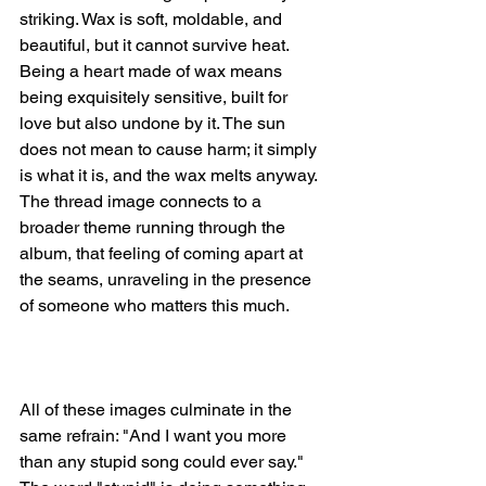
striking. Wax is soft, moldable, and 
beautiful, but it cannot survive heat. 
Being a heart made of wax means 
being exquisitely sensitive, built for 
love but also undone by it. The sun 
does not mean to cause harm; it simply 
is what it is, and the wax melts anyway. 
The thread image connects to a 
broader theme running through the 
album, that feeling of coming apart at 
the seams, unraveling in the presence 
of someone who matters this much.
All of these images culminate in the 
same refrain: "And I want you more 
than any stupid song could ever say." 