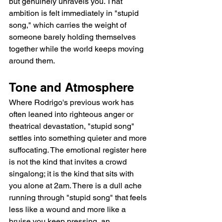
but genuinely unravels you. That 
ambition is felt immediately in "stupid 
song," which carries the weight of 
someone barely holding themselves 
together while the world keeps moving 
around them.
Tone and Atmosphere
Where Rodrigo's previous work has 
often leaned into righteous anger or 
theatrical devastation, "stupid song" 
settles into something quieter and more 
suffocating. The emotional register here 
is not the kind that invites a crowd 
singalong; it is the kind that sits with 
you alone at 2am. There is a dull ache 
running through "stupid song" that feels 
less like a wound and more like a 
bruise you keep pressing, an 