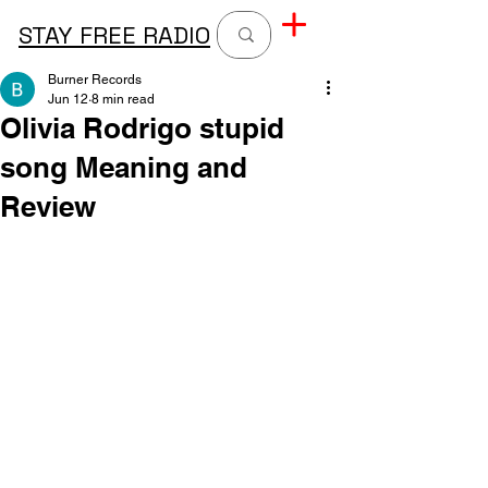
STAY FREE RADIO
Burner Records
Jun 12
8 min read
Olivia Rodrigo stupid
song Meaning and
Review