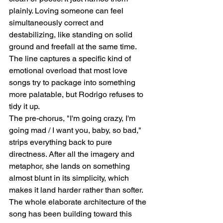
plainly. Loving someone can feel 
simultaneously correct and 
destabilizing, like standing on solid 
ground and freefall at the same time. 
The line captures a specific kind of 
emotional overload that most love 
songs try to package into something 
more palatable, but Rodrigo refuses to 
tidy it up.
The pre-chorus, "I'm going crazy, I'm 
going mad / I want you, baby, so bad," 
strips everything back to pure 
directness. After all the imagery and 
metaphor, she lands on something 
almost blunt in its simplicity, which 
makes it land harder rather than softer. 
The whole elaborate architecture of the 
song has been building toward this 