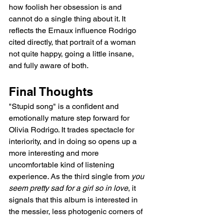
how foolish her obsession is and 
cannot do a single thing about it. It 
reflects the Ernaux influence Rodrigo 
cited directly, that portrait of a woman 
not quite happy, going a little insane, 
and fully aware of both.
Final Thoughts
"Stupid song" is a confident and 
emotionally mature step forward for 
Olivia Rodrigo. It trades spectacle for 
interiority, and in doing so opens up a 
more interesting and more 
uncomfortable kind of listening 
experience. As the third single from 
you 
seem pretty sad for a girl so in love
, it 
signals that this album is interested in 
the messier, less photogenic corners of 