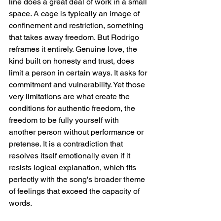
line does a great deal of work in a small 
space. A cage is typically an image of 
confinement and restriction, something 
that takes away freedom. But Rodrigo 
reframes it entirely. Genuine love, the 
kind built on honesty and trust, does 
limit a person in certain ways. It asks for 
commitment and vulnerability. Yet those 
very limitations are what create the 
conditions for authentic freedom, the 
freedom to be fully yourself with 
another person without performance or 
pretense. It is a contradiction that 
resolves itself emotionally even if it 
resists logical explanation, which fits 
perfectly with the song's broader theme 
of feelings that exceed the capacity of 
words.