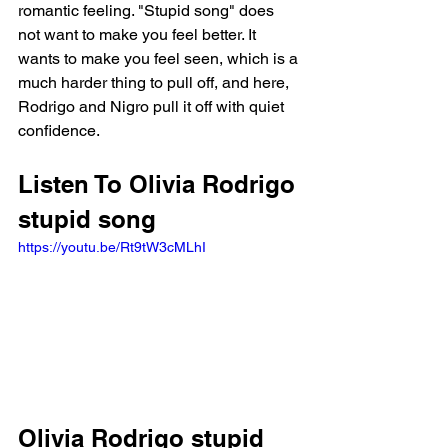
romantic feeling. "Stupid song" does 
not want to make you feel better. It 
wants to make you feel seen, which is a 
much harder thing to pull off, and here, 
Rodrigo and Nigro pull it off with quiet 
confidence.
Listen To Olivia Rodrigo 
stupid song
https://youtu.be/Rt9tW3cMLhI
Olivia Rodrigo stupid 