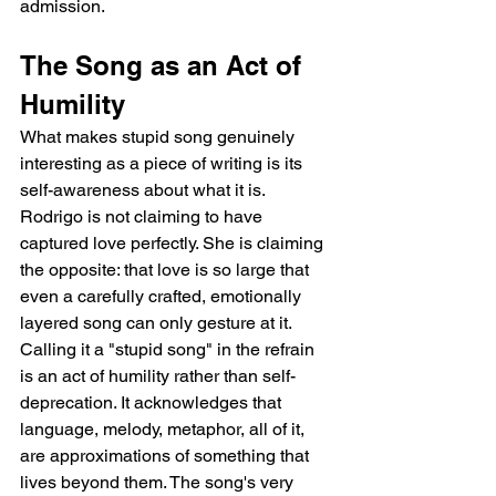
admission.
The Song as an Act of 
Humility
What makes stupid song genuinely 
interesting as a piece of writing is its 
self-awareness about what it is. 
Rodrigo is not claiming to have 
captured love perfectly. She is claiming 
the opposite: that love is so large that 
even a carefully crafted, emotionally 
layered song can only gesture at it. 
Calling it a "stupid song" in the refrain 
is an act of humility rather than self-
deprecation. It acknowledges that 
language, melody, metaphor, all of it, 
are approximations of something that 
lives beyond them. The song's very 