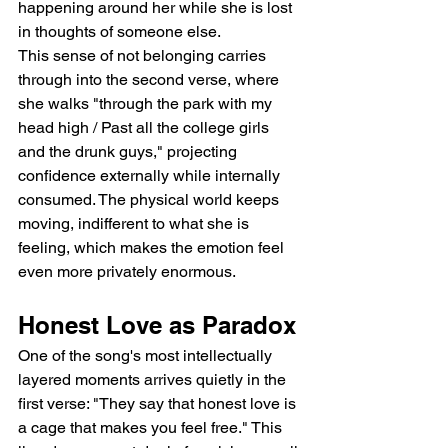
happening around her while she is lost 
in thoughts of someone else.
This sense of not belonging carries 
through into the second verse, where 
she walks "through the park with my 
head high / Past all the college girls 
and the drunk guys," projecting 
confidence externally while internally 
consumed. The physical world keeps 
moving, indifferent to what she is 
feeling, which makes the emotion feel 
even more privately enormous.
Honest Love as Paradox
One of the song's most intellectually 
layered moments arrives quietly in the 
first verse: "They say that honest love is 
a cage that makes you feel free." This 