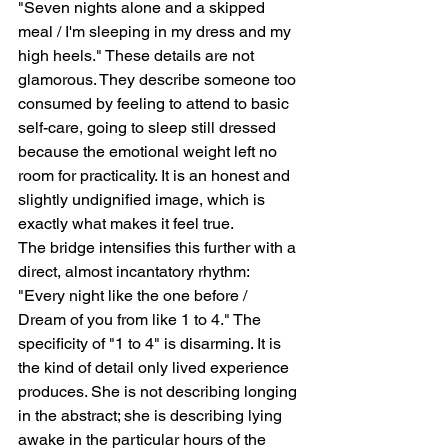
"Seven nights alone and a skipped 
meal / I'm sleeping in my dress and my 
high heels." These details are not 
glamorous. They describe someone too 
consumed by feeling to attend to basic 
self-care, going to sleep still dressed 
because the emotional weight left no 
room for practicality. It is an honest and 
slightly undignified image, which is 
exactly what makes it feel true.
The bridge intensifies this further with a 
direct, almost incantatory rhythm: 
"Every night like the one before / 
Dream of you from like 1 to 4." The 
specificity of "1 to 4" is disarming. It is 
the kind of detail only lived experience 
produces. She is not describing longing 
in the abstract; she is describing lying 
awake in the particular hours of the 