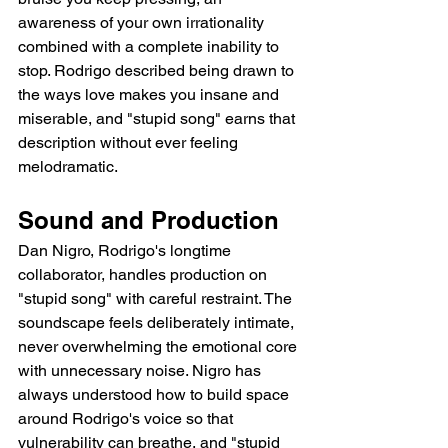
awareness of your own irrationality 
combined with a complete inability to 
stop. Rodrigo described being drawn to 
the ways love makes you insane and 
miserable, and "stupid song" earns that 
description without ever feeling 
melodramatic.
Sound and Production
Dan Nigro, Rodrigo's longtime 
collaborator, handles production on 
"stupid song" with careful restraint. The 
soundscape feels deliberately intimate, 
never overwhelming the emotional core 
with unnecessary noise. Nigro has 
always understood how to build space 
around Rodrigo's voice so that 
vulnerability can breathe, and "stupid 