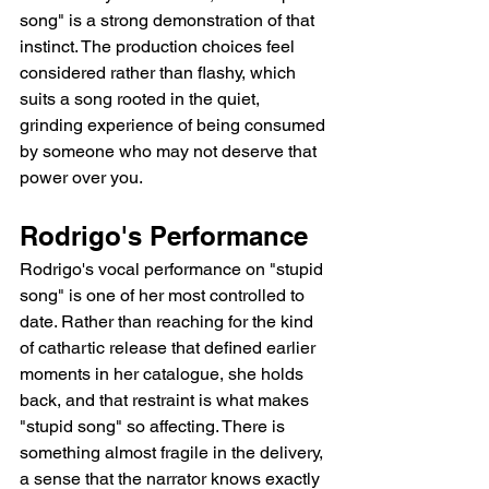
song" is a strong demonstration of that 
instinct. The production choices feel 
considered rather than flashy, which 
suits a song rooted in the quiet, 
grinding experience of being consumed 
by someone who may not deserve that 
power over you.
Rodrigo's Performance
Rodrigo's vocal performance on "stupid 
song" is one of her most controlled to 
date. Rather than reaching for the kind 
of cathartic release that defined earlier 
moments in her catalogue, she holds 
back, and that restraint is what makes 
"stupid song" so affecting. There is 
something almost fragile in the delivery, 
a sense that the narrator knows exactly 