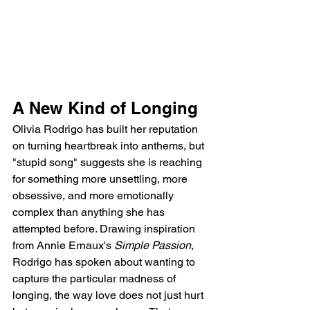
A New Kind of Longing
Olivia Rodrigo has built her reputation 
on turning heartbreak into anthems, but 
"stupid song" suggests she is reaching 
for something more unsettling, more 
obsessive, and more emotionally 
complex than anything she has 
attempted before. Drawing inspiration 
from Annie Ernaux's 
Simple Passion
, 
Rodrigo has spoken about wanting to 
capture the particular madness of 
longing, the way love does not just hurt 