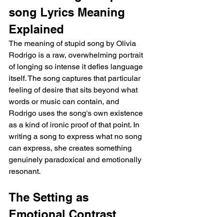
song Lyrics Meaning 
Explained
The meaning of stupid song by Olivia 
Rodrigo is a raw, overwhelming portrait 
of longing so intense it defies language 
itself. The song captures that particular 
feeling of desire that sits beyond what 
words or music can contain, and 
Rodrigo uses the song's own existence 
as a kind of ironic proof of that point. In 
writing a song to express what no song 
can express, she creates something 
genuinely paradoxical and emotionally 
resonant.
The Setting as 
Emotional Contrast