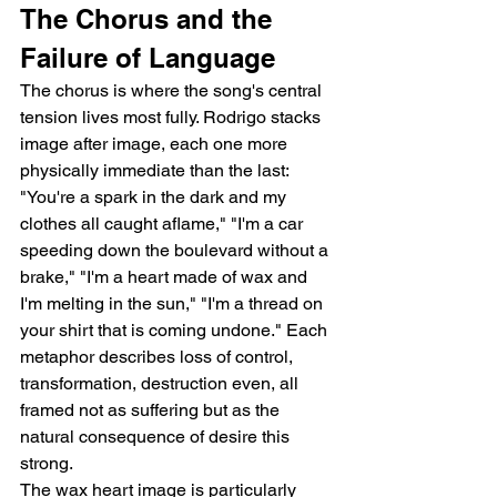
The Chorus and the 
Failure of Language
The chorus is where the song's central 
tension lives most fully. Rodrigo stacks 
image after image, each one more 
physically immediate than the last: 
"You're a spark in the dark and my 
clothes all caught aflame," "I'm a car 
speeding down the boulevard without a 
brake," "I'm a heart made of wax and 
I'm melting in the sun," "I'm a thread on 
your shirt that is coming undone." Each 
metaphor describes loss of control, 
transformation, destruction even, all 
framed not as suffering but as the 
natural consequence of desire this 
strong.
The wax heart image is particularly 