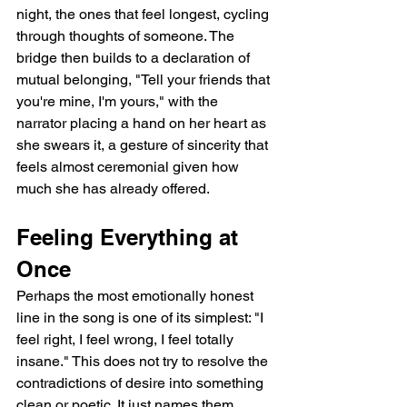
night, the ones that feel longest, cycling 
through thoughts of someone. The 
bridge then builds to a declaration of 
mutual belonging, "Tell your friends that 
you're mine, I'm yours," with the 
narrator placing a hand on her heart as 
she swears it, a gesture of sincerity that 
feels almost ceremonial given how 
much she has already offered.
Feeling Everything at 
Once
Perhaps the most emotionally honest 
line in the song is one of its simplest: "I 
feel right, I feel wrong, I feel totally 
insane." This does not try to resolve the 
contradictions of desire into something 
clean or poetic. It just names them 