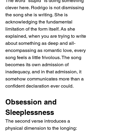
The word "stupid" is doing something 
clever here. Rodrigo is not dismissing 
the song she is writing. She is 
acknowledging the fundamental 
limitation of the form itself. As she 
explained, when you are trying to write 
about something as deep and all-
encompassing as romantic love, every 
song feels a little frivolous. The song 
becomes its own admission of 
inadequacy, and in that admission, it 
somehow communicates more than a 
confident declaration ever could.
Obsession and 
Sleeplessness
The second verse introduces a 
physical dimension to the longing: 