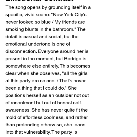
The song opens by grounding itself in a 
specific, vivid scene: "New York City's 
never looked so blue / My friends are 
smoking blunts in the bathroom." The 
detail is casual and social, but the 
emotional undertone is one of 
disconnection. Everyone around her is 
present in the moment, but Rodrigo is 
somewhere else entirely. This becomes 
clear when she observes, "all the girls 
at this party are so cool / That's never 
been a thing that I could do." She 
positions herself as an outsider not out 
of resentment but out of honest self-
awareness. She has never quite fit the 
mold of effortless coolness, and rather 
than pretending otherwise, she leans 
into that vulnerability. The party is 