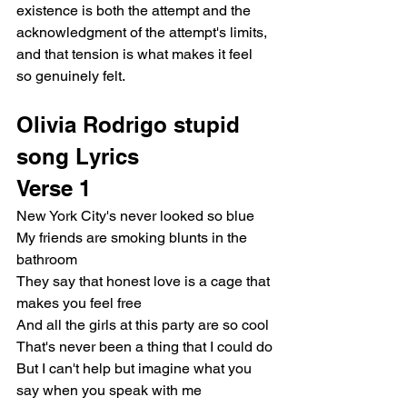
existence is both the attempt and the 
acknowledgment of the attempt's limits, 
and that tension is what makes it feel 
so genuinely felt.
Olivia Rodrigo stupid 
song Lyrics
Verse 1
New York City's never looked so blue
My friends are smoking blunts in the 
bathroom
They say that honest love is a cage that 
makes you feel free
And all the girls at this party are so cool
That's never been a thing that I could do
But I can't help but imagine what you 
say when you speak with me