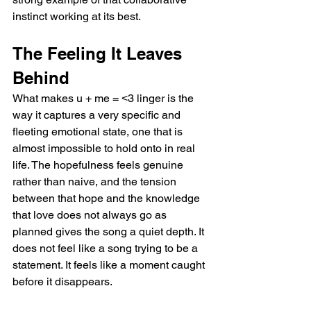
instinct working at its best.
The Feeling It Leaves 
Behind
What makes u + me = ˂3 linger is the 
way it captures a very specific and 
fleeting emotional state, one that is 
almost impossible to hold onto in real 
life. The hopefulness feels genuine 
rather than naive, and the tension 
between that hope and the knowledge 
that love does not always go as 
planned gives the song a quiet depth. It 
does not feel like a song trying to be a 
statement. It feels like a moment caught 
before it disappears.