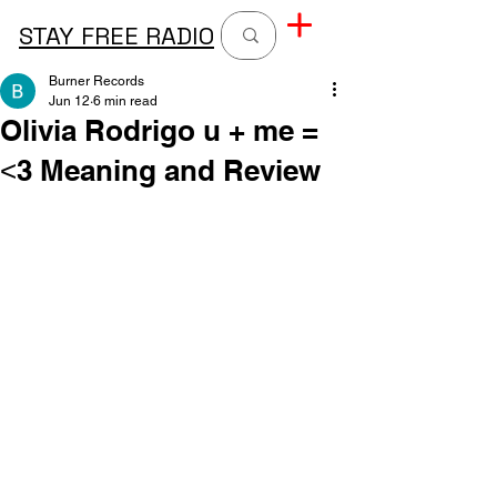
STAY FREE RADIO
Burner Records
Jun 12
6 min read
Olivia Rodrigo u + me =
˂3 Meaning and Review