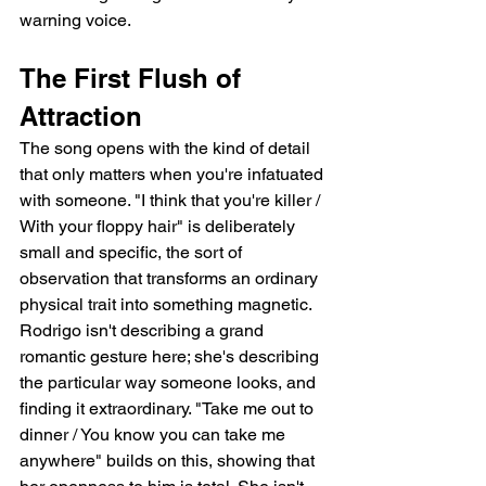
warning voice.
The First Flush of 
Attraction
The song opens with the kind of detail 
that only matters when you're infatuated 
with someone. "I think that you're killer / 
With your floppy hair" is deliberately 
small and specific, the sort of 
observation that transforms an ordinary 
physical trait into something magnetic. 
Rodrigo isn't describing a grand 
romantic gesture here; she's describing 
the particular way someone looks, and 
finding it extraordinary. "Take me out to 
dinner / You know you can take me 
anywhere" builds on this, showing that 