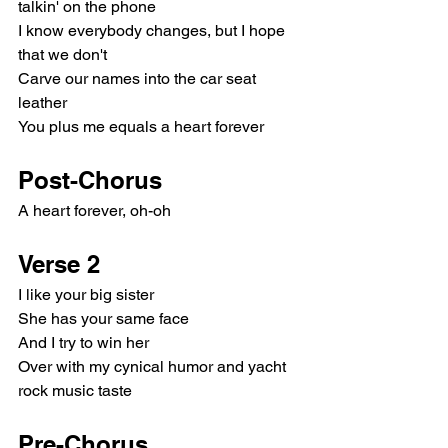
talkin' on the phone
I know everybody changes, but I hope 
that we don't
Carve our names into the car seat 
leather
You plus me equals a heart forever
Post-Chorus
A heart forever, oh-oh
Verse 2
I like your big sister
She has your same face
And I try to win her
Over with my cynical humor and yacht 
rock music taste
Pre-Chorus