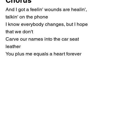
And I got a feelin' wounds are healin', 
talkin' on the phone
I know everybody changes, but I hope 
that we don't
Carve our names into the car seat 
leather
You plus me equals a heart forever
Post-Chorus
And ever and ever and ever, oh-oh
Forever and ever and ever, oh-oh
Outro
Sounds good
Pop
Olivia Rodrigo
Music Reviews