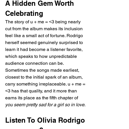
A Hidden Gem Worth 
Celebrating
The story of u + me = ˂3 being nearly 
cut from the album makes its inclusion 
feel like a small act of fortune. Rodrigo 
herself seemed genuinely surprised to 
learn it had become a listener favorite, 
which speaks to how unpredictable 
audience connection can be. 
Sometimes the songs made earliest, 
closest to the initial spark of an album, 
carry something irreplaceable. u + me = 
˂3 has that quality, and it more than 
earns its place as the fifth chapter of 
you seem pretty sad for a girl so in love
.
Listen To Olivia Rodrigo 