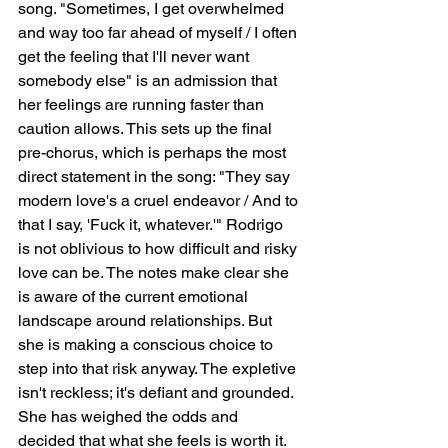
song. "Sometimes, I get overwhelmed 
and way too far ahead of myself / I often 
get the feeling that I'll never want 
somebody else" is an admission that 
her feelings are running faster than 
caution allows. This sets up the final 
pre-chorus, which is perhaps the most 
direct statement in the song: "They say 
modern love's a cruel endeavor / And to 
that I say, 'Fuck it, whatever.'" Rodrigo 
is not oblivious to how difficult and risky 
love can be. The notes make clear she 
is aware of the current emotional 
landscape around relationships. But 
she is making a conscious choice to 
step into that risk anyway. The expletive 
isn't reckless; it's defiant and grounded. 
She has weighed the odds and 
decided that what she feels is worth it.