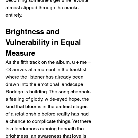
becoming someone's genuine favorite 
almost slipped through the cracks 
entirely.
Brightness and 
Vulnerability in Equal 
Measure
As the fifth track on the album, u + me = 
˂3 arrives at a moment in the tracklist 
where the listener has already been 
drawn into the emotional landscape 
Rodrigo is building. The song channels 
a feeling of giddy, wide-eyed hope, the 
kind that blooms in the earliest stages 
of a relationship before reality has had 
a chance to complicate things. Yet there 
is a tenderness running beneath the 
brightness, an awareness that love is 