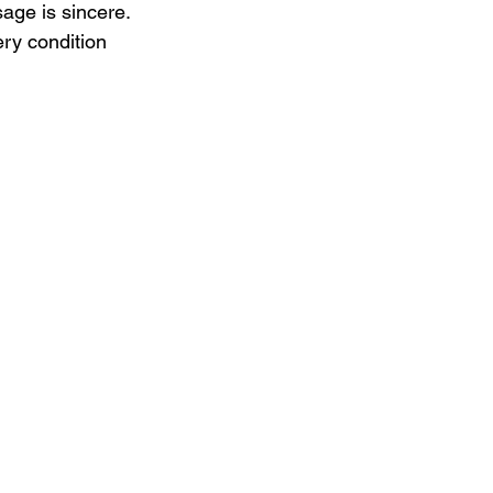
age is sincere. 
ery condition 