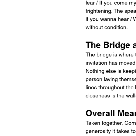
fear / If you come m
frightening. The spea
if you wanna hear / W
without condition.
The Bridge 
The bridge is where t
invitation has moved
Nothing else is keep
person laying themsel
lines throughout the
closeness is the wal
Overall Mea
Taken together, Come
generosity it takes t