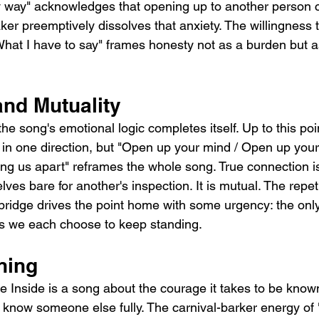
y way" acknowledges that opening up to another person c
ker preemptively dissolves that anxiety. The willingness to 
hat I have to say" frames honesty not as a burden but as 
and Mutuality
he song's emotional logic completes itself. Up to this poin
 in one direction, but "Open up your mind / Open up your 
ing us apart" reframes the whole song. True connection i
ves bare for another's inspection. It is mutual. The repeti
 bridge drives the point home with some urgency: the only
ls we each choose to keep standing.
ning
 Inside is a song about the courage it takes to be know
o know someone else fully. The carnival-barker energy of 