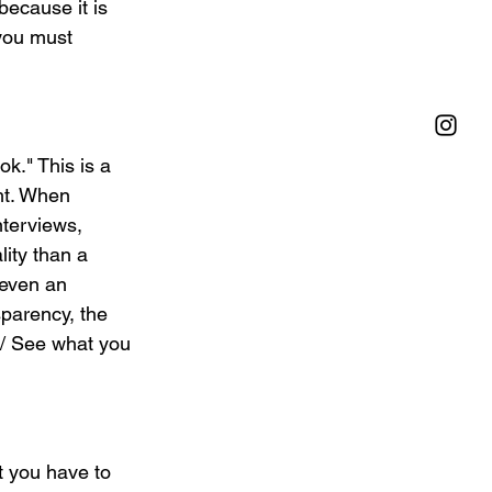
ecause it is 
you must 
k." This is a 
ht. When 
terviews, 
lity than a 
 even an 
sparency, the 
 / See what you 
t you have to 