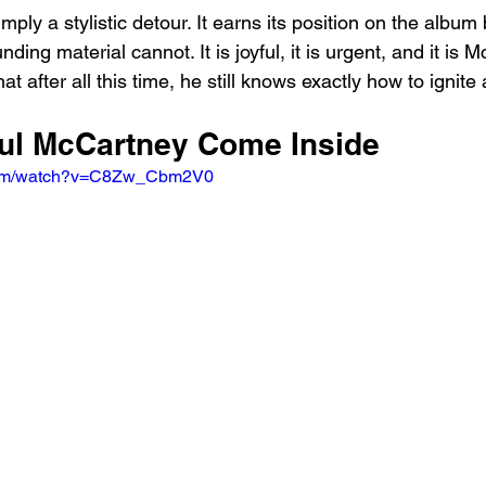
simply a stylistic detour. It earns its position on the album 
ding material cannot. It is joyful, it is urgent, and it is 
at after all this time, he still knows exactly how to ignite
aul McCartney Come Inside
.com/watch?v=C8Zw_Cbm2V0