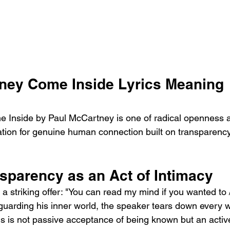
ney Come Inside Lyrics Meaning 
 Inside by Paul McCartney is one of radical openness 
itation for genuine human connection built on transparenc
sparency as an Act of Intimacy
a striking offer: "You can read my mind if you wanted to
 guarding his inner world, the speaker tears down every 
his is not passive acceptance of being known but an active