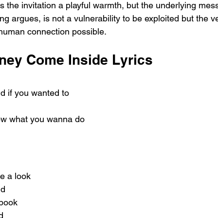
s the invitation a playful warmth, but the underlying mess
g argues, is not a vulnerability to be exploited but the v
human connection possible.
ney Come Inside Lyrics
d if you wanted to
now what you wanna do
e a look
nd
 book
d