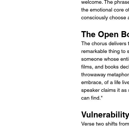
welcome. The phrase 
the emotional core o
consciously choose an
The Open Bo
The chorus delivers t
remarkable thing to 
someone whose entir
films, and books decla
throwaway metaphor. 
embrace, of a life li
speaker claims it as 
can find."
Vulnerabilit
Verse two shifts from