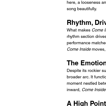
here, a looseness and
song beautifully.
Rhythm, Dr
What makes 
Come I
rhythm section drive
performance matches 
Come Inside
 moves, 
The Emotion
Despite its rockier su
broader arc. It funct
moment nestled betwe
inward, 
Come Inside
A High Point