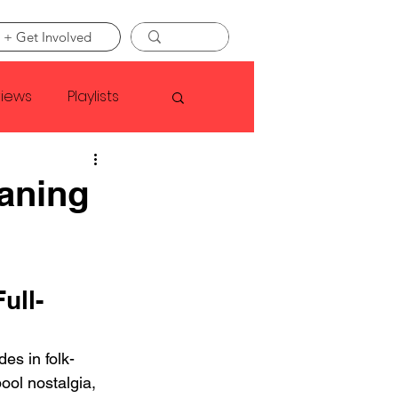
 + Get Involved
views
Playlists
Faye Webster
aning
Asap Rocky
ull-
linson
es in folk-
ool nostalgia, 