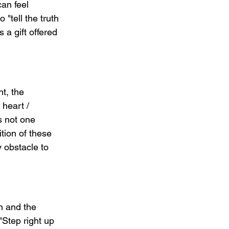
an feel 
"tell the truth 
a gift offered 
t, the 
heart / 
s not one 
tion of these 
 obstacle to 
n and the 
"Step right up 