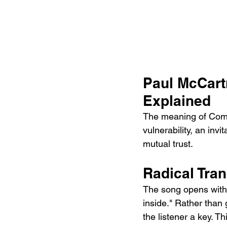
Paul McCart
Explained
The meaning of Come
vulnerability, an inv
mutual trust.
Radical Tran
The song opens with 
inside." Rather than
the listener a key. T