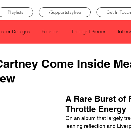
Playlists
/Supportstayfree
Get In Touch
oster Designs
Fashion
Thought Pieces
Inter
Taylor Swift
IDLES
Frank Ocean
Fugees
Cartney Come Inside Me
iew
e Creator
Nothing
Citizen
Metro Boomin
A Rare Burst of F
Beyonce
Joy Division
Conan Gray
Louis Tom
Throttle Energy
On an album that largely trad
leaning reflection and Liverp