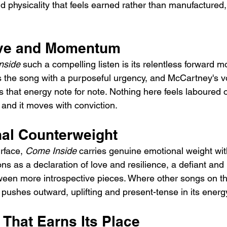
 physicality that feels earned rather than manufactured, 
ive and Momentum
nside
 such a compelling listen is its relentless forward m
s the song with a purposeful urgency, and McCartney's v
that energy note for note. Nothing here feels laboured o
and it moves with conviction.
al Counterweight
rface, 
Come Inside
 carries genuine emotional weight wit
ions as a declaration of love and resilience, a defiant and
en more introspective pieces. Where other songs on th
 pushes outward, uplifting and present-tense in its energ
 That Earns Its Place