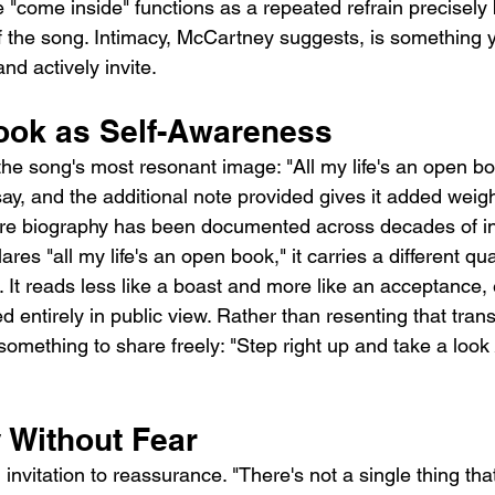
"come inside" functions as a repeated refrain precisely b
f the song. Intimacy, McCartney suggests, is something 
d actively invite.
ok as Self-Awareness
he song's most resonant image: "All my life's an open boo
say, and the additional note provided gives it added weig
e biography has been documented across decades of in
res "all my life's an open book," it carries a different qua
It reads less like a boast and more like an acceptance,
ved entirely in public view. Rather than resenting that tran
something to share freely: "Step right up and take a look
y Without Fear
 invitation to reassurance. "There's not a single thing tha