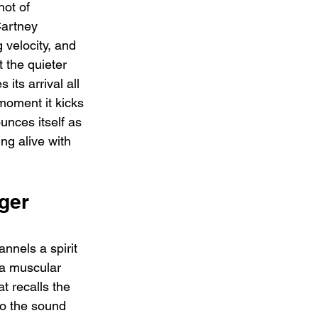
hot of 
Cartney 
 velocity, and 
t the quieter 
its arrival all 
moment it kicks 
unces itself as 
ng alive with 
ger 
nels a spirit 
s a muscular 
at recalls the 
o the sound 