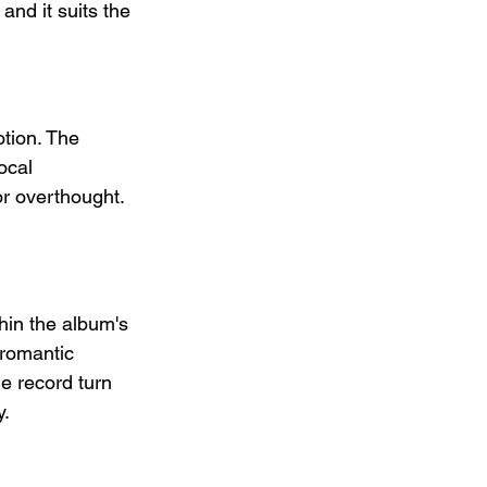
and it suits the 
otion. The 
ocal 
r overthought. 
hin the album's 
 romantic 
e record turn 
y.