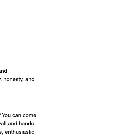
and 
y, honesty, and 
 / You can come 
wall and hands 
, enthusiastic 