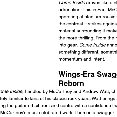
Come Inside
 arrives like a s
adrenaline. This is Paul Mc
operating at stadium-rousing
the contrast it strikes agains
material surrounding it makes 
the more thrilling. From the 
into gear, 
Come Inside
 anno
something different, somethi
momentum and intent.
Wings-Era Swag
Reborn
ome Inside
, handled by McCartney and Andrew Watt, chan
tely familiar to fans of his classic rock years. Watt bring
ting the guitar riff sit front and centre with a confidence th
 McCartney's most celebrated work. There is a swagger t