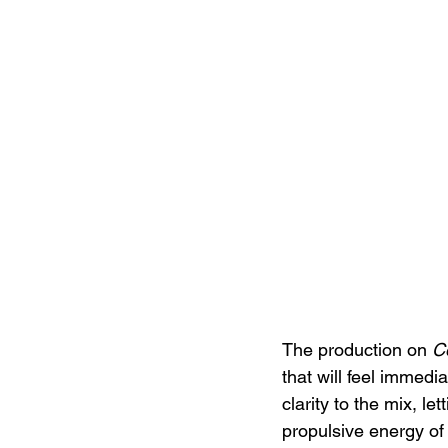
The production on 
C
that will feel immedia
clarity to the mix, let
propulsive energy of