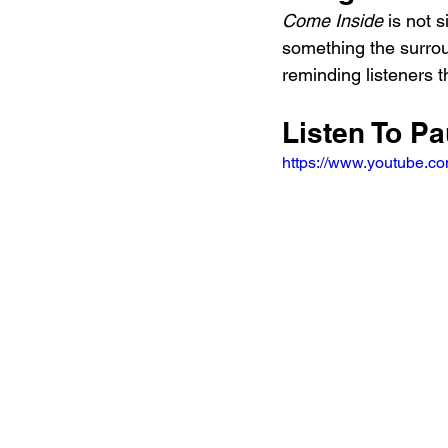
Come Inside
 is not 
something the surroun
reminding listeners th
Listen To P
https://www.youtube