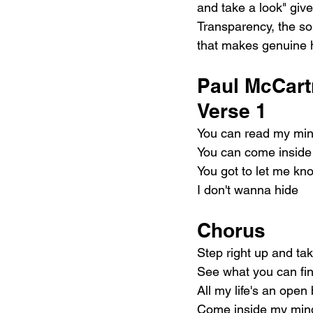
and take a look" give
Transparency, the son
that makes genuine 
Paul McCart
Verse 1
You can read my min
You can come inside
You got to let me k
I don't wanna hide
Chorus
Step right up and tak
See what you can fi
All my life's an open
Come inside my min