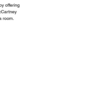
by offering 
McCartney 
 a room.