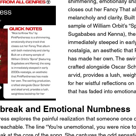
shimmering, emotionally sha
closes out her Fancy That a
melancholy and clarity. Buil
sample of William Orbit’s “Spi
Sugababes and Kenna), the 
immediately steeped in earl
nostalgia, an aesthetic that
has made her own. The swirl
crafted alongside Oscar Sch
arvid, provides a lush, weig
for her wistful reflections on
that has faded into emotiona
tbreak and Emotional Numbness
eress explores the painful realization that someone once 
achable. The line “You're unemotional, you were nice t
eak at the core of the song. She captures the odd sensati