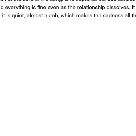
d everything is fine even as the relationship dissolves. It
, it is quiet, almost numb, which makes the sadness all t