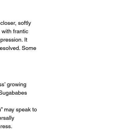
closer, softly 
with frantic 
ression. It 
 resolved. Some 
ss’ growing 
a Sugababes 
 
u” may speak to 
rsally 
eress.