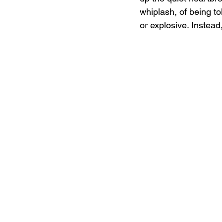
whiplash, of being tol
or explosive. Instead