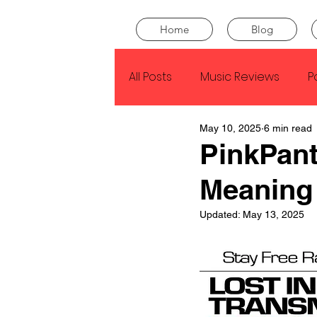
Home
Blog
All Posts
Music Reviews
P
May 10, 2025
6 min read
Drake
Kendrick Lamar
PinkPant
Meaning
J Cole
SZA
Tyler Th
Updated:
May 13, 2025
King Krule
Yard Act