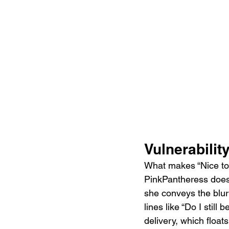
Vulnerabilit
What makes “Nice to K
PinkPantheress does n
she conveys the blur
lines like “Do I still
delivery, which float