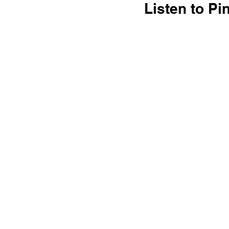
Listen to P