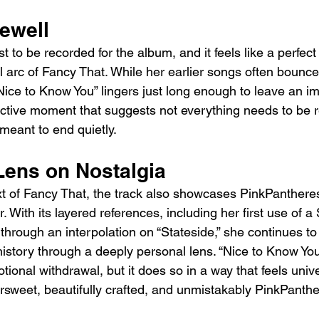
rewell
 to be recorded for the album, and it feels like a perfect 
 arc of Fancy That. While her earlier songs often bounce 
Nice to Know You” lingers just long enough to leave an imp
flective moment that suggests not everything needs to be
meant to end quietly.
Lens on Nostalgia
xt of Fancy That, the track also showcases PinkPanthere
. With its layered references, including her first use of 
hrough an interpolation on “Stateside,” she continues to
history through a deeply personal lens. “Nice to Know Yo
otional withdrawal, but it does so in a way that feels unive
tersweet, beautifully crafted, and unmistakably PinkPanth