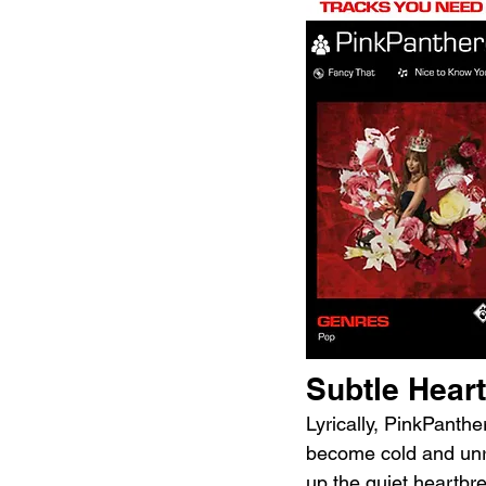
Subtle Hear
Lyrically, PinkPanth
become cold and unre
up the quiet heartbr