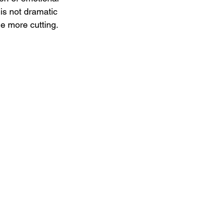
 is not dramatic 
he more cutting.