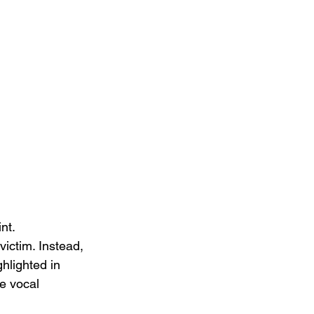
nt. 
victim. Instead, 
hlighted in 
te vocal 