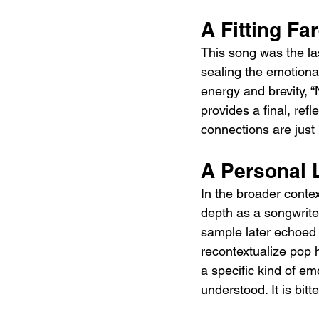
A Fitting Fa
This song was the last
sealing the emotional
energy and brevity, “
provides a final, re
connections are just 
A Personal 
In the broader conte
depth as a songwriter
sample later echoed t
recontextualize pop 
a specific kind of em
understood. It is bit