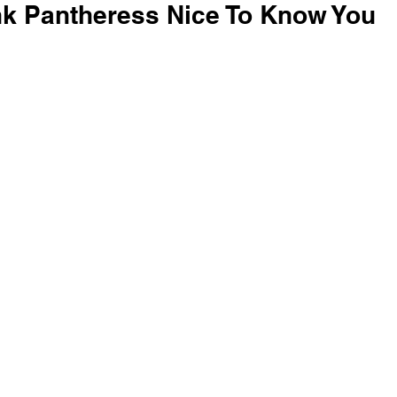
ink Pantheress Nice To Know You 