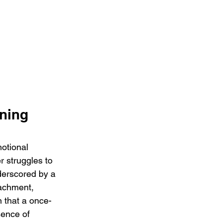
ning 
otional 
 struggles to 
erscored by a 
achment, 
n that a once-
sence of 