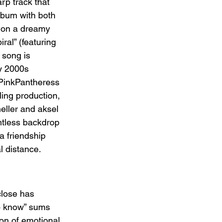
rp track that 
lbum with both 
t on a dreamy 
ral” (featuring 
song is 
y 2000s 
 PinkPantheress 
ing production, 
eller and aksel 
htless backdrop 
 a friendship 
l distance.
close has 
o know” sums 
on of emotional 