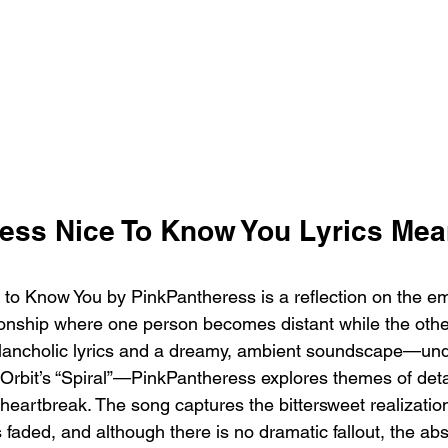
ess Nice To Know You Lyrics Mea
to Know You by PinkPantheress is a reflection on the em
tionship where one person becomes distant while the other
lancholic lyrics and a dreamy, ambient soundscape—und
Orbit’s “Spiral”—PinkPantheress explores themes of det
heartbreak. The song captures the bittersweet realizatio
faded, and although there is no dramatic fallout, the ab