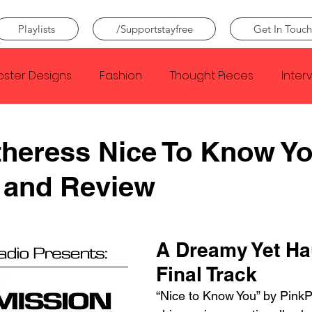
Playlists
/Supportstayfree
Get In Touch
oster Designs
Fashion
Thought Pieces
Inter
Taylor Swift
IDLES
Frank Ocean
Fugees
heress Nice To Know Y
 and Review
e Creator
Nothing
Citizen
Metro Boomin
Beyonce
Joy Division
Conan Gray
Louis Tom
A Dreamy Yet Ha
Final Track
“Nice to Know You” by PinkP