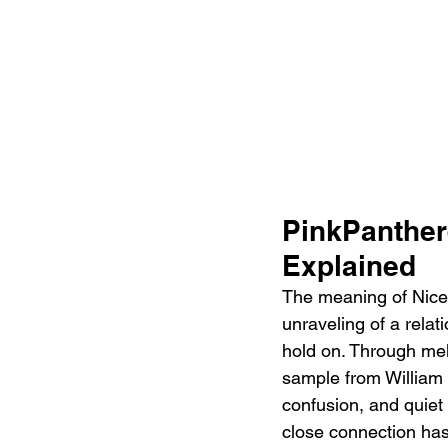
PinkPanther
Explained 
The meaning of Nice 
unraveling of a rela
hold on. Through me
sample from William 
confusion, and quiet 
close connection has 