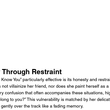
y Through Restraint
now You” particularly effective is its honesty and restrai
ot villainize her friend, nor does she paint herself as a 
ry confusion that often accompanies these situations, hig
 belong to you?” This vulnerability is matched by her delica
s gently over the track like a fading memory.