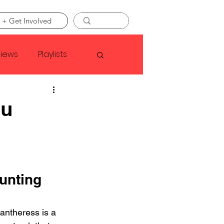
 + Get Involved
views
Playlists
Faye Webster
ou
Asap Rocky
linson
unting 
antheress is a 