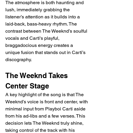
The atmosphere is both haunting and 
lush, immediately grabbing the 
listener’s attention as it builds into a 
laid-back, bass-heavy rhythm. The 
contrast between The Weeknd’s soulful 
vocals and Carti's playful, 
braggadocious energy creates a 
unique fusion that stands out in Carti’s 
discography.
The Weeknd Takes 
Center Stage
A key highlight of the song is that The 
Weeknd’s voice is front and center, with 
minimal input from Playboi Carti aside 
from his ad-libs and a few verses. This 
decision lets The Weeknd truly shine, 
taking control of the track with his 