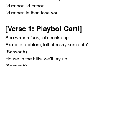
I'd rather, I'd rather
I'd rather lie than lose you
[Verse 1: Playboi Carti]
She wanna fuck, let's make up
Ex got a problem, tell him say somethin' 
(Schyeah)
House in the hills, we'll lay up 
(Schyeah)
Bae, you could stay, we could play fun
She don't do much, just lay
Anything she want, I can get done
Hundred thousand racks in the bando 
(Schyeah)
Hundred thousand racks in the bando
She want a bag and I get that
She tryna leave, told me she— uh
Said that she leavin', she wanna— uh