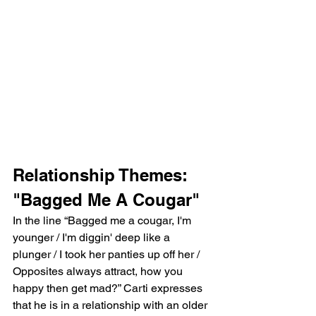
Relationship Themes: 
"Bagged Me A Cougar"
In the line “Bagged me a cougar, I'm 
younger / I'm diggin' deep like a 
plunger / I took her panties up off her / 
Opposites always attract, how you 
happy then get mad?” Carti expresses 
that he is in a relationship with an older 