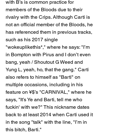
with B’s is common practice for 
members of the Bloods due to their 
rivalry with the Crips. Although Carti is 
not an official member of the Bloods, he 
has referenced them in previous tracks, 
such as his 2017 single 
"wokeuplikethis*," where he says: "I’m 
in Bompton with Pirus and I don’t even 
bang, yeah / Shoutout G Weed and 
Yung L, yeah, ho, that the gang." Carti 
also refers to himself as "Barti" on 
multiple occasions, including in his 
feature on ¥$’s "CARNIVAL," where he 
says, "It’s Ye and Barti, tell me who 
fuckin' with we?" This nickname dates 
back to at least 2014 when Carti used it 
in the song "talk" with the line, "I’m in 
this bitch, Barti."