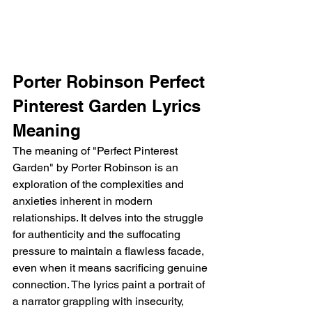
Porter Robinson Perfect 
Pinterest Garden Lyrics 
Meaning
The meaning of "Perfect Pinterest 
Garden" by Porter Robinson is an 
exploration of the complexities and 
anxieties inherent in modern 
relationships. It delves into the struggle 
for authenticity and the suffocating 
pressure to maintain a flawless facade, 
even when it means sacrificing genuine 
connection. The lyrics paint a portrait of 
a narrator grappling with insecurity, 