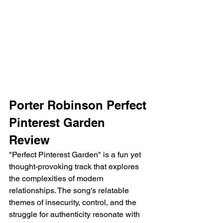
Porter Robinson Perfect 
Pinterest Garden 
Review 
"Perfect Pinterest Garden" is a fun yet 
thought-provoking track that explores 
the complexities of modern 
relationships. The song's relatable 
themes of insecurity, control, and the 
struggle for authenticity resonate with 