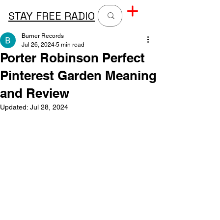
STAY FREE RADIO
Burner Records
Jul 26, 2024
5 min read
Porter Robinson Perfect
Pinterest Garden Meaning
and Review
Updated:
Jul 28, 2024