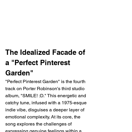
The Idealized Facade of 
a "Perfect Pinterest 
Garden"
"Perfect Pinterest Garden" is the fourth 
track on Porter Robinson's third studio 
album, "SMILE! :D." This energetic and 
catchy tune, infused with a 1975-esque 
indie vibe, disguises a deeper layer of 
emotional complexity. At its core, the 
song explores the challenges of 
expressing genuine feelings within a 