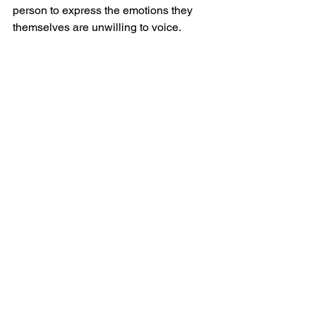
person to express the emotions they 
themselves are unwilling to voice.