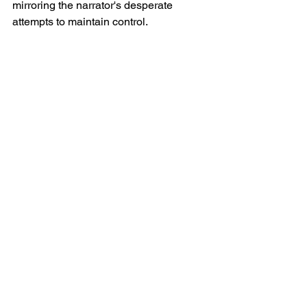
mirroring the narrator's desperate 
attempts to maintain control.