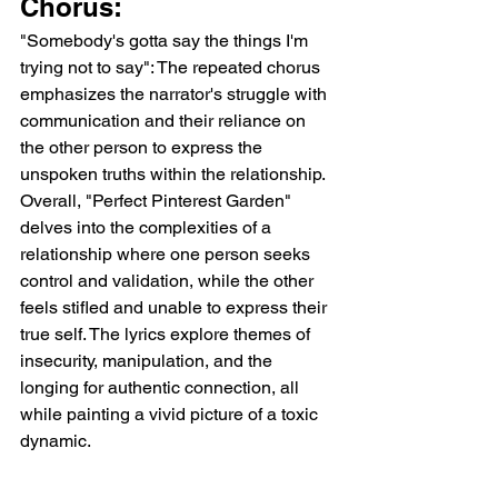
Chorus:
"Somebody's gotta say the things I'm 
trying not to say": The repeated chorus 
emphasizes the narrator's struggle with 
communication and their reliance on 
the other person to express the 
unspoken truths within the relationship.
Overall, "Perfect Pinterest Garden" 
delves into the complexities of a 
relationship where one person seeks 
control and validation, while the other 
feels stifled and unable to express their 
true self. The lyrics explore themes of 
insecurity, manipulation, and the 
longing for authentic connection, all 
while painting a vivid picture of a toxic 
dynamic.