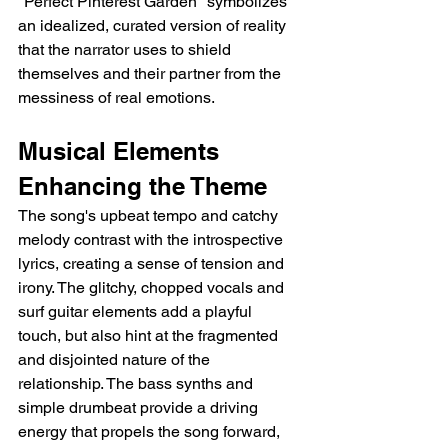
"Perfect Pinterest Garden" symbolizes 
an idealized, curated version of reality 
that the narrator uses to shield 
themselves and their partner from the 
messiness of real emotions.
Musical Elements 
Enhancing the Theme
The song's upbeat tempo and catchy 
melody contrast with the introspective 
lyrics, creating a sense of tension and 
irony. The glitchy, chopped vocals and 
surf guitar elements add a playful 
touch, but also hint at the fragmented 
and disjointed nature of the 
relationship. The bass synths and 
simple drumbeat provide a driving 
energy that propels the song forward, 