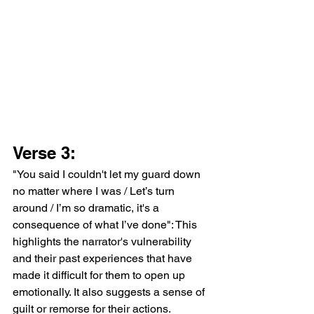
Verse 3:
"You said I couldn't let my guard down 
no matter where I was / Let’s turn 
around / I’m so dramatic, it's a 
consequence of what I’ve done": This 
highlights the narrator's vulnerability 
and their past experiences that have 
made it difficult for them to open up 
emotionally. It also suggests a sense of 
guilt or remorse for their actions.