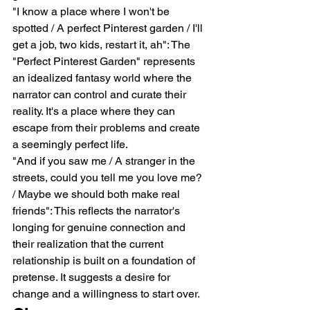
"I know a place where I won't be 
spotted / A perfect Pinterest garden / I'll 
get a job, two kids, restart it, ah": The 
"Perfect Pinterest Garden" represents 
an idealized fantasy world where the 
narrator can control and curate their 
reality. It's a place where they can 
escape from their problems and create 
a seemingly perfect life.
"And if you saw me / A stranger in the 
streets, could you tell me you love me? 
/ Maybe we should both make real 
friends": This reflects the narrator's 
longing for genuine connection and 
their realization that the current 
relationship is built on a foundation of 
pretense. It suggests a desire for 
change and a willingness to start over.