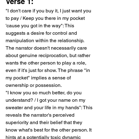
Verse 1:
"I don't care if you buy it, I just want you 
to pay / Keep you there in my pocket 
'cause you got in the way": This 
suggests a desire for control and 
manipulation within the relationship. 
The narrator doesn't necessarily care 
about genuine reciprocation, but rather 
wants the other person to play a role, 
even if it's just for show. The phrase "in 
my pocket" implies a sense of 
ownership or possession.
"I know you so much better, do you 
understand? / I got your name on my 
sweater and your life in my hands": This 
reveals the narrator's perceived 
superiority and their belief that they 
know what's best for the other person. It 
hints at a potentially toxic dynamic 