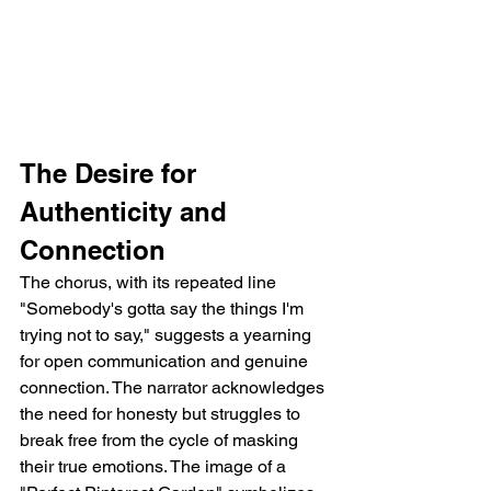
The Desire for 
Authenticity and 
Connection
The chorus, with its repeated line 
"Somebody's gotta say the things I'm 
trying not to say," suggests a yearning 
for open communication and genuine 
connection. The narrator acknowledges 
the need for honesty but struggles to 
break free from the cycle of masking 
their true emotions. The image of a 