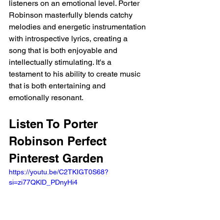
listeners on an emotional level. Porter 
Robinson masterfully blends catchy 
melodies and energetic instrumentation 
with introspective lyrics, creating a 
song that is both enjoyable and 
intellectually stimulating. It's a 
testament to his ability to create music 
that is both entertaining and 
emotionally resonant.
Listen To Porter 
Robinson Perfect 
Pinterest Garden 
https://youtu.be/C2TKIGT0S68?
si=zi77QKlD_PDnyHi4 