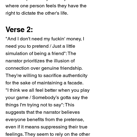
where one person feels they have the 
right to dictate the other's life.
Verse 2:
"And I don't need my fuckin' money, I 
need you to pretend / Just a little 
simulation of being a friend": The 
narrator prioritizes the illusion of 
connection over genuine friendship. 
They're willing to sacrifice authenticity 
for the sake of maintaining a facade.
"I think we all feel better when you play 
your game / Somebody’s gotta say the 
things I'm trying not to say": This 
suggests that the narrator believes 
everyone benefits from the pretense, 
even if it means suppressing their true 
feelings. They seem to rely on the other 