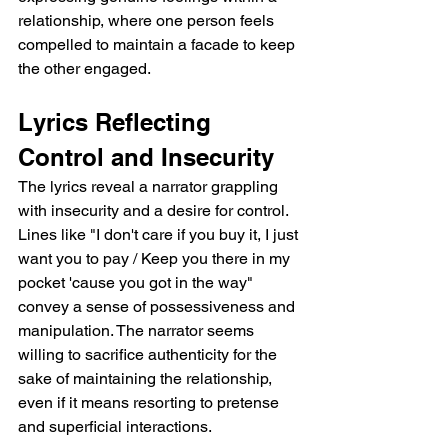
relationship, where one person feels 
compelled to maintain a facade to keep 
the other engaged.
Lyrics Reflecting 
Control and Insecurity
The lyrics reveal a narrator grappling 
with insecurity and a desire for control. 
Lines like "I don't care if you buy it, I just 
want you to pay / Keep you there in my 
pocket 'cause you got in the way" 
convey a sense of possessiveness and 
manipulation. The narrator seems 
willing to sacrifice authenticity for the 
sake of maintaining the relationship, 
even if it means resorting to pretense 
and superficial interactions.