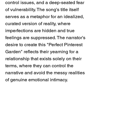
control issues, and a deep-seated fear 
of vulnerability. The song's title itself 
serves as a metaphor for an idealized, 
curated version of reality, where 
imperfections are hidden and true 
feelings are suppressed. The narrator's 
desire to create this "Perfect Pinterest 
Garden" reflects their yearning for a 
relationship that exists solely on their 
terms, where they can control the 
narrative and avoid the messy realities 
of genuine emotional intimacy.