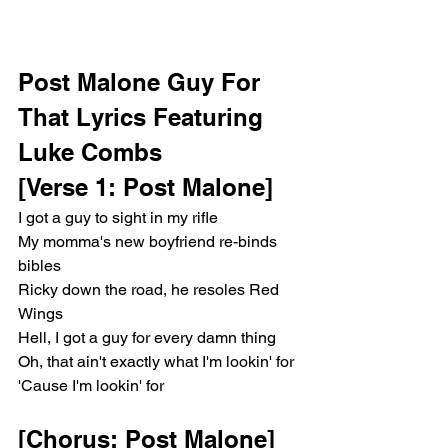
Post Malone Guy For 
That Lyrics Featuring 
Luke Combs
[Verse 1: Post Malone]
I got a guy to sight in my rifle
My momma's new boyfriend re-binds 
bibles
Ricky down the road, he resoles Red 
Wings
Hell, I got a guy for every damn thing
Oh, that ain't exactly what I'm lookin' for
'Cause I'm lookin' for
[Chorus: Post Malone]