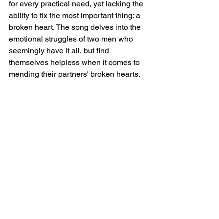
for every practical need, yet lacking the 
ability to fix the most important thing: a 
broken heart. The song delves into the 
emotional struggles of two men who 
seemingly have it all, but find 
themselves helpless when it comes to 
mending their partners' broken hearts.