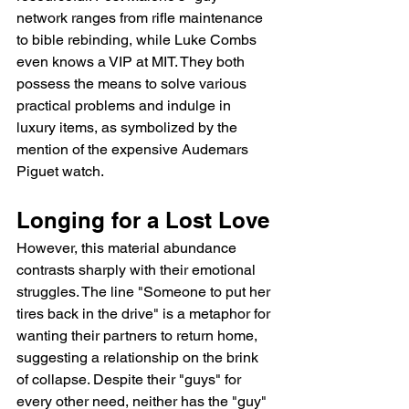
network ranges from rifle maintenance 
to bible rebinding, while Luke Combs 
even knows a VIP at MIT. They both 
possess the means to solve various 
practical problems and indulge in 
luxury items, as symbolized by the 
mention of the expensive Audemars 
Piguet watch.
Longing for a Lost Love
However, this material abundance 
contrasts sharply with their emotional 
struggles. The line "Someone to put her 
tires back in the drive" is a metaphor for 
wanting their partners to return home, 
suggesting a relationship on the brink 
of collapse. Despite their "guys" for 
every other need, neither has the "guy" 