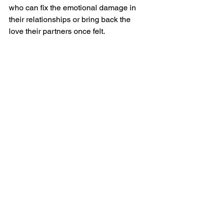
who can fix the emotional damage in 
their relationships or bring back the 
love their partners once felt.