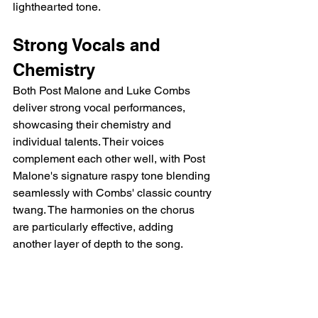
lighthearted tone.
Strong Vocals and 
Chemistry
Both Post Malone and Luke Combs 
deliver strong vocal performances, 
showcasing their chemistry and 
individual talents. Their voices 
complement each other well, with Post 
Malone's signature raspy tone blending 
seamlessly with Combs' classic country 
twang. The harmonies on the chorus 
are particularly effective, adding 
another layer of depth to the song.