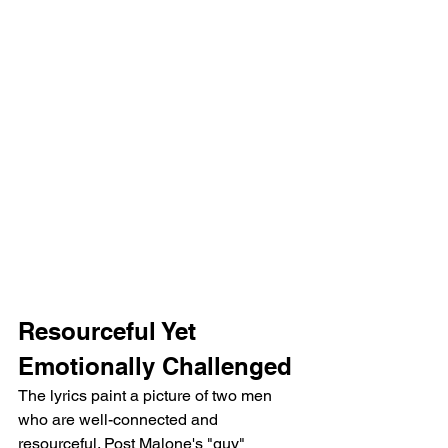
Resourceful Yet 
Emotionally Challenged
The lyrics paint a picture of two men 
who are well-connected and 
resourceful. Post Malone's "guy" 