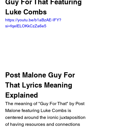
Guy For That Featuring 
Luke Combs
https://youtu.be/b1aBzAE-IFY?
si=fqelELOKkCzZa6e5 
Post Malone Guy For 
That Lyrics Meaning 
Explained
The meaning of "Guy For That" by Post 
Malone featuring Luke Combs is 
centered around the ironic juxtaposition 
of having resources and connections 