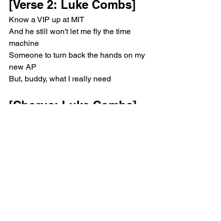
[Verse 2: Luke Combs]
Know a VIP up at MIT
And he still won't let mе fly the time 
machine
Somеone to turn back the hands on my 
new AP
But, buddy, what I really need
[Chorus: Luke Combs]
Is someone to put her tires back in the 
drive
And if they don't, then I just might
Lose what's left of my never-lovin' mind
I'm damn near down to my last dime
I'm pretty good at breakin' down a heart
But picking up the pieces is the hard 
part
She's searchin' for someone who's 