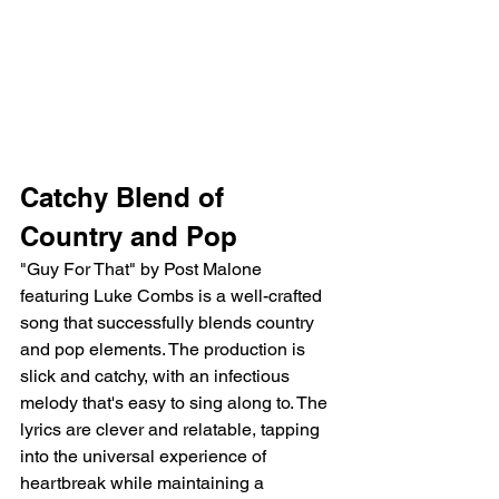
Catchy Blend of 
Country and Pop
"Guy For That" by Post Malone 
featuring Luke Combs is a well-crafted 
song that successfully blends country 
and pop elements. The production is 
slick and catchy, with an infectious 
melody that's easy to sing along to. The 
lyrics are clever and relatable, tapping 
into the universal experience of 
heartbreak while maintaining a 