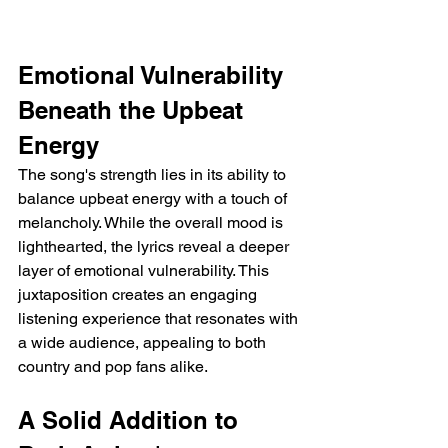
Emotional Vulnerability 
Beneath the Upbeat 
Energy
The song's strength lies in its ability to 
balance upbeat energy with a touch of 
melancholy. While the overall mood is 
lighthearted, the lyrics reveal a deeper 
layer of emotional vulnerability. This 
juxtaposition creates an engaging 
listening experience that resonates with 
a wide audience, appealing to both 
country and pop fans alike.
A Solid Addition to 