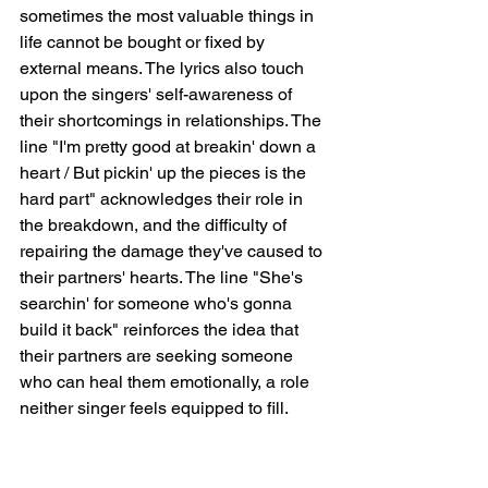
sometimes the most valuable things in 
life cannot be bought or fixed by 
external means. The lyrics also touch 
upon the singers' self-awareness of 
their shortcomings in relationships. The 
line "I'm pretty good at breakin' down a 
heart / But pickin' up the pieces is the 
hard part" acknowledges their role in 
the breakdown, and the difficulty of 
repairing the damage they've caused to 
their partners' hearts. The line "She's 
searchin' for someone who's gonna 
build it back" reinforces the idea that 
their partners are seeking someone 
who can heal them emotionally, a role 
neither singer feels equipped to fill.