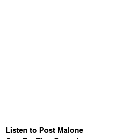
Listen to Post Malone 