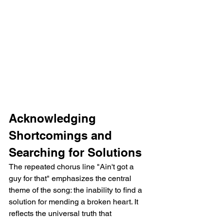
Acknowledging 
Shortcomings and 
Searching for Solutions
The repeated chorus line "Ain't got a 
guy for that" emphasizes the central 
theme of the song: the inability to find a 
solution for mending a broken heart. It 
reflects the universal truth that 