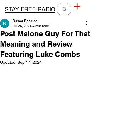
STAY FREE RADIO
Burner Records
Jul 26, 2024
4 min read
Post Malone Guy For That
Meaning and Review
Featuring Luke Combs
Updated:
Sep 17, 2024