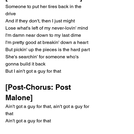
Someone to put her tires back in the 
drive
And if they don't, then I just might
Lose what's left of my never-lovin' mind
I'm damn near down to my last dime
I'm pretty good at breakin' down a heart
But pickin' up the pieces is the hard part
She's searchin' for someone who's 
gonna build it back
But I ain't got a guy for that
[Post-Chorus: Post 
Malone]
Ain't got a guy for that, ain't got a guy for 
that
Ain't got a guy for that