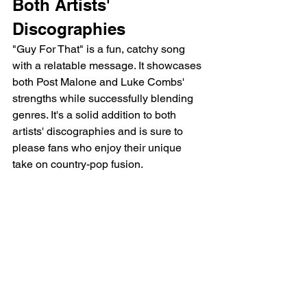
Both Artists' 
Discographies
"Guy For That" is a fun, catchy song 
with a relatable message. It showcases 
both Post Malone and Luke Combs' 
strengths while successfully blending 
genres. It's a solid addition to both 
artists' discographies and is sure to 
please fans who enjoy their unique 
take on country-pop fusion.