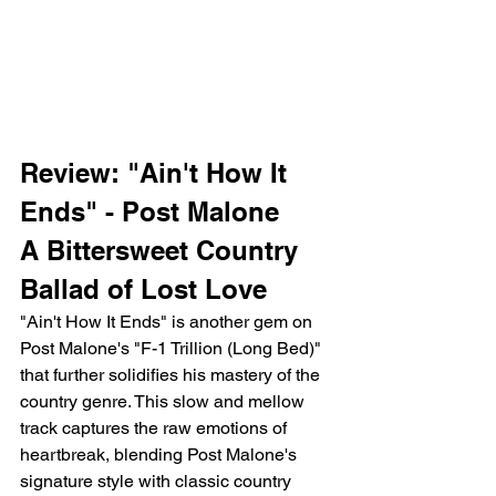
Review: "Ain't How It 
Ends" - Post Malone
A Bittersweet Country 
Ballad of Lost Love
"Ain't How It Ends" is another gem on 
Post Malone's "F-1 Trillion (Long Bed)" 
that further solidifies his mastery of the 
country genre. This slow and mellow 
track captures the raw emotions of 
heartbreak, blending Post Malone's 
signature style with classic country 