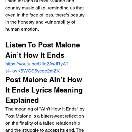
listen for fans of Post Malone and 
country music alike, reminding us that 
even in the face of loss, there's beauty 
in the honesty and vulnerability of 
human emotion.
Listen To Post Malone 
Ain’t How It Ends
https://youtu.be/UIia2AwfRyA?
si=kwK5WGS5ycge2mZK
Post Malone Ain’t How 
It Ends Lyrics Meaning 
Explained 
The meaning of "Ain't How It Ends" by 
Post Malone is a bittersweet reflection 
on the finality of a failed relationship 
and the struggle to accept its end. The 