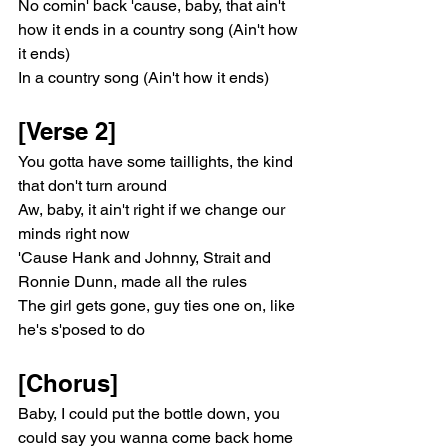
No comin' back 'cause, baby, that ain't 
how it ends in a country song (Ain't how 
it ends)
In a country song (Ain't how it ends)
[Verse 2]
You gotta have some taillights, the kind 
that don't turn around
Aw, baby, it ain't right if we change our 
minds right now
'Cause Hank and Johnny, Strait and 
Ronniе Dunn, made all the rules
Thе girl gets gone, guy ties one on, like 
he's s'posed to do
[Chorus]
Baby, I could put the bottle down, you 
could say you wanna come back home