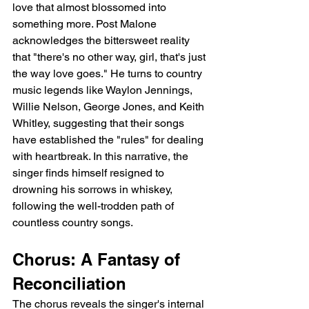
love that almost blossomed into 
something more. Post Malone 
acknowledges the bittersweet reality 
that "there's no other way, girl, that's just 
the way love goes." He turns to country 
music legends like Waylon Jennings, 
Willie Nelson, George Jones, and Keith 
Whitley, suggesting that their songs 
have established the "rules" for dealing 
with heartbreak. In this narrative, the 
singer finds himself resigned to 
drowning his sorrows in whiskey, 
following the well-trodden path of 
countless country songs.
Chorus: A Fantasy of 
Reconciliation
The chorus reveals the singer's internal 