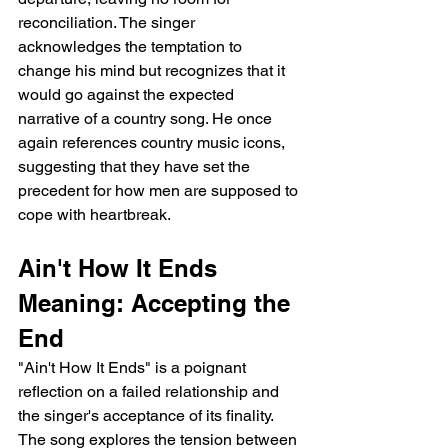
reconciliation. The singer 
acknowledges the temptation to 
change his mind but recognizes that it 
would go against the expected 
narrative of a country song. He once 
again references country music icons, 
suggesting that they have set the 
precedent for how men are supposed to 
cope with heartbreak.
Ain't How It Ends 
Meaning: Accepting the 
End
"Ain't How It Ends" is a poignant 
reflection on a failed relationship and 
the singer's acceptance of its finality. 
The song explores the tension between 