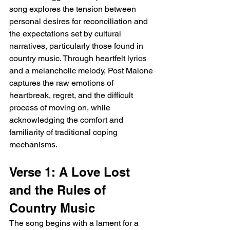
song explores the tension between 
personal desires for reconciliation and 
the expectations set by cultural 
narratives, particularly those found in 
country music. Through heartfelt lyrics 
and a melancholic melody, Post Malone 
captures the raw emotions of 
heartbreak, regret, and the difficult 
process of moving on, while 
acknowledging the comfort and 
familiarity of traditional coping 
mechanisms.
Verse 1: A Love Lost 
and the Rules of 
Country Music
The song begins with a lament for a 