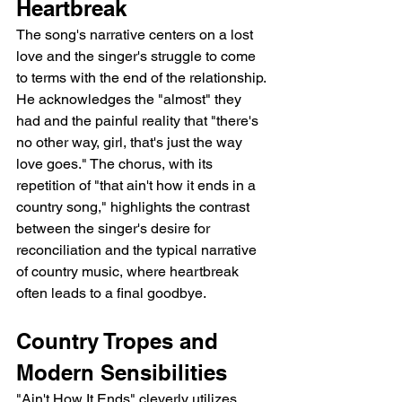
Heartbreak
The song's narrative centers on a lost 
love and the singer's struggle to come 
to terms with the end of the relationship. 
He acknowledges the "almost" they 
had and the painful reality that "there's 
no other way, girl, that's just the way 
love goes." The chorus, with its 
repetition of "that ain't how it ends in a 
country song," highlights the contrast 
between the singer's desire for 
reconciliation and the typical narrative 
of country music, where heartbreak 
often leads to a final goodbye.
Country Tropes and 
Modern Sensibilities
"Ain't How It Ends" cleverly utilizes 