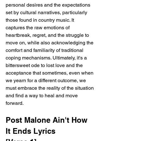
personal desires and the expectations 
set by cultural narratives, particularly 
those found in country music. It 
captures the raw emotions of 
heartbreak, regret, and the struggle to 
move on, while also acknowledging the 
comfort and familiarity of traditional 
coping mechanisms. Ultimately, it's a 
bittersweet ode to lost love and the 
acceptance that sometimes, even when 
we yearn for a different outcome, we 
must embrace the reality of the situation 
and find a way to heal and move 
forward.
Post Malone Ain't How 
It Ends Lyrics