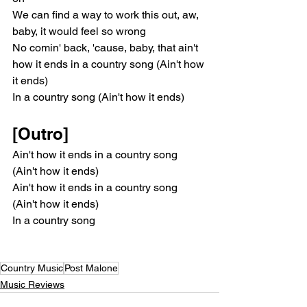
We can find a way to work this out, aw, 
baby, it would feel so wrong
No comin' back, 'cause, baby, that ain't 
how it ends in a country song (Ain't how 
it ends)
In a country song (Ain't how it ends)
[Outro]
Ain't how it ends in a country song 
(Ain't how it ends)
Ain't how it ends in a country song 
(Ain't how it ends)
In a country song
Country Music
Post Malone
Music Reviews