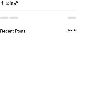
See All
Recent Posts