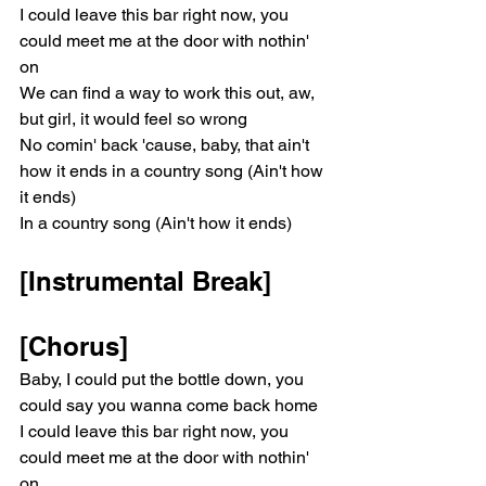
I could leave this bar right now, you 
could meet me at the door with nothin' 
on
We can find a way to work this out, aw, 
but girl, it would feel so wrong
No comin' back 'cause, baby, that ain't 
how it ends in a country song (Ain't how 
it ends)
In a country song (Ain't how it ends)
[Instrumental Break]
[Chorus]
Baby, I could put the bottle down, you 
could say you wanna come back home
I could leave this bar right now, you 
could meet me at the door with nothin' 
on