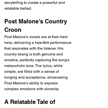
storytelling to create a powerful and 
relatable ballad.
Post Malone's Country 
Croon
Post Malone's vocals are at their best 
here, delivering a heartfelt performance 
that resonates with the listener. His 
country twang is both genuine and 
emotive, perfectly capturing the song's 
melancholic tone. The lyrics, while 
simple, are filled with a sense of 
longing and acceptance, showcasing 
Post Malone's ability to express 
complex emotions with sincerity.
A Relatable Tale of 