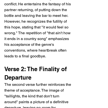
conflict. He entertains the fantasy of his 
partner returning, of putting down the 
bottle and leaving the bar to meet her. 
However, he recognizes the futility of 
this hope, stating that "it would feel so 
wrong." The repetition of "that ain't how 
it ends in a country song" emphasizes 
his acceptance of the genre's 
conventions, where heartbreak often 
leads to a final goodbye.
Verse 2: The Finality of 
Departure
The second verse further reinforces the 
theme of acceptance. The image of 
"taillights, the kind that don't turn 
around" paints a picture of a definitive 
departure, leaving no room for 