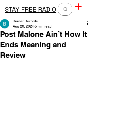
STAY FREE RADIO
Burner Records
Aug 20, 2024
5 min read
Post Malone Ain’t How It
Ends Meaning and
Review