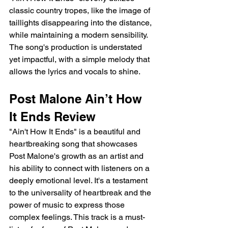
classic country tropes, like the image of 
taillights disappearing into the distance, 
while maintaining a modern sensibility. 
The song's production is understated 
yet impactful, with a simple melody that 
allows the lyrics and vocals to shine.
Post Malone Ain’t How 
It Ends Review
"Ain't How It Ends" is a beautiful and 
heartbreaking song that showcases 
Post Malone's growth as an artist and 
his ability to connect with listeners on a 
deeply emotional level. It's a testament 
to the universality of heartbreak and the 
power of music to express those 
complex feelings. This track is a must-