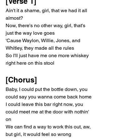
[Verse 1]
Ain't it a shame, girl, that we had it all 
almost?
Now, there's no other way, girl, that's 
just the way love goes
'Cause Waylon, Willie, Jones, and 
Whitley, they made all the rules
So I'll just have me one more whiskey 
right here on this stool
[Chorus]
Baby, I could put the bottle down, you 
could say you wanna come back home
I could leave this bar right now, you 
could meet me at the door with nothin' 
on
We can find a way to work this out, aw, 
but girl, it would feel so wrong