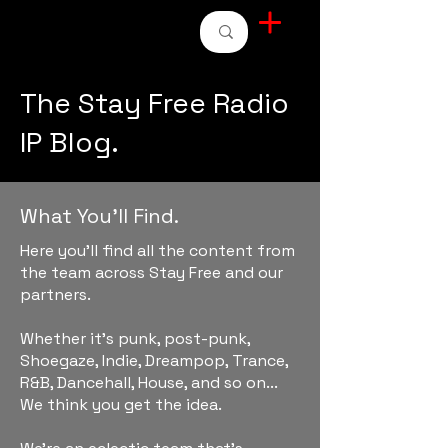
STAY FREE RADIO
The Stay Free Radio
IP Blog.
What You'll Find.
Here you'll find all the content from
the team across Stay Free and our
partners.
Whether it's punk, post-punk,
Shoegaze, Indie, Dreampop, Trance,
R&B, Dancehall, House, and so on...
We think you get the idea.