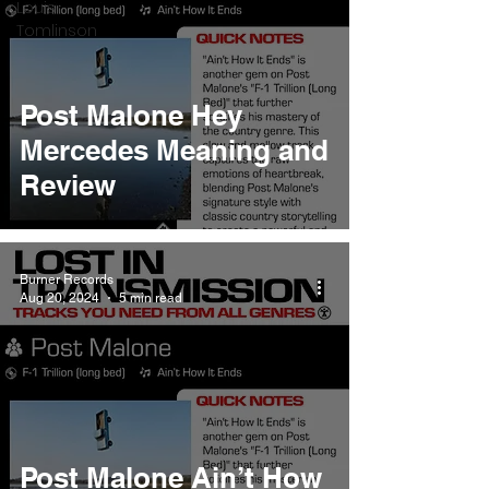
Louis
Tomlinson
Post Malone Hey
Mercedes Meaning and
Review
Burner Records
Aug 20, 2024
5 min read
Post Malone Ain’t How