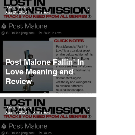
Burner Records
Aug 20, 2024
4 min read
Post Malone Fallin’ In
Love Meaning and
Review
Burner Records
Aug 17, 2024
5 min read