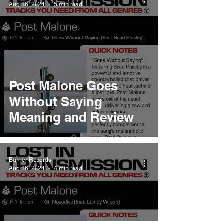
Aug 16, 2024
5 min read
Post Malone Goes
Without Saying
Meaning and Review
Burner Records
Aug 16, 2024
4 min read