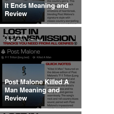
It Ends Meaning and
Review
Burner Records
Aug 20, 2024
5 min read
Post Malone Killed A
Man Meaning and
Review