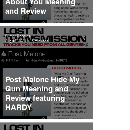
About You Meaning
and Review
Burner Records
Aug 17, 2024
5 min read
Post Malone Hide My
Gun Meaning and
Review featuring
HARDY