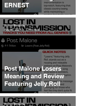
ERNEST
Burner Records
Aug 16, 2024
5 min read
Post Malone Losers
Meaning and Review
Featuring Jelly Roll
Burner Records