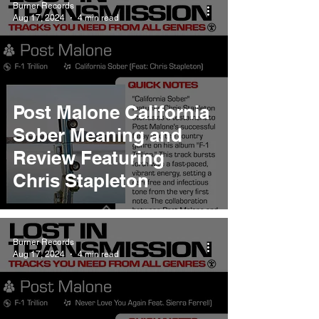
Burner Records
Aug 17, 2024
4 min read
Post Malone California
Sober Meaning and
Review Featuring
Chris Stapleton
Burner Records
Aug 17, 2024
4 min read