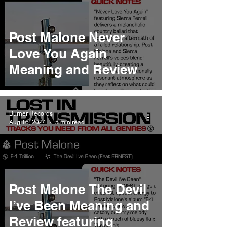
Post Malone Never
Love You Again
Meaning and Review
Burner Records
Aug 16, 2024
5 min read
Post Malone The Devil
I’ve Been Meaning and
Review featuring