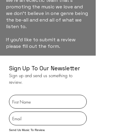
We're an eclectic team that's
promoting the music we love and
we don't believe in one genre being
the be-all and end all of what we
listen to.
If you'd like to submit a review
please fill out the form.
Sign Up To Our Newsletter
Sign up and send us something to
review.
Send Us Music To Review.