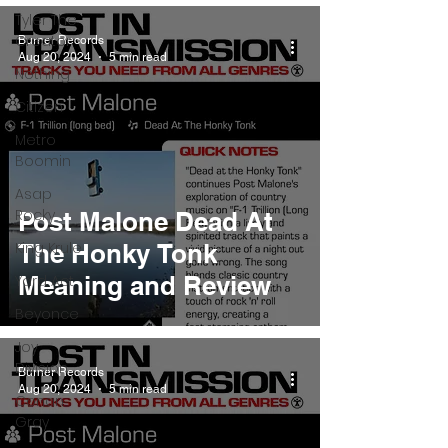
Tyler The
Creator
Burner Records
Aug 20, 2024
5 min read
Nothing
Citizen
Metro
Boomin
Asap
Rocky
Post Malone Dead At
King Krule
The Honky Tonk
Meaning and Review
Yard Act
Beyonce
Joy
Division
Burner Records
Aug 20, 2024
5 min read
Conan
Gray