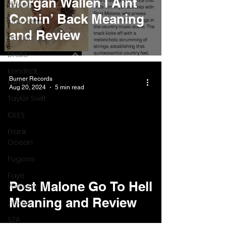
Morgan Wallen I Aint
Pieces
Comin’ Back Meaning
Interviews
and Review
Playlists
Drake
Kendrick
Burner Records
Lamar
Aug 20, 2024
5 min read
Taylor Swift
IDLES
Frank
Ocean
Fugees
Faye
Post Malone Go To Hell
Webster
Meaning and Review
J Cole
SZA