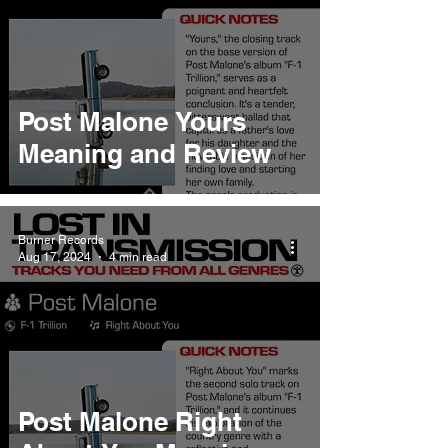
Post Malone Yours
Meaning and Review
Burner Records
Aug 17, 2024
4 min read
Post Malone Right