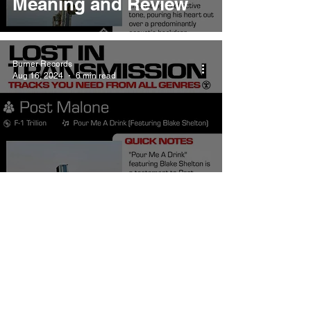
Meaning and Review
Burner Records
Aug 16, 2024
6 min read
Post Malone Pour Me A
Drink Meaning and
Review
Burner Records
Aug 16, 2024
4 min read