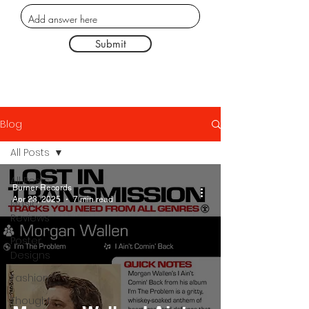
Submit
Blog
All Posts
All Posts
Burner Records
Apr 23, 2025
7 min read
Music
Reviews
Poster
Designs
Fashion
Thought