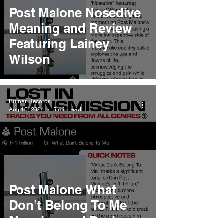
Post Malone Nosedive
Meaning and Review
Featuring Lainey
Wilson
Burner Records
Aug 16, 2024
5 min read
Post Malone What
Don’t Belong To Me