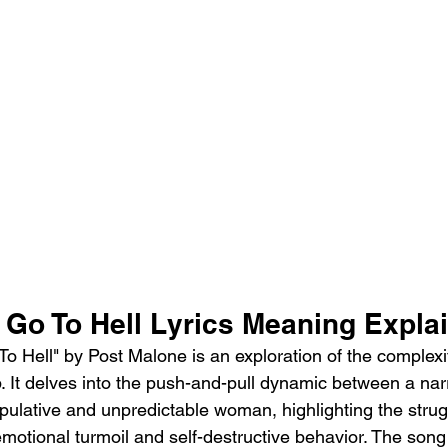
 Go To Hell Lyrics Meaning Expla
o Hell" by Post Malone is an exploration of the complexit
ip. It delves into the push-and-pull dynamic between a nar
pulative and unpredictable woman, highlighting the strug
emotional turmoil and self-destructive behavior. The song