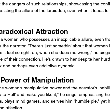
t the dangers of such relationships, showcasing the confl
resisting the allure of the forbidden, even when it leads to
aradoxical Attraction
 a woman who possesses an inexplicable allure, even th
s the narrator. "There's just somethin' about that woman I
 it feel so right, oh, when she does me wrong," he sings,
e of their connection. He's drawn to her despite her hurtf
x and perhaps even addictive dynamic.
 Power of Manipulation
e woman's manipulative power and the narrator's inability
o to Hell' and make you like it," he sings, emphasizing he
es, plays mind games, and serves him "humble pie," yet h
nd affection.