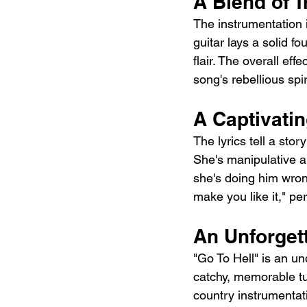
A Blend of 
The instrumentation 
guitar lays a solid fo
flair. The overall ef
song's rebellious spir
A Captivat
The lyrics tell a sto
She's manipulative a
she's doing him wrong
make you like it," p
An Unforget
"Go To Hell" is an un
catchy, memorable tu
country instrumentat