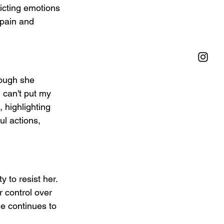
icting emotions 
 pain and 
ough she 
 can't put my 
 highlighting 
ul actions, 
 to resist her. 
r control over 
e continues to 