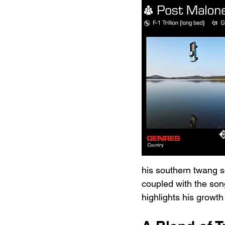
his southern twang s
coupled with the song
highlights his growth