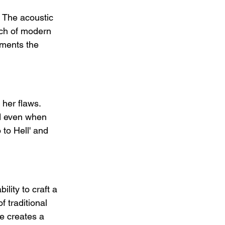
 The acoustic 
ouch of modern 
ements the 
 her flaws. 
d even when 
 to Hell' and 
lity to craft a 
 traditional 
e creates a 