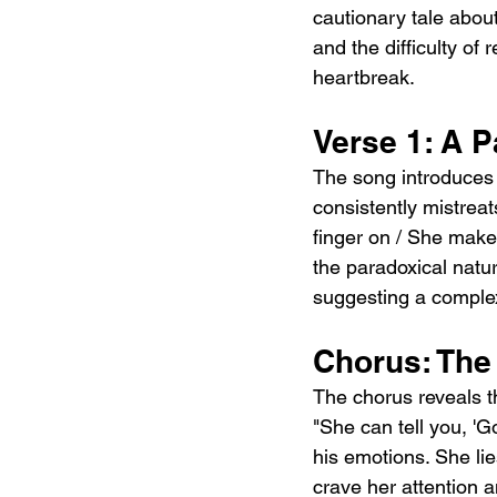
cautionary tale abou
and the difficulty of 
heartbreak.
Verse 1: A P
The song introduces
consistently mistreat
finger on / She makes
the paradoxical natur
suggesting a comple
Chorus: The
The chorus reveals th
"She can tell you, 'G
his emotions. She li
crave her attention a