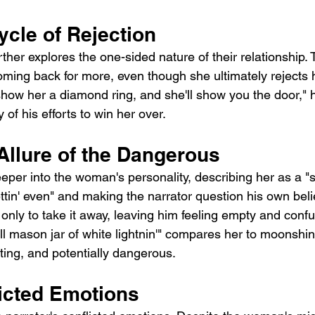
ycle of Rejection
ther explores the one-sided nature of their relationship
oming back for more, even though she ultimately rejects h
show her a diamond ring, and she'll show you the door," h
ty of his efforts to win her over.
Allure of the Dangerous
eper into the woman's personality, describing her as a "s
ttin' even" and making the narrator question his own belie
 only to take it away, leaving him feeling empty and conf
ll mason jar of white lightnin'" compares her to moonshi
ating, and potentially dangerous.
licted Emotions