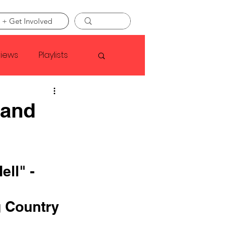
 + Get Involved
views
Playlists
Faye Webster
 and
Asap Rocky
ll" - 
linson
 Country 