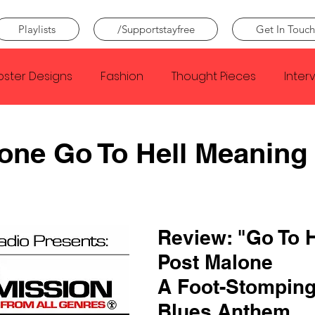
Playlists
/Supportstayfree
Get In Touch
oster Designs
Fashion
Thought Pieces
Inter
Taylor Swift
IDLES
Frank Ocean
Fugees
one Go To Hell Meaning
e Creator
Nothing
Citizen
Metro Boomin
Review: "Go To He
Beyonce
Joy Division
Conan Gray
Louis Tom
Post Malone
A Foot-Stomping
Blues Anthem