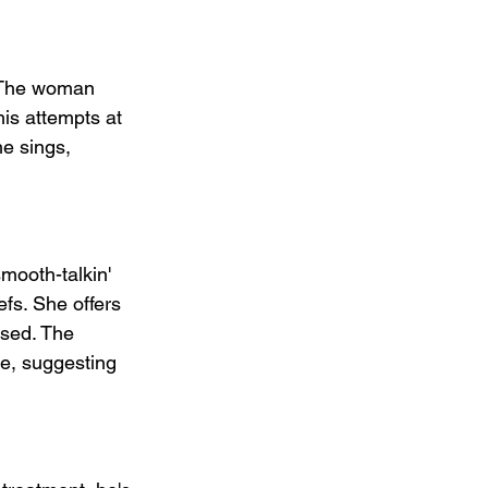
. The woman 
is attempts at 
e sings, 
mooth-talkin' 
fs. She offers 
used. The 
ne, suggesting 