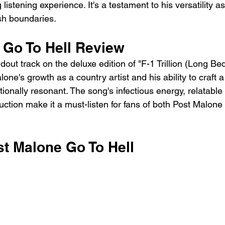
listening experience. It's a testament to his versatility as
ush boundaries.
 Go To Hell Review
dout track on the deluxe edition of "F-1 Trillion (Long Bed)"
one's growth as a country artist and his ability to craft a
onally resonant. The song's infectious energy, relatable 
uction make it a must-listen for fans of both Post Malone
st Malone Go To Hell