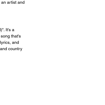
 an artist and 
. It's a 
 song that's 
lyrics, and 
 and country 