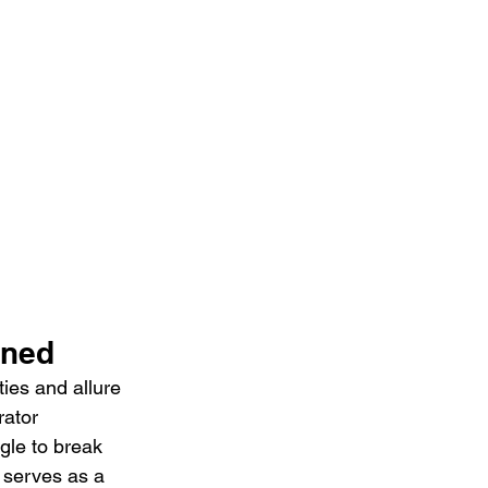
ined
ies and allure 
rator 
gle to break 
 serves as a 