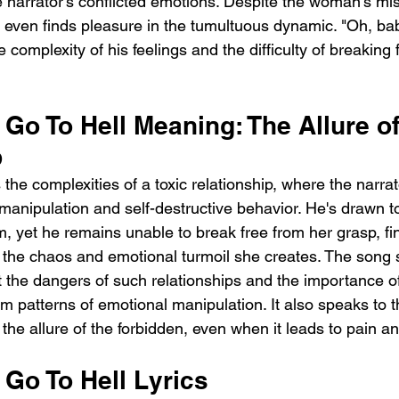
e narrator's conflicted emotions. Despite the woman's mis
d even finds pleasure in the tumultuous dynamic. "Oh, baby,
e complexity of his feelings and the difficulty of breaking 
Go To Hell Meaning: The Allure of
p
 the complexities of a toxic relationship, where the narrat
 manipulation and self-destructive behavior. He's drawn
m, yet he remains unable to break free from her grasp, fi
 the chaos and emotional turmoil she creates. The song 
t the dangers of such relationships and the importance o
m patterns of emotional manipulation. It also speaks to t
the allure of the forbidden, even when it leads to pain a
Go To Hell Lyrics 