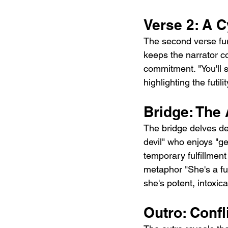
Verse 2: A C
The second verse fur
keeps the narrator c
commitment. "You'll 
highlighting the futili
Bridge: The 
The bridge delves de
devil" who enjoys "ge
temporary fulfillment
metaphor "She's a fu
she's potent, intoxic
Outro: Conf