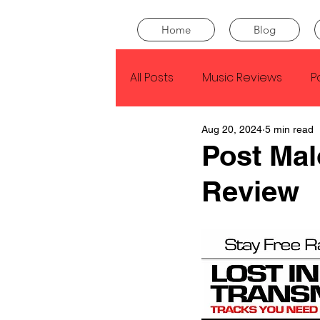
Home
Blog
All Posts
Music Reviews
P
Aug 20, 2024
5 min read
Drake
Kendrick Lamar
Post Mal
Review
J Cole
SZA
Tyler Th
King Krule
Yard Act