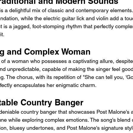
Traditional and Modern Sounds
is a delightful mix of classic and contemporary elements.
undation, while the electric guitar lick and violin add a t
fect is a jagged, foot-stomping rhythm that perfectly compl
it.
ing and Complex Woman
ry of a woman who possesses a captivating allure, despite
nd unpredictable, capable of making the singer feel goo
. The chorus, with its repetition of "She can tell you, 'Go
erfectly encapsulates her enigmatic charm.
table Country Banger
deniable country banger that showcases Post Malone's abi
ne while exploring complex emotions. The song's blend of
ion, bluesy undertones, and Post Malone's signature styl