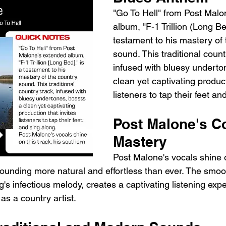
"Go To Hell" from Post Malo
album, "F-1 Trillion (Long Bed
testament to his mastery of 
sound. This traditional count
infused with bluesy underto
clean yet captivating product
listeners to tap their feet an
Post Malone's C
Mastery
Post Malone's vocals shine o
ounding more natural and effortless than ever. The smoot
's infectious melody, creates a captivating listening expe
 as a country artist.