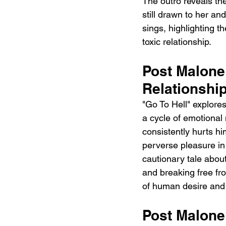
The outro reveals th
still drawn to her an
sings, highlighting th
toxic relationship.
Post Malone 
Relationshi
"Go To Hell" explores
a cycle of emotional
consistently hurts hi
perverse pleasure in
cautionary tale abou
and breaking free fro
of human desire and 
Post Malone 