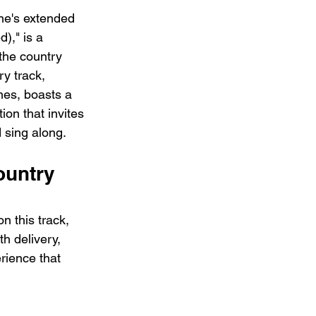
ne's extended 
)," is a 
the country 
ry track, 
nes, boasts a 
ion that invites 
d sing along.
ountry 
n this track, 
h delivery, 
rience that 