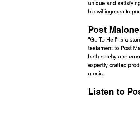
unique and satisfying 
his willingness to p
Post Malone
"Go To Hell" is a stan
testament to Post Mal
both catchy and emoti
expertly crafted prod
music.
Listen to Po