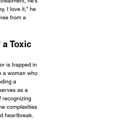
treatment, he's 
 I love it," he 
free from a 
 a Toxic 
or is trapped in 
 to a woman who 
nding a 
serves as a 
f recognizing 
he complexities 
nd heartbreak.