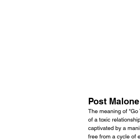
Post Malone
The meaning of "Go T
of a toxic relationsh
captivated by a mani
free from a cycle of 