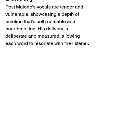
Post Malone's vocals are tender and 
vulnerable, showcasing a depth of 
emotion that's both relatable and 
heartbreaking. His delivery is 
deliberate and measured, allowing 
each word to resonate with the listener.