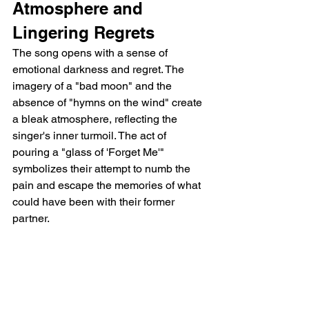
Atmosphere and 
Lingering Regrets
The song opens with a sense of 
emotional darkness and regret. The 
imagery of a "bad moon" and the 
absence of "hymns on the wind" create 
a bleak atmosphere, reflecting the 
singer's inner turmoil. The act of 
pouring a "glass of 'Forget Me'" 
symbolizes their attempt to numb the 
pain and escape the memories of what 
could have been with their former 
partner.