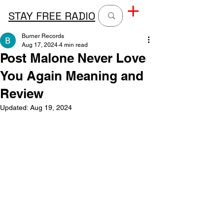
STAY FREE RADIO
Burner Records
Aug 17, 2024
4 min read
Post Malone Never Love
You Again Meaning and
Review
Updated:
Aug 19, 2024