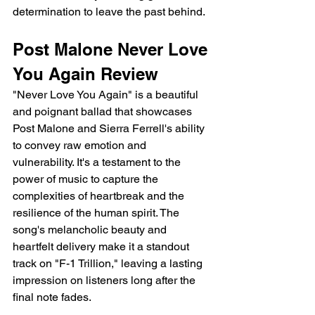
determination to leave the past behind.
Post Malone Never Love 
You Again Review
"Never Love You Again" is a beautiful 
and poignant ballad that showcases 
Post Malone and Sierra Ferrell's ability 
to convey raw emotion and 
vulnerability. It's a testament to the 
power of music to capture the 
complexities of heartbreak and the 
resilience of the human spirit. The 
song's melancholic beauty and 
heartfelt delivery make it a standout 
track on "F-1 Trillion," leaving a lasting 
impression on listeners long after the 
final note fades.