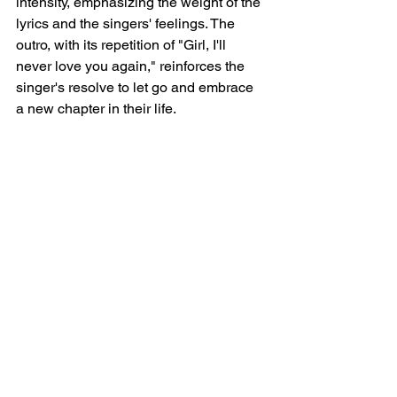
intensity, emphasizing the weight of the 
lyrics and the singers' feelings. The 
outro, with its repetition of "Girl, I'll 
never love you again," reinforces the 
singer's resolve to let go and embrace 
a new chapter in their life.