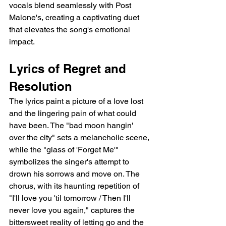
vocals blend seamlessly with Post 
Malone's, creating a captivating duet 
that elevates the song's emotional 
impact.
Lyrics of Regret and 
Resolution
The lyrics paint a picture of a love lost 
and the lingering pain of what could 
have been. The "bad moon hangin' 
over the city" sets a melancholic scene, 
while the "glass of 'Forget Me'" 
symbolizes the singer's attempt to 
drown his sorrows and move on. The 
chorus, with its haunting repetition of 
"I'll love you 'til tomorrow / Then I'll 
never love you again," captures the 
bittersweet reality of letting go and the 