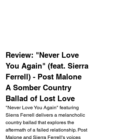
Review: "Never Love 
You Again" (feat. Sierra 
Ferrell) - Post Malone
A Somber Country 
Ballad of Lost Love
"Never Love You Again" featuring 
Sierra Ferrell delivers a melancholic 
country ballad that explores the 
aftermath of a failed relationship. Post 
Malone and Sierra Ferrell's voices 