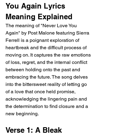
You Again Lyrics 
Meaning Explained
The meaning of "Never Love You 
Again" by Post Malone featuring Sierra 
Ferrell is a poignant exploration of 
heartbreak and the difficult process of 
moving on. It captures the raw emotions 
of loss, regret, and the internal conflict 
between holding onto the past and 
embracing the future. The song delves 
into the bittersweet reality of letting go 
of a love that once held promise, 
acknowledging the lingering pain and 
the determination to find closure and a 
new beginning.
Verse 1: A Bleak 