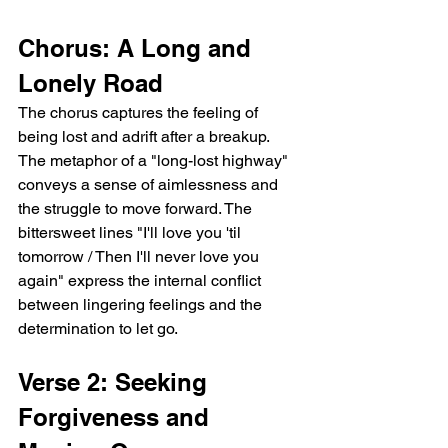
Chorus: A Long and 
Lonely Road
The chorus captures the feeling of 
being lost and adrift after a breakup. 
The metaphor of a "long-lost highway" 
conveys a sense of aimlessness and 
the struggle to move forward. The 
bittersweet lines "I'll love you 'til 
tomorrow / Then I'll never love you 
again" express the internal conflict 
between lingering feelings and the 
determination to let go.
Verse 2: Seeking 
Forgiveness and 