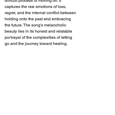
difficult process of moving on. It 
captures the raw emotions of loss, 
regret, and the internal conflict between 
holding onto the past and embracing 
the future. The song's melancholic 
beauty lies in its honest and relatable 
portrayal of the complexities of letting 
go and the journey toward healing.