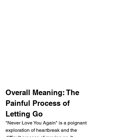
Overall Meaning: The 
Painful Process of 
Letting Go
"Never Love You Again" is a poignant 
exploration of heartbreak and the 