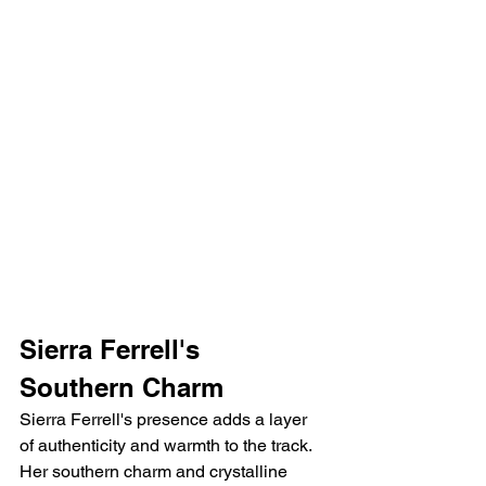
Sierra Ferrell's 
Southern Charm
Sierra Ferrell's presence adds a layer 
of authenticity and warmth to the track. 
Her southern charm and crystalline 