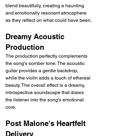
blend beautifully, creating a haunting 
and emotionally resonant atmosphere 
as they reflect on what could have been.
Dreamy Acoustic 
Production
The production perfectly complements 
the song's somber tone. The acoustic 
guitar provides a gentle backdrop, 
while the violin adds a touch of ethereal 
beauty. The overall effect is a dreamy, 
introspective soundscape that draws 
the listener into the song's emotional 
core.
Post Malone's Heartfelt 
Delivery