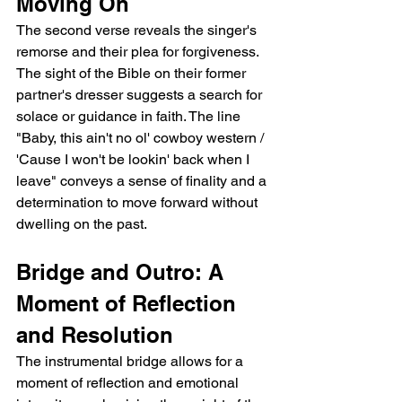
Moving On
The second verse reveals the singer's 
remorse and their plea for forgiveness. 
The sight of the Bible on their former 
partner's dresser suggests a search for 
solace or guidance in faith. The line 
"Baby, this ain't no ol' cowboy western / 
'Cause I won't be lookin' back when I 
leave" conveys a sense of finality and a 
determination to move forward without 
dwelling on the past.
Bridge and Outro: A 
Moment of Reflection 
and Resolution
The instrumental bridge allows for a 
moment of reflection and emotional 