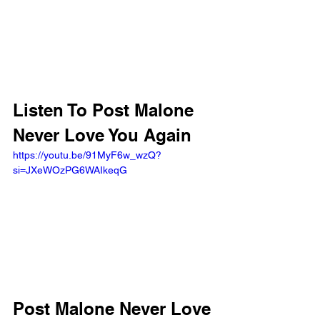
Listen To Post Malone 
Never Love You Again
https://youtu.be/91MyF6w_wzQ?
si=JXeWOzPG6WAIkeqG 
Post Malone Never Love 