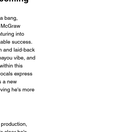
 a bang, 
m McGraw 
uring into 
kable success. 
n and laid-back 
bayou vibe, and 
ithin this 
 vocals express 
s a new 
oving he's more 
 production, 
s clear he's 