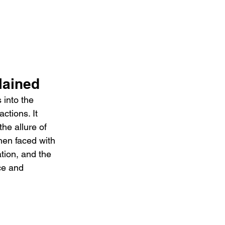
ained 
into the 
ctions. It 
he allure of 
hen faced with 
tion, and the 
ce and 