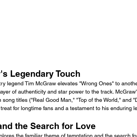
's Legendary Touch
try legend Tim McGraw elevates "Wrong Ones" to another
ayer of authenticity and star power to the track. McGraw'
 song titles ("Real Good Man," "Top of the World," and "
ul treat for longtime fans and a testament to his enduring l
and the Search for Love
xplores the familiar theme of temptation and the search for