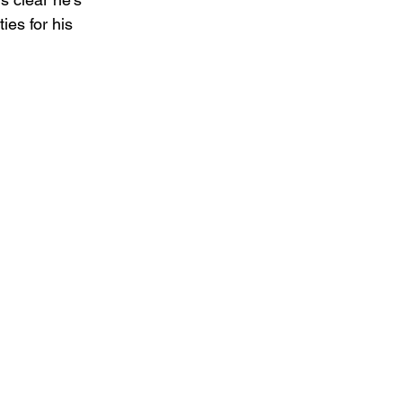
ies for his 