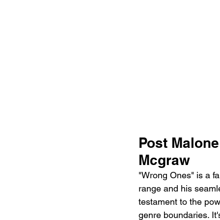
Post Malone
Mcgraw
"Wrong Ones" is a fan
range and his seamle
testament to the pow
genre boundaries. It'