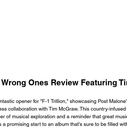
 Wrong Ones Review Featuring Ti
tastic opener for "F-1 Trillion," showcasing Post Malone
ss collaboration with Tim McGraw. This country-infused t
er of musical exploration and a reminder that great musi
s a promising start to an album that's sure to be filled wi