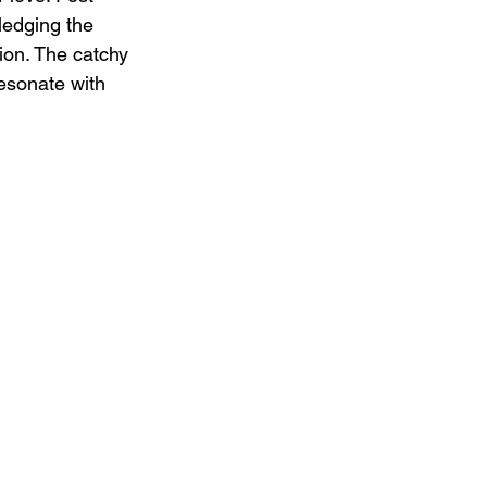
edging the 
tion. The catchy 
esonate with 