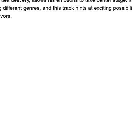
different genres, and this track hints at exciting possibilit
vors.