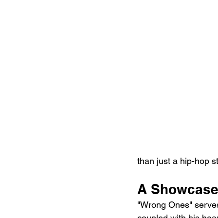
than just a hip-hop st
A Showcase 
"Wrong Ones" serves 
coupled with his heart