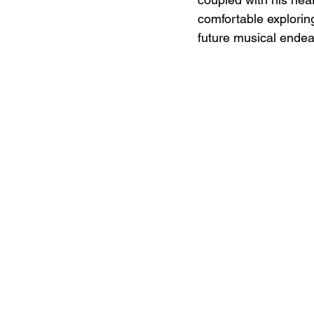
comfortable exploring 
future musical endea