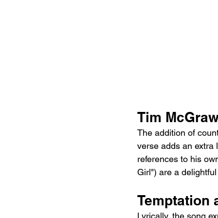
Tim McGraw
The addition of coun
verse adds an extra l
references to his own
Girl") are a delightf
Temptation 
Lyrically, the song e