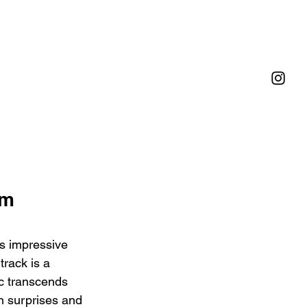
m 
's impressive 
rack is a 
c transcends 
th surprises and 