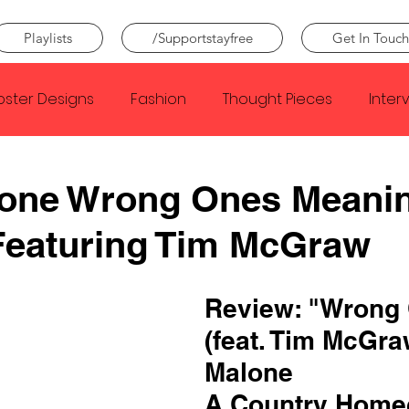
Playlists
/Supportstayfree
Get In Touch
oster Designs
Fashion
Thought Pieces
Inter
Taylor Swift
IDLES
Frank Ocean
Fugees
lone Wrong Ones Meani
Featuring Tim McGraw
e Creator
Nothing
Citizen
Metro Boomin
Review: "Wrong
Beyonce
Joy Division
Conan Gray
Louis Tom
(feat. Tim McGraw
Malone
A Country Home