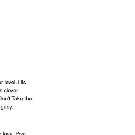
 level. His 
s clever 
Don't Take the 
egacy.
 love. Post 