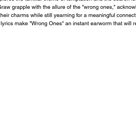
w grapple with the allure of the "wrong ones," acknowl
g their charms while still yearning for a meaningful connec
 lyrics make "Wrong Ones" an instant earworm that will r