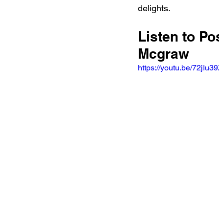
delights.
Listen to P
Mcgraw
https://youtu.be/72jI