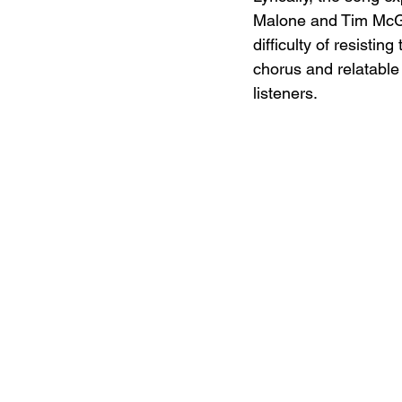
Malone and Tim McGra
difficulty of resistin
chorus and relatable
listeners.