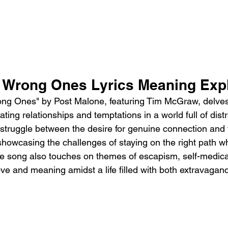
 Wrong Ones Lyrics Meaning Expl
ng Ones" by Post Malone, featuring Tim McGraw, delves 
ting relationships and temptations in a world full of distra
 struggle between the desire for genuine connection and t
, showcasing the challenges of staying on the right path w
e song also touches on themes of escapism, self-medica
ove and meaning amidst a life filled with both extravagan