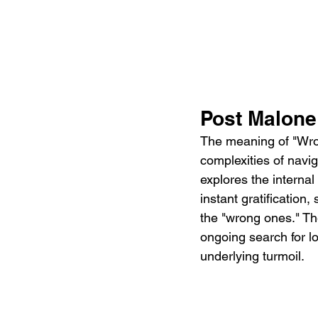
Post Malone
The meaning of "Wro
complexities of naviga
explores the internal
instant gratification
the "wrong ones." Th
ongoing search for l
underlying turmoil.