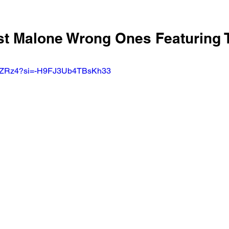
ost Malone Wrong Ones Featuring 
u39ZRz4?si=-H9FJ3Ub4TBsKh33 