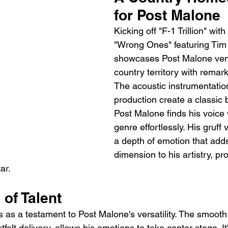
for Post Malone
Kicking off "F-1 Trillion" with
"Wrong Ones" featuring Ti
showcases Post Malone vent
country territory with remar
The acoustic instrumentatio
production create a classic 
Post Malone finds his voice w
genre effortlessly. His gruff
a depth of emotion that add
dimension to his artistry, pr
ar.
of Talent
as a testament to Post Malone's versatility. The smooth
felt delivery, allows his emotions to take center stage. It'