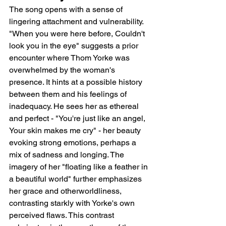
The song opens with a sense of 
lingering attachment and vulnerability. 
"When you were here before, Couldn't 
look you in the eye" suggests a prior 
encounter where Thom Yorke was 
overwhelmed by the woman's 
presence. It hints at a possible history 
between them and his feelings of 
inadequacy. He sees her as ethereal 
and perfect - "You're just like an angel, 
Your skin makes me cry" - her beauty 
evoking strong emotions, perhaps a 
mix of sadness and longing. The 
imagery of her "floating like a feather in 
a beautiful world" further emphasizes 
her grace and otherworldliness, 
contrasting starkly with Yorke's own 
perceived flaws. This contrast 