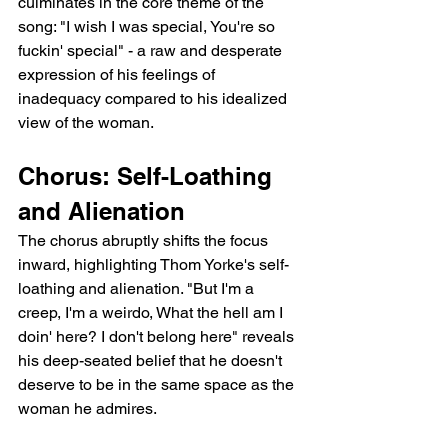
culminates in the core theme of the 
song: "I wish I was special, You're so 
fuckin' special" - a raw and desperate 
expression of his feelings of 
inadequacy compared to his idealized 
view of the woman.
Chorus: Self-Loathing 
and Alienation
The chorus abruptly shifts the focus 
inward, highlighting Thom Yorke's self-
loathing and alienation. "But I'm a 
creep, I'm a weirdo, What the hell am I 
doin' here? I don't belong here" reveals 
his deep-seated belief that he doesn't 
deserve to be in the same space as the 
woman he admires.