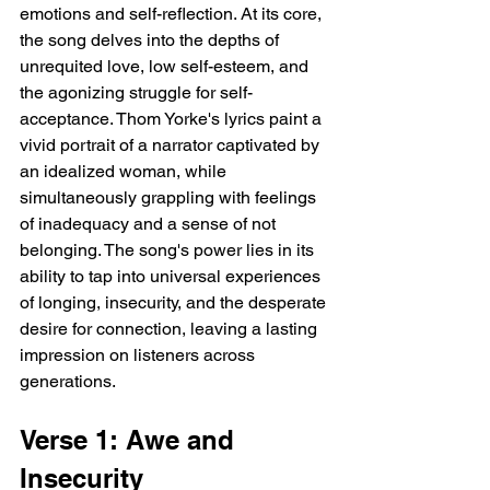
emotions and self-reflection. At its core, 
the song delves into the depths of 
unrequited love, low self-esteem, and 
the agonizing struggle for self-
acceptance. Thom Yorke's lyrics paint a 
vivid portrait of a narrator captivated by 
an idealized woman, while 
simultaneously grappling with feelings 
of inadequacy and a sense of not 
belonging. The song's power lies in its 
ability to tap into universal experiences 
of longing, insecurity, and the desperate 
desire for connection, leaving a lasting 
impression on listeners across 
generations.
Verse 1: Awe and 
Insecurity