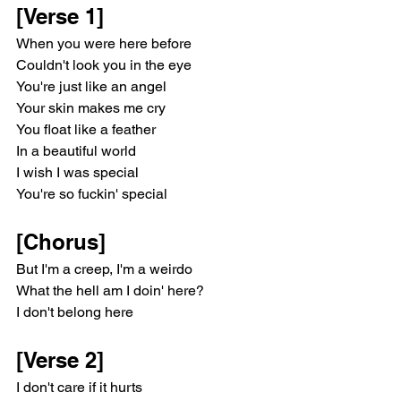
[Verse 1]
When you were here before
Couldn't look you in the eye
You're just like an angel
Your skin makes me cry
You float like a feather
In a beautiful world
I wish I was special
You're so fuckin' special
[Chorus]
But I'm a creep, I'm a weirdo
What the hell am I doin' here?
I don't belong here
[Verse 2]
I don't care if it hurts