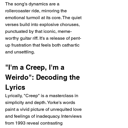
The song's dynamics are a 
rollercoaster ride, mirroring the 
emotional turmoil at its core. The quiet 
verses build into explosive choruses, 
punctuated by that iconic, meme-
worthy guitar riff. It's a release of pent-
up frustration that feels both cathartic 
and unsettling.
"I'm a Creep, I'm a 
Weirdo": Decoding the 
Lyrics
Lyrically, "Creep" is a masterclass in 
simplicity and depth. Yorke's words 
paint a vivid picture of unrequited love 
and feelings of inadequacy. Interviews 
from 1993 reveal contrasting 