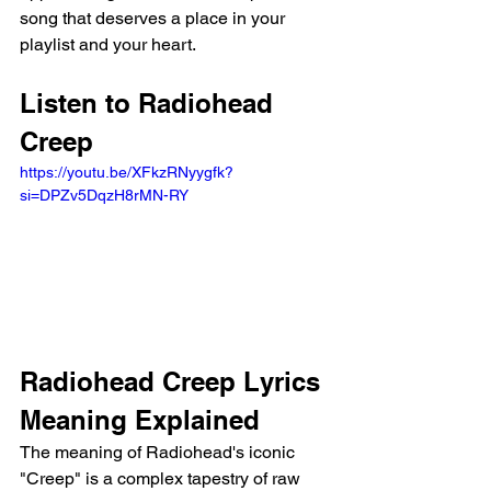
song that deserves a place in your 
playlist and your heart.
Listen to Radiohead 
Creep
https://youtu.be/XFkzRNyygfk?
si=DPZv5DqzH8rMN-RY 
Radiohead Creep Lyrics 
Meaning Explained 
The meaning of Radiohead's iconic 
"Creep" is a complex tapestry of raw 