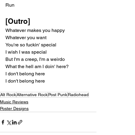
Run
[Outro]
Whatever makes you happy
Whatever you want
You're so fuckin' special
I wish I was special
But I'm a creep, I'm a weirdo
What the hell am I doin' here?
I don't belong here
I don't belong here
Alt Rock
Alternative Rock
Post Punk
Radiohead
Music Reviews
Poster Designs