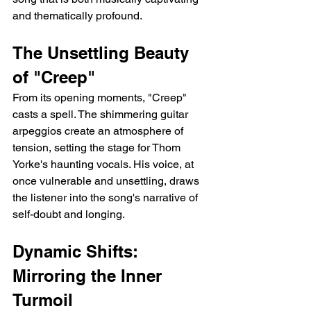
and thematically profound.
The Unsettling Beauty 
of "Creep"
From its opening moments, "Creep" 
casts a spell. The shimmering guitar 
arpeggios create an atmosphere of 
tension, setting the stage for Thom 
Yorke's haunting vocals. His voice, at 
once vulnerable and unsettling, draws 
the listener into the song's narrative of 
self-doubt and longing.
Dynamic Shifts: 
Mirroring the Inner 
Turmoil