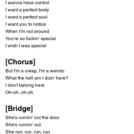
I wanna have control
I want a perfect body
I want a perfect soul
I want you to notice
When I'm not around
You're so fuckin' special
I wish I was special
[Chorus]
But I'm a creep, I'm a weirdo
What the hell am I doin' here?
I don't belong here
Oh-oh, oh-oh
[Bridge]
She's runnin' out the door
She's runnin' out
She run, run, run, run