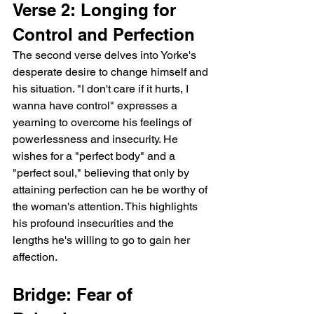
Verse 2: Longing for 
Control and Perfection
The second verse delves into Yorke's 
desperate desire to change himself and 
his situation. "I don't care if it hurts, I 
wanna have control" expresses a 
yearning to overcome his feelings of 
powerlessness and insecurity. He 
wishes for a "perfect body" and a 
"perfect soul," believing that only by 
attaining perfection can he be worthy of 
the woman's attention. This highlights 
his profound insecurities and the 
lengths he's willing to go to gain her 
affection.
Bridge: Fear of 