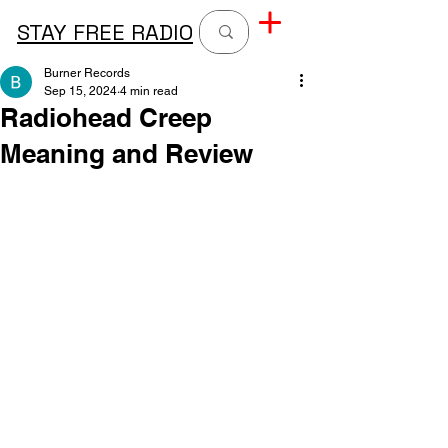
STAY FREE RADIO
Burner Records
Sep 15, 2024
4 min read
Radiohead Creep
Meaning and Review