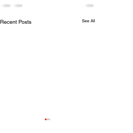
See All
Recent Posts