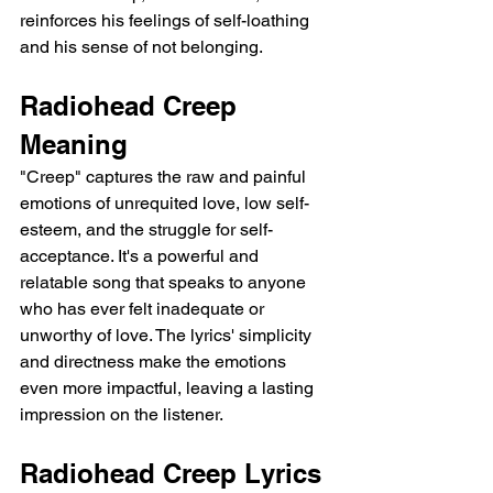
reinforces his feelings of self-loathing 
and his sense of not belonging.
Radiohead Creep 
Meaning
"Creep" captures the raw and painful 
emotions of unrequited love, low self-
esteem, and the struggle for self-
acceptance. It's a powerful and 
relatable song that speaks to anyone 
who has ever felt inadequate or 
unworthy of love. The lyrics' simplicity 
and directness make the emotions 
even more impactful, leaving a lasting 
impression on the listener.
Radiohead Creep Lyrics