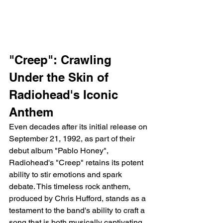
"Creep": Crawling 
Under the Skin of 
Radiohead's Iconic 
Anthem
Even decades after its initial release on 
September 21, 1992, as part of their 
debut album "Pablo Honey", 
Radiohead's "Creep" retains its potent 
ability to stir emotions and spark 
debate. This timeless rock anthem, 
produced by Chris Hufford, stands as a 
testament to the band's ability to craft a 
song that is both musically captivating 