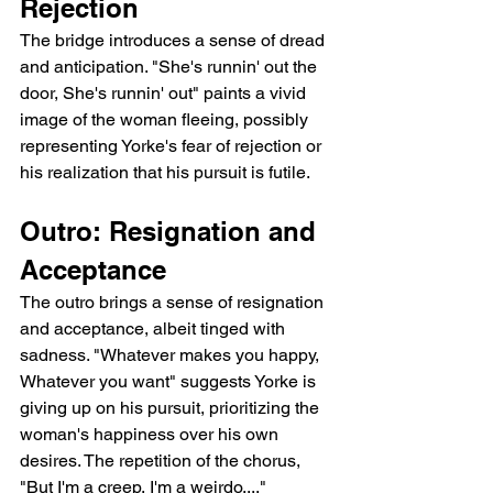
Rejection
The bridge introduces a sense of dread 
and anticipation. "She's runnin' out the 
door, She's runnin' out" paints a vivid 
image of the woman fleeing, possibly 
representing Yorke's fear of rejection or 
his realization that his pursuit is futile.
Outro: Resignation and 
Acceptance
The outro brings a sense of resignation 
and acceptance, albeit tinged with 
sadness. "Whatever makes you happy, 
Whatever you want" suggests Yorke is 
giving up on his pursuit, prioritizing the 
woman's happiness over his own 
desires. The repetition of the chorus, 
"But I'm a creep, I'm a weirdo...," 