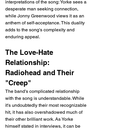
interpretations of the song: Yorke sees a 
desperate man seeking connection, 
while Jonny Greenwood views it as an 
anthem of self-acceptance. This duality 
adds to the song's complexity and 
enduring appeal.
The Love-Hate 
Relationship: 
Radiohead and Their 
"Creep"
The band's complicated relationship 
with the song is understandable. While 
it's undoubtedly their most recognizable 
hit, it has also overshadowed much of 
their other brilliant work. As Yorke 
himself stated in interviews, it can be 