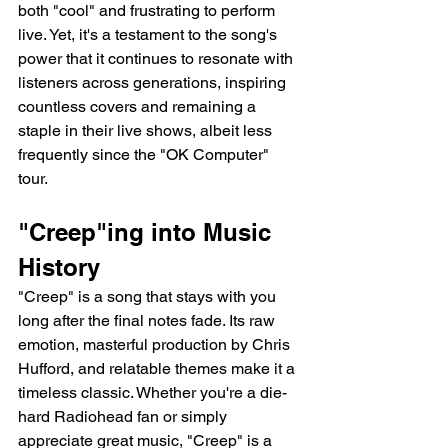
both "cool" and frustrating to perform 
live. Yet, it's a testament to the song's 
power that it continues to resonate with 
listeners across generations, inspiring 
countless covers and remaining a 
staple in their live shows, albeit less 
frequently since the "OK Computer" 
tour.
"Creep"ing into Music 
History
"Creep" is a song that stays with you 
long after the final notes fade. Its raw 
emotion, masterful production by Chris 
Hufford, and relatable themes make it a 
timeless classic. Whether you're a die-
hard Radiohead fan or simply 
appreciate great music, "Creep" is a 