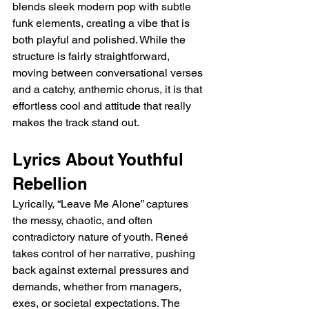
blends sleek modern pop with subtle 
funk elements, creating a vibe that is 
both playful and polished. While the 
structure is fairly straightforward, 
moving between conversational verses 
and a catchy, anthemic chorus, it is that 
effortless cool and attitude that really 
makes the track stand out.
Lyrics About Youthful 
Rebellion
Lyrically, “Leave Me Alone” captures 
the messy, chaotic, and often 
contradictory nature of youth. Reneé 
takes control of her narrative, pushing 
back against external pressures and 
demands, whether from managers, 
exes, or societal expectations. The 