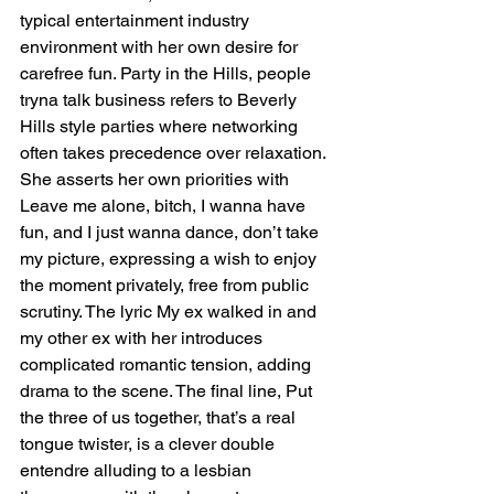
typical entertainment industry 
environment with her own desire for 
carefree fun. Party in the Hills, people 
tryna talk business refers to Beverly 
Hills style parties where networking 
often takes precedence over relaxation. 
She asserts her own priorities with 
Leave me alone, bitch, I wanna have 
fun, and I just wanna dance, don’t take 
my picture, expressing a wish to enjoy 
the moment privately, free from public 
scrutiny. The lyric My ex walked in and 
my other ex with her introduces 
complicated romantic tension, adding 
drama to the scene. The final line, Put 
the three of us together, that’s a real 
tongue twister, is a clever double 
entendre alluding to a lesbian 