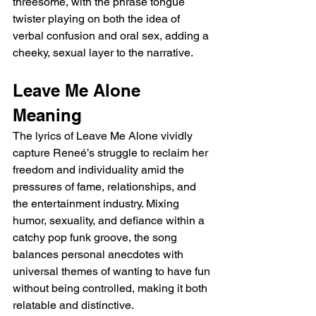
threesome, with the phrase tongue 
twister playing on both the idea of 
verbal confusion and oral sex, adding a 
cheeky, sexual layer to the narrative.
Leave Me Alone 
Meaning
The lyrics of Leave Me Alone vividly 
capture Reneé’s struggle to reclaim her 
freedom and individuality amid the 
pressures of fame, relationships, and 
the entertainment industry. Mixing 
humor, sexuality, and defiance within a 
catchy pop funk groove, the song 
balances personal anecdotes with 
universal themes of wanting to have fun 
without being controlled, making it both 
relatable and distinctive.