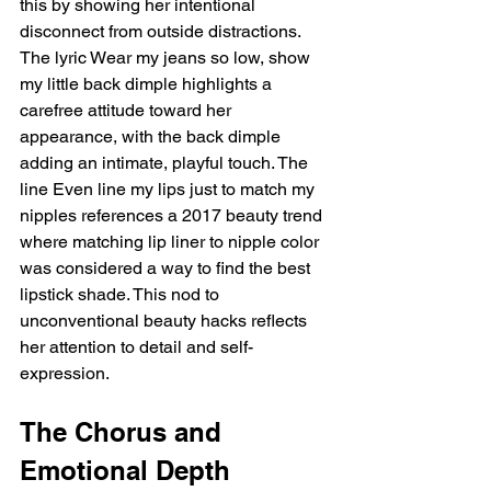
this by showing her intentional 
disconnect from outside distractions. 
The lyric Wear my jeans so low, show 
my little back dimple highlights a 
carefree attitude toward her 
appearance, with the back dimple 
adding an intimate, playful touch. The 
line Even line my lips just to match my 
nipples references a 2017 beauty trend 
where matching lip liner to nipple color 
was considered a way to find the best 
lipstick shade. This nod to 
unconventional beauty hacks reflects 
her attention to detail and self-
expression.
The Chorus and 
Emotional Depth