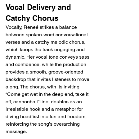
Vocal Delivery and 
Catchy Chorus
Vocally, Reneé strikes a balance 
between spoken-word conversational 
verses and a catchy melodic chorus, 
which keeps the track engaging and 
dynamic. Her vocal tone conveys sass 
and confidence, while the production 
provides a smooth, groove-oriented 
backdrop that invites listeners to move 
along. The chorus, with its inviting 
“Come get wet in the deep end, take it 
off, cannonball” line, doubles as an 
irresistible hook and a metaphor for 
diving headfirst into fun and freedom, 
reinforcing the song’s overarching 
message.