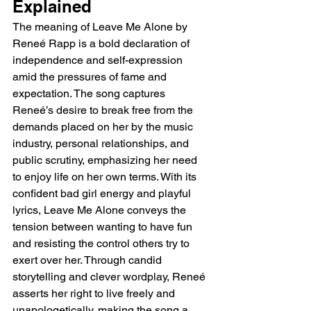
Explained
The meaning of Leave Me Alone by 
Reneé Rapp is a bold declaration of 
independence and self-expression 
amid the pressures of fame and 
expectation. The song captures 
Reneé’s desire to break free from the 
demands placed on her by the music 
industry, personal relationships, and 
public scrutiny, emphasizing her need 
to enjoy life on her own terms. With its 
confident bad girl energy and playful 
lyrics, Leave Me Alone conveys the 
tension between wanting to have fun 
and resisting the control others try to 
exert over her. Through candid 
storytelling and clever wordplay, Reneé 
asserts her right to live freely and 
unapologetically, making the song a 