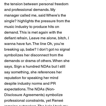
the tension between personal freedom 
and professional demands. My 
manager called me, said Where’s the 
single? highlights the pressure from the 
music industry to produce hits on 
demand. This is met again with the 
defiant refrain, Leave me alone, bitch, I 
wanna have fun. The line Oh, you’re 
breaking up, babe? I don’t got no signal 
symbolizes her disconnect from the 
demands or drama of others. When she 
says, Sign a hundred NDAs but I still 
say something, she references her 
reputation for speaking her mind 
despite industry norms and PR 
expectations. The NDAs (Non-
Disclosure Agreements) symbolize 
professional constraints, yet Reneé 