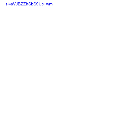
si=sVJBZZhSbS9Uc1wm 