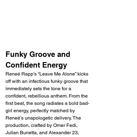
Funky Groove and 
Confident Energy
Reneé Rapp’s “Leave Me Alone” kicks 
off with an infectious funky groove that 
immediately sets the tone for a 
confident, rebellious anthem. From the 
first beat, the song radiates a bold bad-
girl energy, perfectly matched by 
Reneé’s unapologetic delivery. The 
production, crafted by Omer Fedi, 
Julian Bunetta, and Alexander 23, 