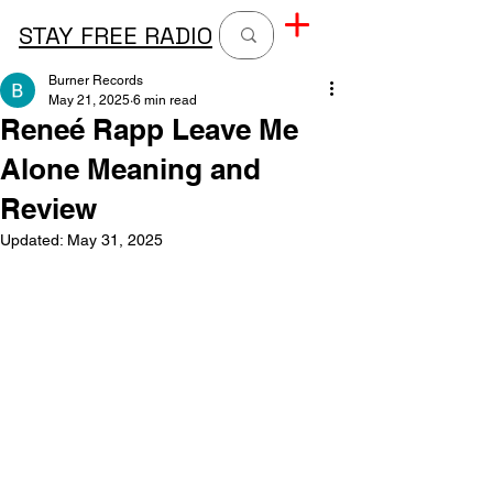
STAY FREE RADIO
Burner Records
May 21, 2025
6 min read
Reneé Rapp Leave Me
Alone Meaning and
Review
Updated:
May 31, 2025