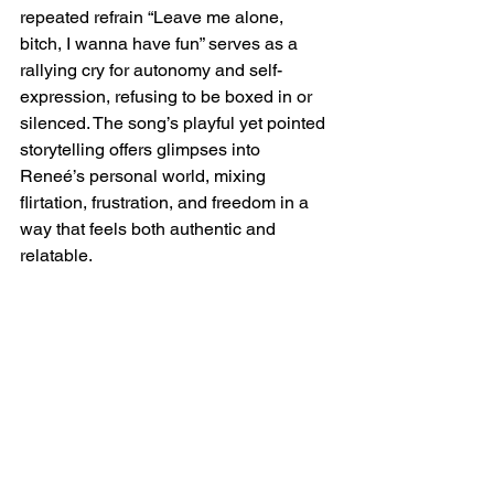
repeated refrain “Leave me alone, 
bitch, I wanna have fun” serves as a 
rallying cry for autonomy and self-
expression, refusing to be boxed in or 
silenced. The song’s playful yet pointed 
storytelling offers glimpses into 
Reneé’s personal world, mixing 
flirtation, frustration, and freedom in a 
way that feels both authentic and 
relatable.