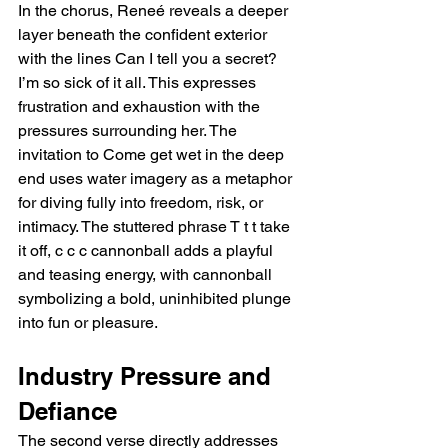
In the chorus, Reneé reveals a deeper 
layer beneath the confident exterior 
with the lines Can I tell you a secret? 
I’m so sick of it all. This expresses 
frustration and exhaustion with the 
pressures surrounding her. The 
invitation to Come get wet in the deep 
end uses water imagery as a metaphor 
for diving fully into freedom, risk, or 
intimacy. The stuttered phrase T t t take 
it off, c c c cannonball adds a playful 
and teasing energy, with cannonball 
symbolizing a bold, uninhibited plunge 
into fun or pleasure.
Industry Pressure and 
Defiance
The second verse directly addresses 