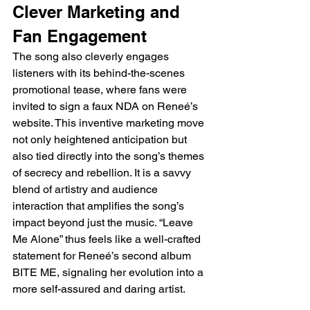
Clever Marketing and 
Fan Engagement
The song also cleverly engages 
listeners with its behind-the-scenes 
promotional tease, where fans were 
invited to sign a faux NDA on Reneé’s 
website. This inventive marketing move 
not only heightened anticipation but 
also tied directly into the song’s themes 
of secrecy and rebellion. It is a savvy 
blend of artistry and audience 
interaction that amplifies the song’s 
impact beyond just the music. “Leave 
Me Alone” thus feels like a well-crafted 
statement for Reneé’s second album 
BITE ME, signaling her evolution into a 
more self-assured and daring artist.