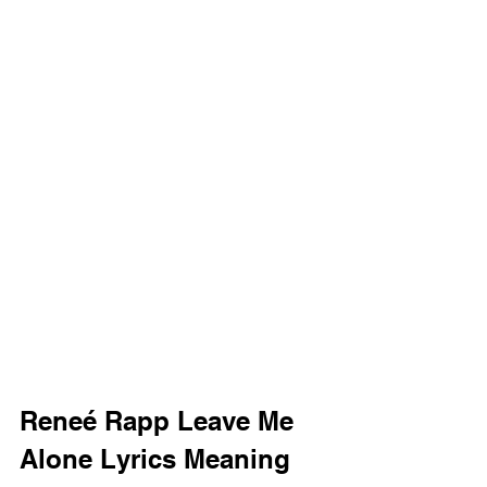
Reneé Rapp Leave Me 
Alone Lyrics Meaning 