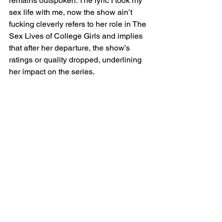
remains outspoken. The lyric I took my 
sex life with me, now the show ain’t 
fucking cleverly refers to her role in The 
Sex Lives of College Girls and implies 
that after her departure, the show’s 
ratings or quality dropped, underlining 
her impact on the series.