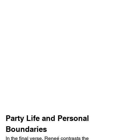
Party Life and Personal 
Boundaries
In the final verse, Reneé contrasts the 