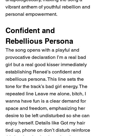
vibrant anthem of youthful rebellion and 
personal empowerment.
Confident and 
Rebellious Persona
The song opens with a playful and 
provocative declaration I’m a real bad 
girl but a real good kisser immediately 
establishing Reneé’s confident and 
rebellious persona. This line sets the 
tone for the track’s bad girl energy. The 
repeated line Leave me alone, bitch, I 
wanna have fun is a clear demand for 
space and freedom, emphasizing her 
desire to be left undisturbed so she can 
enjoy herself. Details like Got my hair 
tied up, phone on don’t disturb reinforce 