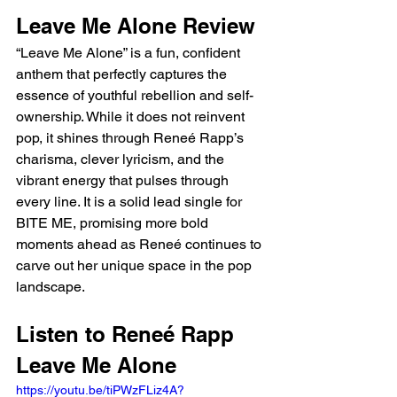
Leave Me Alone Review
“Leave Me Alone” is a fun, confident 
anthem that perfectly captures the 
essence of youthful rebellion and self-
ownership. While it does not reinvent 
pop, it shines through Reneé Rapp’s 
charisma, clever lyricism, and the 
vibrant energy that pulses through 
every line. It is a solid lead single for 
BITE ME, promising more bold 
moments ahead as Reneé continues to 
carve out her unique space in the pop 
landscape.
Listen to Reneé Rapp 
Leave Me Alone
https://youtu.be/tiPWzFLiz4A?