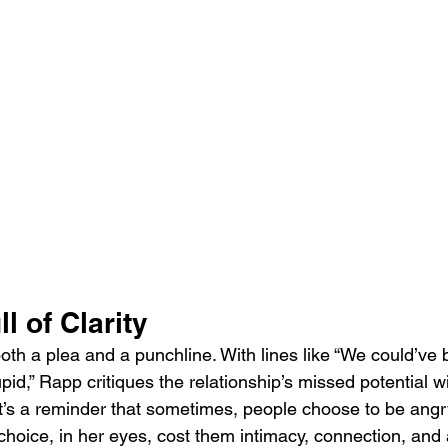
l of Clarity
oth a plea and a punchline. With lines like “We could’ve
id,” Rapp critiques the relationship’s missed potential wi
It’s a reminder that sometimes, people choose to be angr
choice, in her eyes, cost them intimacy, connection, and a 