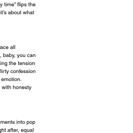
 time” flips the 
it’s about what 
ace all 
t, baby, you can 
ing the tension 
irty confession 
e emotion. 
 with honesty 
uments into pop 
ght after, equal 