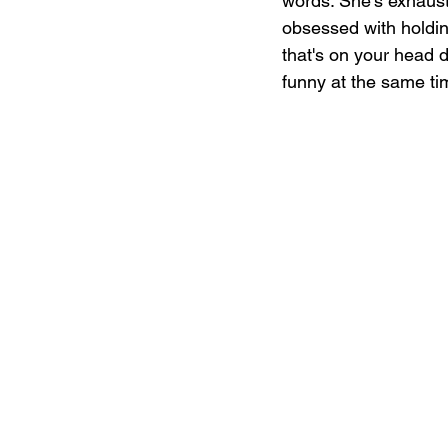
words. She’s exhaust
obsessed with holding
that's on your head d
funny at the same ti