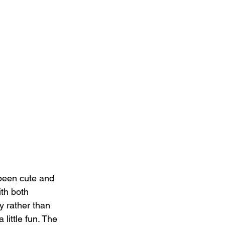
 been cute and 
th both 
y rather than 
little fun. The 