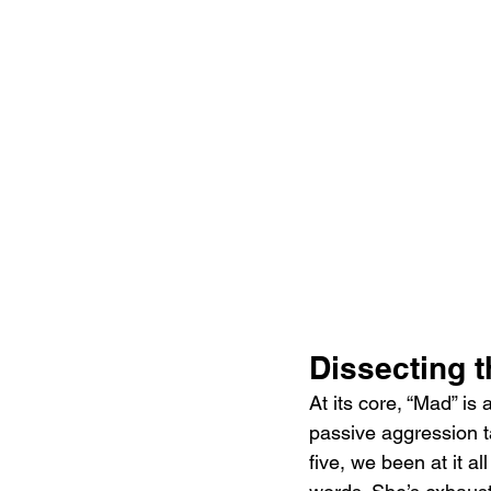
Dissecting 
At its core, “Mad” is
passive aggression t
five, we been at it al