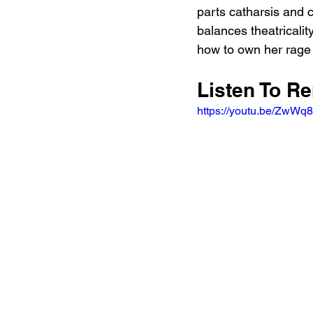
parts catharsis and c
balances theatricalit
how to own her rage 
Listen To R
https://youtu.be/Zw