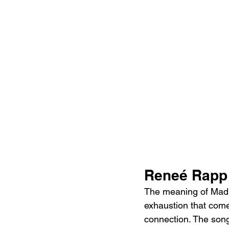
Reneé Rapp 
The meaning of Mad b
exhaustion that come
connection. The song