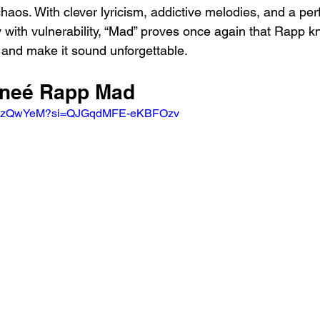
haos. With clever lyricism, addictive melodies, and a pe
y with vulnerability, “Mad” proves once again that Rapp k
and make it sound unforgettable.
eneé Rapp Mad 
Wq8zQwYeM?si=QJGqdMFE-eKBFOzv 