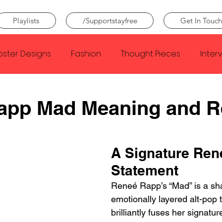
Playlists
/Supportstayfree
Get In Touch
oster Designs
Fashion
Thought Pieces
Inter
Taylor Swift
IDLES
Frank Ocean
Fugees
app Mad Meaning and 
e Creator
Nothing
Citizen
Metro Boomin
A Signature Ren
Statement
Beyonce
Joy Division
Conan Gray
Louis Tom
Reneé Rapp’s “Mad” is a sh
emotionally layered alt-pop t
brilliantly fuses her signatur