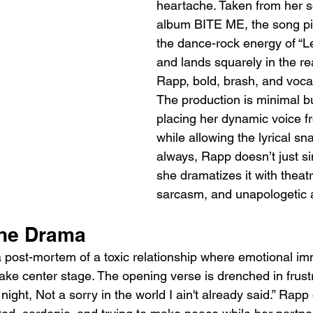
heartache. Taken from her 
album BITE ME, the song pi
the dance-rock energy of “
and lands squarely in the re
Rapp, bold, brash, and vocall
The production is minimal b
placing her dynamic voice fr
while allowing the lyrical sn
always, Rapp doesn’t just si
she dramatizes it with theatric
sarcasm, and unapologetic a
the Drama
 a post-mortem of a toxic relationship where emotional im
ake center stage. The opening verse is drenched in frustr
l night, Not a sorry in the world I ain't already said.” Rap