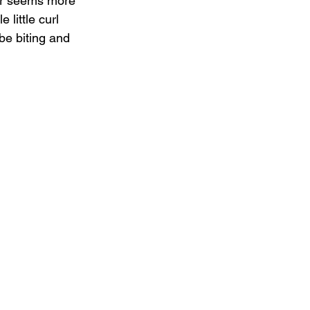
er seems more 
little curl 
be biting and 