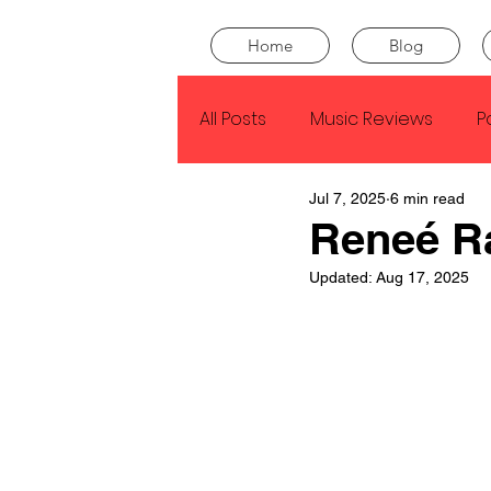
Home
Blog
All Posts
Music Reviews
P
Jul 7, 2025
6 min read
Drake
Kendrick Lamar
Reneé R
Updated:
Aug 17, 2025
J Cole
SZA
Tyler Th
King Krule
Yard Act