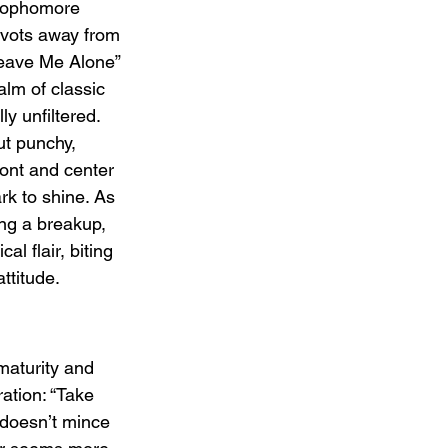
sophomore 
vots away from 
Leave Me Alone” 
alm of classic 
y unfiltered. 
ut punchy, 
ont and center 
ark to shine. As 
ng a breakup, 
al flair, biting 
ttitude.
maturity and 
ation: “Take 
p doesn’t mince 