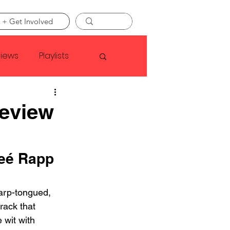
 + Get Involved
views
Playlists
Faye Webster
Review
Asap Rocky
eé Rapp 
linson
arp-tongued, 
rack that 
e wit with 