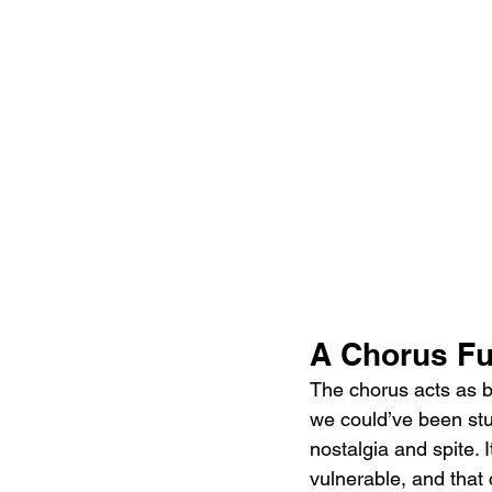
A Chorus Ful
The chorus acts as b
we could’ve been stup
nostalgia and spite. 
vulnerable, and that 