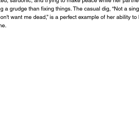
ed, sardonic, and trying to make peace while her partn
 a grudge than fixing things. The casual dig, “Not a single 
on't want me dead,” is a perfect example of her ability to 
me.