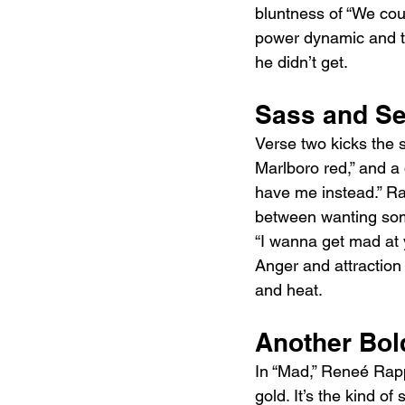
bluntness of “We coul
power dynamic and tur
he didn’t get.
Sass and Se
Verse two kicks the s
Marlboro red,” and a d
have me instead.” Ra
between wanting some
“I wanna get mad at y
Anger and attraction
and heat.
Another Bol
In “Mad,” Reneé Rapp
gold. It’s the kind of