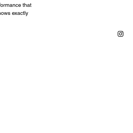
rformance that 
nows exactly 