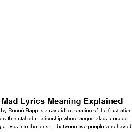
Mad Lyrics Meaning Explained 
y Reneé Rapp is a candid exploration of the frustration
 with a stalled relationship where anger takes preceden
 delves into the tension between two people who have b