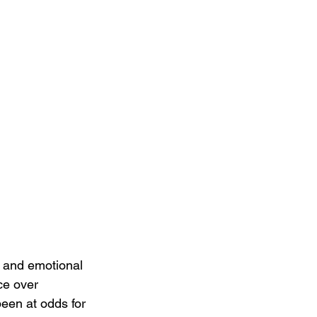
 and emotional 
ce over 
een at odds for 