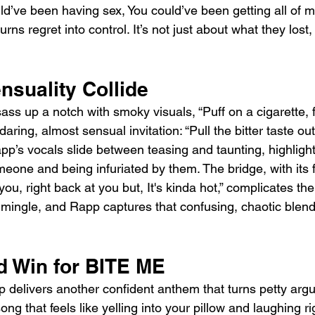
d’ve been having sex, You could’ve been getting all of my
ns regret into control. It’s not just about what they lost, 
nsuality Collide
ass up a notch with smoky visuals, “Puff on a cigarette, f
aring, almost sensual invitation: “Pull the bitter taste ou
pp’s vocals slide between teasing and taunting, highlight
one and being infuriated by them. The bridge, with its fl
ou, right back at you but, It's kinda hot,” complicates th
 mingle, and Rapp captures that confusing, chaotic blend
d Win for BITE ME
 delivers another confident anthem that turns petty arg
 song that feels like yelling into your pillow and laughing ri