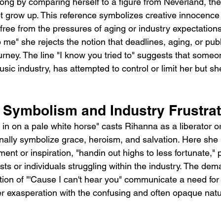
ng by comparing herself to a figure from Neverland, the
t grow up. This reference symbolizes creative innocence 
ree from the pressures of aging or industry expectations
me" she rejects the notion that deadlines, aging, or publ
ourney. The line "I know you tried to" suggests that someon
usic industry, has attempted to control or limit her but s
 Symbolism and Industry Frustrat
 in on a pale white horse" casts Rihanna as a liberator or
nally symbolize grace, heroism, and salvation. Here she 
t or inspiration, "handin out highs to less fortunate," p
sts or individuals struggling within the industry. The dema
tion of "'Cause I can't hear you" communicate a need for 
her exasperation with the confusing and often opaque natu