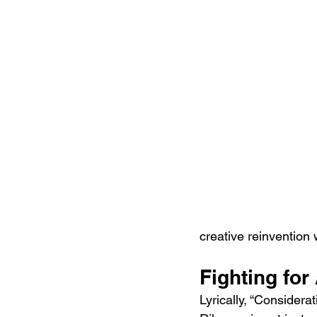
creative reinvention 
Fighting for
Lyrically, “Considera