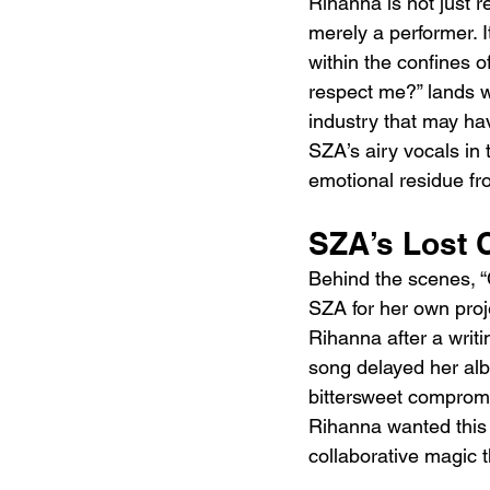
Rihanna is not just r
merely a performer. I
within the confines o
respect me?” lands wit
industry that may hav
SZA’s airy vocals in 
emotional residue fr
SZA’s Lost 
Behind the scenes, “C
SZA for her own proje
Rihanna after a writi
song delayed her alb
bittersweet compromi
Rihanna wanted this a
collaborative magic t