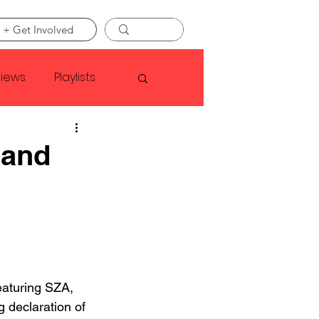
 + Get Involved
views
Playlists
Faye Webster
 and
Asap Rocky
linson
eaturing SZA, 
 declaration of 