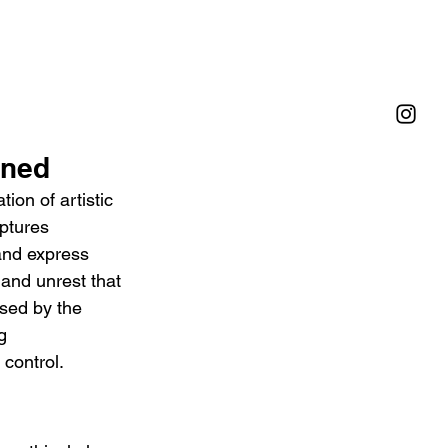
ined
on of artistic 
ptures 
and express 
 and unrest that 
sed by the 
g 
 control.