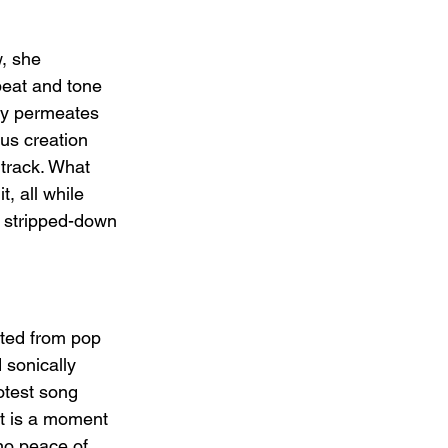
, she 
beat and tone 
cy permeates 
us creation 
track. What 
, all while 
a stripped-down 
fted from pop 
 sonically 
otest song 
It is a moment 
t no peace of 