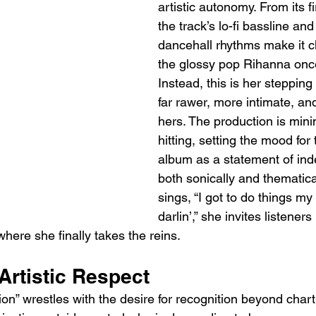
artistic autonomy. From its f
the track’s lo-fi bassline and 
dancehall rhythms make it cle
the glossy pop Rihanna onc
Instead, this is her stepping
far rawer, more intimate, an
hers. The production is mini
hitting, setting the mood for 
album as a statement of in
both sonically and thematica
sings, “I got to do things my
darlin’,” she invites listeners
where she finally takes the reins.
 Artistic Respect
tion” wrestles with the desire for recognition beyond chart-