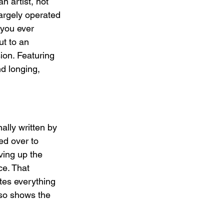
n artist, not 
largely operated 
 you ever 
ut to an 
ion. Featuring 
d longing, 
ally written by 
ed over to 
ving up the 
ce. That 
tes everything 
lso shows the 