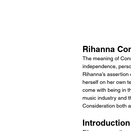
Rihanna Con
The meaning of Consi
independence, person
Rihanna’s assertion
herself on her own te
come with being in t
music industry and t
Consideration both a 
Introductio