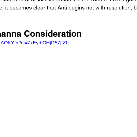
c, it becomes clear that Anti begins not with resolution, b
ihanna Consideration
ShAOKYfo?si=7xEydfOHjD57jIZL 