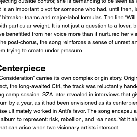
ejecting outside control; she is demanding to be seen as a
t is an important pivot for someone who had, until then, 
f hitmaker teams and major-label formulas. The line “Will
h particular weight. It is not just a question to a lover, b
e benefitted from her voice more than it nurtured her vis
the post-chorus, the song reinforces a sense of unrest an
om trying to create under pressure.
Centerpiece
onsideration” carries its own complex origin story. Origin
ct, the long-awaited Ctrl, the track was reluctantly hand
ng camp session. SZA later revealed in interviews that gi
um by a year, as it had been envisioned as its centerpie
se ultimately worked in Anti’s favor. The song encapsula
lbum to represent: risk, rebellion, and realness. Yet it a
hat can arise when two visionary artists intersect.