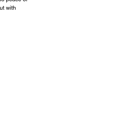
ut with 