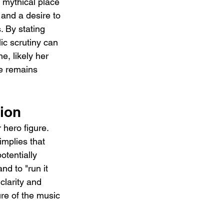
 mythical place 
and a desire to 
. By stating 
ic scrutiny can 
e, likely her 
he remains 
ion
 hero figure. 
implies that 
otentially 
nd to "run it 
clarity and 
re of the music 