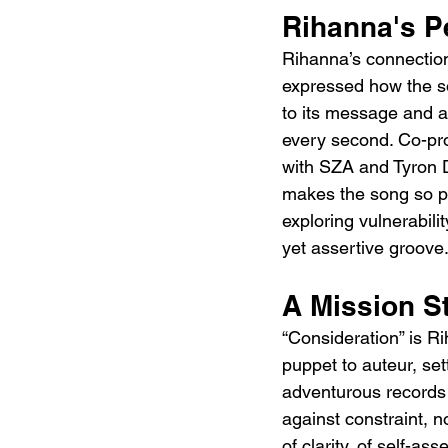
Rihanna's P
Rihanna’s connection
expressed how the so
to its message and a
every second. Co-pr
with SZA and Tyron D
makes the song so pow
exploring vulnerabili
yet assertive groove
A Mission S
“Consideration” is R
puppet to auteur, set
adventurous records 
against constraint, n
of clarity, of self-ass