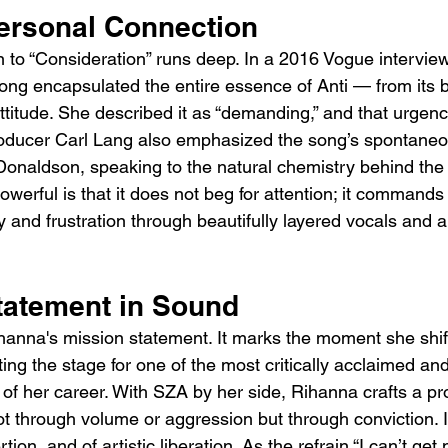
ersonal Connection
 to “Consideration” runs deep. In a 2016 Vogue interview
ng encapsulated the entire essence of Anti — from its 
ttitude. She described it as “demanding,” and that urgen
oducer Carl Lang also emphasized the song’s spontaneo
onaldson, speaking to the natural chemistry behind the 
erful is that it does not beg for attention; it commands it
ty and frustration through beautifully layered vocals and 
.
tatement in Sound
ihanna's mission statement. It marks the moment she shi
ting the stage for one of the most critically acclaimed and
of her career. With SZA by her side, Rihanna crafts a pr
ot through volume or aggression but through conviction. 
ertion, and of artistic liberation. As the refrain “I can’t ge