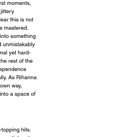
irst moments, 
jittery 
ar this is not 
e mastered. 
 into something 
d unmistakably 
mal yet hard-
the rest of the 
dependence 
lly. As Rihanna 
 own way, 
 into a space of 
topping hits. 