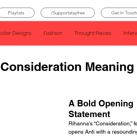
Playlists
/Supportstayfree
Get In Touch
oster Designs
Fashion
Thought Pieces
Inter
Taylor Swift
IDLES
Frank Ocean
Fugees
 Consideration Meaning
e Creator
Nothing
Citizen
Metro Boomin
A Bold Opening 
Beyonce
Joy Division
Conan Gray
Louis Tom
Statement
Rihanna’s “Consideration,” f
opens Anti with a resounding