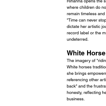
Rihanna opens the so
where children do no
remain timeless and f
"Time can never stop 
dictate her artistic j
record label or the m
undeterred.
White Horse
The imagery of "ridin
White horses traditio
she brings empowermen
referencing other arti
back" and the frustra
honesty, reflecting 
business.