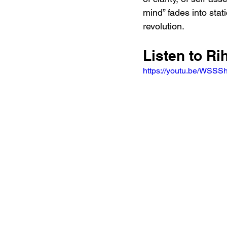
mind” fades into stati
revolution.
Listen to R
https://youtu.be/WSS