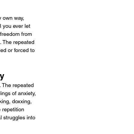
y own way, 
l you ever let 
 freedom from 
c. The repeated 
ed or forced to 
ty
. The repeated 
ngs of anxiety, 
king, doxxing, 
 repetition 
 struggles into 