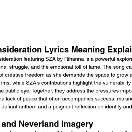
sideration Lyrics Meaning Expla
deration featuring SZA by Rihanna is a powerful explorati
al struggle, and the emotional toll of fame. The song ca
 of creative freedom as she demands the space to grow 
rms, while SZA’s contributions highlight the vulnerability
he public eye. Together, they address the pressures impo
he lack of peace that often accompanies success, makin
defiant anthem and a poignant reflection on identity and
n and Neverland Imagery