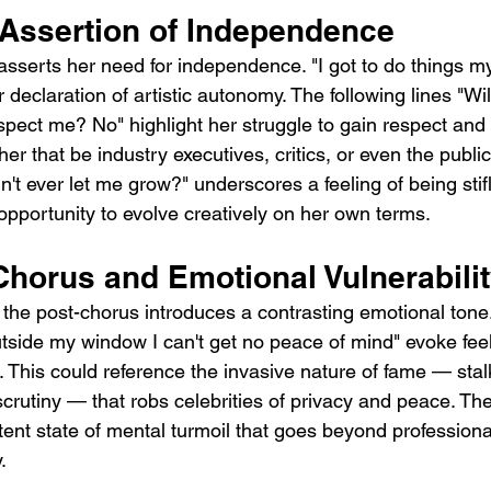
Assertion of Independence
asserts her need for independence. "I got to do things m
ar declaration of artistic autonomy. The following lines "Wil
spect me? No" highlight her struggle to gain respect and
her that be industry executives, critics, or even the publi
't ever let me grow?" underscores a feeling of being stifl
opportunity to evolve creatively on her own terms.
Chorus and Emotional Vulnerabili
n the post-chorus introduces a contrasting emotional tone
tside my window I can't get no peace of mind" evoke feeli
 This could reference the invasive nature of fame — stal
crutiny — that robs celebrities of privacy and peace. The
ent state of mental turmoil that goes beyond professional
.