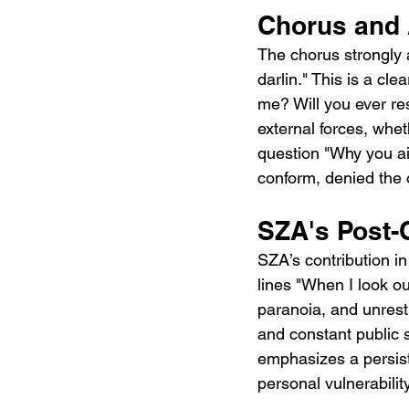
Chorus and 
The chorus strongly 
darlin." This is a cle
me? Will you ever re
external forces, whet
question "Why you ain
conform, denied the 
SZA's Post-
SZA’s contribution i
lines "When I look ou
paranoia, and unrest.
and constant public s
emphasizes a persist
personal vulnerability