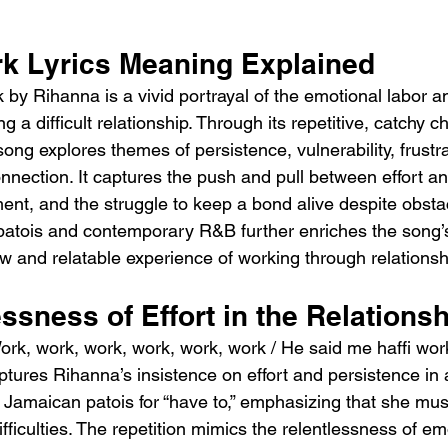
k Lyrics Meaning Explained
by Rihanna is a vivid portrayal of the emotional labor a
g a difficult relationship. Through its repetitive, catchy 
 song explores themes of persistence, vulnerability, frustr
nnection. It captures the push and pull between effort a
ent, and the struggle to keep a bond alive despite obsta
 patois and contemporary R&B further enriches the song
aw and relatable experience of working through relations
ssness of Effort in the Relations
ork, work, work, work, work, work / He said me haffi wor
ptures Rihanna’s insistence on effort and persistence in 
 is Jamaican patois for “have to,” emphasizing that she mus
ifficulties. The repetition mimics the relentlessness of emo