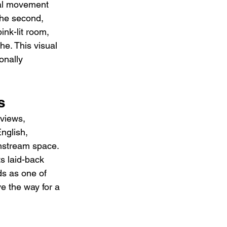
ual movement 
he second, 
nk-lit room, 
he. This visual 
onally 
s
rviews, 
nglish, 
instream space. 
ts laid-back 
ds as one of 
e the way for a 