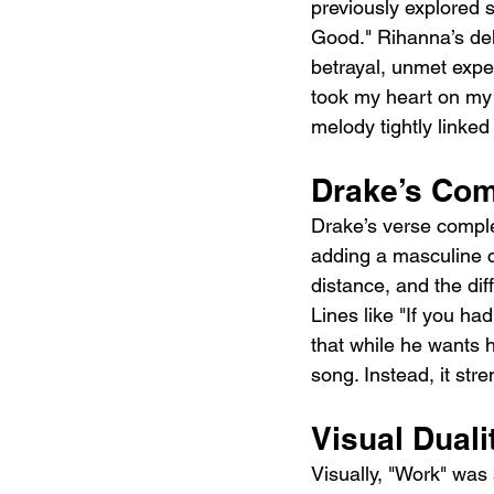
previously explored 
Good." Rihanna’s del
betrayal, unmet expec
took my heart on my s
melody tightly linked
Drake’s Com
Drake’s verse comple
adding a masculine c
distance, and the diff
Lines like "If you ha
that while he wants 
song. Instead, it str
Visual Duali
Visually, "Work" was 