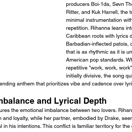
producers Boi-1da, Sevn Th
Ritter, and Kuk Harrell, the 
minimal instrumentation with
repetition. Rihanna leans int
Caribbean roots with lyrics d
Barbadian-inflected patois, c
that is as rhythmic as it is 
American pop standards. Whi
repetitive "work, work, work
initially divisive, the song q
bending anthem that prioritizes vibe and cadence over lyri
mbalance and Lyrical Depth
ptures the emotional imbalance between two lovers. Rihan
 and loyalty, while her partner, embodied by Drake, se
 in his intentions. This conflict is familiar territory for t