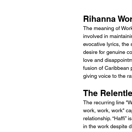
Rihanna Wor
The meaning of Work 
involved in maintainin
evocative lyrics, the
desire for genuine co
love and disappointm
fusion of Caribbean
giving voice to the r
The Relentle
The recurring line "W
work, work, work" ca
relationship. “Haffi”
in the work despite d