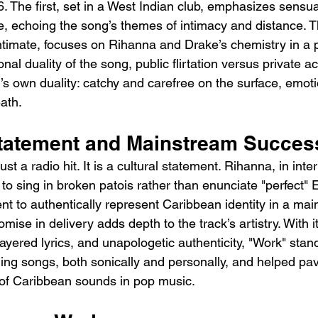
. The first, set in a West Indian club, emphasizes sens
 echoing the song’s themes of intimacy and distance. T
imate, focuses on Rihanna and Drake’s chemistry in a pi
nal duality of the song, public flirtation versus private ac
g’s own duality: catchy and carefree on the surface, emoti
ath.
Statement and Mainstream Succes
st a radio hit. It is a cultural statement. Rihanna, in inte
to sing in broken patois rather than enunciate "perfect" E
nt to authentically represent Caribbean identity in a ma
mise in delivery adds depth to the track’s artistry. With i
ayered lyrics, and unapologetic authenticity, "Work" stan
ing songs, both sonically and personally, and helped pav
of Caribbean sounds in pop music.