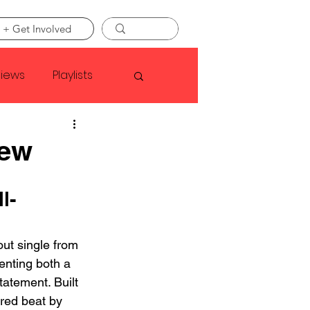
 + Get Involved
views
Playlists
Faye Webster
iew
Asap Rocky
l-
linson
ut single from 
enting both a 
statement. Built 
red beat by 