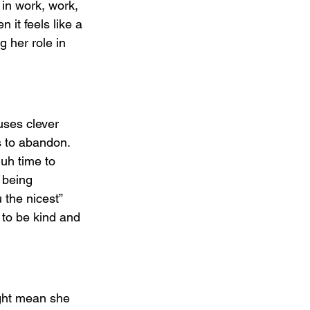
 in work, work, 
it feels like a 
g her role in 
uses clever 
s to abandon. 
uh time to 
 being 
 the nicest” 
 to be kind and 
ight mean she 