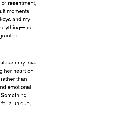
 or resentment, 
cult moments. 
y keys and my 
everything—her 
granted.
istaken my love 
g her heart on 
 rather than 
and emotional 
/ Something 
for a unique, 