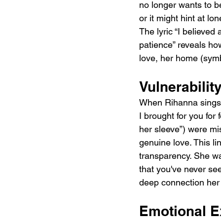
no longer wants to 
or it might hint at l
The lyric “I believed
patience” reveals ho
love, her home (symb
Vulnerabili
When Rihanna sings, 
I brought for you for
her sleeve”) were mis
genuine love. This l
transparency. She wa
that you've never see
deep connection her 
Emotional E