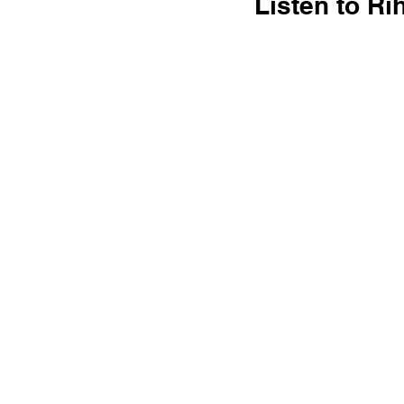
Listen to R