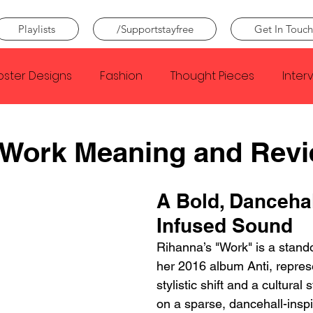
Playlists
/Supportstayfree
Get In Touch
oster Designs
Fashion
Thought Pieces
Inter
Taylor Swift
IDLES
Frank Ocean
Fugees
 Work Meaning and Rev
e Creator
Nothing
Citizen
Metro Boomin
A Bold, Dancehal
Infused Sound
Beyonce
Joy Division
Conan Gray
Louis Tom
Rihanna’s "Work" is a stando
her 2016 album Anti, repres
stylistic shift and a cultural 
on a sparse, dancehall-inspi