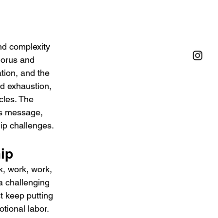
nd complexity 
chorus and 
ation, and the 
nd exhaustion, 
cles. The 
’s message, 
hip challenges.
hip
k, work, work, 
a challenging 
t keep putting 
tional labor. 