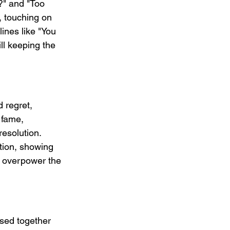
?" and "Too 
, touching on 
ines like "You 
ll keeping the 
 regret, 
 fame, 
resolution. 
ation, showing 
t overpower the 
ased together 