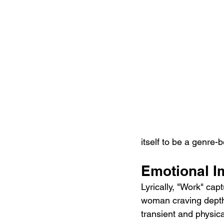
itself to be a genre-
Emotional I
Lyrically, "Work" ca
woman craving depth
transient and physical