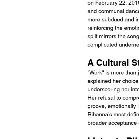
on February 22, 2016
and communal dance,
more subdued and int
reinforcing the emotio
split mirrors the son
complicated underne
A Cultural 
"Work" is more than ju
explained her choice 
underscoring her inte
Her refusal to compro
groove, emotionally l
Rihanna’s most defin
broader acceptance 