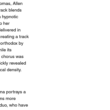
omas, Allen 
track blends 
 hypnotic 
o her 
elivered in 
reating a track 
unorthodox by 
le its 
" chorus was 
uickly revealed 
cal density.
na portrays a 
ems more 
he duo, who have 