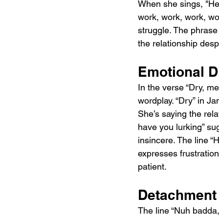
When she sings, "He se
work, work, work, wor
struggle. The phrase “
the relationship desp
Emotional D
In the verse “Dry, m
wordplay. “Dry” in J
She’s saying the rela
have you lurking” su
insincere. The line “H
expresses frustration
patient.
Detachment 
The line “Nuh badda, 