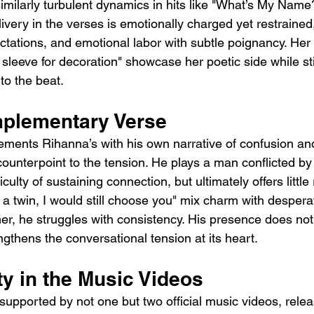
similarly turbulent dynamics in hits like "What’s My Name
ivery in the verses is emotionally charged yet restrained
tations, and emotional labor with subtle poignancy. Her l
leeve for decoration" showcase her poetic side while sti
 to the beat.
plementary Verse
ments Rihanna’s with his own narrative of confusion and
ounterpoint to the tension. He plays a man conflicted by
iculty of sustaining connection, but ultimately offers little 
d a twin, I would still choose you" mix charm with desper
her, he struggles with consistency. His presence does no
engthens the conversational tension at its heart.
ty in the Music Videos
supported by not one but two official music videos, rele