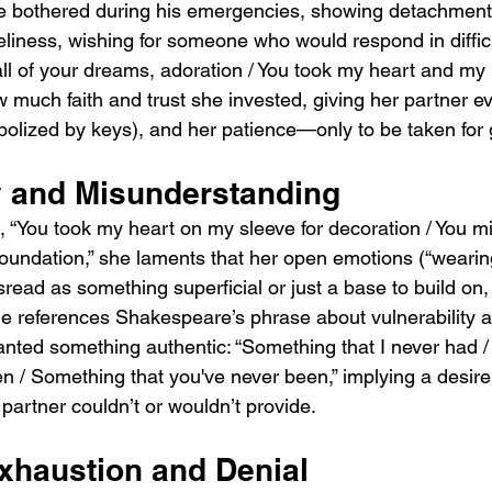
be bothered during his emergencies, showing detachment
oneliness, wishing for someone who would respond in diffi
 all of your dreams, adoration / You took my heart and m
w much faith and trust she invested, giving her partner 
olized by keys), and her patience—only to be taken for 
ty and Misunderstanding
“You took my heart on my sleeve for decoration / You m
 foundation,” she laments that her open emotions (“wearin
read as something superficial or just a base to build on,
ine references Shakespeare’s phrase about vulnerability 
nted something authentic: “Something that I never had 
n / Something that you've never been,” implying a desire 
partner couldn’t or wouldn’t provide.
xhaustion and Denial