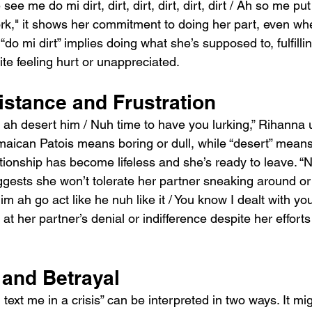
e me do mi dirt, dirt, dirt, dirt, dirt, dirt / Ah so me put
k," it shows her commitment to doing her part, even when 
do mi dirt” implies doing what she’s supposed to, fulfillin
ite feeling hurt or unappreciated.
istance and Frustration
e ah desert him / Nuh time to have you lurking,” Rihanna 
amaican Patois means boring or dull, while “desert” mean
tionship has become lifeless and she’s ready to leave. “N
ggests she won’t tolerate her partner sneaking around or
im ah go act like he nuh like it / You know I dealt with you
 at her partner’s denial or indifference despite her efforts
and Betrayal
text me in a crisis” can be interpreted in two ways. It m