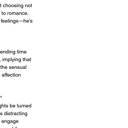
ut choosing not 
 to romance. 
s feelings—he’s 
pending time 
 implying that 
 the sensual 
 affection 
"
ghts be turned 
s distracting 
nd engage 