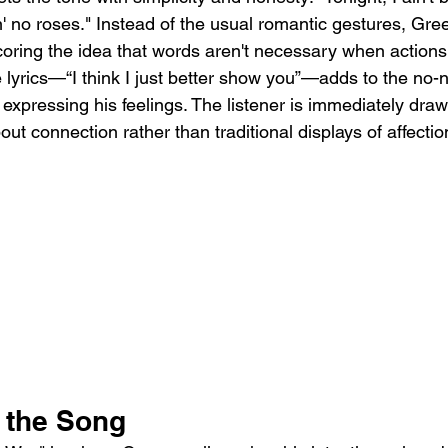
gin' no roses." Instead of the usual romantic gestures, Gr
ring the idea that words aren't necessary when actions
e lyrics—“I think I just better show you”—adds to the no-
xpressing his feelings. The listener is immediately draw
t connection rather than traditional displays of affectio
f the Song