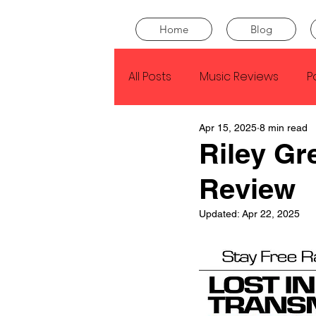
Home
Blog
All Posts
Music Reviews
P
Apr 15, 2025
8 min read
Drake
Kendrick Lamar
Riley Gr
Review
J Cole
SZA
Tyler Th
Updated:
Apr 22, 2025
King Krule
Yard Act