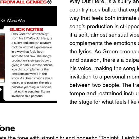
Way Out Here, is a sultry a
country rock ballad that expl
way that feels both intimate
song’s production is strippe
it a soft, almost sensual vibe
complements the emotions 
the lyrics. As Green croons 
and passion, there’s a palpa
his voice, making the song fe
invitation to a personal mo
between two people. The tra
tempo and restrained instru
the stage for what feels like 
Tone
s the tone with simplicity and honesty: "Tonight, I ain't b