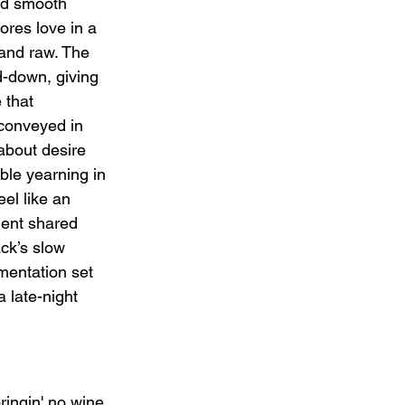
nd smooth 
ores love in a 
 and raw. The 
d-down, giving 
 that 
conveyed in 
about desire 
ble yearning in 
el like an 
ment shared 
ck’s slow 
mentation set 
a late-night 
ringin' no wine, 