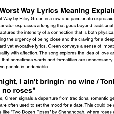
 Worst Way Lyrics Meaning Expla
 Way by Riley Green is a raw and passionate expression
narrator expresses a longing that goes beyond traditional
ptures the intensity of a connection that is both physica
ng the urgency of being close and the craving for a dee
ard yet evocative lyrics, Green conveys a sense of impa
lity with affection. The song explores the idea of love an
g that sometimes words and formalities are unnecessary
wo people is undeniable.
ight, I ain't bringin' no wine / Toni
' no roses"
s, Green signals a departure from traditional romantic ge
are often used to set the mood for a date. This could be
gs like "Two Dozen Roses" by Shenandoah, where roses 