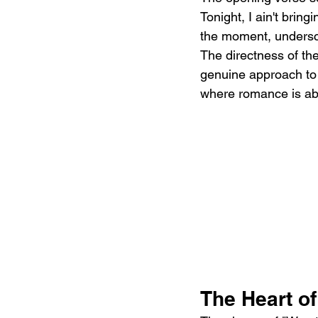
Tonight, I ain't brin
the moment, undersco
The directness of th
genuine approach to e
where romance is abou
The Heart o