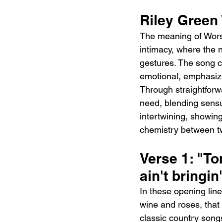
Riley Green
The meaning of Worst
intimacy, where the 
gestures. The song ca
emotional, emphasizi
Through straightforw
need, blending sensua
intertwining, showin
chemistry between t
Verse 1: "Ton
ain't bringin
In these opening line
wine and roses, that 
classic country son