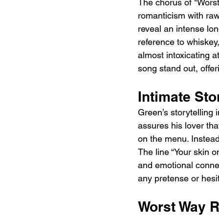
The chorus of "Worst
romanticism with raw 
reveal an intense lo
reference to whiskey,
almost intoxicating 
song stand out, offe
Intimate Sto
Green’s storytelling 
assures his lover tha
on the menu. Instead
The line “Your skin o
and emotional connect
any pretense or hesi
Worst Way 