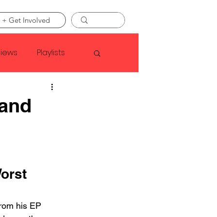
 + Get Involved
views
Playlists
Faye Webster
 and
Asap Rocky
linson
orst 
from his EP 