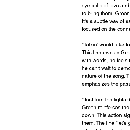
symbolic of love and 
to bring them, Green
It's a subtle way of 
focused on the conne
"Talkin' would take t
This line reveals Gr
with words, he feels 
he can't wait to demo
nature of the song. T
emphasizes the passi
"Just turn the lights 
Green reinforces the
down. This action sig
them. The line "let's