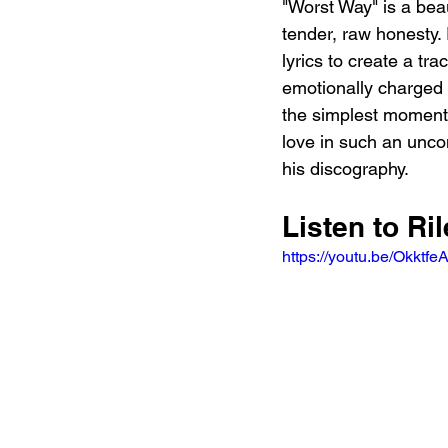
"Worst Way" is a bea
tender, raw honesty.
lyrics to create a tra
emotionally charged 
the simplest moments
love in such an unc
his discography.
Listen to Ri
https://youtu.be/Okk