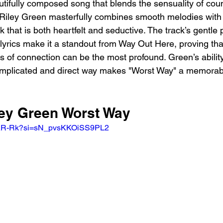
utifully composed song that blends the sensuality of coun
 Riley Green masterfully combines smooth melodies with
ck that is both heartfelt and seductive. The track’s gentle
lyrics make it a standout from Way Out Here, proving th
 of connection can be the most profound. Green’s ability
omplicated and direct way makes "Worst Way" a memorabl
ley Green Worst Way 
tfeAR-Rk?si=sN_pvsKKOiSS9PL2 