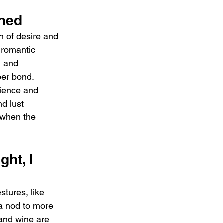
ined
 of desire and 
 romantic 
l and 
per bond. 
tience and 
d lust 
 when the 
ght, I 
stures, like 
 a nod to more 
and wine are 