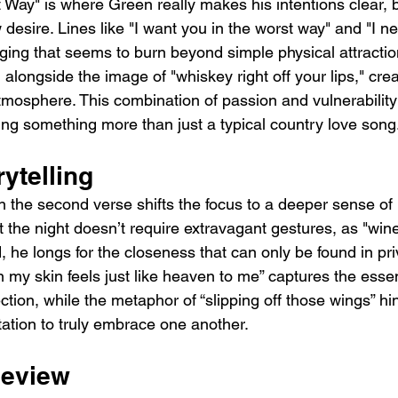
 Way" is where Green really makes his intentions clear, 
desire. Lines like "I want you in the worst way" and "I ne
nging that seems to burn beyond simple physical attractio
 alongside the image of "whiskey right off your lips," crea
atmosphere. This combination of passion and vulnerabilit
ring something more than just a typical country love song
rytelling
in the second verse shifts the focus to a deeper sense of 
t the night doesn’t require extravagant gestures, as "wine
, he longs for the closeness that can only be found in pr
n my skin feels just like heaven to me” captures the esse
ion, while the metaphor of “slipping off those wings” hi
tation to truly embrace one another.
Review