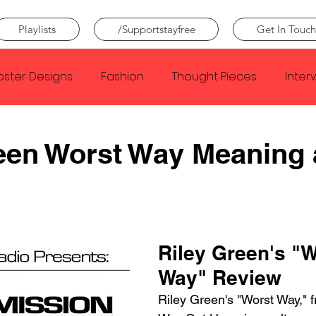
Playlists
/Supportstayfree
Get In Touch
oster Designs
Fashion
Thought Pieces
Inter
Taylor Swift
IDLES
Frank Ocean
Fugees
een Worst Way Meaning
e Creator
Nothing
Citizen
Metro Boomin
Beyonce
Joy Division
Conan Gray
Louis Tom
Riley Green's "W
Way" Review
Riley Green's "Worst Way," 