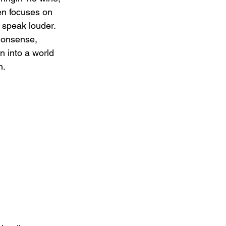
een focuses on 
 speak louder. 
nonsense, 
n into a world 
n.