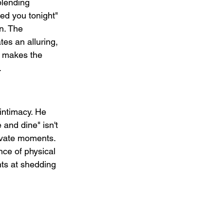
blending 
ed you tonight" 
n. The 
tes an alluring, 
y makes the 
.
intimacy. He 
 and dine" isn't 
ivate moments. 
nce of physical 
nts at shedding 