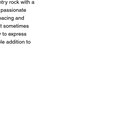
try rock with a 
 passionate 
 pacing and 
at sometimes 
 to express 
e addition to 