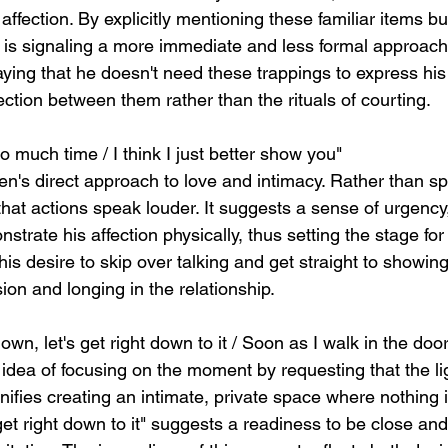
affection. By explicitly mentioning these familiar items b
 is signaling a more immediate and less formal approach
saying that he doesn't need these trappings to express hi
ction between them rather than the rituals of courting.
oo much time / I think I just better show you"
een's direct approach to love and intimacy. Rather than s
that actions speak louder. It suggests a sense of urgency,
nstrate his affection physically, thus setting the stage for
his desire to skip over talking and get straight to showing
on and longing in the relationship.
down, let's get right down to it / Soon as I walk in the door
 idea of focusing on the moment by requesting that the li
nifies creating an intimate, private space where nothing i
 get right down to it" suggests a readiness to be close a