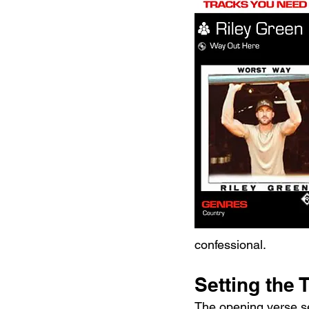
confessional.
Setting the 
The opening verse set